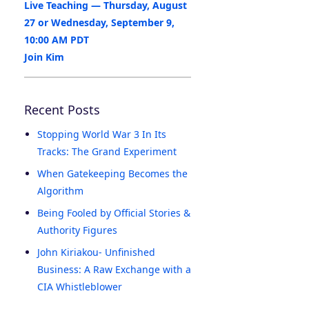
Live Teaching — Thursday, August
27 or Wednesday, September 9,
10:00 AM PDT
Join Kim
Recent Posts
Stopping World War 3 In Its
Tracks: The Grand Experiment
When Gatekeeping Becomes the
Algorithm
Being Fooled by Official Stories &
Authority Figures
John Kiriakou- Unfinished
Business: A Raw Exchange with a
CIA Whistleblower