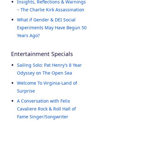
Insights, Reflections & Warnings
– The Charlie Kirk Assassination
What if Gender & DEI Social
Experiments May Have Begun 50
Years Ago?
Entertainment Specials
Sailing Solo: Pat Henry’s 8 Year
Odyssey on The Open Sea
Welcome To Virginia-Land of
Surprise
A Conversation with Felix
Cavaliere Rock & Roll Hall of
Fame Singer/Songwriter