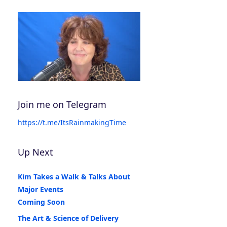
Join me on Telegram
https://t.me/ItsRainmakingTime
Up Next
Kim Takes a Walk & Talks About
Major Events
Coming Soon
The Art & Science of Delivery