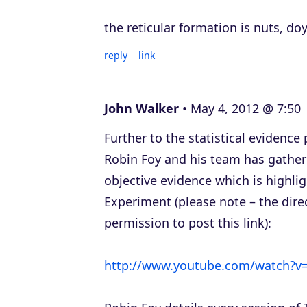
the reticular formation is nuts, do
reply
link
John Walker
May 4, 2012 @ 7:50
Further to the statistical evidenc
Robin Foy and his team has gathere
objective evidence which is highlig
Experiment (please note – the direc
permission to post this link):
http://www.youtube.com/watch?