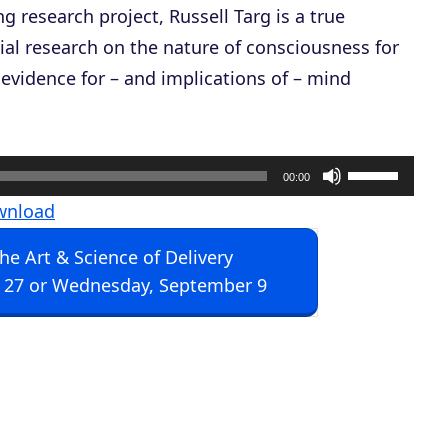
g research project, Russell Targ is a true
al research on the nature of consciousness for
 evidence for – and implications of – mind
U
00:00
s
wnload
e
The Art & Science of Delivery
U
 27 or Wednesday, September 9
p
/
D
o
w