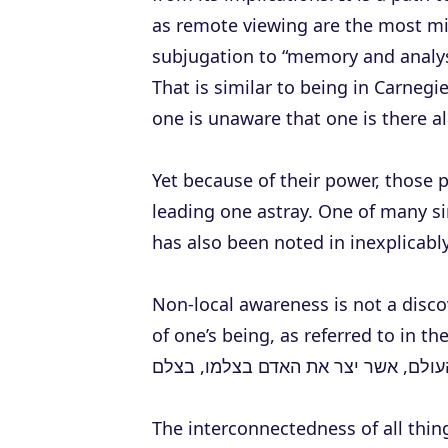
as remote viewing are the most m
subjugation to “memory and analysi
That is similar to being in Carnegie
one is unaware that one is there a
Yet because of their power, those 
leading one astray. One of many 
has also been noted in inexplicabl
Non-local awareness is not a discov
of one’s being, as referred to in t
ברוך אתה ה’ אלהינו מלך העולם, אשר 
The interconnectedness of all thin