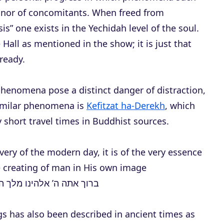
r
inor of concomitants. When freed from
e
s” one exists in the Yechidah level of the soul.
a
 Hall as mentioned in the show; it is just that
s
lready.
e
o
phenomena pose a distinct danger of distraction,
r
similar phenomena is
Kefitzat ha-Derekh
, which
d
y short travel times in Buddhist sources.
e
c
ery of the modern day, it is of the very essence
r
he creating of man in His own image
e
יצר את האדם בצלמו, בצלם
a
s
gs has also been described in ancient times as