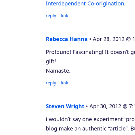
Interdependent Co-origination
.
reply
link
Rebecca Hanna
Apr 28, 2012 @ 
Profound! Fascinating! It doesn’t g
gift!
Namaste.
reply
link
Steven Wright
Apr 30, 2012 @ 7:
i wouldn’t say one experiment “pro
blog make an authentic “article”. B