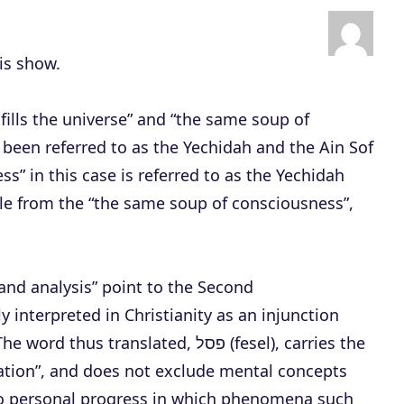
n
A
r
his show.
r
o
fills the universe” and “the same soup of
w
been referred to as the Yechidah and the Ain Sof
k
s” in this case is referred to as the Yechidah
e
ble from the “the same soup of consciousness”,
y
s
t
nd analysis” point to the Second
o
terpreted in Christianity as an injunction
i
translated, פסל (fesel), carries the
n
tion”, and does not exclude mental concepts
c
h to personal progress in which phenomena such