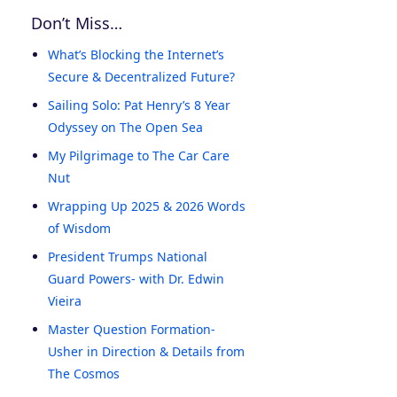
Don’t Miss…
What’s Blocking the Internet’s
Secure & Decentralized Future?
Sailing Solo: Pat Henry’s 8 Year
Odyssey on The Open Sea
My Pilgrimage to The Car Care
Nut
Wrapping Up 2025 & 2026 Words
of Wisdom
President Trumps National
Guard Powers- with Dr. Edwin
Vieira
Master Question Formation-
Usher in Direction & Details from
The Cosmos