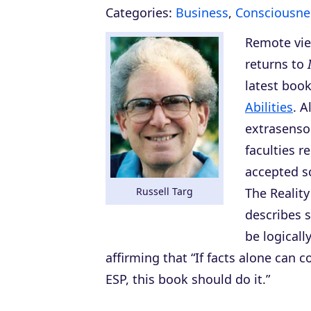
Categories:
Business
,
Consciousne
Remote vie
returns to
latest boo
Abilities
. A
extrasenso
faculties r
accepted s
Russell Targ
The Reality
describes s
be logicall
affirming that “If facts alone can c
ESP, this book should do it.”