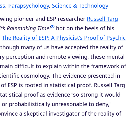
ss
,
Parapsychology
,
Science & Technology
wing pioneer and ESP researcher
Russell Targ
®
It’s Rainmaking Time!
hot on the heels of his
k
The Reality of ESP: A Physicist’s Proof of Psychic
lthough many of us have accepted the reality of
ry perception and remote viewing, these mental
emain difficult to explain within the framework of
cientific cosmology. The evidence presented in
 of ESP
is rooted in statistical proof. Russell Targ
tatistical proof as evidence “so strong it would
y or probabilistically unreasonable to deny,”
onvince a skeptical investigator of the reality of