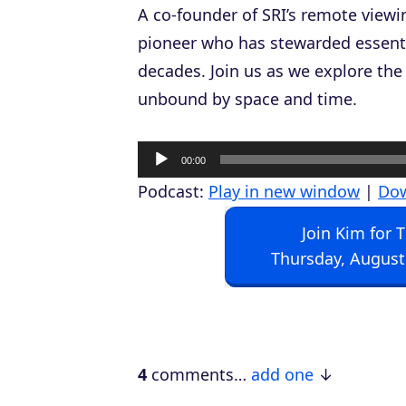
A co-founder of SRI’s remote viewin
pioneer who has stewarded essenti
decades. Join us as we explore the
unbound by space and time.
A
00:00
u
Podcast:
Play in new window
|
Do
d
Join Kim for 
i
Thursday, August
o
P
l
a
4
comments…
add one
y