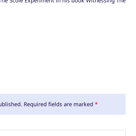
 The Scole Experiment in his book Witnessing The
ublished.
Required fields are marked
*