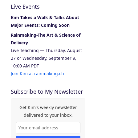
Live Events
Kim Takes a Walk & Talks About
Major Events: Coming Soon
Rainmaking-The Art & Science of
Delivery
Live Teaching — Thursday, August
27 or Wednesday, September 9,
10:00 AM PDT
Join Kim at rainmaking.ch
Subscribe to My Newsletter
Get Kim's weekly newsletter
delivered to your inbox.