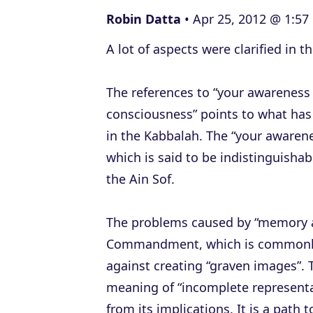
e
Robin Datta
Apr 25, 2012 @ 1:57
r
A lot of aspects were clarified in t
The references to “your awareness 
consciousness” points to what has 
in the Kabbalah. The “your awarenes
which is said to be indistinguisha
the Ain Sof.
The problems caused by “memory a
Commandment, which is commonly in
against creating “graven images”. The word thus 
meaning of “incomplete representa
from its implications. It is a pat