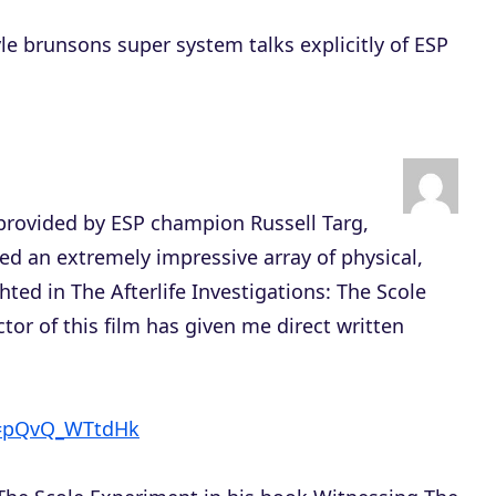
yle brunsons super system talks explicitly of ESP
e provided by ESP champion Russell Targ,
d an extremely impressive array of physical,
hted in The Afterlife Investigations: The Scole
tor of this film has given me direct written
v=pQvQ_WTtdHk