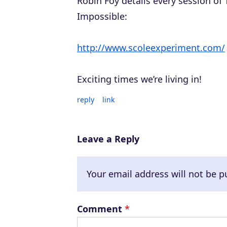
Robin Foy details every session of
Impossible:
http://www.scoleexperiment.com/
Exciting times we’re living in!
reply
link
Leave a Reply
Your email address will not be p
Comment
*