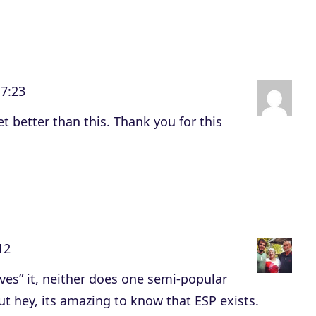
e
v
o
l
17:23
u
m
et better than this. Thank you for this
e
.
12
ves” it, neither does one semi-popular
ut hey, its amazing to know that ESP exists.