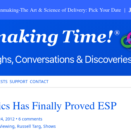
nmaking-The Art & Science of Delivery: Pick Your Date |
STS
SUPPORT
CONTACT
ics Has Finally Proved ESP
24, 2012
6
comments
Viewing
,
Russell Targ
,
Shows