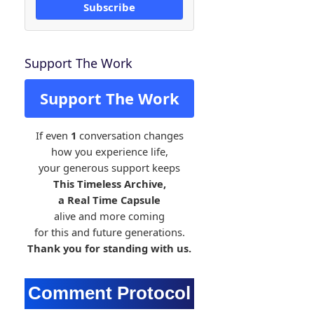
Subscribe
Support The Work
Support The Work
If even
1
conversation changes
how you experience life,
your generous support keeps
This Timeless Archive,
a Real Time Capsule
alive and more coming
for this and future generations.
Thank you for standing with us.