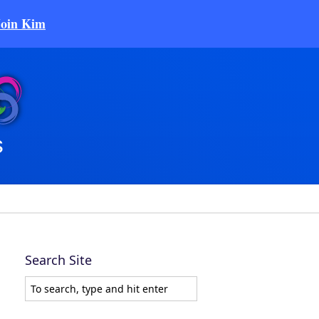
Join Kim
Search Site