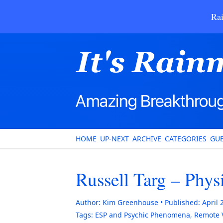
Rai
HOME
UP-NEXT
ARCHIVE
CATEGORIES
GUE
Russell Targ – Phys
Author:
Kim Greenhouse
Published:
April 
Tags:
ESP and Psychic Phenomena
,
Remote 