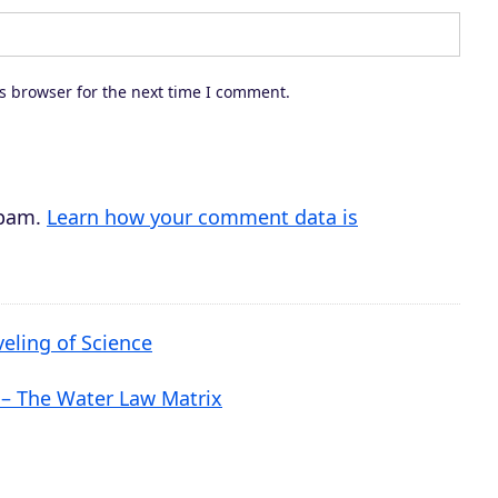
d
e
c
s browser for the next time I comment.
r
e
a
s
spam.
Learn how your comment data is
e
v
o
veling of Science
l
u
 – The Water Law Matrix
m
e
.