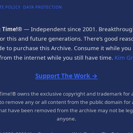
TE POLICY
DATA PROTECTION
g Time!®
— Independent since 2001. Breakthroug
or this and future generations. There’s good reaso
e to purchase this Archive. Consume it while you c
rom the internet while you still have time.
Kim G
Support The Work →
 Time!® owns the exclusive copyright and trademark for 
 to remove any or all content from the public domain for
hat have been removed from the archive may not be legal
anyone.