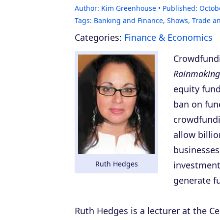
Author:
Kim Greenhouse
Published:
Octob
Tags:
Banking and Finance
,
Shows
,
Trade a
Categories:
Finance & Economics
Crowdfund
Rainmaking
equity fun
ban on fund
crowdfundi
allow billi
businesses,
Ruth Hedges
investment
generate f
Ruth Hedges is a lecturer at the C