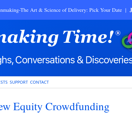
nmaking-The Art & Science of Delivery: Pick Your Date |
STS
SUPPORT
CONTACT
ew Equity Crowdfunding