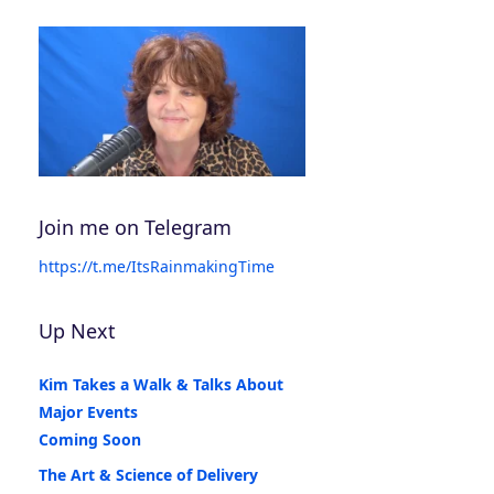
Join me on Telegram
https://t.me/ItsRainmakingTime
Up Next
Kim Takes a Walk & Talks About
Major Events
Coming Soon
The Art & Science of Delivery