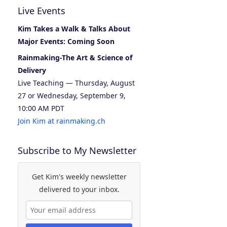
Live Events
Kim Takes a Walk & Talks About
Major Events: Coming Soon
Rainmaking-The Art & Science of
Delivery
Live Teaching — Thursday, August
27 or Wednesday, September 9,
10:00 AM PDT
Join Kim at rainmaking.ch
Subscribe to My Newsletter
Get Kim's weekly newsletter
delivered to your inbox.