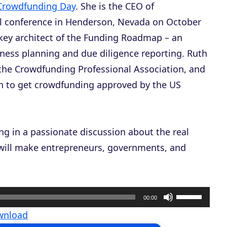
Crowdfunding Day
. She is the CEO of
al conference in Henderson, Nevada on October
 key architect of the Funding Roadmap – an
iness planning and due diligence reporting. Ruth
the Crowdfunding Professional Association, and
ion to get crowdfunding approved by the US
g in a passionate discussion about the real
will make entrepreneurs, governments, and
U
00:00
s
wnload
e