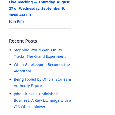
Live Teaching — Thursday, August
27 or Wednesday, September 9,
10:00 AM PDT
Join Kim
Recent Posts
Stopping World War 3 In Its
Tracks: The Grand Experiment
When Gatekeeping Becomes the
Algorithm
Being Fooled by Official Stories &
Authority Figures
John Kiriakou- Unfinished
Business: A Raw Exchange with a
CIA Whistleblower