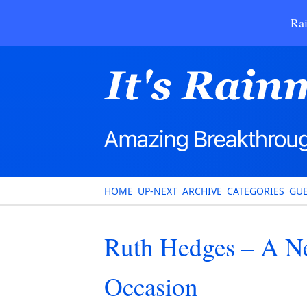
Rai
HOME
UP-NEXT
ARCHIVE
CATEGORIES
GUE
Ruth Hedges – A N
Occasion