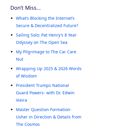
Don’t Miss…
What’s Blocking the Internet’s
Secure & Decentralized Future?
Sailing Solo: Pat Henry’s 8 Year
Odyssey on The Open Sea
My Pilgrimage to The Car Care
Nut
Wrapping Up 2025 & 2026 Words
of Wisdom
President Trumps National
Guard Powers- with Dr. Edwin
Vieira
Master Question Formation-
Usher in Direction & Details from
The Cosmos