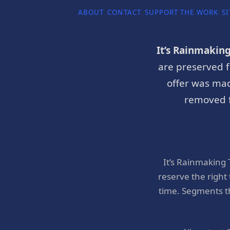
ABOUT
CONTACT
SUPPORT THE WORK
SI
It’s Rainmakin
are preserved f
offer was mad
removed f
It’s Rainmaking
reserve the right
time. Segments t