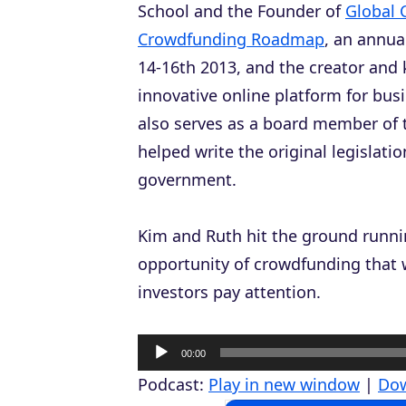
School and the Founder of
Global 
Crowdfunding Roadmap
, an annu
14-16th 2013, and the creator and
innovative online platform for bus
also serves as a board member of 
helped write the original legislat
government.
Kim and Ruth hit the ground runnin
opportunity of crowdfunding that 
investors pay attention.
A
00:00
u
Podcast:
Play in new window
|
Do
d