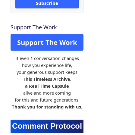
Subscribe
Support The Work
Support The Work
If even
1
conversation changes
how you experience life,
your generous support keeps
This Timeless Archive,
a Real Time Capsule
alive and more coming
for this and future generations.
Thank you for standing with us.