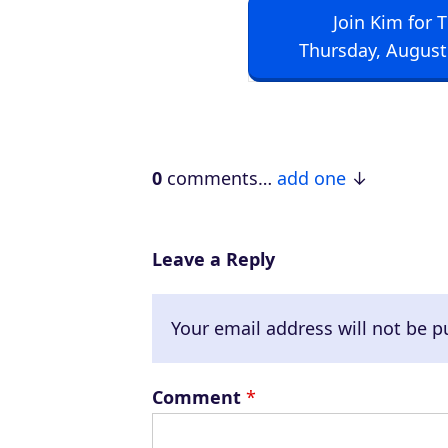
Join Kim for 
i
Thursday, August
o
P
l
a
0
comments…
add one
y
e
r
Leave a Reply
Your email address will not be p
Comment
*