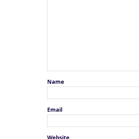
Name
Email
Website