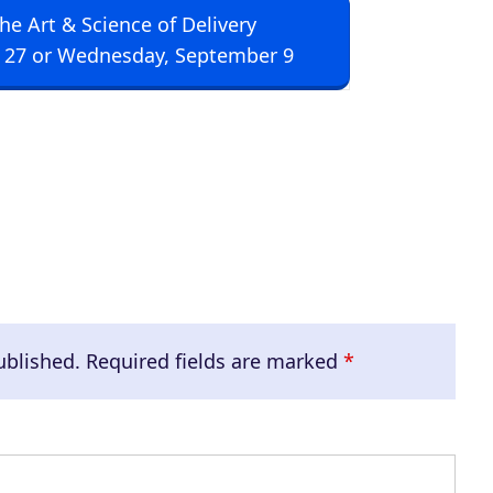
The Art & Science of Delivery
U
 27 or Wednesday, September 9
p
/
D
o
w
n
A
r
r
ublished.
Required fields are marked
*
o
w
k
e