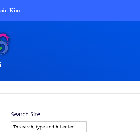
Join Kim
Search Site