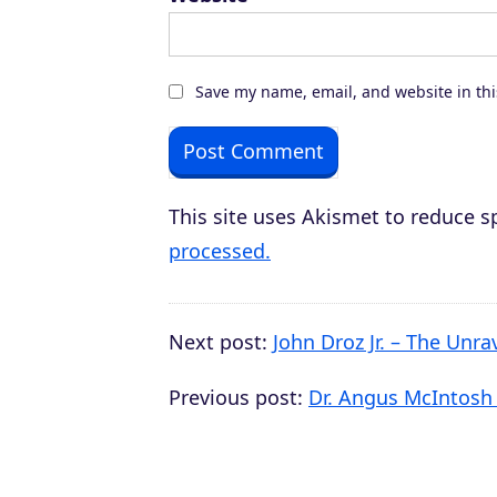
Save my name, email, and website in thi
This site uses Akismet to reduce 
processed.
Next post:
John Droz Jr. – The Unra
Previous post:
Dr. Angus McIntosh