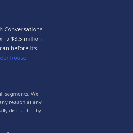
h Conversations
n a $3.5 million
an before it’s
reenhouse
all segments. We
 any reason at any
ly distributed by