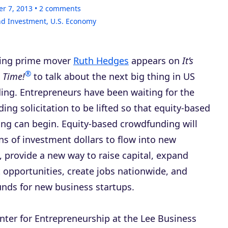
er 7, 2013
2
comments
nd Investment
,
U.S. Economy
ing prime mover
Ruth Hedges
appears on
It’s
®
 Time!
to talk about the next big thing in US
ding. Entrepreneurs have been waiting for the
ing solicitation to be lifted so that equity-based
ng can begin. Equity-based crowdfunding will
ons of investment dollars to flow into new
 provide a new way to raise capital, expand
 opportunities, create jobs nationwide, and
unds for new business startups.
enter for Entrepreneurship at the Lee Business