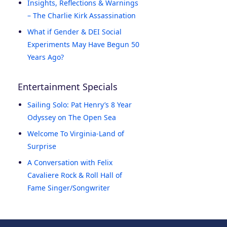
Insights, Reflections & Warnings
– The Charlie Kirk Assassination
What if Gender & DEI Social
Experiments May Have Begun 50
Years Ago?
Entertainment Specials
Sailing Solo: Pat Henry’s 8 Year
Odyssey on The Open Sea
Welcome To Virginia-Land of
Surprise
A Conversation with Felix
Cavaliere Rock & Roll Hall of
Fame Singer/Songwriter