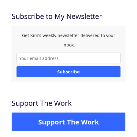
Subscribe to My Newsletter
Get Kim's weekly newsletter delivered to your
inbox.
Subscribe
Support The Work
Support The Work