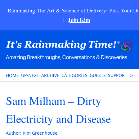
Rainmaking-The Art & Science of Delivery: Pick Your Da
Join Kim
|
HOME
UP-NEXT
ARCHIVE
CATEGORIES
GUESTS
SUPPORT
CON
Sam Milham – Dirty
Electricity and Disease
Author:
Kim Greenhouse