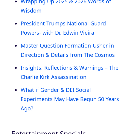
Wrapping Up 2025 & 2026 Words of
Wisdom
President Trumps National Guard
Powers- with Dr. Edwin Vieira
Master Question Formation-Usher in
Direction & Details from The Cosmos
Insights, Reflections & Warnings – The
Charlie Kirk Assassination
What if Gender & DEI Social
Experiments May Have Begun 50 Years
Ago?
Entertainment Specials