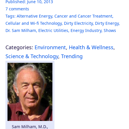
Published:
June 10, 2013
7
comments
Tags:
Alternative Energy
,
Cancer and Cancer Treatment
,
Cellular and Wi-fi Technology
,
Dirty Electricity
,
Dirty Energy
,
Dr. Sam Milham
,
Electric Utilities
,
Energy Industry
,
Shows
Categories:
Environment
,
Health & Wellness
,
Science & Technology
,
Trending
Sam Milham, M.D.,