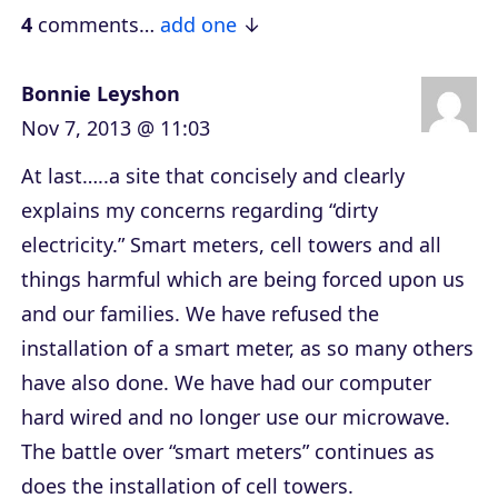
e
4
comments…
add one
r
Bonnie Leyshon
Nov 7, 2013 @ 11:03
At last…..a site that concisely and clearly
explains my concerns regarding “dirty
electricity.” Smart meters, cell towers and all
things harmful which are being forced upon us
and our families. We have refused the
installation of a smart meter, as so many others
have also done. We have had our computer
hard wired and no longer use our microwave.
The battle over “smart meters” continues as
does the installation of cell towers.