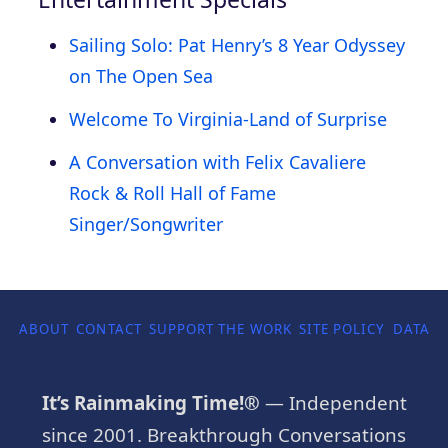
Sailing Solo: Pat Henry’s 8 Year Odyssey
on The Open Sea
Welcome To Virginia-Land of Surprise
A Conversation with Felix Cavaliere
Rock & Roll Hall of Fame
Singer/Songwriter
ABOUT
CONTACT
SUPPORT THE WORK
SITE POLICY
DATA P
It’s Rainmaking Time!®
— Independent
since 2001. Breakthrough Conversations