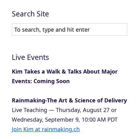
Search Site
Live Events
Kim Takes a Walk & Talks About Major
Events: Coming Soon
Rainmaking-The Art & Science of Delivery
Live Teaching — Thursday, August 27 or
Wednesday, September 9, 10:00 AM PDT
Join Kim at rainmaking.ch