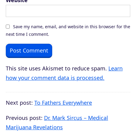
Website
Save my name, email, and website in this browser for the
next time I comment.
This site uses Akismet to reduce spam.
Learn
how your comment data is processed.
Next post:
To Fathers Everywhere
Previous post:
Dr. Mark Sircus – Medical
Marijuana Revelations