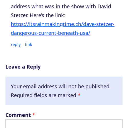
address what was in the show with David
Stetzer. Here’s the link:
https://itsrainmakingtime.ch/dave-stetzer-
dangerous-current-beneath-usa/
reply
link
Leave a Reply
Your email address will not be published.
Required fields are marked
*
Comment
*