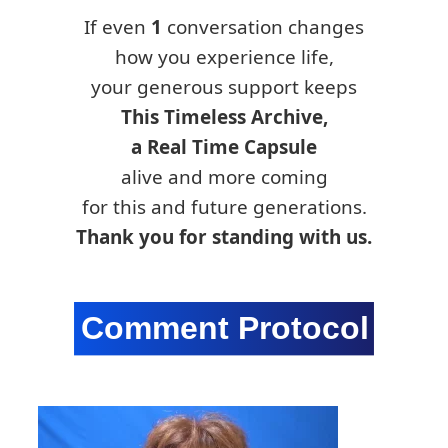
If even
1
conversation changes
how you experience life,
your generous support keeps
This Timeless Archive,
a Real Time Capsule
alive and more coming
for this and future generations.
Thank you for standing with us.