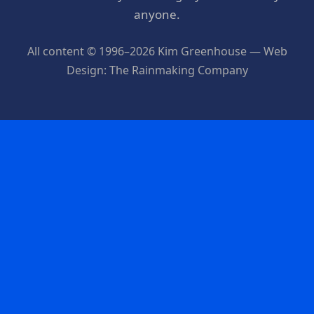
anyone.
All content © 1996–2026 Kim Greenhouse — Web
Design: The Rainmaking Company