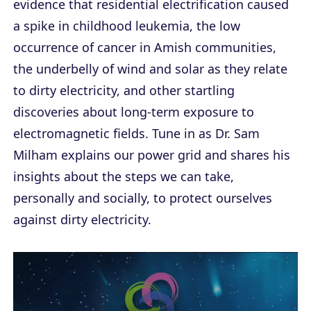
evidence that residential electrification caused
a spike in childhood leukemia, the low
occurrence of cancer in Amish communities,
the underbelly of wind and solar as they relate
to dirty electricity, and other startling
discoveries about long-term exposure to
electromagnetic fields. Tune in as Dr. Sam
Milham explains our power grid and shares his
insights about the steps we can take,
personally and socially, to protect ourselves
against dirty electricity.