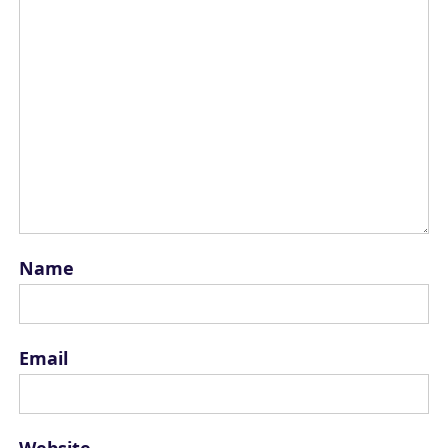
Name
Email