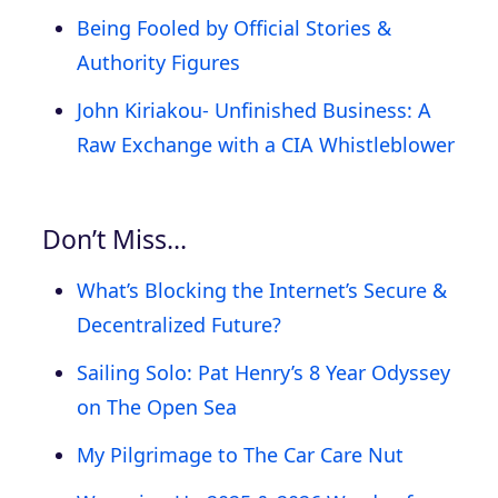
Being Fooled by Official Stories &
Authority Figures
John Kiriakou- Unfinished Business: A
Raw Exchange with a CIA Whistleblower
Don’t Miss…
What’s Blocking the Internet’s Secure &
Decentralized Future?
Sailing Solo: Pat Henry’s 8 Year Odyssey
on The Open Sea
My Pilgrimage to The Car Care Nut