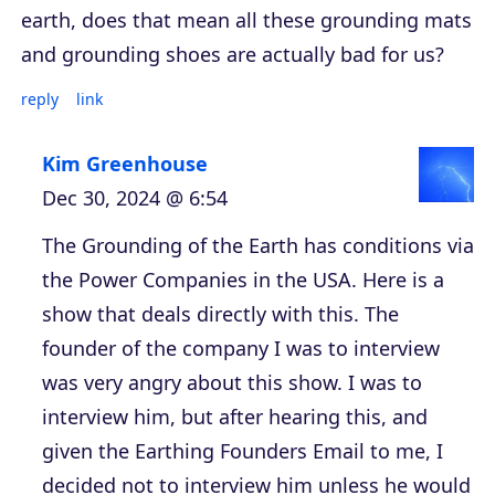
earth, does that mean all these grounding mats
and grounding shoes are actually bad for us?
reply
link
Kim Greenhouse
Dec 30, 2024 @ 6:54
The Grounding of the Earth has conditions via
the Power Companies in the USA. Here is a
show that deals directly with this. The
founder of the company I was to interview
was very angry about this show. I was to
interview him, but after hearing this, and
given the Earthing Founders Email to me, I
decided not to interview him unless he would