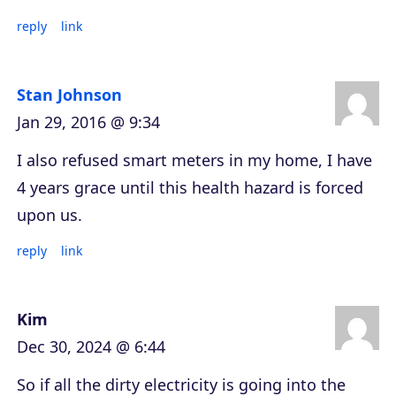
reply
link
Stan Johnson
Jan 29, 2016 @ 9:34
I also refused smart meters in my home, I have
4 years grace until this health hazard is forced
upon us.
reply
link
Kim
Dec 30, 2024 @ 6:44
So if all the dirty electricity is going into the