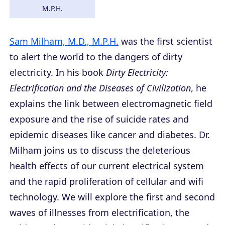
M.P.H.
Sam Milham, M.D., M.P.H.
was the first scientist
to alert the world to the dangers of dirty
electricity. In his book
Dirty Electricity:
Electrification and the Diseases of Civilization
, he
explains the link between electromagnetic field
exposure and the rise of suicide rates and
epidemic diseases like cancer and diabetes. Dr.
Milham joins us to discuss the deleterious
health effects of our current electrical system
and the rapid proliferation of cellular and wifi
technology. We will explore the first and second
waves of illnesses from electrification, the