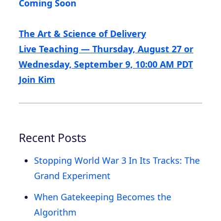
Coming Soon
The Art & Science of Delivery
Live Teaching — Thursday, August 27 or
Wednesday, September 9, 10:00 AM PDT
Join Kim
Recent Posts
Stopping World War 3 In Its Tracks: The
Grand Experiment
When Gatekeeping Becomes the
Algorithm