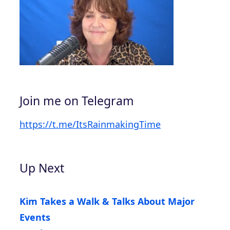
Join me on Telegram
https://t.me/ItsRainmakingTime
Up Next
Kim Takes a Walk & Talks About Major
Events