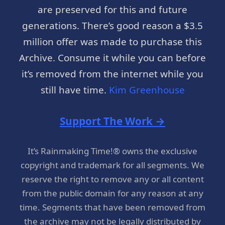
are preserved for this and future
generations. There’s good reason a $3.5
million offer was made to purchase this
Archive. Consume it while you can before
it’s removed from the internet while you
still have time.
Kim Greenhouse
Support The Work →
It’s Rainmaking Time!® owns the exclusive
copyright and trademark for all segments. We
reserve the right to remove any or all content
from the public domain for any reason at any
time. Segments that have been removed from
the archive may not be legally distributed by