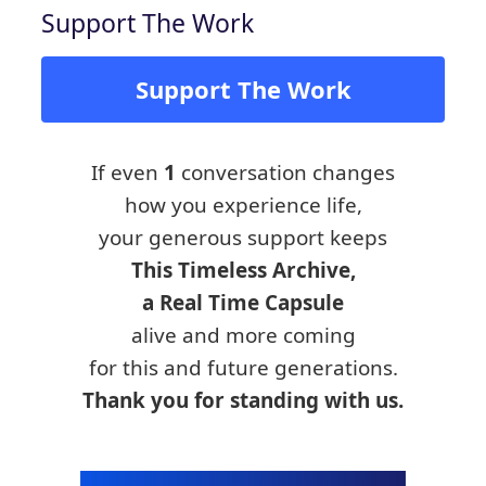
Support The Work
Support The Work
If even
1
conversation changes
how you experience life,
your generous support keeps
This Timeless Archive,
a Real Time Capsule
alive and more coming
for this and future generations.
Thank you for standing with us.