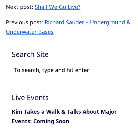
Next post:
Shall We Go Live?
Previous post:
Richard Sauder – Underground &
Underwater Bases
Search Site
Live Events
Kim Takes a Walk & Talks About Major
Events: Coming Soon