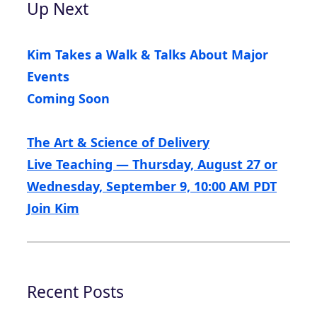
Up Next
Kim Takes a Walk & Talks About Major
Events
Coming Soon
The Art & Science of Delivery
Live Teaching — Thursday, August 27 or
Wednesday, September 9, 10:00 AM PDT
Join Kim
Recent Posts