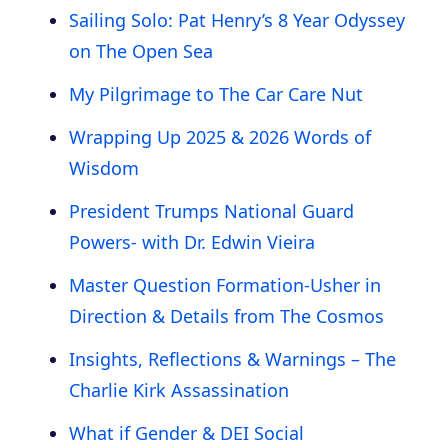
Sailing Solo: Pat Henry’s 8 Year Odyssey
on The Open Sea
My Pilgrimage to The Car Care Nut
Wrapping Up 2025 & 2026 Words of
Wisdom
President Trumps National Guard
Powers- with Dr. Edwin Vieira
Master Question Formation-Usher in
Direction & Details from The Cosmos
Insights, Reflections & Warnings – The
Charlie Kirk Assassination
What if Gender & DEI Social