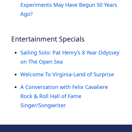
Experiments May Have Begun 50 Years
Ago?
Entertainment Specials
Sailing Solo: Pat Henry’s 8 Year Odyssey
on The Open Sea
Welcome To Virginia-Land of Surprise
A Conversation with Felix Cavaliere
Rock & Roll Hall of Fame
Singer/Songwriter