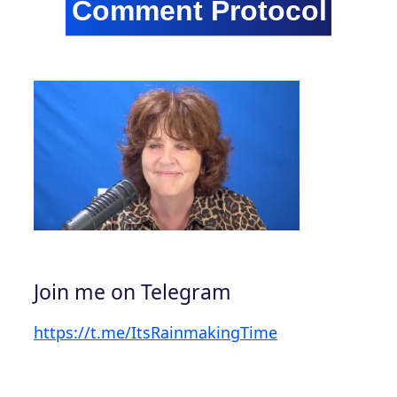
Join me on Telegram
https://t.me/ItsRainmakingTime