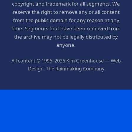
copyright and trademark for all segments. We
reserve the right to remove any or all content
from the public domain for any reason at any
time. Segments that have been removed from
the archive may not be legally distributed by
anyone.
All content © 1996–2026 Kim Greenhouse — Web
Design: The Rainmaking Company