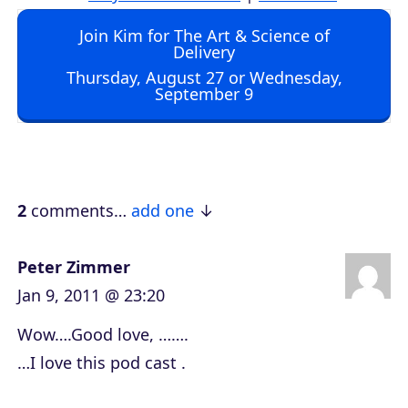
d
Join Kim for The Art & Science of
i
Delivery
o
Thursday, August 27 or Wednesday,
September 9
P
l
a
y
e
2
comments…
add one
r
Peter Zimmer
Jan 9, 2011 @ 23:20
Wow….Good love, …….
…I love this pod cast .