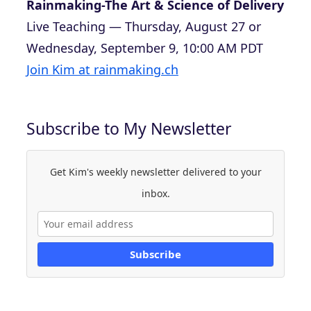
Rainmaking-The Art & Science of Delivery
Live Teaching — Thursday, August 27 or
Wednesday, September 9, 10:00 AM PDT
Join Kim at rainmaking.ch
Subscribe to My Newsletter
Get Kim's weekly newsletter delivered to your
inbox.
Subscribe