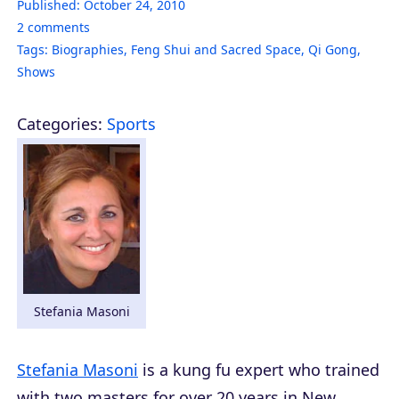
Published:
October 24, 2010
2
comments
Tags:
Biographies
,
Feng Shui and Sacred Space
,
Qi Gong
,
Shows
Categories:
Sports
Stefania Masoni
Stefania Masoni
is a kung fu expert who trained
with two masters for over 20 years in New