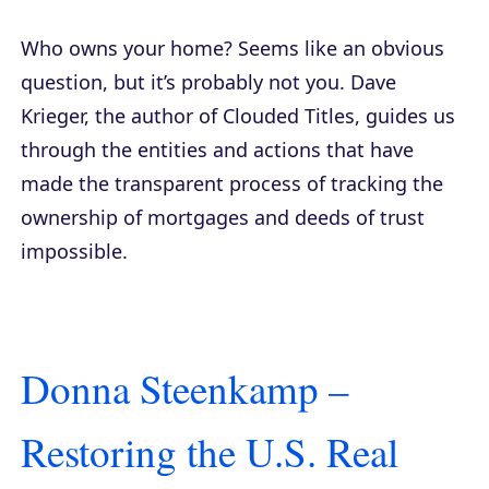
Who owns your home? Seems like an obvious
question, but it’s probably not you. Dave
Krieger, the author of
Clouded Titles
, guides us
through the entities and actions that have
made the transparent process of tracking the
ownership of mortgages and deeds of trust
impossible.
Donna Steenkamp –
Restoring the U.S. Real