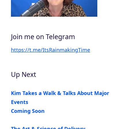
Join me on Telegram
https://t.me/ItsRainmakingTime
Up Next
Kim Takes a Walk & Talks About Major
Events
Coming Soon
The Art & Science of Delivery