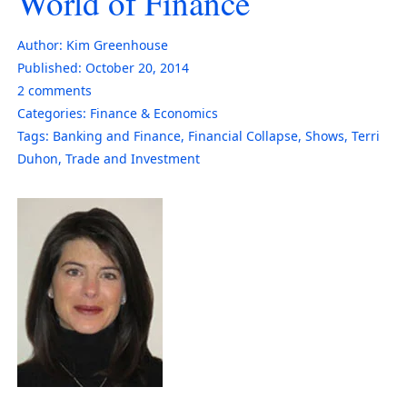
World of Finance
Author:
Kim Greenhouse
Published:
October 20, 2014
2
comments
Categories:
Finance & Economics
Tags:
Banking and Finance
,
Financial Collapse
,
Shows
,
Terri
Duhon
,
Trade and Investment