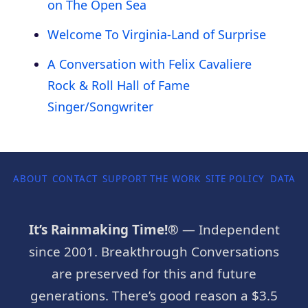
on The Open Sea
Welcome To Virginia-Land of Surprise
A Conversation with Felix Cavaliere
Rock & Roll Hall of Fame
Singer/Songwriter
ABOUT
CONTACT
SUPPORT THE WORK
SITE POLICY
DATA P
It’s Rainmaking Time!®
— Independent
since 2001. Breakthrough Conversations
are preserved for this and future
generations. There’s good reason a $3.5