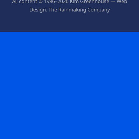
All content © 1996–2026 Kim Greenhouse — Web
Design: The Rainmaking Company