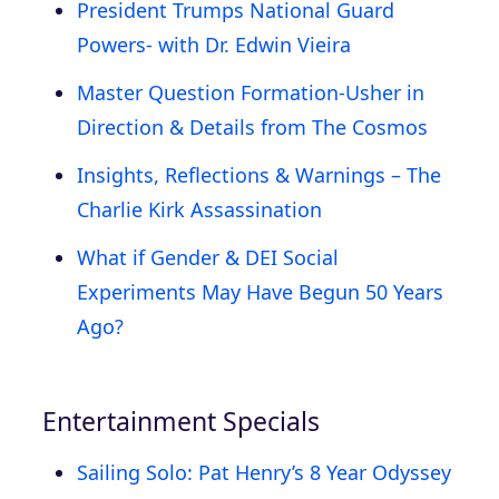
President Trumps National Guard
Powers- with Dr. Edwin Vieira
Master Question Formation-Usher in
Direction & Details from The Cosmos
Insights, Reflections & Warnings – The
Charlie Kirk Assassination
What if Gender & DEI Social
Experiments May Have Begun 50 Years
Ago?
Entertainment Specials
Sailing Solo: Pat Henry’s 8 Year Odyssey