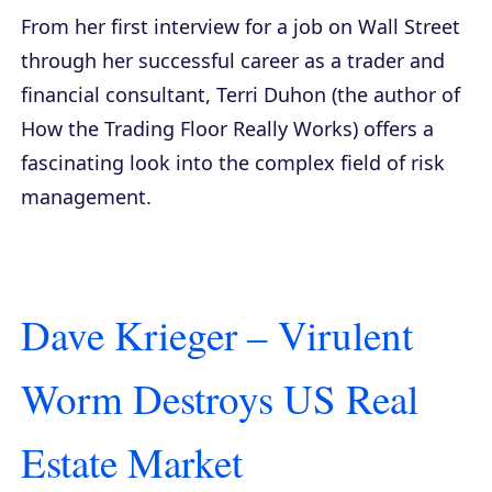
From her first interview for a job on Wall Street
through her successful career as a trader and
financial consultant, Terri Duhon (the author of
How the Trading Floor Really Works
) offers a
fascinating look into the complex field of risk
management.
Dave Krieger – Virulent
Worm Destroys US Real
Estate Market