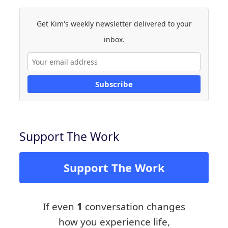
Get Kim's weekly newsletter delivered to your
inbox.
Subscribe
Support The Work
Support The Work
If even
1
conversation changes
how you experience life,