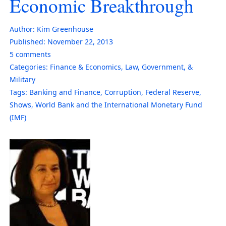
Economic Breakthrough
Author:
Kim Greenhouse
Published:
November 22, 2013
5
comments
Categories:
Finance & Economics
,
Law, Government, &
Military
Tags:
Banking and Finance
,
Corruption
,
Federal Reserve
,
Shows
,
World Bank and the International Monetary Fund
(IMF)