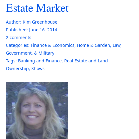
Estate Market
Author:
Kim Greenhouse
Published:
June 16, 2014
2
comments
Categories:
Finance & Economics
,
Home & Garden
,
Law,
Government, & Military
Tags:
Banking and Finance
,
Real Estate and Land
Ownership
,
Shows