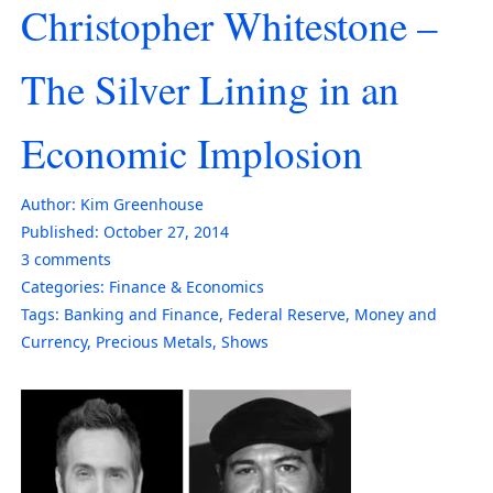
Christopher Whitestone –
The Silver Lining in an
Economic Implosion
Author:
Kim Greenhouse
Published:
October 27, 2014
3
comments
Categories:
Finance & Economics
Tags:
Banking and Finance
,
Federal Reserve
,
Money and
Currency
,
Precious Metals
,
Shows