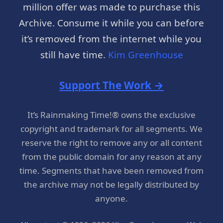
million offer was made to purchase this
Archive. Consume it while you can before
it’s removed from the internet while you
still have time.
Kim Greenhouse
Support The Work →
It’s Rainmaking Time!® owns the exclusive
copyright and trademark for all segments. We
reserve the right to remove any or all content
from the public domain for any reason at any
time. Segments that have been removed from
the archive may not be legally distributed by
anyone.