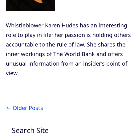
Whistleblower Karen Hudes has an interesting
role to play in life; her passion is holding others
accountable to the rule of law. She shares the
inner workings of The World Bank and offers
unusual information from an insider’s point-of-
view.
Older Posts
Search Site