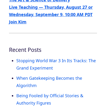
Live Teaching — Thursday, August 27 or
Wednesday, September 9, 10:00 AM PDT
Join Kim
Recent Posts
Stopping World War 3 In Its Tracks: The
Grand Experiment
When Gatekeeping Becomes the
Algorithm
Being Fooled by Official Stories &
Authority Figures