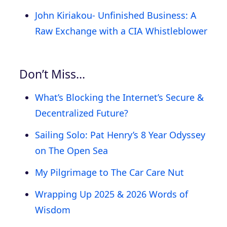
John Kiriakou- Unfinished Business: A
Raw Exchange with a CIA Whistleblower
Don’t Miss…
What’s Blocking the Internet’s Secure &
Decentralized Future?
Sailing Solo: Pat Henry’s 8 Year Odyssey
on The Open Sea
My Pilgrimage to The Car Care Nut
Wrapping Up 2025 & 2026 Words of
Wisdom