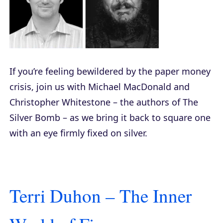
If you’re feeling bewildered by the paper money
crisis, join us with Michael MacDonald and
Christopher Whitestone – the authors of
The
Silver Bomb
– as we bring it back to square one
with an eye firmly fixed on silver.
Terri Duhon – The Inner