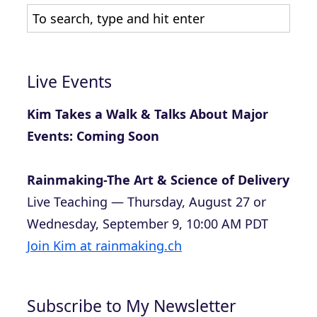
Live Events
Kim Takes a Walk & Talks About Major
Events: Coming Soon
Rainmaking-The Art & Science of Delivery
Live Teaching — Thursday, August 27 or
Wednesday, September 9, 10:00 AM PDT
Join Kim at rainmaking.ch
Subscribe to My Newsletter