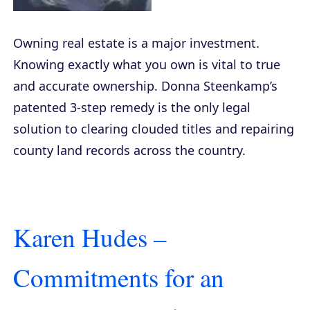
Owning real estate is a major investment.
Knowing exactly what you own is vital to true
and accurate ownership. Donna Steenkamp’s
patented 3-step remedy is the only legal
solution to clearing clouded titles and repairing
county land records across the country.
Karen Hudes –
Commitments for an