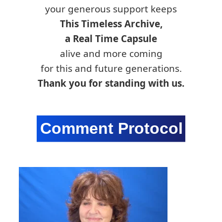
your generous support keeps
This Timeless Archive,
a Real Time Capsule
alive and more coming
for this and future generations.
Thank you for standing with us.