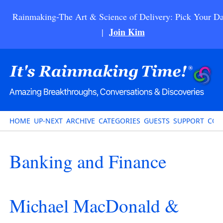
Rainmaking-The Art & Science of Delivery: Pick Your Da
Join Kim
|
HOME
UP-NEXT
ARCHIVE
CATEGORIES
GUESTS
SUPPORT
CON
Banking and Finance
Michael MacDonald &