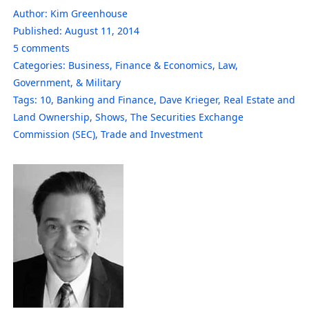
Author:
Kim Greenhouse
Published:
August 11, 2014
5
comments
Categories:
Business
,
Finance & Economics
,
Law,
Government, & Military
Tags:
10
,
Banking and Finance
,
Dave Krieger
,
Real Estate and
Land Ownership
,
Shows
,
The Securities Exchange
Commission (SEC)
,
Trade and Investment