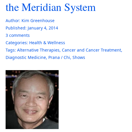
the Meridian System
Author:
Kim Greenhouse
Published:
January 4, 2014
3
comments
Categories:
Health & Wellness
Tags:
Alternative Therapies
,
Cancer and Cancer Treatment
,
Diagnostic Medicine
,
Prana / Chi
,
Shows