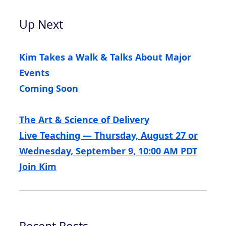
Up Next
Kim Takes a Walk & Talks About Major
Events
Coming Soon
The Art & Science of Delivery
Live Teaching — Thursday, August 27 or
Wednesday, September 9, 10:00 AM PDT
Join Kim
Recent Posts