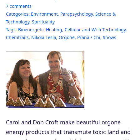
7
comments
Categories:
Environment
,
Parapsychology
,
Science &
Technology
,
Spirituality
Tags:
Bioenergetic Healing
,
Cellular and Wi-fi Technology
,
Chemtrails
,
Nikola Tesla
,
Orgone
,
Prana / Chi
,
Shows
Carol and Don Croft make beautiful orgone
energy products that transmute toxic land and