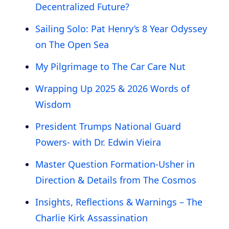
Decentralized Future?
Sailing Solo: Pat Henry’s 8 Year Odyssey
on The Open Sea
My Pilgrimage to The Car Care Nut
Wrapping Up 2025 & 2026 Words of
Wisdom
President Trumps National Guard
Powers- with Dr. Edwin Vieira
Master Question Formation-Usher in
Direction & Details from The Cosmos
Insights, Reflections & Warnings – The
Charlie Kirk Assassination