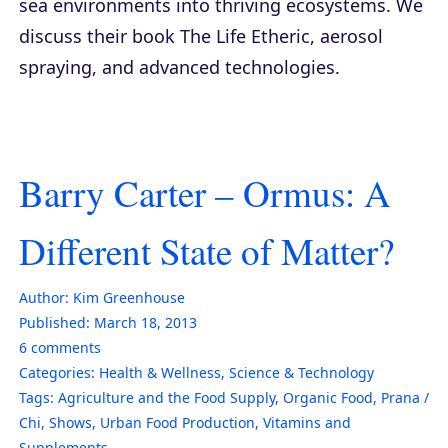
sea environments into thriving ecosystems. We
discuss their book
The Life Etheric
, aerosol
spraying, and advanced technologies.
Barry Carter – Ormus: A
Different State of Matter?
Author:
Kim Greenhouse
Published:
March 18, 2013
6
comments
Categories:
Health & Wellness
,
Science & Technology
Tags:
Agriculture and the Food Supply
,
Organic Food
,
Prana /
Chi
,
Shows
,
Urban Food Production
,
Vitamins and
Supplements