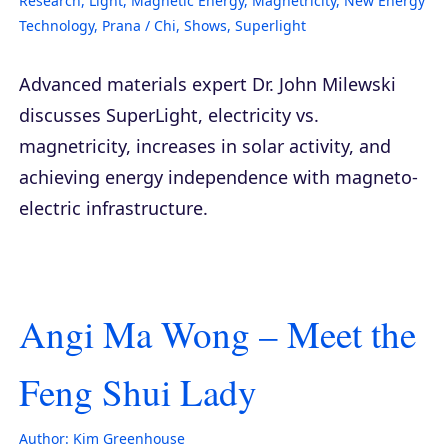
Research
,
Light
,
Magnetic Energy
,
Magnetricity
,
New Energy
Technology
,
Prana / Chi
,
Shows
,
Superlight
Advanced materials expert Dr. John Milewski
discusses SuperLight, electricity vs.
magnetricity, increases in solar activity, and
achieving energy independence with magneto-
electric infrastructure.
Angi Ma Wong – Meet the
Feng Shui Lady
Author:
Kim Greenhouse