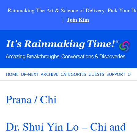
Rainmaking-The Art & Science of Delivery: Pick Your Da
Join Kim
|
HOME
UP-NEXT
ARCHIVE
CATEGORIES
GUESTS
SUPPORT
CON
Prana / Chi
Dr. Shui Yin Lo – Chi and