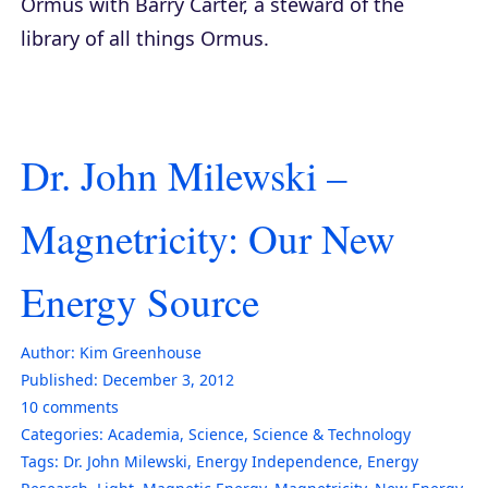
Ormus with Barry Carter, a steward of the
library of all things Ormus.
Dr. John Milewski –
Magnetricity: Our New
Energy Source
Author:
Kim Greenhouse
Published:
December 3, 2012
10
comments
Categories:
Academia
,
Science
,
Science & Technology
Tags:
Dr. John Milewski
,
Energy Independence
,
Energy