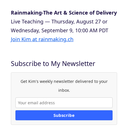
Rainmaking-The Art & Science of Delivery
Live Teaching — Thursday, August 27 or
Wednesday, September 9, 10:00 AM PDT
Join Kim at rainmaking.ch
Subscribe to My Newsletter
Get Kim's weekly newsletter delivered to your
inbox.
Subscribe