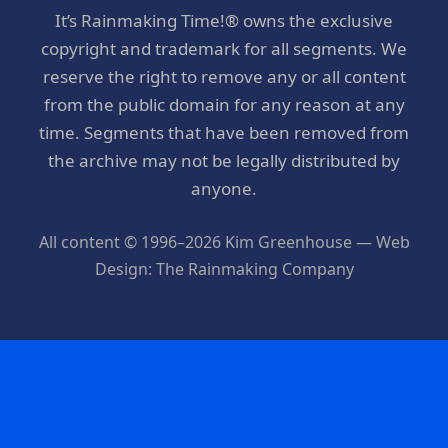
It’s Rainmaking Time!® owns the exclusive
copyright and trademark for all segments. We
reserve the right to remove any or all content
from the public domain for any reason at any
time. Segments that have been removed from
the archive may not be legally distributed by
anyone.
All content © 1996–2026 Kim Greenhouse — Web
Design: The Rainmaking Company