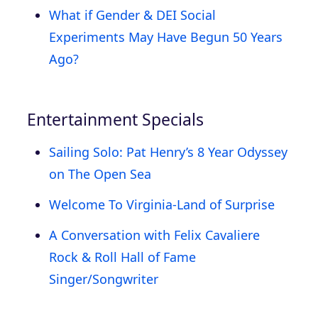
What if Gender & DEI Social
Experiments May Have Begun 50 Years
Ago?
Entertainment Specials
Sailing Solo: Pat Henry’s 8 Year Odyssey
on The Open Sea
Welcome To Virginia-Land of Surprise
A Conversation with Felix Cavaliere
Rock & Roll Hall of Fame
Singer/Songwriter