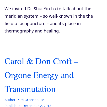
We invited Dr. Shui Yin Lo to talk about the
meridian system – so well-known in the the
field of acupuncture – and its place in
thermography and healing.
Carol & Don Croft –
Orgone Energy and
Transmutation
Author:
Kim Greenhouse
Published:
December 2, 2013