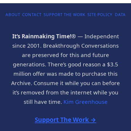
ABOUT
CONTACT
SUPPORT THE WORK
SITE POLICY
DATA P
It’s Rainmaking Time!®
— Independent
since 2001. Breakthrough Conversations
are preserved for this and future
generations. There’s good reason a $3.5
million offer was made to purchase this
Archive. Consume it while you can before
it’s removed from the internet while you
still have time.
Kim Greenhouse
Support The Work →