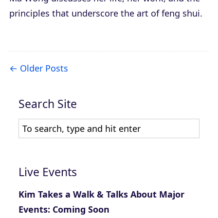
principles that underscore the art of feng shui.
Older Posts
Search Site
Live Events
Kim Takes a Walk & Talks About Major
Events: Coming Soon