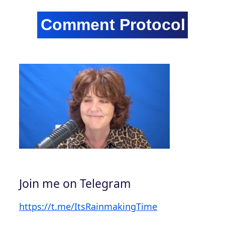
Join me on Telegram
https://t.me/ItsRainmakingTime