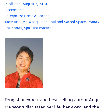
Published:
August 2, 2010
3
comments
Categories:
Home & Garden
Tags:
Angi Ma Wong
,
Feng Shui and Sacred Space
,
Prana /
Chi
,
Shows
,
Spiritual Practices
Feng shui expert and best-selling author Angi
Ma Wong discusses her life, her work, and the