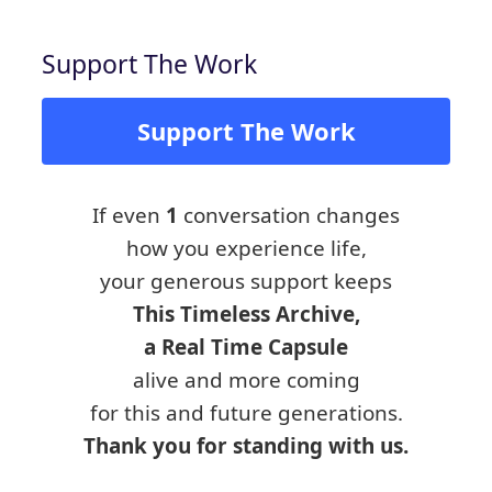
Support The Work
Support The Work
If even
1
conversation changes
how you experience life,
your generous support keeps
This Timeless Archive,
a Real Time Capsule
alive and more coming
for this and future generations.
Thank you for standing with us.