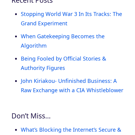
Stopping World War 3 In Its Tracks: The
Grand Experiment
When Gatekeeping Becomes the
Algorithm
Being Fooled by Official Stories &
Authority Figures
John Kiriakou- Unfinished Business: A
Raw Exchange with a CIA Whistleblower
Don’t Miss…
What’s Blocking the Internet’s Secure &