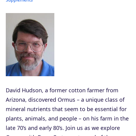
David Hudson, a former cotton farmer from
Arizona, discovered Ormus – a unique class of
mineral nutrients that seem to be essential for
plants, animals, and people – on his farm in the
late 70’s and early 80’s. Join us as we explore