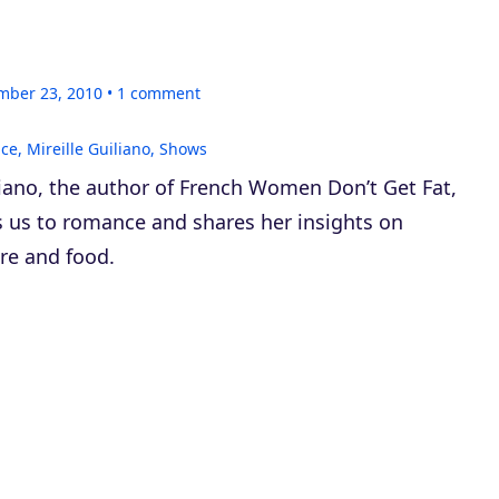
mber 23, 2010
1
comment
nce
,
Mireille Guiliano
,
Shows
liano, the author of
French Women Don’t Get Fat
,
s us to romance and shares her insights on
re and food.