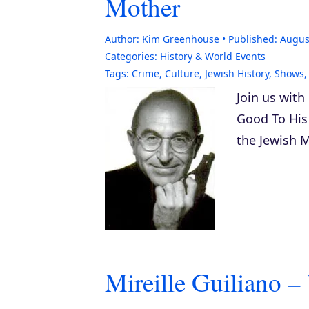
Mother
Author:
Kim Greenhouse
Published:
Augus
Categories:
History & World Events
Tags:
Crime
,
Culture
,
Jewish History
,
Shows
Join us with
Good To His
the Jewish M
Mireille Guiliano –