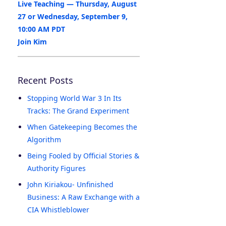
Live Teaching — Thursday, August
27 or Wednesday, September 9,
10:00 AM PDT
Join Kim
Recent Posts
Stopping World War 3 In Its
Tracks: The Grand Experiment
When Gatekeeping Becomes the
Algorithm
Being Fooled by Official Stories &
Authority Figures
John Kiriakou- Unfinished
Business: A Raw Exchange with a
CIA Whistleblower