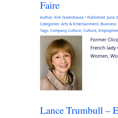
Faire
Author:
Kim Greenhouse
Published:
June 2
Categories:
Arts & Entertainment
,
Business
Tags:
Company Culture
,
Culture
,
Employme
Former Clicq
French lady 
Women, Work
Lance Trumbull – E