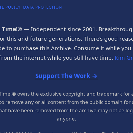
TE POLICY
DATA PROTECTION
g Time!®
— Independent since 2001. Breakthroug
or this and future generations. There’s good reaso
e to purchase this Archive. Consume it while you c
rom the internet while you still have time.
Kim G
Support The Work →
 Time!® owns the exclusive copyright and trademark for 
 to remove any or all content from the public domain for
hat have been removed from the archive may not be legal
anyone.