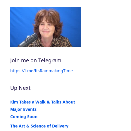
Join me on Telegram
https://t.me/ItsRainmakingTime
Up Next
Kim Takes a Walk & Talks About
Major Events
Coming Soon
The Art & Science of Delivery