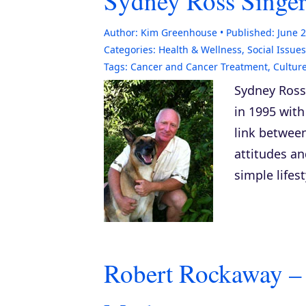
Sydney Ross Singer
Author:
Kim Greenhouse
Published:
June 2
Categories:
Health & Wellness
,
Social Issues
Tags:
Cancer and Cancer Treatment
,
Cultur
Sydney Ross
in 1995 with
link betwee
attitudes an
simple lifes
Robert Rockaway –