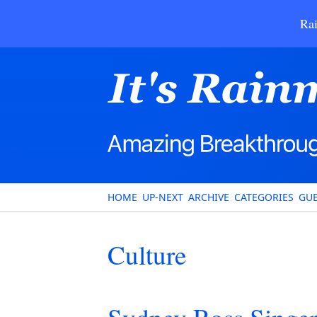
Rai
HOME
UP-NEXT
ARCHIVE
CATEGORIES
GUE
Culture