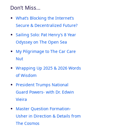
Don’t Miss…
What’s Blocking the Internet’s
Secure & Decentralized Future?
Sailing Solo: Pat Henry’s 8 Year
Odyssey on The Open Sea
My Pilgrimage to The Car Care
Nut
Wrapping Up 2025 & 2026 Words
of Wisdom
President Trumps National
Guard Powers- with Dr. Edwin
Vieira
Master Question Formation-
Usher in Direction & Details from
The Cosmos