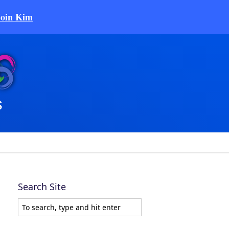
Join Kim
Search Site