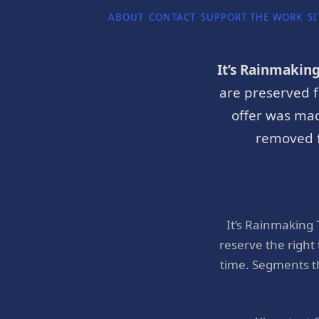
ABOUT
CONTACT
SUPPORT THE WORK
SI
It’s Rainmakin
are preserved f
offer was mad
removed f
It’s Rainmaking
reserve the right
time. Segments t