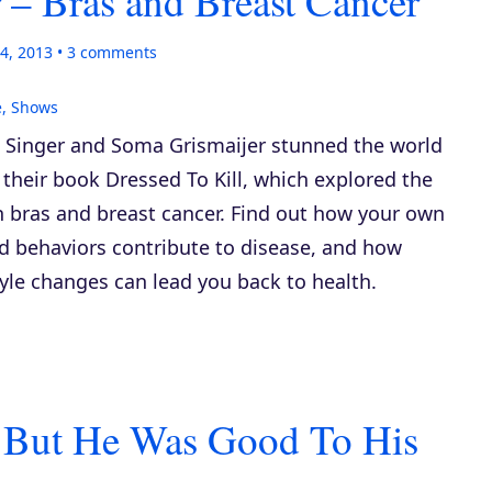
 – Bras and Breast Cancer
4, 2013
3
comments
e
,
Shows
 Singer and Soma Grismaijer stunned the world
 their book
Dressed To Kill
, which explored the
n bras and breast cancer. Find out how your own
d behaviors contribute to disease, and how
tyle changes can lead you back to health.
 But He Was Good To His