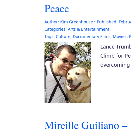
Peace
Author:
Kim Greenhouse
Published:
Febru
Categories:
Arts & Entertainment
Tags:
Culture
,
Documentary Films
,
Movies
,
Lance Trumbu
Climb for P
overcoming c
Mireille Guiliano 