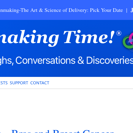
nmaking-The Art & Science of Delivery: Pick Your Date |
STS
SUPPORT
CONTACT