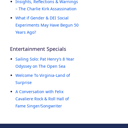
Insights, Reflections & Warnings
– The Charlie Kirk Assassination
What if Gender & DEI Social
Experiments May Have Begun 50
Years Ago?
Entertainment Specials
Sailing Solo: Pat Henry’s 8 Year
Odyssey on The Open Sea
Welcome To Virginia-Land of
Surprise
A Conversation with Felix
Cavaliere Rock & Roll Hall of
Fame Singer/Songwriter