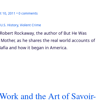
t 10, 2011
0
comments
,
U.S. History
,
Violent Crime
 Robert Rockaway, the author of
But He Was
 Mother
, as he shares the real world accounts of
afia and how it began in America.
 Work and the Art of Savoir-