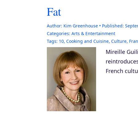
Fat
Author:
Kim Greenhouse
Published:
Septe
Categories:
Arts & Entertainment
Tags:
10
,
Cooking and Cuisine
,
Culture
,
Fra
Mireille Gui
reintroduce
French cultu