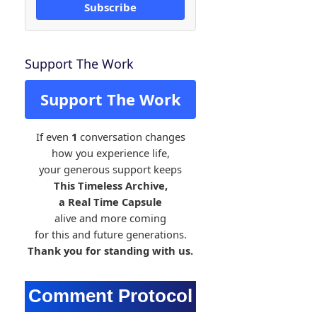
Subscribe
Support The Work
Support The Work
If even
1
conversation changes
how you experience life,
your generous support keeps
This Timeless Archive,
a Real Time Capsule
alive and more coming
for this and future generations.
Thank you for standing with us.