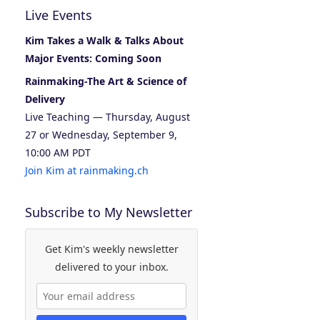
Live Events
Kim Takes a Walk & Talks About
Major Events: Coming Soon
Rainmaking-The Art & Science of
Delivery
Live Teaching — Thursday, August
27 or Wednesday, September 9,
10:00 AM PDT
Join Kim at rainmaking.ch
Subscribe to My Newsletter
Get Kim's weekly newsletter
delivered to your inbox.