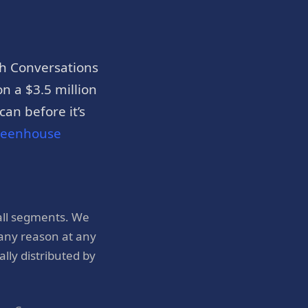
h Conversations
n a $3.5 million
an before it’s
reenhouse
all segments. We
 any reason at any
ly distributed by