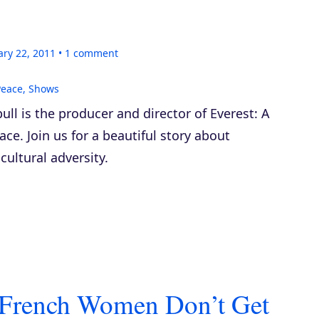
ary 22, 2011
1
comment
Peace
,
Shows
ll is the producer and director of
Everest: A
eace
. Join us for a beautiful story about
ultural adversity.
– French Women Don’t Get