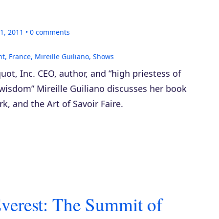
1, 2011
0
comments
nt
,
France
,
Mireille Guiliano
,
Shows
uot, Inc. CEO, author, and “high priestess of
wisdom” Mireille Guiliano discusses her book
, and the Art of Savoir Faire
.
verest: The Summit of