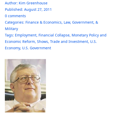
Author:
Kim Greenhouse
Published:
August 27, 2011
0
comments
Categories:
Finance & Economics
,
Law, Government, &
Military
Tags:
Employment
,
Financial Collapse
,
Monetary Policy and
Economic Reform
,
Shows
,
Trade and Investment
,
U.S.
Economy
,
U.S. Government