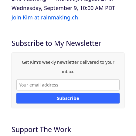
Wednesday, September 9, 10:00 AM PDT
Join Kim at rainmaking.ch
Subscribe to My Newsletter
Get Kim's weekly newsletter delivered to your
inbox.
Subscribe
Support The Work