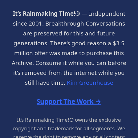
It’s Rainmaking Time!®
— Independent
since 2001. Breakthrough Conversations
are preserved for this and future
generations. There’s good reason a $3.5
million offer was made to purchase this
Archive. Consume it while you can before
it’s removed from the internet while you
still have time.
Kim Greenhouse
Support The Work →
It’s Rainmaking Time!® owns the exclusive
copyright and trademark for all segments. We
reserve the right to remove any or all content