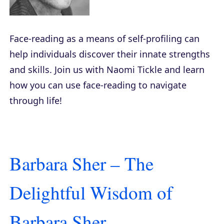
Face-reading as a means of self-profiling can
help individuals discover their innate strengths
and skills. Join us with Naomi Tickle and learn
how you can use face-reading to navigate
through life!
Barbara Sher – The
Delightful Wisdom of
Barbara Sher