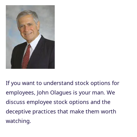
If you want to understand stock options for
employees, John Olagues is your man. We
discuss employee stock options and the
deceptive practices that make them worth
watching.