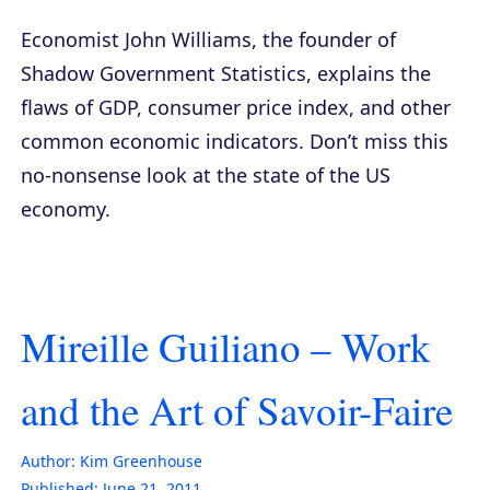
Economist John Williams, the founder of
Shadow Government Statistics, explains the
flaws of GDP, consumer price index, and other
common economic indicators. Don’t miss this
no-nonsense look at the state of the US
economy.
Mireille Guiliano – Work
and the Art of Savoir-Faire
Author:
Kim Greenhouse
Published:
June 21, 2011