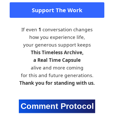
Support The Work
If even
1
conversation changes
how you experience life,
your generous support keeps
This Timeless Archive,
a Real Time Capsule
alive and more coming
for this and future generations.
Thank you for standing with us.