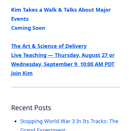
Kim Takes a Walk & Talks About Major
Events
Coming Soon
The Art & Science of Delivery
Live Teaching — Thursday, August 27 or
Wednesday, September 9, 10:00 AM PDT
Join Kim
Recent Posts
Stopping World War 3 In Its Tracks: The
Grand Experiment