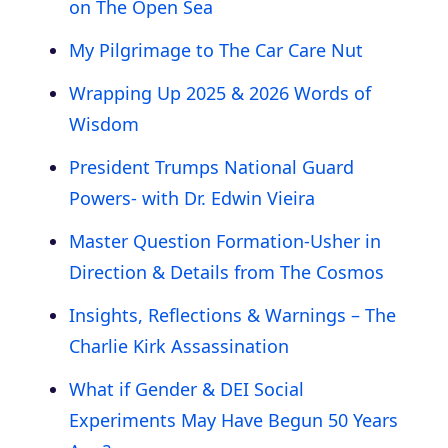
on The Open Sea
My Pilgrimage to The Car Care Nut
Wrapping Up 2025 & 2026 Words of
Wisdom
President Trumps National Guard
Powers- with Dr. Edwin Vieira
Master Question Formation-Usher in
Direction & Details from The Cosmos
Insights, Reflections & Warnings – The
Charlie Kirk Assassination
What if Gender & DEI Social
Experiments May Have Begun 50 Years