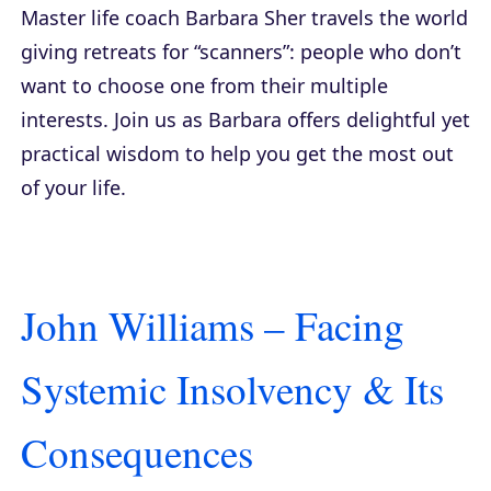
Master life coach Barbara Sher travels the world
giving retreats for “scanners”: people who don’t
want to choose one from their multiple
interests. Join us as Barbara offers delightful yet
practical wisdom to help you get the most out
of your life.
John Williams – Facing
Systemic Insolvency & Its
Consequences