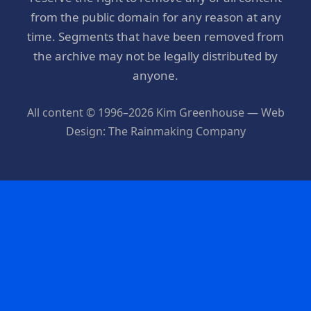
from the public domain for any reason at any
time. Segments that have been removed from
the archive may not be legally distributed by
anyone.
All content © 1996–2026 Kim Greenhouse — Web
Design: The Rainmaking Company