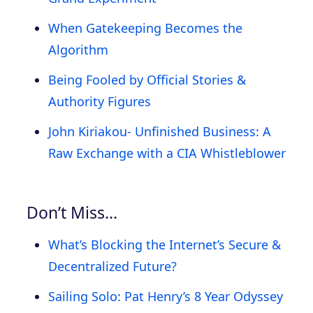
When Gatekeeping Becomes the
Algorithm
Being Fooled by Official Stories &
Authority Figures
John Kiriakou- Unfinished Business: A
Raw Exchange with a CIA Whistleblower
Don’t Miss…
What’s Blocking the Internet’s Secure &
Decentralized Future?
Sailing Solo: Pat Henry’s 8 Year Odyssey