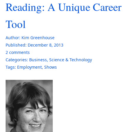
Reading: A Unique Career
Tool
Author:
Kim Greenhouse
Published:
December 8, 2013
2
comments
Categories:
Business
,
Science & Technology
Tags:
Employment
,
Shows