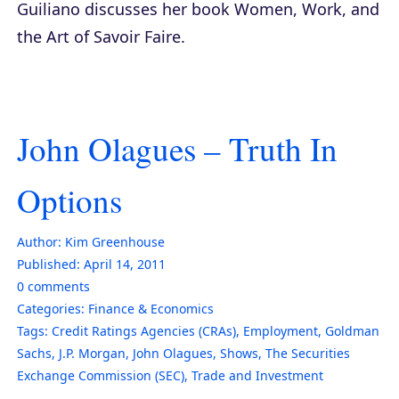
Guiliano discusses her book
Women, Work, and
the Art of Savoir Faire
.
John Olagues – Truth In
Options
Author:
Kim Greenhouse
Published:
April 14, 2011
0
comments
Categories:
Finance & Economics
Tags:
Credit Ratings Agencies (CRAs)
,
Employment
,
Goldman
Sachs
,
J.P. Morgan
,
John Olagues
,
Shows
,
The Securities
Exchange Commission (SEC)
,
Trade and Investment