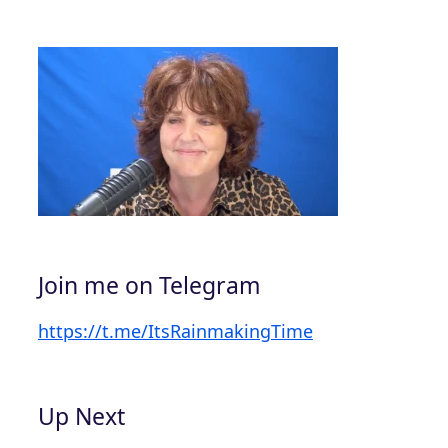
Join me on Telegram
https://t.me/ItsRainmakingTime
Up Next