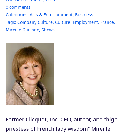
0
comments
Categories:
Arts & Entertainment
,
Business
Tags:
Company Culture
,
Culture
,
Employment
,
France
,
Mireille Guiliano
,
Shows
Former Clicquot, Inc. CEO, author, and “high
priestess of French lady wisdom” Mireille