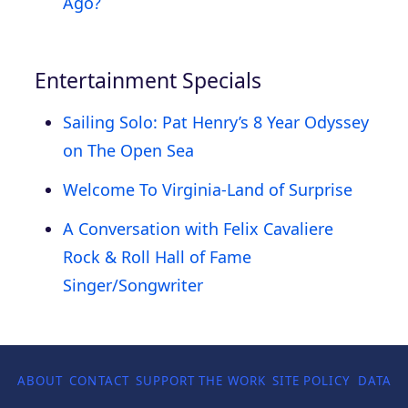
Ago?
Entertainment Specials
Sailing Solo: Pat Henry’s 8 Year Odyssey
on The Open Sea
Welcome To Virginia-Land of Surprise
A Conversation with Felix Cavaliere
Rock & Roll Hall of Fame
Singer/Songwriter
ABOUT
CONTACT
SUPPORT THE WORK
SITE POLICY
DATA P