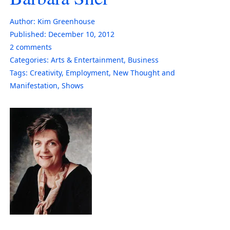
Author:
Kim Greenhouse
Published:
December 10, 2012
2
comments
Categories:
Arts & Entertainment
,
Business
Tags:
Creativity
,
Employment
,
New Thought and
Manifestation
,
Shows