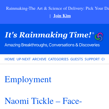
Rainmaking-The Art & Science of Delivery: Pick Your Da
Join Kim
|
HOME
UP-NEXT
ARCHIVE
CATEGORIES
GUESTS
SUPPORT
CON
Employment
Naomi Tickle – Face-