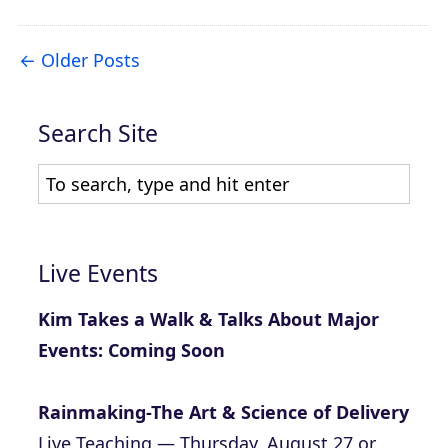
Older Posts
Search Site
Live Events
Kim Takes a Walk & Talks About Major
Events: Coming Soon
Rainmaking-The Art & Science of Delivery
Live Teaching — Thursday, August 27 or