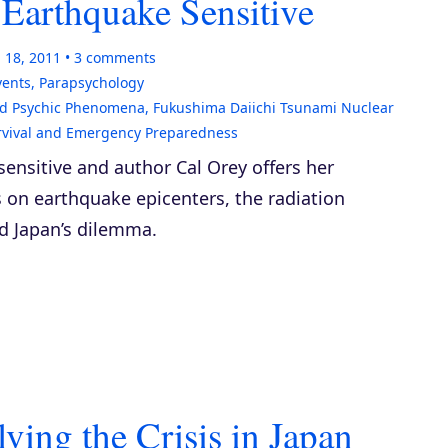
 Earthquake Sensitive
 18, 2011
3
comments
vents
,
Parapsychology
d Psychic Phenomena
,
Fukushima Daiichi Tsunami Nuclear
rvival and Emergency Preparedness
ensitive and author Cal Orey offers her
 on earthquake epicenters, the radiation
d Japan’s dilemma.
ing the Crisis in Japan