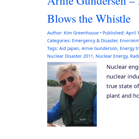
Arnie Gundersen – 
Blows the Whistle
Author:
Kim Greenhouse
Published:
April 
Categories:
Emergency & Disaster
,
Environ
Tags:
Aid Japan
,
Arnie Gunderson
,
Energy I
Nuclear Disaster 2011
,
Nuclear Energy
,
Radi
Nuclear eng
nuclear indu
true state o
plant and ho