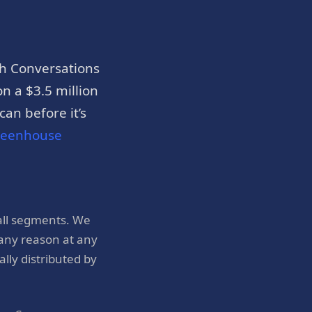
h Conversations
n a $3.5 million
an before it’s
reenhouse
all segments. We
 any reason at any
ly distributed by