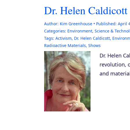
Dr. Helen Caldicot
Author:
Kim Greenhouse
Published:
April 
Categories:
Environment
,
Science & Techno
Tags:
Activism
,
Dr. Helen Caldicott
,
Environm
Radioactive Materials
,
Shows
Dr. Helen Ca
revolution, 
and material