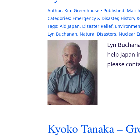
Author:
Kim Greenhouse
Published:
March
Categories:
Emergency & Disaster
,
History 
Tags:
Aid Japan
,
Disaster Relief
,
Environment
Lyn Buchanan
,
Natural Disasters
,
Nuclear E
Lyn Buchana
help Japan in
please conta
Kyoko Tanaka – Gr