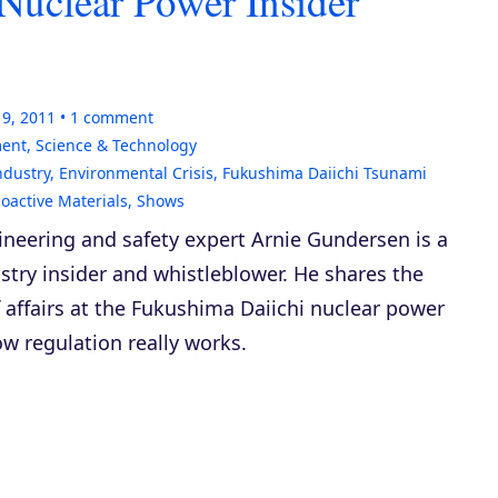
Nuclear Power Insider
19, 2011
1
comment
ment
,
Science & Technology
ndustry
,
Environmental Crisis
,
Fukushima Daiichi Tsunami
oactive Materials
,
Shows
ineering and safety expert Arnie Gundersen is a
stry insider and whistleblower. He shares the
f affairs at the Fukushima Daiichi nuclear power
w regulation really works.