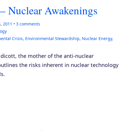
t – Nuclear Awakenings
4, 2011
3
comments
logy
ental Crisis
,
Environmental Stewardship
,
Nuclear Energy
,
ldicott, the mother of the anti-nuclear
outlines the risks inherent in nuclear technology
s.