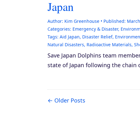
Japan
Author:
Kim Greenhouse
Published:
March
Categories:
Emergency & Disaster
,
Environ
Tags:
Aid Japan
,
Disaster Relief
,
Environment
Natural Disasters
,
Radioactive Materials
,
Sh
Save Japan Dolphins team member K
state of Japan following the chain 
Older Posts