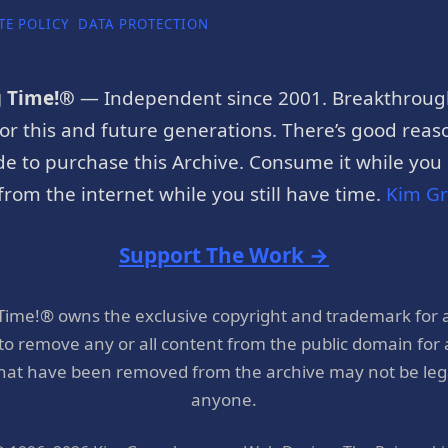
TE POLICY
DATA PROTECTION
g Time!®
— Independent since 2001. Breakthroug
or this and future generations. There’s good reaso
e to purchase this Archive. Consume it while you c
rom the internet while you still have time.
Kim G
Support The Work →
 Time!® owns the exclusive copyright and trademark for 
 to remove any or all content from the public domain for
hat have been removed from the archive may not be legal
anyone.