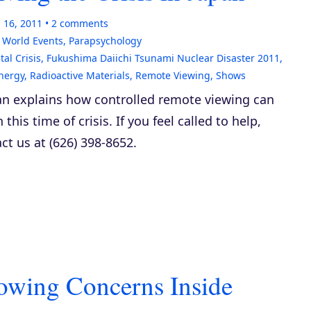
 16, 2011
2
comments
& World Events
,
Parapsychology
al Crisis
,
Fukushima Daiichi Tsunami Nuclear Disaster 2011
,
nergy
,
Radioactive Materials
,
Remote Viewing
,
Shows
n explains how controlled remote viewing can
 this time of crisis. If you feel called to help,
ct us at (626) 398-8652.
owing Concerns Inside