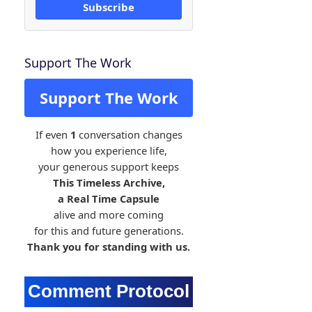
Subscribe
Support The Work
Support The Work
If even
1
conversation changes
how you experience life,
your generous support keeps
This Timeless Archive,
a Real Time Capsule
alive and more coming
for this and future generations.
Thank you for standing with us.