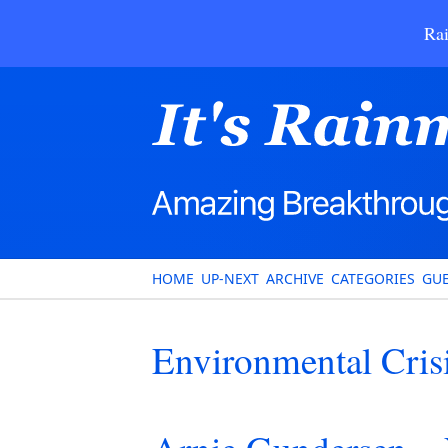
Rai
HOME
UP-NEXT
ARCHIVE
CATEGORIES
GUE
Environmental Cris