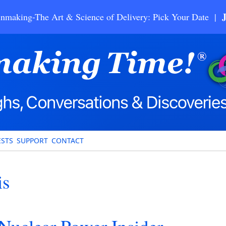
nmaking-The Art & Science of Delivery: Pick Your Date |
STS
SUPPORT
CONTACT
is