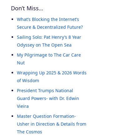
Don’t Miss…
What’s Blocking the Internet’s
Secure & Decentralized Future?
Sailing Solo: Pat Henry’s 8 Year
Odyssey on The Open Sea
My Pilgrimage to The Car Care
Nut
Wrapping Up 2025 & 2026 Words
of Wisdom
President Trumps National
Guard Powers- with Dr. Edwin
Vieira
Master Question Formation-
Usher in Direction & Details from
The Cosmos