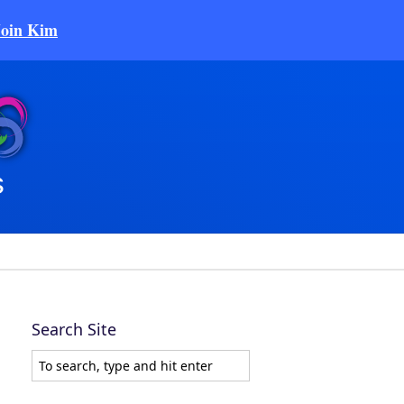
Join Kim
Search Site