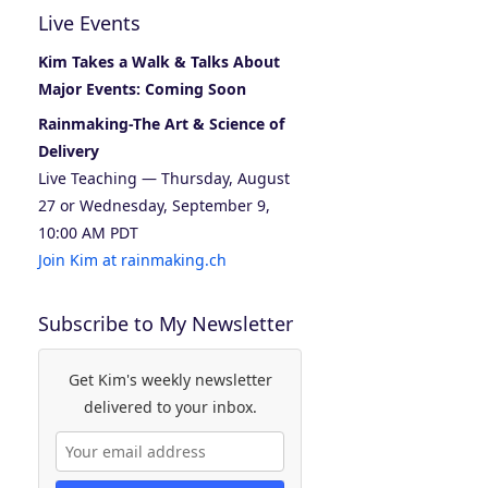
Live Events
Kim Takes a Walk & Talks About
Major Events: Coming Soon
Rainmaking-The Art & Science of
Delivery
Live Teaching — Thursday, August
27 or Wednesday, September 9,
10:00 AM PDT
Join Kim at rainmaking.ch
Subscribe to My Newsletter
Get Kim's weekly newsletter
delivered to your inbox.