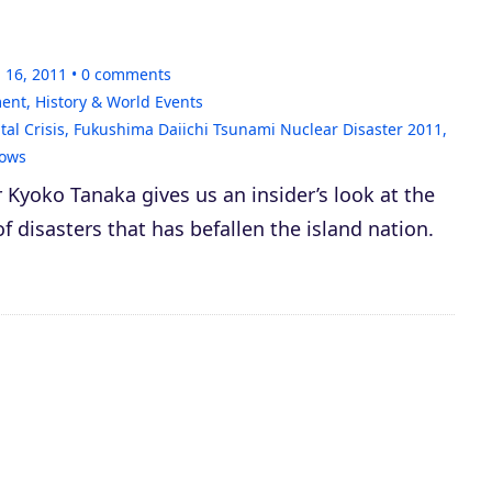
 16, 2011
0
comments
ment
,
History & World Events
al Crisis
,
Fukushima Daiichi Tsunami Nuclear Disaster 2011
,
ows
yoko Tanaka gives us an insider’s look at the
of disasters that has befallen the island nation.