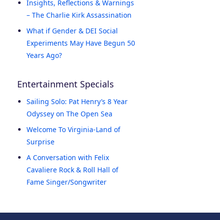
Insights, Reflections & Warnings
– The Charlie Kirk Assassination
What if Gender & DEI Social
Experiments May Have Begun 50
Years Ago?
Entertainment Specials
Sailing Solo: Pat Henry’s 8 Year
Odyssey on The Open Sea
Welcome To Virginia-Land of
Surprise
A Conversation with Felix
Cavaliere Rock & Roll Hall of
Fame Singer/Songwriter