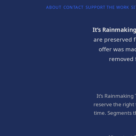
ABOUT
CONTACT
SUPPORT THE WORK
SI
It’s Rainmakin
are preserved f
offer was mad
removed f
It’s Rainmaking
reserve the right
time. Segments t