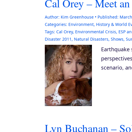
Cal Orey – Meet an
Author:
Kim Greenhouse
Published:
March
Categories:
Environment
,
History & World E
Tags:
Cal Orey
,
Environmental Crisis
,
ESP an
Disaster 2011
,
Natural Disasters
,
Shows
,
Su
Earthquake s
perspectives
scenario, an
Lyn Buchanan – Solv