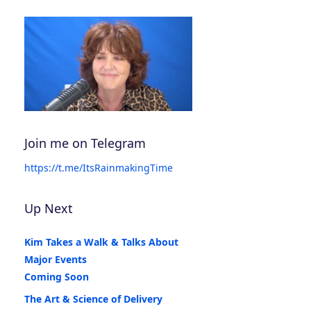
Join me on Telegram
https://t.me/ItsRainmakingTime
Up Next
Kim Takes a Walk & Talks About
Major Events
Coming Soon
The Art & Science of Delivery