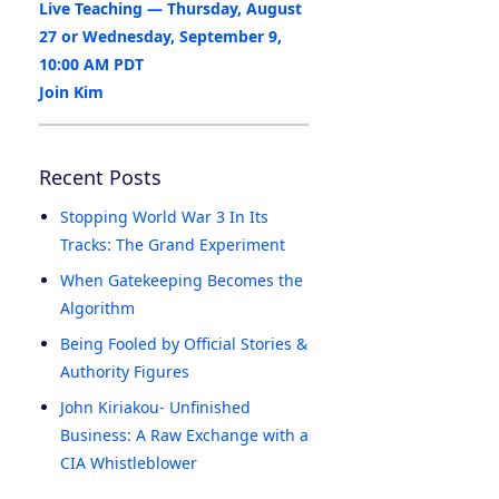
Live Teaching — Thursday, August
27 or Wednesday, September 9,
10:00 AM PDT
Join Kim
Recent Posts
Stopping World War 3 In Its
Tracks: The Grand Experiment
When Gatekeeping Becomes the
Algorithm
Being Fooled by Official Stories &
Authority Figures
John Kiriakou- Unfinished
Business: A Raw Exchange with a
CIA Whistleblower