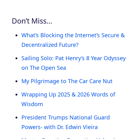
Don’t Miss…
What’s Blocking the Internet’s Secure &
Decentralized Future?
Sailing Solo: Pat Henry’s 8 Year Odyssey
on The Open Sea
My Pilgrimage to The Car Care Nut
Wrapping Up 2025 & 2026 Words of
Wisdom
President Trumps National Guard
Powers- with Dr. Edwin Vieira