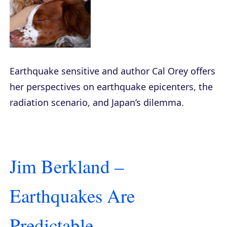
Earthquake sensitive and author Cal Orey offers
her perspectives on earthquake epicenters, the
radiation scenario, and Japan’s dilemma.
Jim Berkland –
Earthquakes Are
Predictable