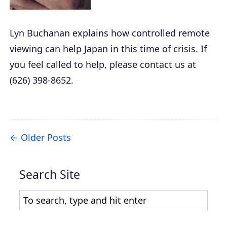
Lyn Buchanan explains how controlled remote
viewing can help Japan in this time of crisis. If
you feel called to help, please contact us at
(626) 398-8652.
Older Posts
Search Site