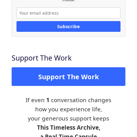
Subscribe
Support The Work
Support The Work
If even
1
conversation changes
how you experience life,
your generous support keeps
This Timeless Archive,
a Real Time Capsule