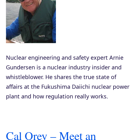
Nuclear engineering and safety expert Arnie
Gundersen is a nuclear industry insider and
whistleblower. He shares the true state of
affairs at the Fukushima Daiichi nuclear power
plant and how regulation really works.
Cal Orey – Meet an