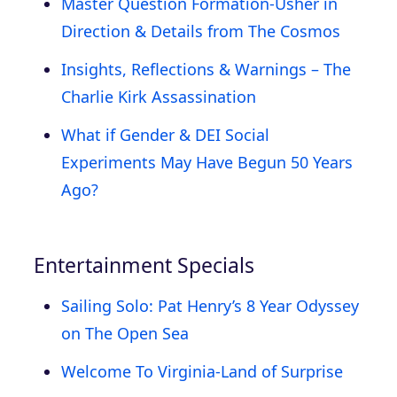
Master Question Formation-Usher in
Direction & Details from The Cosmos
Insights, Reflections & Warnings – The
Charlie Kirk Assassination
What if Gender & DEI Social
Experiments May Have Begun 50 Years
Ago?
Entertainment Specials
Sailing Solo: Pat Henry’s 8 Year Odyssey
on The Open Sea
Welcome To Virginia-Land of Surprise