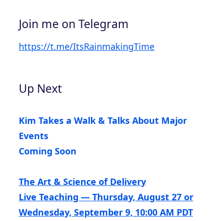
Join me on Telegram
https://t.me/ItsRainmakingTime
Up Next
Kim Takes a Walk & Talks About Major
Events
Coming Soon
The Art & Science of Delivery
Live Teaching — Thursday, August 27 or
Wednesday, September 9, 10:00 AM PDT