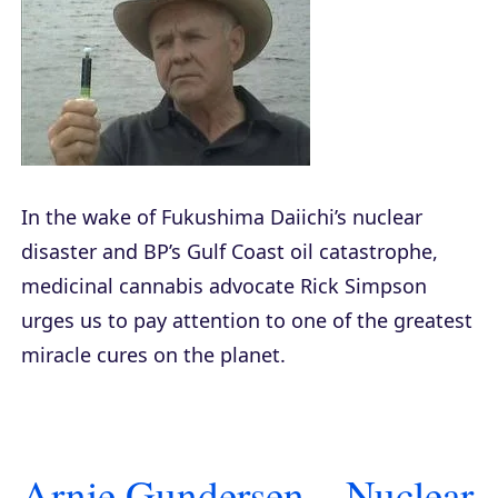
In the wake of Fukushima Daiichi’s nuclear
disaster and BP’s Gulf Coast oil catastrophe,
medicinal cannabis advocate Rick Simpson
urges us to pay attention to one of the greatest
miracle cures on the planet.
Arnie Gundersen – Nuclear