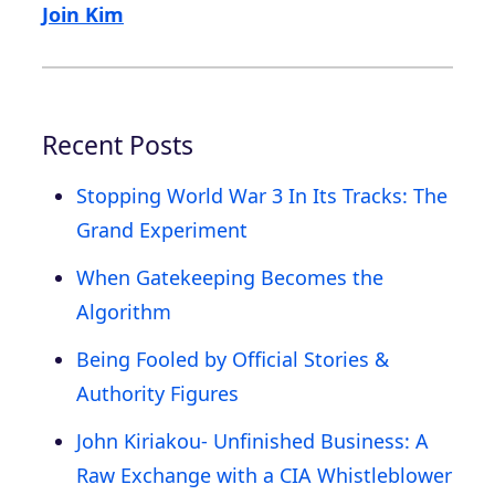
Join Kim
Recent Posts
Stopping World War 3 In Its Tracks: The
Grand Experiment
When Gatekeeping Becomes the
Algorithm
Being Fooled by Official Stories &
Authority Figures
John Kiriakou- Unfinished Business: A
Raw Exchange with a CIA Whistleblower