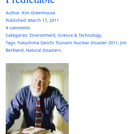
Author:
Kim Greenhouse
Published:
March 17, 2011
4
comments
Categories:
Environment
,
Science & Technology
Tags:
Fukushima Daiichi Tsunami Nuclear Disaster 2011
,
Jim
Berkland
,
Natural Disasters