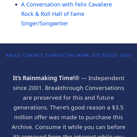
A Conversation with Felix Cavaliere
Rock & Roll Hall of Fame
Singer/Songwriter
ABOUT
CONTACT
SUPPORT THE WORK
SITE POLICY
DATA P
It’s Rainmaking Time!®
— Independent
since 2001. Breakthrough Conversations
are preserved for this and future
generations. There’s good reason a $3.5
million offer was made to purchase this
Archive. Consume it while you can before
it’s removed from the internet while you