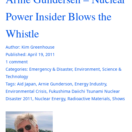
Power Insider Blows the
Whistle
Author:
Kim Greenhouse
Published:
April 19, 2011
1
comment
Categories:
Emergency & Disaster
,
Environment
,
Science &
Technology
Tags:
Aid Japan
,
Arnie Gunderson
,
Energy Industry
,
Environmental Crisis
,
Fukushima Daiichi Tsunami Nuclear
Disaster 2011
,
Nuclear Energy
,
Radioactive Materials
,
Shows