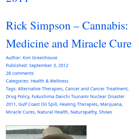
Rick Simpson – Cannabis:
Medicine and Miracle Cure
Author:
Kim Greenhouse
Published:
September 3, 2012
28
comments
Categories:
Health & Wellness
Tags:
Alternative Therapies
,
Cancer and Cancer Treatment
,
Drug Policy
,
Fukushima Daiichi Tsunami Nuclear Disaster
2011
,
Gulf Coast Oil Spill
,
Healing Therapies
,
Marijuana
,
Miracle Cures
,
Natural Health
,
Naturopathy
,
Shows