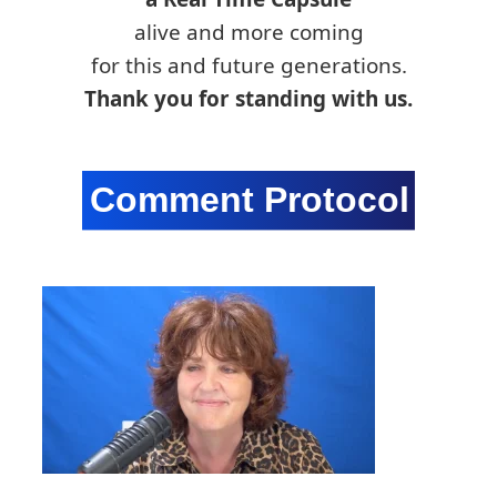
alive and more coming
for this and future generations.
Thank you for standing with us.