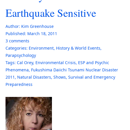
Earthquake Sensitive
Author:
Kim Greenhouse
Published:
March 18, 2011
3
comments
Categories:
Environment
,
History & World Events
,
Parapsychology
Tags:
Cal Orey
,
Environmental Crisis
,
ESP and Psychic
Phenomena
,
Fukushima Daiichi Tsunami Nuclear Disaster
2011
,
Natural Disasters
,
Shows
,
Survival and Emergency
Preparedness