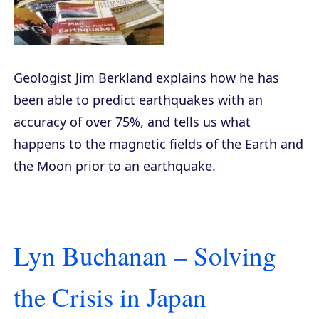
Geologist Jim Berkland explains how he has
been able to predict earthquakes with an
accuracy of over 75%, and tells us what
happens to the magnetic fields of the Earth and
the Moon prior to an earthquake.
Lyn Buchanan – Solving
the Crisis in Japan