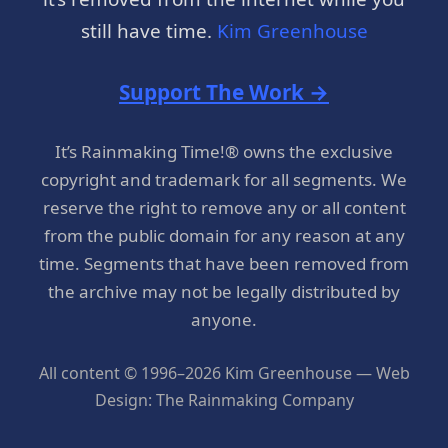
still have time.
Kim Greenhouse
Support The Work →
It’s Rainmaking Time!® owns the exclusive
copyright and trademark for all segments. We
reserve the right to remove any or all content
from the public domain for any reason at any
time. Segments that have been removed from
the archive may not be legally distributed by
anyone.
All content © 1996–2026 Kim Greenhouse — Web
Design: The Rainmaking Company