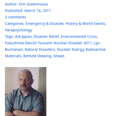
Author:
Kim Greenhouse
Published:
March 16, 2011
2
comments
Categories:
Emergency & Disaster
,
History & World Events
,
Parapsychology
Tags:
Aid Japan
,
Disaster Relief
,
Environmental Crisis
,
Fukushima Daiichi Tsunami Nuclear Disaster 2011
,
Lyn
Buchanan
,
Natural Disasters
,
Nuclear Energy
,
Radioactive
Materials
,
Remote Viewing
,
Shows