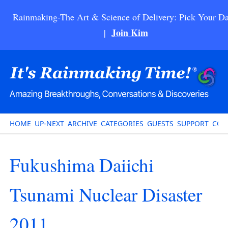
Rainmaking-The Art & Science of Delivery: Pick Your Da
Join Kim
|
HOME
UP-NEXT
ARCHIVE
CATEGORIES
GUESTS
SUPPORT
CON
Fukushima Daiichi
Tsunami Nuclear Disaster
2011