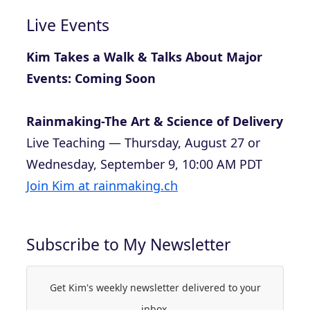
Live Events
Kim Takes a Walk & Talks About Major
Events: Coming Soon
Rainmaking-The Art & Science of Delivery
Live Teaching — Thursday, August 27 or
Wednesday, September 9, 10:00 AM PDT
Join Kim at rainmaking.ch
Subscribe to My Newsletter
Get Kim's weekly newsletter delivered to your
inbox.