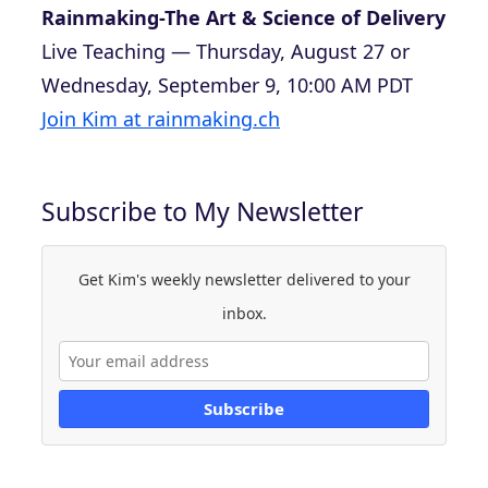
Rainmaking-The Art & Science of Delivery
Live Teaching — Thursday, August 27 or
Wednesday, September 9, 10:00 AM PDT
Join Kim at rainmaking.ch
Subscribe to My Newsletter
Get Kim's weekly newsletter delivered to your
inbox.
Subscribe