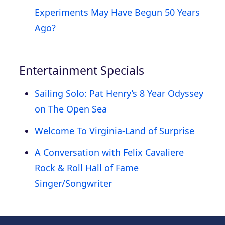
Experiments May Have Begun 50 Years
Ago?
Entertainment Specials
Sailing Solo: Pat Henry’s 8 Year Odyssey
on The Open Sea
Welcome To Virginia-Land of Surprise
A Conversation with Felix Cavaliere
Rock & Roll Hall of Fame
Singer/Songwriter