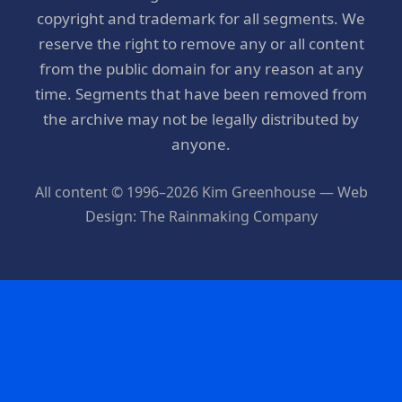
copyright and trademark for all segments. We
reserve the right to remove any or all content
from the public domain for any reason at any
time. Segments that have been removed from
the archive may not be legally distributed by
anyone.
All content © 1996–2026 Kim Greenhouse — Web
Design: The Rainmaking Company