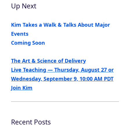
Up Next
Kim Takes a Walk & Talks About Major
Events
Coming Soon
The Art & Science of Delivery
Live Teaching — Thursday, August 27 or
Wednesday, September 9, 10:00 AM PDT
Join Kim
Recent Posts