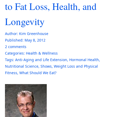
to Fat Loss, Health, and
Longevity
Author:
Kim Greenhouse
Published:
May 8, 2012
2
comments
Categories:
Health & Wellness
Tags:
Anti-Aging and Life Extension
,
Hormonal Health
,
Nutritional Science
,
Shows
,
Weight Loss and Physical
Fitness
,
What Should We Eat?