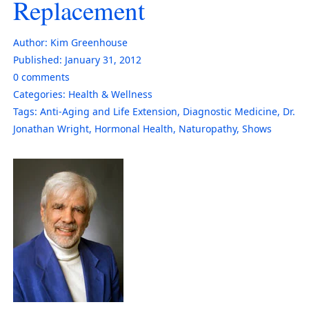
Replacement
Author:
Kim Greenhouse
Published:
January 31, 2012
0
comments
Categories:
Health & Wellness
Tags:
Anti-Aging and Life Extension
,
Diagnostic Medicine
,
Dr.
Jonathan Wright
,
Hormonal Health
,
Naturopathy
,
Shows