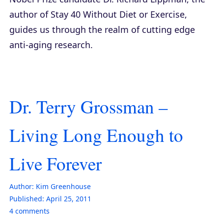
author of
Stay 40 Without Diet or Exercise
,
guides us through the realm of cutting edge
anti-aging research.
Dr. Terry Grossman –
Living Long Enough to
Live Forever
Author:
Kim Greenhouse
Published:
April 25, 2011
4
comments