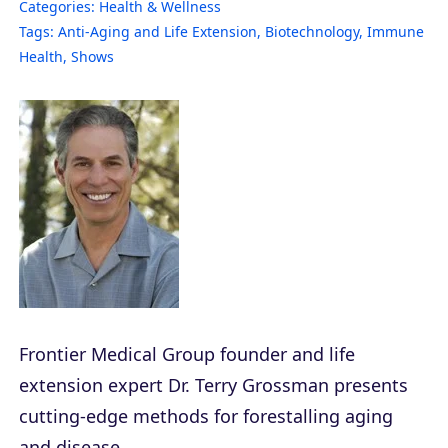
Categories:
Health & Wellness
Tags:
Anti-Aging and Life Extension
,
Biotechnology
,
Immune
Health
,
Shows
Frontier Medical Group founder and life
extension expert Dr. Terry Grossman presents
cutting-edge methods for forestalling aging
and disease.