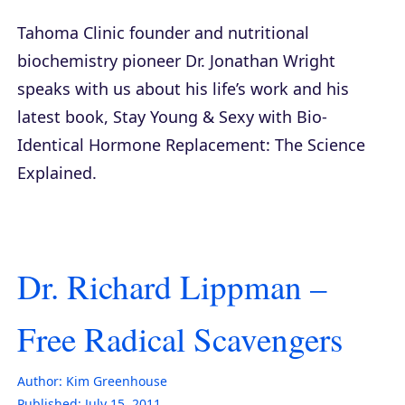
Tahoma Clinic founder and nutritional
biochemistry pioneer Dr. Jonathan Wright
speaks with us about his life’s work and his
latest book,
Stay Young & Sexy with Bio-
Identical Hormone Replacement: The Science
Explained
.
Dr. Richard Lippman –
Free Radical Scavengers
Author:
Kim Greenhouse
Published:
July 15, 2011