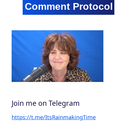
Join me on Telegram
https://t.me/ItsRainmakingTime