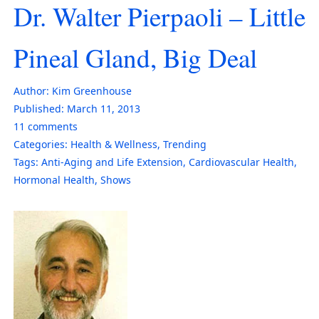
Dr. Walter Pierpaoli – Little
Pineal Gland, Big Deal
Author:
Kim Greenhouse
Published:
March 11, 2013
11
comments
Categories:
Health & Wellness
,
Trending
Tags:
Anti-Aging and Life Extension
,
Cardiovascular Health
,
Hormonal Health
,
Shows