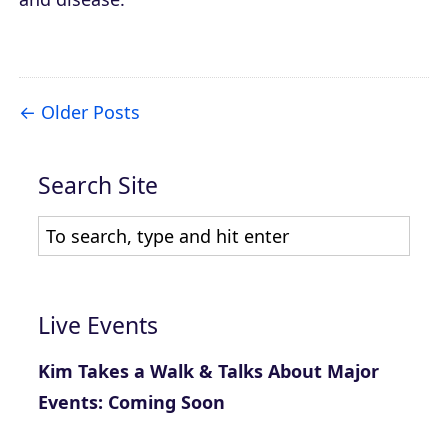
Older Posts
Search Site
Live Events
Kim Takes a Walk & Talks About Major
Events: Coming Soon