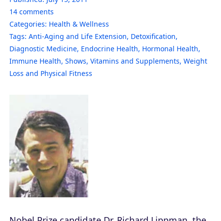
14
comments
Categories:
Health & Wellness
Tags:
Anti-Aging and Life Extension
,
Detoxification
,
Diagnostic Medicine
,
Endocrine Health
,
Hormonal Health
,
Immune Health
,
Shows
,
Vitamins and Supplements
,
Weight
Loss and Physical Fitness
Nobel Prize candidate Dr. Richard Lippman, the