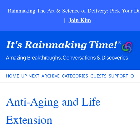
Rainmaking-The Art & Science of Delivery: Pick Your Da
Join Kim
|
HOME
UP-NEXT
ARCHIVE
CATEGORIES
GUESTS
SUPPORT
CON
Anti-Aging and Life
Extension