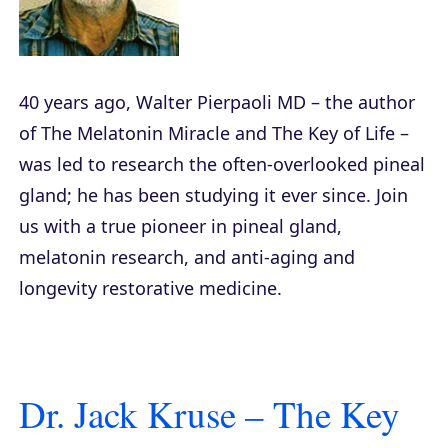
40 years ago, Walter Pierpaoli MD – the author
of
The Melatonin Miracle
and
The Key of Life
–
was led to research the often-overlooked pineal
gland; he has been studying it ever since. Join
us with a true pioneer in pineal gland,
melatonin research, and anti-aging and
longevity restorative medicine.
Dr. Jack Kruse – The Key