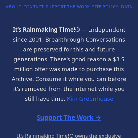
ABOUT
CONTACT
SUPPORT THE WORK
SITE POLICY
DATA P
It’s Rainmaking Time!®
— Independent
since 2001. Breakthrough Conversations
are preserved for this and future
generations. There’s good reason a $3.5
million offer was made to purchase this
Archive. Consume it while you can before
it’s removed from the internet while you
still have time.
Kim Greenhouse
Support The Work →
It’s Rainmaking Time!® owns the exclusive