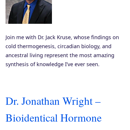
Join me with Dr. Jack Kruse, whose findings on
cold thermogenesis, circadian biology, and
ancestral living represent the most amazing
synthesis of knowledge I’ve ever seen.
Dr. Jonathan Wright –
Bioidentical Hormone