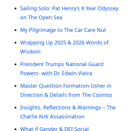
Sailing Solo: Pat Henry’s 8 Year Odyssey
on The Open Sea
My Pilgrimage to The Car Care Nut
Wrapping Up 2025 & 2026 Words of
Wisdom
President Trumps National Guard
Powers- with Dr. Edwin Vieira
Master Question Formation-Usher in
Direction & Details from The Cosmos
Insights, Reflections & Warnings – The
Charlie Kirk Assassination
What if Gender & DEI Social