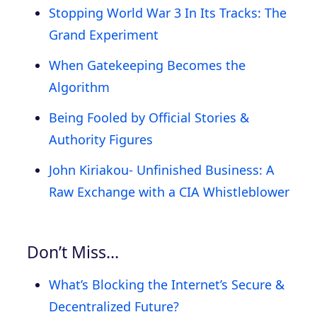
Stopping World War 3 In Its Tracks: The
Grand Experiment
When Gatekeeping Becomes the
Algorithm
Being Fooled by Official Stories &
Authority Figures
John Kiriakou- Unfinished Business: A
Raw Exchange with a CIA Whistleblower
Don’t Miss…
What’s Blocking the Internet’s Secure &
Decentralized Future?