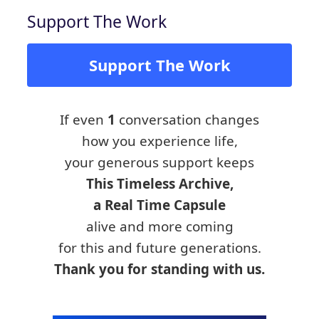
Support The Work
Support The Work
If even
1
conversation changes
how you experience life,
your generous support keeps
This Timeless Archive,
a Real Time Capsule
alive and more coming
for this and future generations.
Thank you for standing with us.