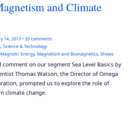
agnetism and Climate
y 14, 2013
33
comments
t
,
Science & Technology
,
Magnetic Energy
,
Magnetism and Biomagnetics
,
Shows
ul comment on our segment
Sea Level Basics
by
ientist Thomas Watson, the Director of Omega
ration, prompted us to explore the role of
n climate change.