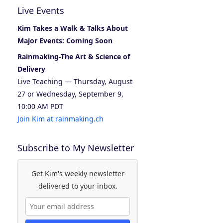
Live Events
Kim Takes a Walk & Talks About
Major Events: Coming Soon
Rainmaking-The Art & Science of
Delivery
Live Teaching — Thursday, August
27 or Wednesday, September 9,
10:00 AM PDT
Join Kim at rainmaking.ch
Subscribe to My Newsletter
Get Kim's weekly newsletter
delivered to your inbox.