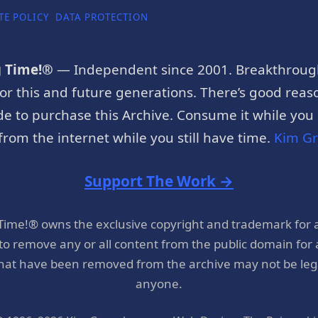
TE POLICY
DATA PROTECTION
g Time!®
— Independent since 2001. Breakthroug
or this and future generations. There’s good reaso
e to purchase this Archive. Consume it while you c
rom the internet while you still have time.
Kim G
Support The Work →
 Time!® owns the exclusive copyright and trademark for 
 to remove any or all content from the public domain for
hat have been removed from the archive may not be legal
anyone.