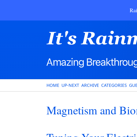
Rai
HOME
UP-NEXT
ARCHIVE
CATEGORIES
GUE
Magnetism and Bio