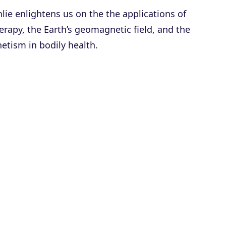
lie enlightens us on the the applications of
rapy, the Earth’s geomagnetic field, and the
etism in bodily health.