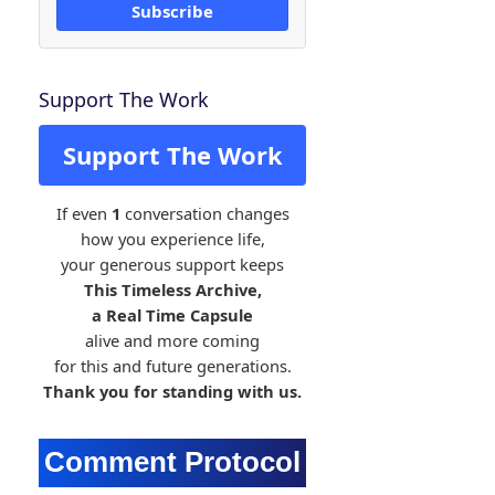
Subscribe
Support The Work
Support The Work
If even
1
conversation changes
how you experience life,
your generous support keeps
This Timeless Archive,
a Real Time Capsule
alive and more coming
for this and future generations.
Thank you for standing with us.