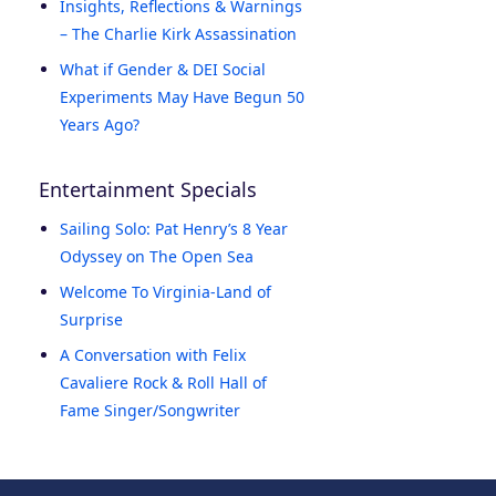
Insights, Reflections & Warnings
– The Charlie Kirk Assassination
What if Gender & DEI Social
Experiments May Have Begun 50
Years Ago?
Entertainment Specials
Sailing Solo: Pat Henry’s 8 Year
Odyssey on The Open Sea
Welcome To Virginia-Land of
Surprise
A Conversation with Felix
Cavaliere Rock & Roll Hall of
Fame Singer/Songwriter