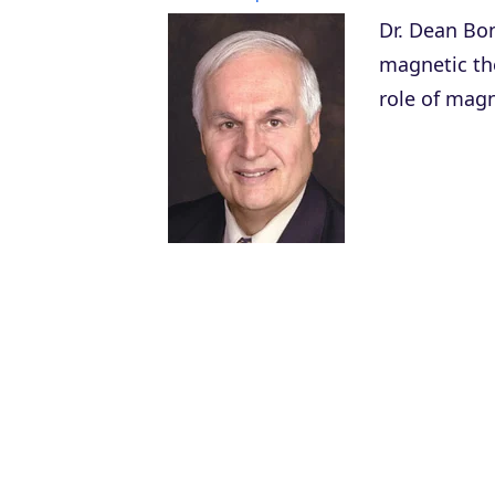
Dr. Dean Bon
magnetic the
role of magn