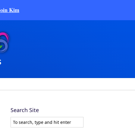
Join Kim
Search Site