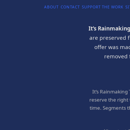
ABOUT
CONTACT
SUPPORT THE WORK
SI
It’s Rainmakin
are preserved f
offer was mad
removed f
It’s Rainmaking
reserve the right
time. Segments t