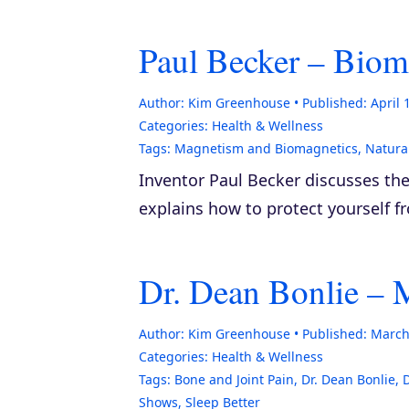
Paul Becker – Biom
Author:
Kim Greenhouse
Published:
April 
Categories:
Health & Wellness
Tags:
Magnetism and Biomagnetics
,
Natura
Inventor Paul Becker discusses t
explains how to protect yourself f
Dr. Dean Bonlie –
Author:
Kim Greenhouse
Published:
March
Categories:
Health & Wellness
Tags:
Bone and Joint Pain
,
Dr. Dean Bonlie
,
Shows
,
Sleep Better