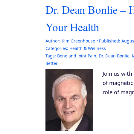
Dr. Dean Bonlie –
Your Health
Author:
Kim Greenhouse
Published:
Augus
Categories:
Health & Wellness
Tags:
Bone and Joint Pain
,
Dr. Dean Bonlie
,
Better
Join us with
of magnetic 
role of magn