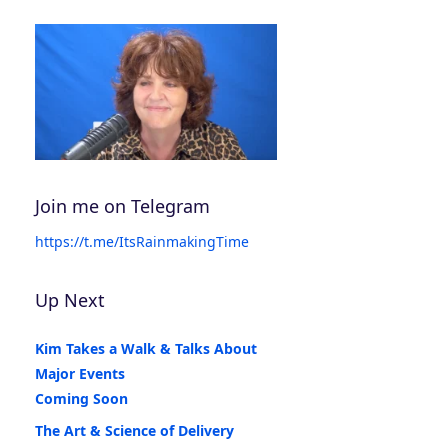
Join me on Telegram
https://t.me/ItsRainmakingTime
Up Next
Kim Takes a Walk & Talks About
Major Events
Coming Soon
The Art & Science of Delivery