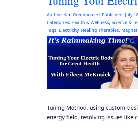
Tuning Your Electri
Author:
Kim Greenhouse
Published:
July 1
Categories:
Health & Wellness
,
Science & T
Tags:
Electricity
,
Healing Therapies
,
Magnet
Tuning Method, using custom-desig
energy field, resolving issues like 