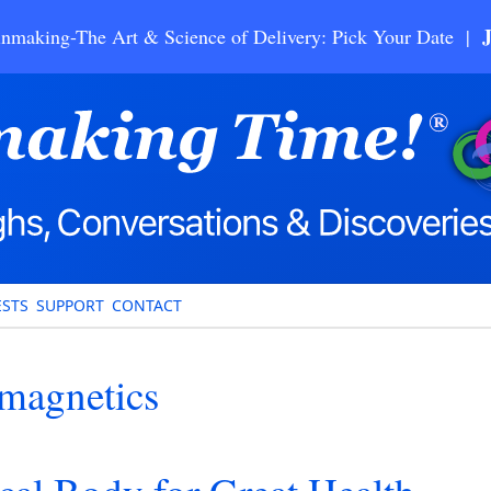
nmaking-The Art & Science of Delivery: Pick Your Date |
STS
SUPPORT
CONTACT
magnetics