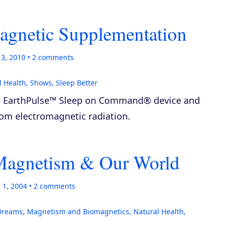
agnetic Supplementation
13, 2010
2
comments
l Health
,
Shows
,
Sleep Better
he EarthPulse™ Sleep on Command® device and
rom electromagnetic radiation.
 Magnetism & Our World
 1, 2004
2
comments
Dreams
,
Magnetism and Biomagnetics
,
Natural Health
,