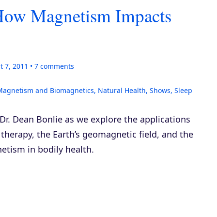
 How Magnetism Impacts
t 7, 2011
7
comments
Magnetism and Biomagnetics
,
Natural Health
,
Shows
,
Sleep
 Dr. Dean Bonlie as we explore the applications
therapy, the Earth’s geomagnetic field, and the
etism in bodily health.