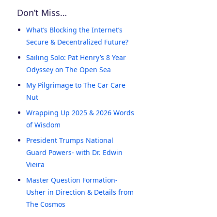
Don’t Miss…
What’s Blocking the Internet’s
Secure & Decentralized Future?
Sailing Solo: Pat Henry’s 8 Year
Odyssey on The Open Sea
My Pilgrimage to The Car Care
Nut
Wrapping Up 2025 & 2026 Words
of Wisdom
President Trumps National
Guard Powers- with Dr. Edwin
Vieira
Master Question Formation-
Usher in Direction & Details from
The Cosmos