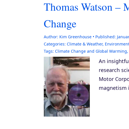
Thomas Watson – M
Change
Author:
Kim Greenhouse
Published:
Januar
Categories:
Climate & Weather
,
Environmen
Tags:
Climate Change and Global Warming
An insightf
research sc
Motor Corpo
magnetism i