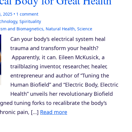
cal Body for Great Health
8, 2025
1
comment
echnology
,
Spirituality
ism and Biomagnetics
,
Natural Health
,
Science
Can your body’s electrical system heal
trauma and transform your health?
Apparently, it can. Eileen McKusick, a
trailblazing inventor, researcher, healer,
entrepreneur and author of “Tuning the
Human Biofield” and “Electric Body, Electric
Health” unveils her revolutionary Biofield
ned tuning forks to recalibrate the body’s
chronic pain, […]
Read more