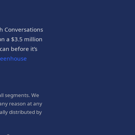
h Conversations
n a $3.5 million
an before it’s
reenhouse
all segments. We
 any reason at any
ly distributed by