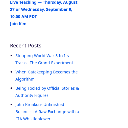
Live Teaching — Thursday, August
27 or Wednesday, September 9,
10:00 AM PDT
Join Kim
Recent Posts
Stopping World War 3 In Its
Tracks: The Grand Experiment
When Gatekeeping Becomes the
Algorithm
Being Fooled by Official Stories &
Authority Figures
John Kiriakou- Unfinished
Business: A Raw Exchange with a
CIA Whistleblower