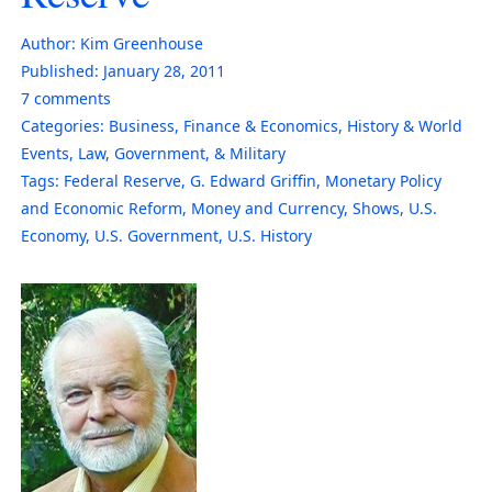
Author:
Kim Greenhouse
Published:
January 28, 2011
7
comments
Categories:
Business
,
Finance & Economics
,
History & World
Events
,
Law, Government, & Military
Tags:
Federal Reserve
,
G. Edward Griffin
,
Monetary Policy
and Economic Reform
,
Money and Currency
,
Shows
,
U.S.
Economy
,
U.S. Government
,
U.S. History