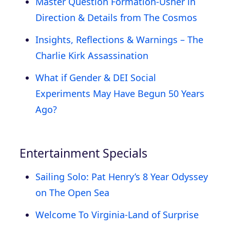
Master Question Formation-Usher in
Direction & Details from The Cosmos
Insights, Reflections & Warnings – The
Charlie Kirk Assassination
What if Gender & DEI Social
Experiments May Have Begun 50 Years
Ago?
Entertainment Specials
Sailing Solo: Pat Henry’s 8 Year Odyssey
on The Open Sea
Welcome To Virginia-Land of Surprise