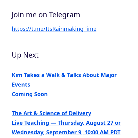
Join me on Telegram
https://t.me/ItsRainmakingTime
Up Next
Kim Takes a Walk & Talks About Major
Events
Coming Soon
The Art & Science of Delivery
Live Teaching — Thursday, August 27 or
Wednesday, September 9, 10:00 AM PDT