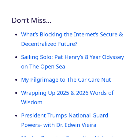
Don’t Miss…
What’s Blocking the Internet’s Secure &
Decentralized Future?
Sailing Solo: Pat Henry’s 8 Year Odyssey
on The Open Sea
My Pilgrimage to The Car Care Nut
Wrapping Up 2025 & 2026 Words of
Wisdom
President Trumps National Guard
Powers- with Dr. Edwin Vieira