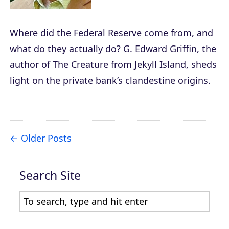
Where did the Federal Reserve come from, and
what do they actually do? G. Edward Griffin, the
author of
The Creature from Jekyll Island
, sheds
light on the private bank’s clandestine origins.
Older Posts
Search Site