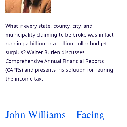
What if every state, county, city, and
municipality claiming to be broke was in fact
running a billion or a trillion dollar budget
surplus? Walter Burien discusses
Comprehensive Annual Financial Reports
(CAFRs) and presents his solution for retiring
the income tax.
John Williams – Facing