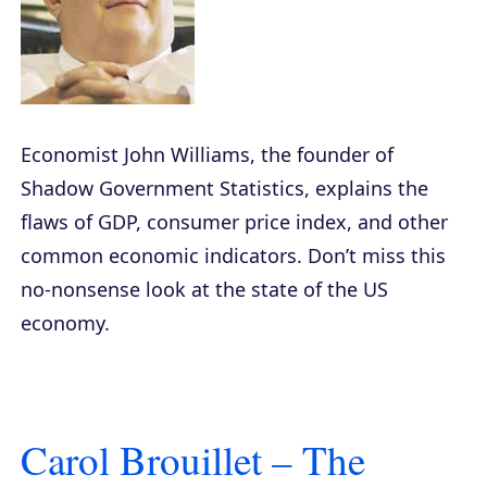
Economist John Williams, the founder of
Shadow Government Statistics, explains the
flaws of GDP, consumer price index, and other
common economic indicators. Don’t miss this
no-nonsense look at the state of the US
economy.
Carol Brouillet – The