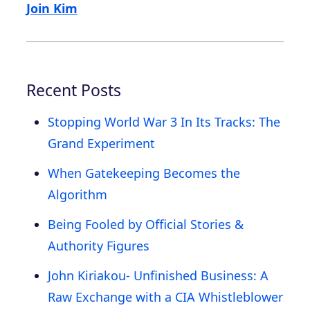
Join Kim
Recent Posts
Stopping World War 3 In Its Tracks: The
Grand Experiment
When Gatekeeping Becomes the
Algorithm
Being Fooled by Official Stories &
Authority Figures
John Kiriakou- Unfinished Business: A
Raw Exchange with a CIA Whistleblower