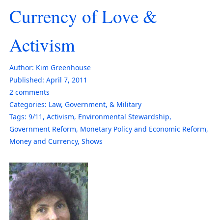
Currency of Love &
Activism
Author:
Kim Greenhouse
Published:
April 7, 2011
2
comments
Categories:
Law, Government, & Military
Tags:
9/11
,
Activism
,
Environmental Stewardship
,
Government Reform
,
Monetary Policy and Economic Reform
,
Money and Currency
,
Shows