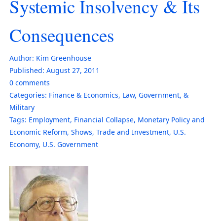
Systemic Insolvency & Its
Consequences
Author:
Kim Greenhouse
Published:
August 27, 2011
0
comments
Categories:
Finance & Economics
,
Law, Government, &
Military
Tags:
Employment
,
Financial Collapse
,
Monetary Policy and
Economic Reform
,
Shows
,
Trade and Investment
,
U.S.
Economy
,
U.S. Government