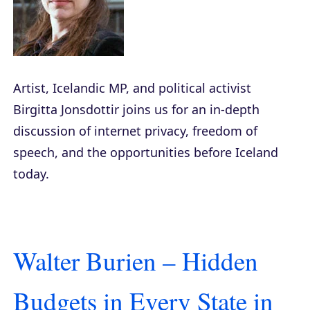
Artist, Icelandic MP, and political activist
Birgitta Jonsdottir joins us for an in-depth
discussion of internet privacy, freedom of
speech, and the opportunities before Iceland
today.
Walter Burien – Hidden
Budgets in Every State in