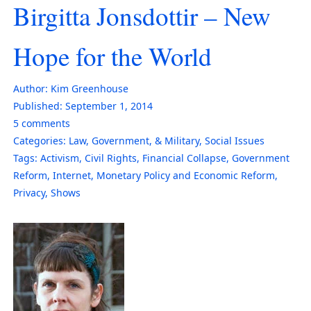
Birgitta Jonsdottir – New
Hope for the World
Author:
Kim Greenhouse
Published:
September 1, 2014
5
comments
Categories:
Law, Government, & Military
,
Social Issues
Tags:
Activism
,
Civil Rights
,
Financial Collapse
,
Government
Reform
,
Internet
,
Monetary Policy and Economic Reform
,
Privacy
,
Shows