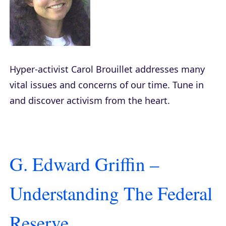
Hyper-activist Carol Brouillet addresses many
vital issues and concerns of our time. Tune in
and discover activism from the heart.
G. Edward Griffin –
Understanding The Federal
Reserve