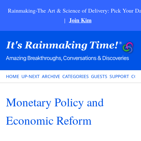
Rainmaking-The Art & Science of Delivery: Pick Your Da
Join Kim
|
HOME
UP-NEXT
ARCHIVE
CATEGORIES
GUESTS
SUPPORT
CON
Monetary Policy and
Economic Reform