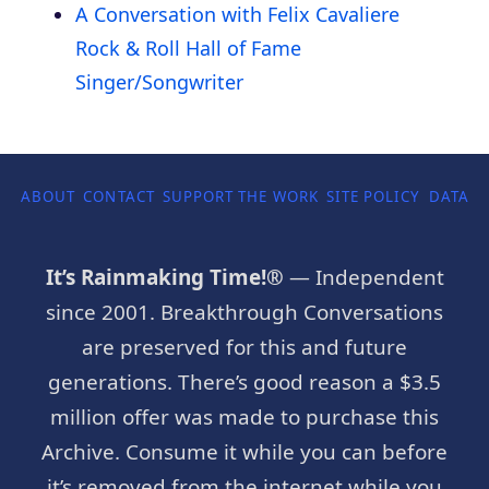
A Conversation with Felix Cavaliere
Rock & Roll Hall of Fame
Singer/Songwriter
ABOUT
CONTACT
SUPPORT THE WORK
SITE POLICY
DATA P
It’s Rainmaking Time!®
— Independent
since 2001. Breakthrough Conversations
are preserved for this and future
generations. There’s good reason a $3.5
million offer was made to purchase this
Archive. Consume it while you can before
it’s removed from the internet while you