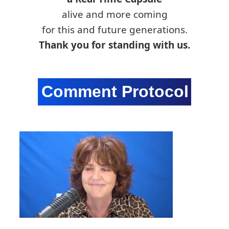
alive and more coming
for this and future generations.
Thank you for standing with us.