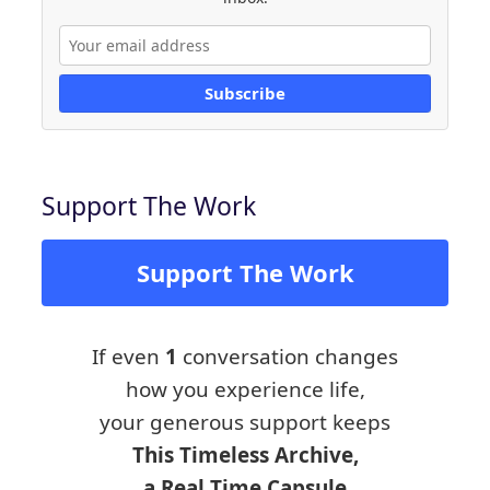
Subscribe
Support The Work
Support The Work
If even
1
conversation changes
how you experience life,
your generous support keeps
This Timeless Archive,
a Real Time Capsule