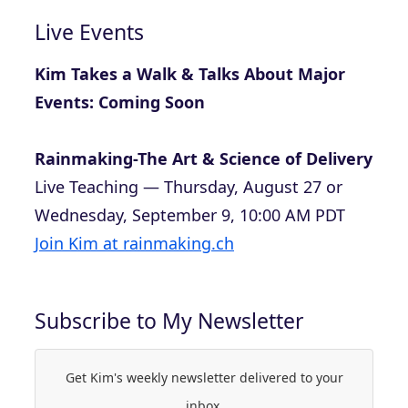
Live Events
Kim Takes a Walk & Talks About Major
Events: Coming Soon
Rainmaking-The Art & Science of Delivery
Live Teaching — Thursday, August 27 or
Wednesday, September 9, 10:00 AM PDT
Join Kim at rainmaking.ch
Subscribe to My Newsletter
Get Kim's weekly newsletter delivered to your
inbox.