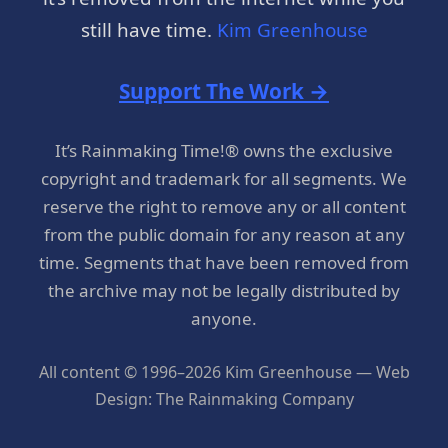
still have time.
Kim Greenhouse
Support The Work →
It’s Rainmaking Time!® owns the exclusive
copyright and trademark for all segments. We
reserve the right to remove any or all content
from the public domain for any reason at any
time. Segments that have been removed from
the archive may not be legally distributed by
anyone.
All content © 1996–2026 Kim Greenhouse — Web
Design: The Rainmaking Company