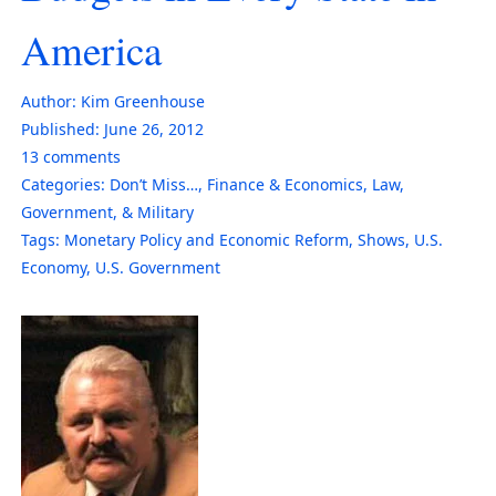
America
Author:
Kim Greenhouse
Published:
June 26, 2012
13
comments
Categories:
Don’t Miss…
,
Finance & Economics
,
Law,
Government, & Military
Tags:
Monetary Policy and Economic Reform
,
Shows
,
U.S.
Economy
,
U.S. Government