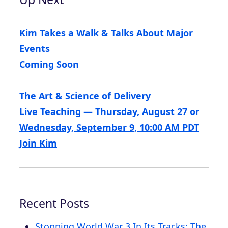
Kim Takes a Walk & Talks About Major
Events
Coming Soon
The Art & Science of Delivery
Live Teaching — Thursday, August 27 or
Wednesday, September 9, 10:00 AM PDT
Join Kim
Recent Posts
Stopping World War 3 In Its Tracks: The