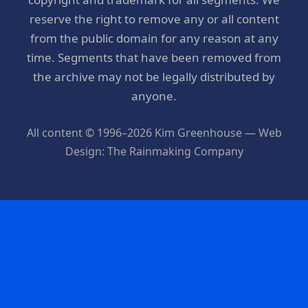
reserve the right to remove any or all content
from the public domain for any reason at any
time. Segments that have been removed from
the archive may not be legally distributed by
anyone.
All content © 1996–2026 Kim Greenhouse — Web
Design: The Rainmaking Company