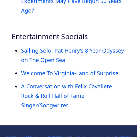
Experiments May Have Begun 50 Years
Ago?
Entertainment Specials
Sailing Solo: Pat Henry’s 8 Year Odyssey
on The Open Sea
Welcome To Virginia-Land of Surprise
A Conversation with Felix Cavaliere
Rock & Roll Hall of Fame
Singer/Songwriter