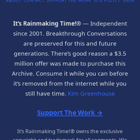
ABOUT
CONTACT
SUPPORT THE WORK
SITE POLICY
DATA P
It’s Rainmaking Time!®
— Independent
since 2001. Breakthrough Conversations
are preserved for this and future
generations. There’s good reason a $3.5
million offer was made to purchase this
Archive. Consume it while you can before
it’s removed from the internet while you
still have time.
Kim Greenhouse
Support The Work →
It’s Rainmaking Time!® owns the exclusive
copyright and trademark for all segments. We