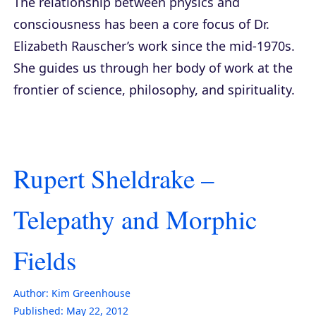
The relationship between physics and
consciousness has been a core focus of Dr.
Elizabeth Rauscher’s work since the mid-1970s.
She guides us through her body of work at the
frontier of science, philosophy, and spirituality.
Rupert Sheldrake –
Telepathy and Morphic
Fields
Author:
Kim Greenhouse
Published:
May 22, 2012