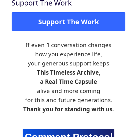
Support The Work
Support The Work
If even
1
conversation changes
how you experience life,
your generous support keeps
This Timeless Archive,
a Real Time Capsule
alive and more coming
for this and future generations.
Thank you for standing with us.