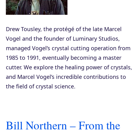
Drew Tousley, the protégé of the late Marcel
Vogel and the founder of Luminary Studios,
managed Vogel’s crystal cutting operation from
1985 to 1991, eventually becoming a master
cutter. We explore the healing power of crystals,
and Marcel Vogel’s incredible contributions to
the field of crystal science.
Bill Northern – From the