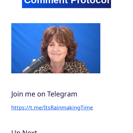
Join me on Telegram
https://t.me/ItsRainmakingTime
Up Next