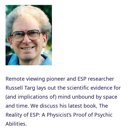
Remote viewing pioneer and ESP researcher
Russell Targ lays out the scientific evidence for
(and implications of) mind unbound by space
and time. We discuss his latest book,
The
Reality of ESP: A Physicist’s Proof of Psychic
Abilities
.