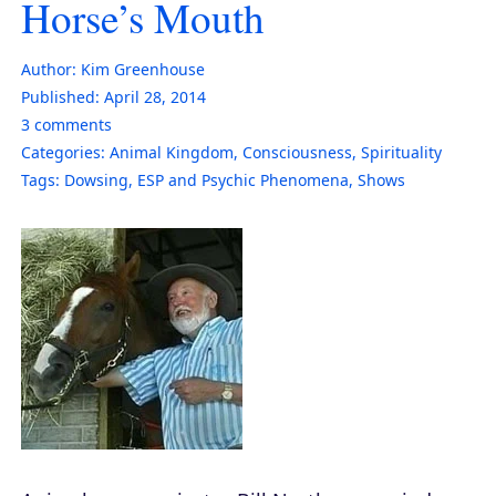
Horse’s Mouth
Author:
Kim Greenhouse
Published:
April 28, 2014
3
comments
Categories:
Animal Kingdom
,
Consciousness
,
Spirituality
Tags:
Dowsing
,
ESP and Psychic Phenomena
,
Shows