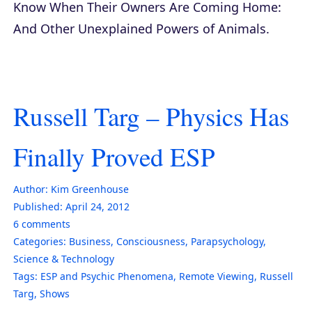
Know When Their Owners Are Coming Home:
And Other Unexplained Powers of Animals
.
Russell Targ – Physics Has
Finally Proved ESP
Author:
Kim Greenhouse
Published:
April 24, 2012
6
comments
Categories:
Business
,
Consciousness
,
Parapsychology
,
Science & Technology
Tags:
ESP and Psychic Phenomena
,
Remote Viewing
,
Russell
Targ
,
Shows