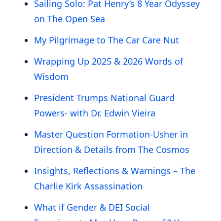
Sailing Solo: Pat Henry’s 8 Year Odyssey
on The Open Sea
My Pilgrimage to The Car Care Nut
Wrapping Up 2025 & 2026 Words of
Wisdom
President Trumps National Guard
Powers- with Dr. Edwin Vieira
Master Question Formation-Usher in
Direction & Details from The Cosmos
Insights, Reflections & Warnings – The
Charlie Kirk Assassination
What if Gender & DEI Social