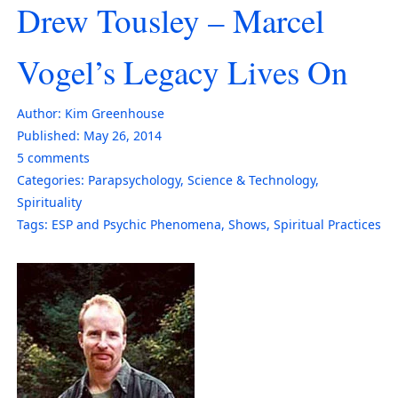
Drew Tousley – Marcel
Vogel’s Legacy Lives On
Author:
Kim Greenhouse
Published:
May 26, 2014
5
comments
Categories:
Parapsychology
,
Science & Technology
,
Spirituality
Tags:
ESP and Psychic Phenomena
,
Shows
,
Spiritual Practices