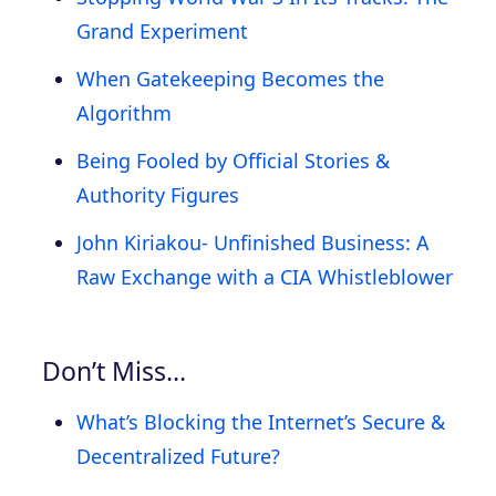
Grand Experiment
When Gatekeeping Becomes the
Algorithm
Being Fooled by Official Stories &
Authority Figures
John Kiriakou- Unfinished Business: A
Raw Exchange with a CIA Whistleblower
Don’t Miss…
What’s Blocking the Internet’s Secure &
Decentralized Future?