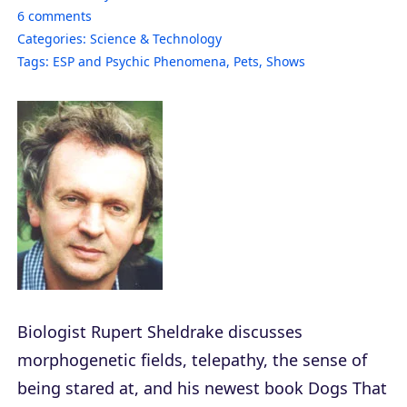
6
comments
Categories:
Science & Technology
Tags:
ESP and Psychic Phenomena
,
Pets
,
Shows
Biologist Rupert Sheldrake discusses
morphogenetic fields, telepathy, the sense of
being stared at, and his newest book
Dogs That