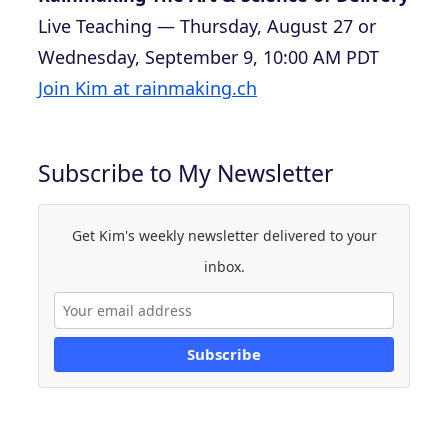
Live Teaching — Thursday, August 27 or
Wednesday, September 9, 10:00 AM PDT
Join Kim at rainmaking.ch
Subscribe to My Newsletter
Get Kim's weekly newsletter delivered to your
inbox.
Subscribe