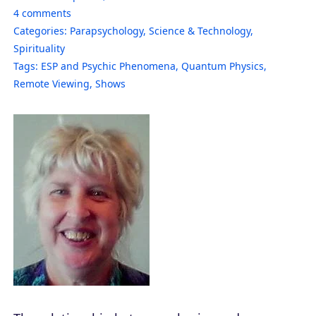
4
comments
Categories:
Parapsychology
,
Science & Technology
,
Spirituality
Tags:
ESP and Psychic Phenomena
,
Quantum Physics
,
Remote Viewing
,
Shows