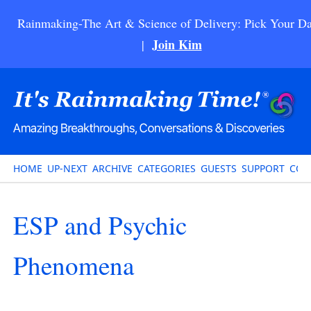
Rainmaking-The Art & Science of Delivery: Pick Your Da
Join Kim
|
HOME
UP-NEXT
ARCHIVE
CATEGORIES
GUESTS
SUPPORT
CON
ESP and Psychic
Phenomena