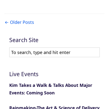
Older Posts
Search Site
Live Events
Kim Takes a Walk & Talks About Major
Events: Coming Soon
Rainmaking-The Art & Science of Delivery