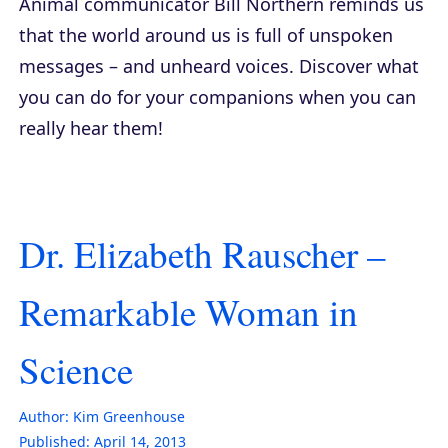
Animal communicator Bill Northern reminds us
that the world around us is full of unspoken
messages – and unheard voices. Discover what
you can do for your companions when you can
really hear them!
Dr. Elizabeth Rauscher –
Remarkable Woman in
Science
Author:
Kim Greenhouse
Published:
April 14, 2013