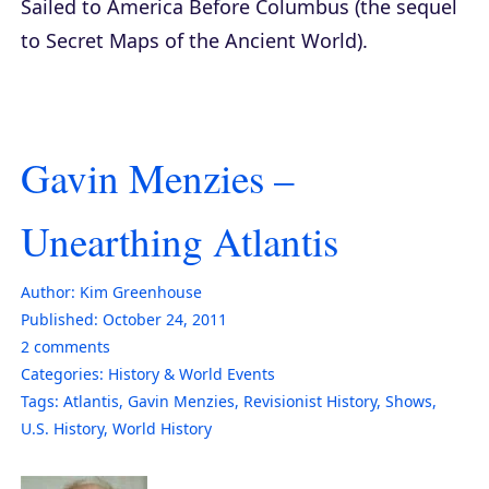
Sailed to America Before Columbus
(the sequel
to
Secret Maps of the Ancient World
).
Gavin Menzies –
Unearthing Atlantis
Author:
Kim Greenhouse
Published:
October 24, 2011
2
comments
Categories:
History & World Events
Tags:
Atlantis
,
Gavin Menzies
,
Revisionist History
,
Shows
,
U.S. History
,
World History