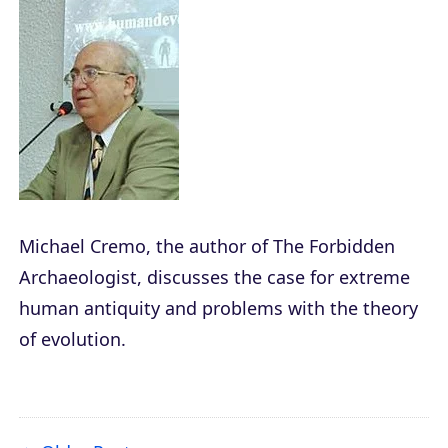
Michael Cremo, the author of
The Forbidden
Archaeologist
, discusses the case for extreme
human antiquity and problems with the theory
of evolution.