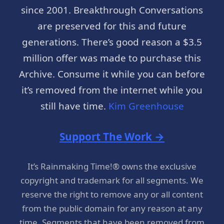
since 2001. Breakthrough Conversations
are preserved for this and future
generations. There’s good reason a $3.5
million offer was made to purchase this
Archive. Consume it while you can before
it’s removed from the internet while you
still have time.
Kim Greenhouse
Support The Work →
It’s Rainmaking Time!® owns the exclusive
copyright and trademark for all segments. We
reserve the right to remove any or all content
from the public domain for any reason at any
time. Segments that have been removed from