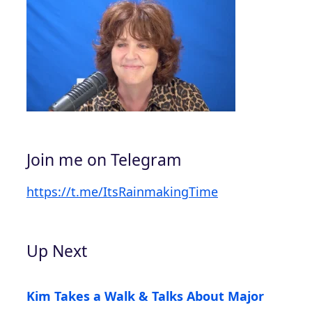
Join me on Telegram
https://t.me/ItsRainmakingTime
Up Next
Kim Takes a Walk & Talks About Major