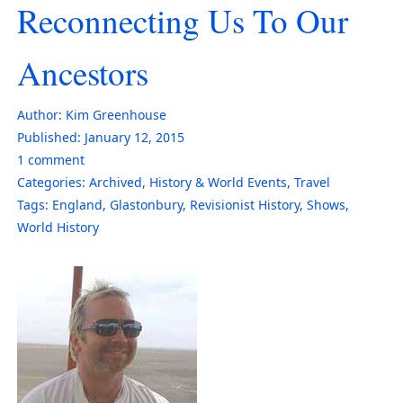
Reconnecting Us To Our
Ancestors
Author:
Kim Greenhouse
Published:
January 12, 2015
1
comment
Categories:
Archived
,
History & World Events
,
Travel
Tags:
England
,
Glastonbury
,
Revisionist History
,
Shows
,
World History