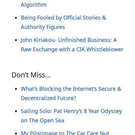
Algorithm
Being Fooled by Official Stories &
Authority Figures
John Kiriakou- Unfinished Business: A
Raw Exchange with a CIA Whistleblower
Don’t Miss…
What’s Blocking the Internet’s Secure &
Decentralized Future?
Sailing Solo: Pat Henry’s 8 Year Odyssey
on The Open Sea
My Pilgrimage to The Car Care Nut