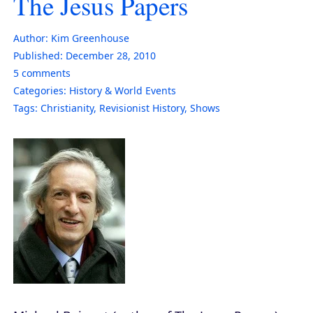
The Jesus Papers
Author:
Kim Greenhouse
Published:
December 28, 2010
5
comments
Categories:
History & World Events
Tags:
Christianity
,
Revisionist History
,
Shows