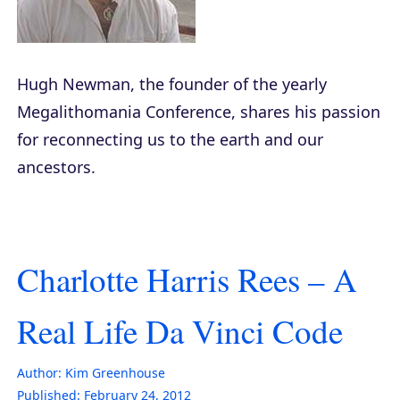
Hugh Newman, the founder of the yearly
Megalithomania Conference, shares his passion
for reconnecting us to the earth and our
ancestors.
Charlotte Harris Rees – A
Real Life Da Vinci Code
Author:
Kim Greenhouse
Published:
February 24, 2012