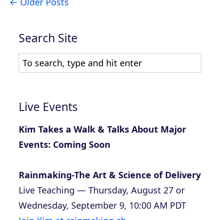
Older Posts
Search Site
Live Events
Kim Takes a Walk & Talks About Major
Events: Coming Soon
Rainmaking-The Art & Science of Delivery
Live Teaching — Thursday, August 27 or
Wednesday, September 9, 10:00 AM PDT