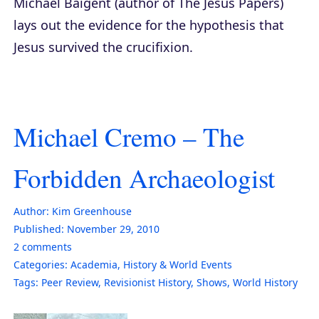
Michael Baigent (author of
The Jesus Papers
)
lays out the evidence for the hypothesis that
Jesus survived the crucifixion.
Michael Cremo – The
Forbidden Archaeologist
Author:
Kim Greenhouse
Published:
November 29, 2010
2
comments
Categories:
Academia
,
History & World Events
Tags:
Peer Review
,
Revisionist History
,
Shows
,
World History