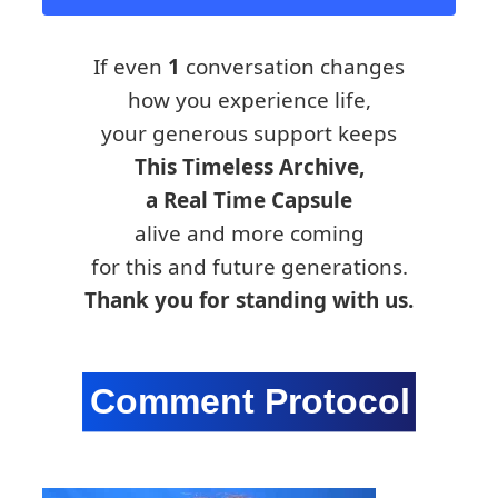
If even
1
conversation changes
how you experience life,
your generous support keeps
This Timeless Archive,
a Real Time Capsule
alive and more coming
for this and future generations.
Thank you for standing with us.