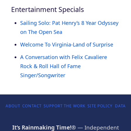
Entertainment Specials
Sailing Solo: Pat Henry’s 8 Year Odyssey
on The Open Sea
Welcome To Virginia-Land of Surprise
A Conversation with Felix Cavaliere
Rock & Roll Hall of Fame
Singer/Songwriter
ABOUT
CONTACT
SUPPORT THE WORK
SITE POLICY
DATA P
It’s Rainmaking Time!®
— Independent