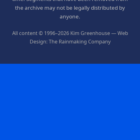
the archive may not be legally distributed by
anyone.
All content © 1996–2026 Kim Greenhouse — Web
Design: The Rainmaking Company