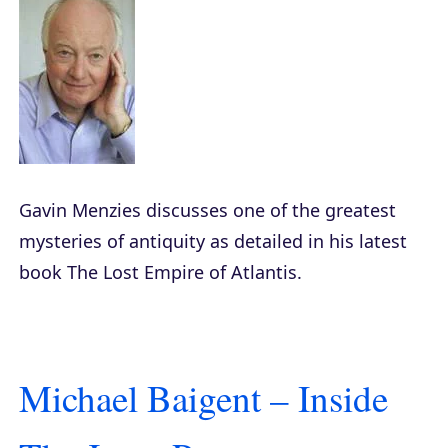
Gavin Menzies discusses one of the greatest
mysteries of antiquity as detailed in his latest
book
The Lost Empire of Atlantis
.
Michael Baigent – Inside