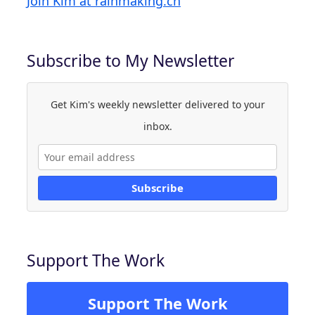
Join Kim at rainmaking.ch
Subscribe to My Newsletter
Get Kim's weekly newsletter delivered to your
inbox.
Subscribe
Support The Work
Support The Work