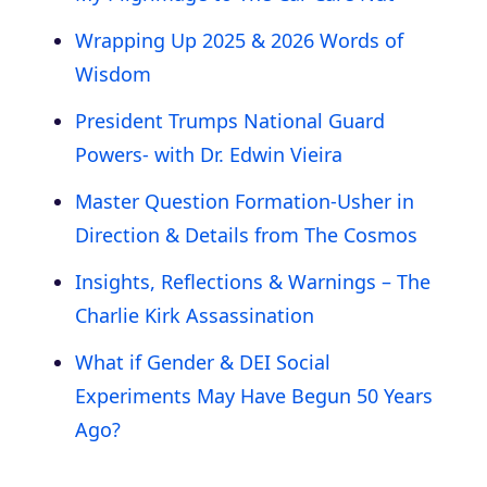
Wrapping Up 2025 & 2026 Words of
Wisdom
President Trumps National Guard
Powers- with Dr. Edwin Vieira
Master Question Formation-Usher in
Direction & Details from The Cosmos
Insights, Reflections & Warnings – The
Charlie Kirk Assassination
What if Gender & DEI Social
Experiments May Have Begun 50 Years
Ago?