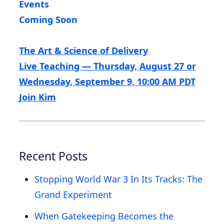
Events
Coming Soon
The Art & Science of Delivery
Live Teaching — Thursday, August 27 or
Wednesday, September 9, 10:00 AM PDT
Join Kim
Recent Posts
Stopping World War 3 In Its Tracks: The
Grand Experiment
When Gatekeeping Becomes the