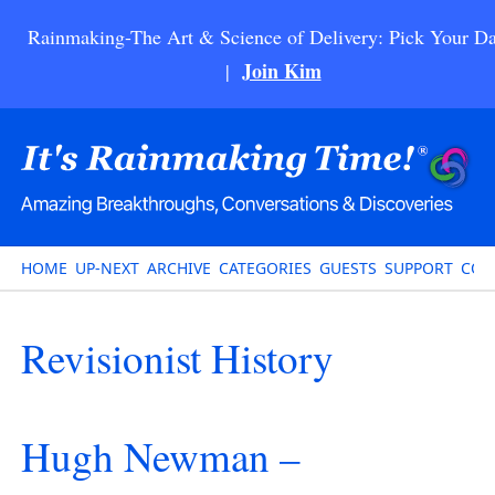
Rainmaking-The Art & Science of Delivery: Pick Your Da
Join Kim
|
HOME
UP-NEXT
ARCHIVE
CATEGORIES
GUESTS
SUPPORT
CON
Revisionist History
Hugh Newman –