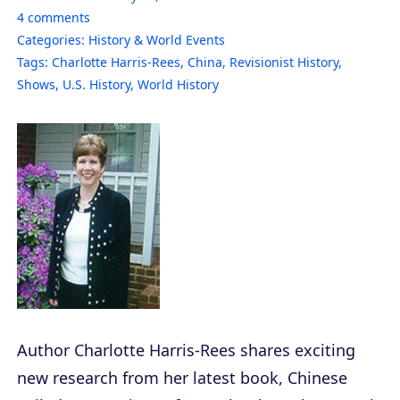
4
comments
Categories:
History & World Events
Tags:
Charlotte Harris-Rees
,
China
,
Revisionist History
,
Shows
,
U.S. History
,
World History
Author Charlotte Harris-Rees shares exciting
new research from her latest book,
Chinese