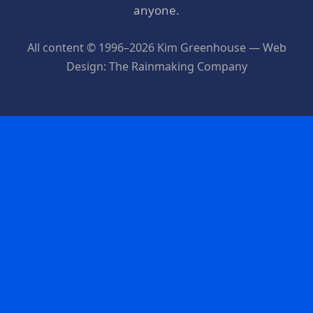
anyone.
All content © 1996–2026 Kim Greenhouse — Web
Design: The Rainmaking Company