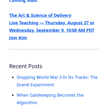
Coming Soon
The Art & Science of Delivery
Live Teaching — Thursday, August 27 or
Wednesday, September 9, 10:00 AM PDT
Join Kim
Recent Posts
Stopping World War 3 In Its Tracks: The
Grand Experiment
When Gatekeeping Becomes the
Algorithm