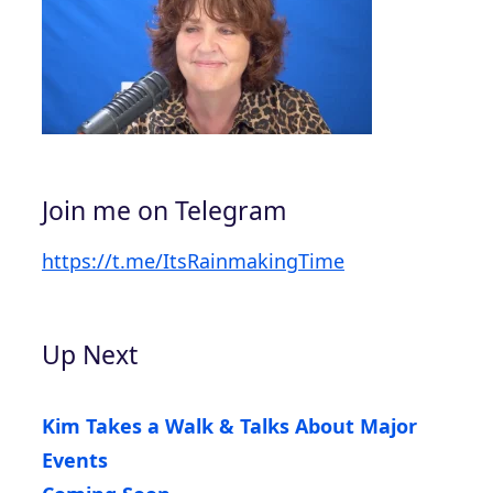
Join me on Telegram
https://t.me/ItsRainmakingTime
Up Next
Kim Takes a Walk & Talks About Major
Events