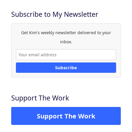
Subscribe to My Newsletter
Get Kim's weekly newsletter delivered to your
inbox.
Subscribe
Support The Work
Support The Work