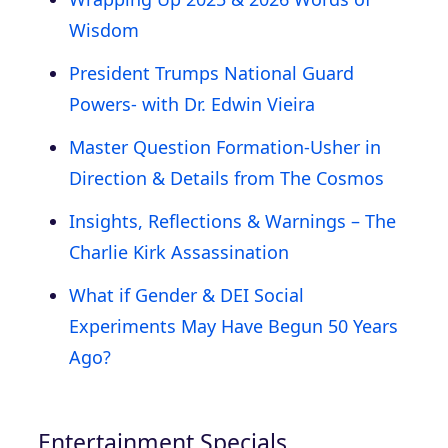
Wisdom
President Trumps National Guard
Powers- with Dr. Edwin Vieira
Master Question Formation-Usher in
Direction & Details from The Cosmos
Insights, Reflections & Warnings – The
Charlie Kirk Assassination
What if Gender & DEI Social
Experiments May Have Begun 50 Years
Ago?
Entertainment Specials