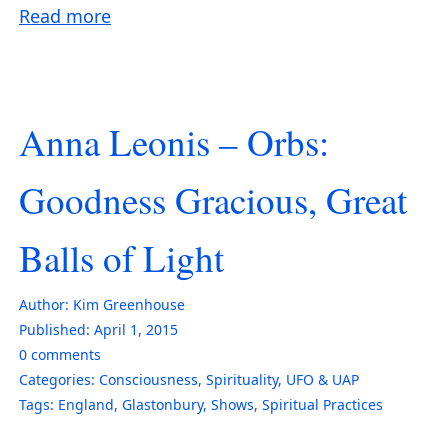
Read more
Anna Leonis – Orbs:
Goodness Gracious, Great
Balls of Light
Author:
Kim Greenhouse
Published:
April 1, 2015
0
comments
Categories:
Consciousness
,
Spirituality
,
UFO & UAP
Tags:
England
,
Glastonbury
,
Shows
,
Spiritual Practices