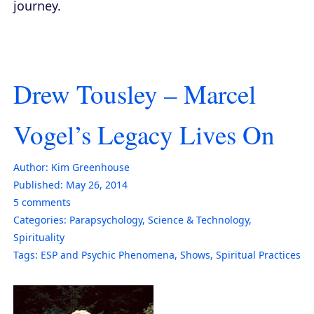
journey.
Drew Tousley – Marcel
Vogel’s Legacy Lives On
Author:
Kim Greenhouse
Published:
May 26, 2014
5
comments
Categories:
Parapsychology
,
Science & Technology
,
Spirituality
Tags:
ESP and Psychic Phenomena
,
Shows
,
Spiritual Practices