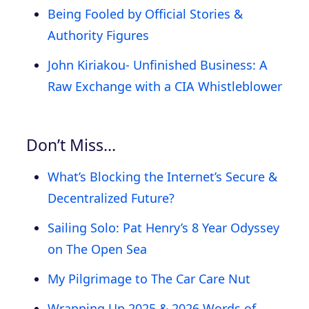
Being Fooled by Official Stories &
Authority Figures
John Kiriakou- Unfinished Business: A
Raw Exchange with a CIA Whistleblower
Don’t Miss…
What’s Blocking the Internet’s Secure &
Decentralized Future?
Sailing Solo: Pat Henry’s 8 Year Odyssey
on The Open Sea
My Pilgrimage to The Car Care Nut
Wrapping Up 2025 & 2026 Words of