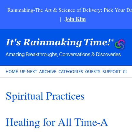
Rainmaking-The Art & Science of Delivery: Pick Your Da
Join Kim
|
HOME
UP-NEXT
ARCHIVE
CATEGORIES
GUESTS
SUPPORT
CON
Spiritual Practices
Healing for All Time-A