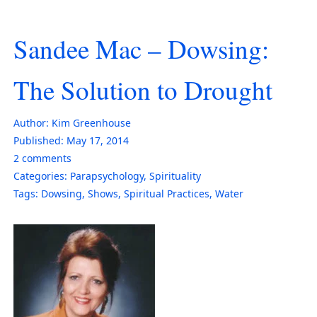
Sandee Mac – Dowsing:
The Solution to Drought
Author:
Kim Greenhouse
Published:
May 17, 2014
2
comments
Categories:
Parapsychology
,
Spirituality
Tags:
Dowsing
,
Shows
,
Spiritual Practices
,
Water