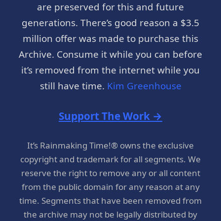
are preserved for this and future
generations. There’s good reason a $3.5
million offer was made to purchase this
Archive. Consume it while you can before
it’s removed from the internet while you
still have time.
Kim Greenhouse
Support The Work →
It’s Rainmaking Time!® owns the exclusive
copyright and trademark for all segments. We
reserve the right to remove any or all content
from the public domain for any reason at any
time. Segments that have been removed from
the archive may not be legally distributed by