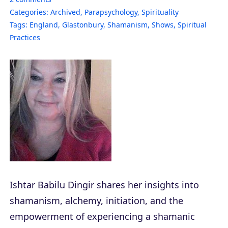
Categories:
Archived
,
Parapsychology
,
Spirituality
Tags:
England
,
Glastonbury
,
Shamanism
,
Shows
,
Spiritual
Practices
Ishtar Babilu Dingir shares her insights into
shamanism, alchemy, initiation, and the
empowerment of experiencing a shamanic