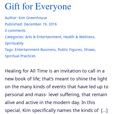
Gift for Everyone
Author:
Kim Greenhouse
Published:
December 19, 2016
0
comments
Categories:
Arts & Entertainment
,
Health & Wellness
,
Spirituality
Tags:
Entertainment Business
,
Public Figures
,
Shows
,
Spiritual Practices
Healing for All Time is an invitation to call in a
new book of life; that’s meant to shine the light
on the many kinds of events that have led up to
personal and mass- level suffering, that remain
alive and active in the modern day. In this
special, Kim specifically names the kinds of […]