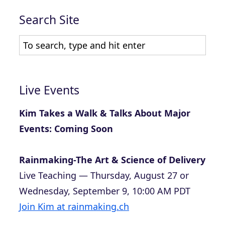
Search Site
Live Events
Kim Takes a Walk & Talks About Major
Events: Coming Soon
Rainmaking-The Art & Science of Delivery
Live Teaching — Thursday, August 27 or
Wednesday, September 9, 10:00 AM PDT
Join Kim at rainmaking.ch