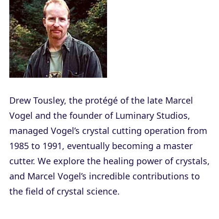
Drew Tousley, the protégé of the late Marcel
Vogel and the founder of Luminary Studios,
managed Vogel’s crystal cutting operation from
1985 to 1991, eventually becoming a master
cutter. We explore the healing power of crystals,
and Marcel Vogel’s incredible contributions to
the field of crystal science.