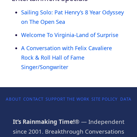
Sailing Solo: Pat Henry’s 8 Year Odyssey
on The Open Sea
Welcome To Virginia-Land of Surprise
A Conversation with Felix Cavaliere
Rock & Roll Hall of Fame
Singer/Songwriter
ABOUT
CONTACT
SUPPORT THE WORK
SITE POLICY
DATA P
It’s Rainmaking Time!®
— Independent
since 2001. Breakthrough Conversations