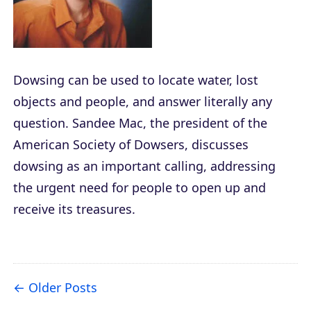
Dowsing can be used to locate water, lost
objects and people, and answer literally any
question. Sandee Mac, the president of the
American Society of Dowsers, discusses
dowsing as an important calling, addressing
the urgent need for people to open up and
receive its treasures.
Older Posts