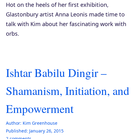
Hot on the heels of her first exhibition,
Glastonbury artist Anna Leonis made time to
talk with Kim about her fascinating work with
orbs.
Ishtar Babilu Dingir –
Shamanism, Initiation, and
Empowerment
Author:
Kim Greenhouse
Published:
January 26, 2015
2
comments