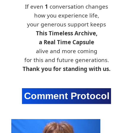
If even
1
conversation changes
how you experience life,
your generous support keeps
This Timeless Archive,
a Real Time Capsule
alive and more coming
for this and future generations.
Thank you for standing with us.