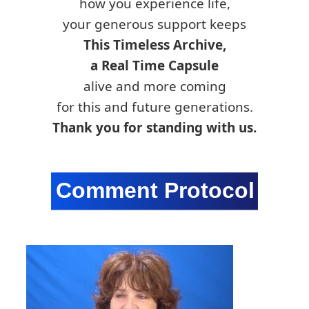
how you experience life,
your generous support keeps
This Timeless Archive,
a Real Time Capsule
alive and more coming
for this and future generations.
Thank you for standing with us.