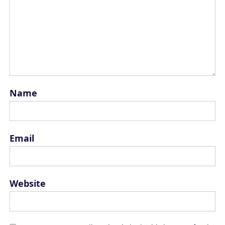
Name
Email
Website