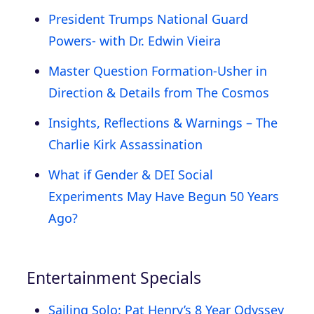
President Trumps National Guard
Powers- with Dr. Edwin Vieira
Master Question Formation-Usher in
Direction & Details from The Cosmos
Insights, Reflections & Warnings – The
Charlie Kirk Assassination
What if Gender & DEI Social
Experiments May Have Begun 50 Years
Ago?
Entertainment Specials
Sailing Solo: Pat Henry’s 8 Year Odyssey