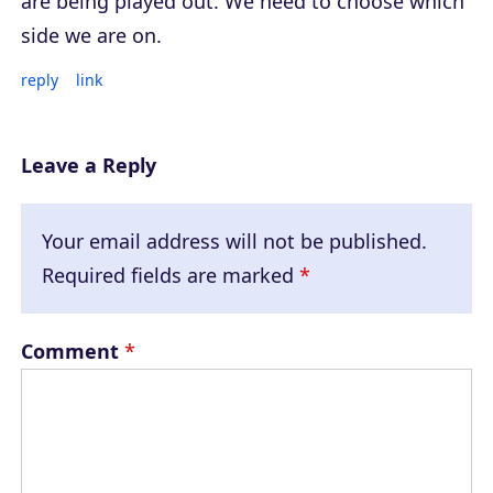
are being played out. We need to choose which
side we are on.
reply
link
Leave a Reply
Your email address will not be published.
Required fields are marked
*
Comment
*