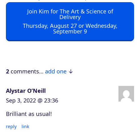
d
Join Kim for The Art & Science of
i
Delivery
o
Thursday, August 27 or Wednesday,
September 9
P
l
a
y
e
2
comments…
add one
r
Alystar O’Neill
Sep 3, 2022 @ 23:36
Brilliant as usual!
reply
link