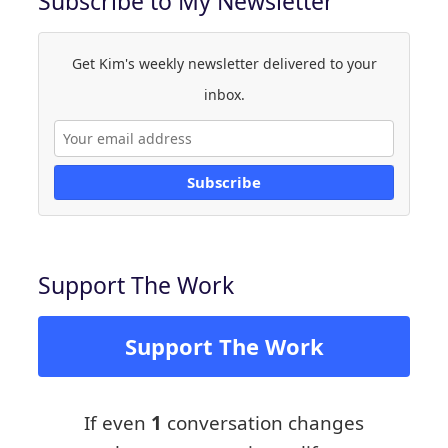
Subscribe to My Newsletter
Get Kim's weekly newsletter delivered to your
inbox.
Subscribe
Support The Work
Support The Work
If even
1
conversation changes