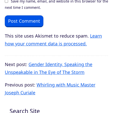
Save my name, email, and website in this browser for the
next time I comment.
This site uses Akismet to reduce spam.
Learn
how your comment data is processed.
Next post:
Gender Identity, Speaking the
Unspeakable in The Eye of The Storm
Previous post:
Whirling with Music Master
Joseph Curiale
Search Site