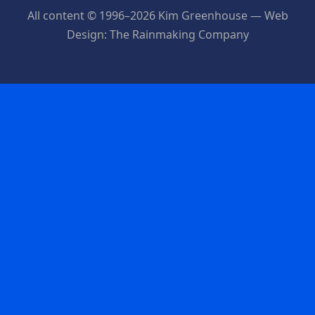
All content © 1996–2026 Kim Greenhouse — Web
Design: The Rainmaking Company