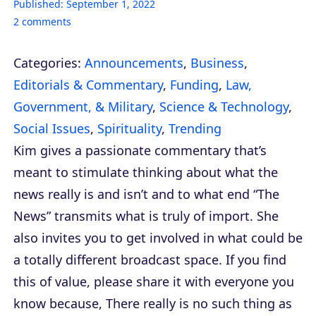
Published:
September 1, 2022
2
comments
Categories:
Announcements
,
Business
,
Editorials & Commentary
,
Funding
,
Law,
Government, & Military
,
Science & Technology
,
Social Issues
,
Spirituality
,
Trending
Kim gives a passionate commentary that’s
meant to stimulate thinking about what the
news really is and isn’t and to what end “The
News” transmits what is truly of import. She
also invites you to get involved in what could be
a totally different broadcast space. If you find
this of value, please share it with everyone you
know because, There really is no such thing as