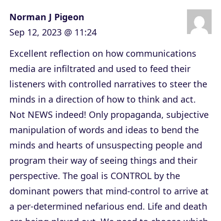
Norman J Pigeon
Sep 12, 2023 @ 11:24
Excellent reflection on how communications
media are infiltrated and used to feed their
listeners with controlled narratives to steer the
minds in a direction of how to think and act.
Not NEWS indeed! Only propaganda, subjective
manipulation of words and ideas to bend the
minds and hearts of unsuspecting people and
program their way of seeing things and their
perspective. The goal is CONTROL by the
dominant powers that mind-control to arrive at
a per-determined nefarious end. Life and death