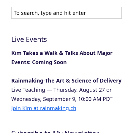
Live Events
Kim Takes a Walk & Talks About Major
Events: Coming Soon
Rainmaking-The Art & Science of Delivery
Live Teaching — Thursday, August 27 or
Wednesday, September 9, 10:00 AM PDT
Join Kim at rainmaking.ch