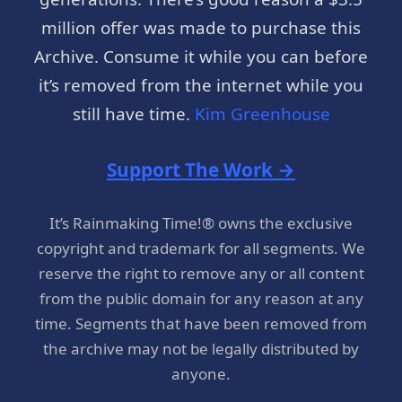
million offer was made to purchase this
Archive. Consume it while you can before
it’s removed from the internet while you
still have time.
Kim Greenhouse
Support The Work →
It’s Rainmaking Time!® owns the exclusive
copyright and trademark for all segments. We
reserve the right to remove any or all content
from the public domain for any reason at any
time. Segments that have been removed from
the archive may not be legally distributed by
anyone.