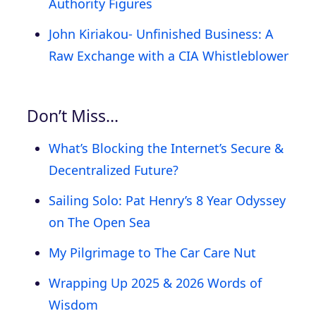
Authority Figures
John Kiriakou- Unfinished Business: A
Raw Exchange with a CIA Whistleblower
Don’t Miss…
What’s Blocking the Internet’s Secure &
Decentralized Future?
Sailing Solo: Pat Henry’s 8 Year Odyssey
on The Open Sea
My Pilgrimage to The Car Care Nut
Wrapping Up 2025 & 2026 Words of
Wisdom