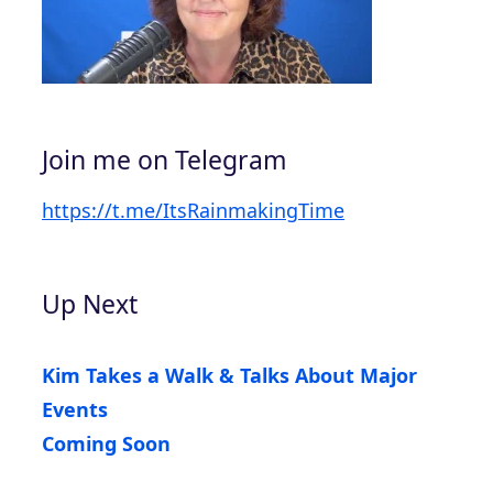
Join me on Telegram
https://t.me/ItsRainmakingTime
Up Next
Kim Takes a Walk & Talks About Major
Events
Coming Soon