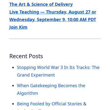
The Art & Science of Delivery
Live Teaching — Thursday, August 27 or
Wednesday, September 9, 10:00 AM PDT
Join Kim
Recent Posts
Stopping World War 3 In Its Tracks: The
Grand Experiment
When Gatekeeping Becomes the
Algorithm
Being Fooled by Official Stories &