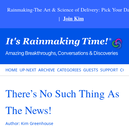
Rainmaking-The Art & Science of Delivery: Pick Your Da
Join Kim
|
HOME
UP-NEXT
ARCHIVE
CATEGORIES
GUESTS
SUPPORT
CON
There’s No Such Thing As
The News!
Author:
Kim Greenhouse