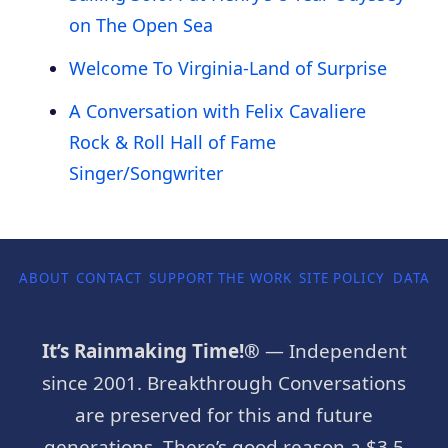
on The Open Sea
Welcome To Virginia-Land of Surprise
A Conversation with Felix Cavaliere
Rock & Roll Hall of Fame
Singer/Songwriter
ABOUT
CONTACT
SUPPORT THE WORK
SITE POLICY
DATA P
It’s Rainmaking Time!®
— Independent
since 2001. Breakthrough Conversations
are preserved for this and future
generations. There’s good reason a $3.5