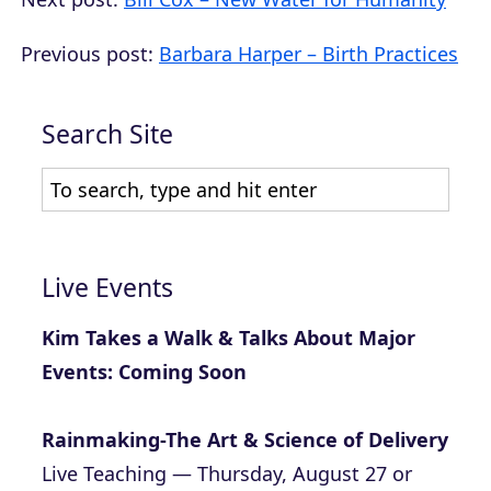
Previous post:
Barbara Harper – Birth Practices
Search Site
Live Events
Kim Takes a Walk & Talks About Major
Events: Coming Soon
Rainmaking-The Art & Science of Delivery
Live Teaching — Thursday, August 27 or