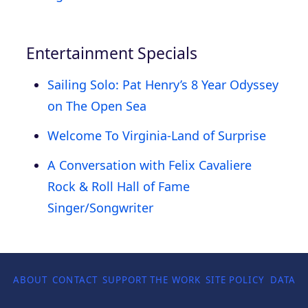
Entertainment Specials
Sailing Solo: Pat Henry’s 8 Year Odyssey
on The Open Sea
Welcome To Virginia-Land of Surprise
A Conversation with Felix Cavaliere
Rock & Roll Hall of Fame
Singer/Songwriter
ABOUT
CONTACT
SUPPORT THE WORK
SITE POLICY
DATA P