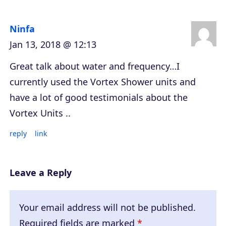
Ninfa
Jan 13, 2018 @ 12:13
Great talk about water and frequency…I
currently used the Vortex Shower units and
have a lot of good testimonials about the
Vortex Units ..
reply
link
Leave a Reply
Your email address will not be published.
Required fields are marked
*