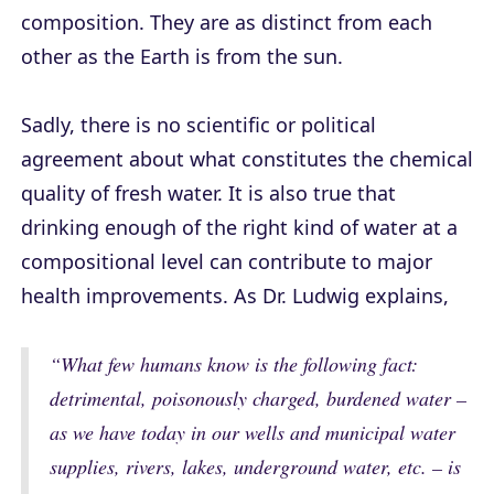
composition. They are as distinct from each
other as the Earth is from the sun.
Sadly, there is no scientific or political
agreement about what constitutes the chemical
quality of fresh water. It is also true that
drinking enough of the right kind of water at a
compositional level can contribute to major
health improvements. As Dr. Ludwig explains,
“What few humans know is the following fact:
detrimental, poisonously charged, burdened water –
as we have today in our wells and municipal water
supplies, rivers, lakes, underground water, etc. – is