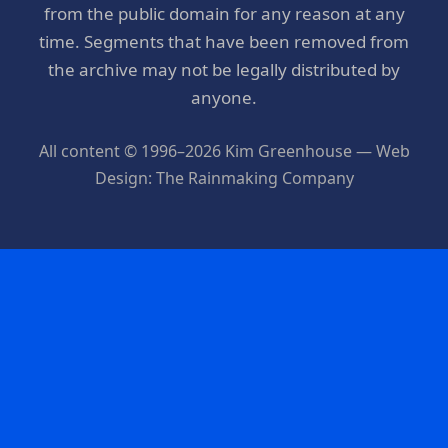
from the public domain for any reason at any
time. Segments that have been removed from
the archive may not be legally distributed by
anyone.
All content © 1996–2026 Kim Greenhouse — Web
Design: The Rainmaking Company