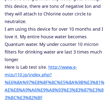
this device, there are tons of negative Ion and
they will attach to Chlorine outer circle to
neutralize.
I am using this device for over 10 months and I
love it. My entire house water becomes
Quantum water. My under counter 10 micron
filters for drinking water are last 3 times much
longer.
Here is Lab test site.
http://www.e-
mizu110.jp/index.php?
%E6%8A%97%E8%8F%8C%E5%8A%9B%E3%81%
AE%E8%A9%A6%E9%A8%93%E3%83%87%E3%8
3%BC%E3%82%BF