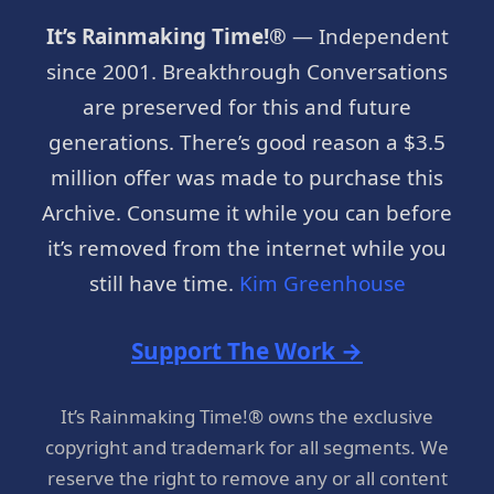
It’s Rainmaking Time!®
— Independent
since 2001. Breakthrough Conversations
are preserved for this and future
generations. There’s good reason a $3.5
million offer was made to purchase this
Archive. Consume it while you can before
it’s removed from the internet while you
still have time.
Kim Greenhouse
Support The Work →
It’s Rainmaking Time!® owns the exclusive
copyright and trademark for all segments. We
reserve the right to remove any or all content