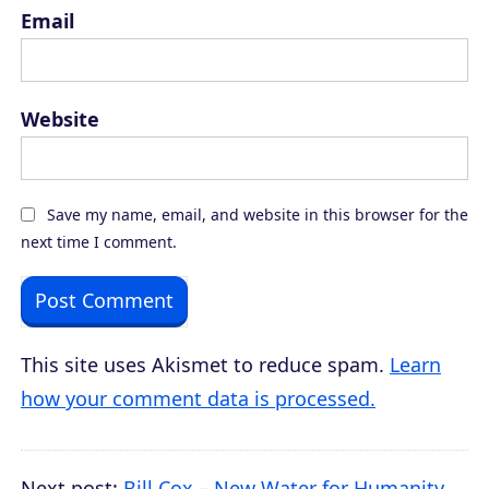
Email
Website
Save my name, email, and website in this browser for the
next time I comment.
This site uses Akismet to reduce spam.
Learn
how your comment data is processed.
Next post:
Bill Cox – New Water for Humanity