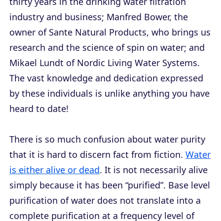
thirty years in the drinking water filtration
industry and business; Manfred Bower, the
owner of Sante Natural Products, who brings us
research and the science of spin on water; and
Mikael Lundt of Nordic Living Water Systems.
The vast knowledge and dedication expressed
by these individuals is unlike anything you have
heard to date!
There is so much confusion about water purity
that it is hard to discern fact from fiction.
Water
is either alive or dead
. It is not necessarily alive
simply because it has been “purified”. Base level
purification of water does not translate into a
complete purification at a frequency level of