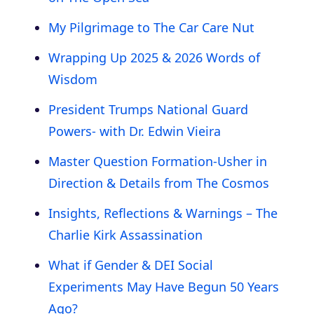
My Pilgrimage to The Car Care Nut
Wrapping Up 2025 & 2026 Words of
Wisdom
President Trumps National Guard
Powers- with Dr. Edwin Vieira
Master Question Formation-Usher in
Direction & Details from The Cosmos
Insights, Reflections & Warnings – The
Charlie Kirk Assassination
What if Gender & DEI Social
Experiments May Have Begun 50 Years
Ago?