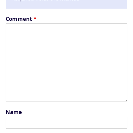
Comment
*
Name