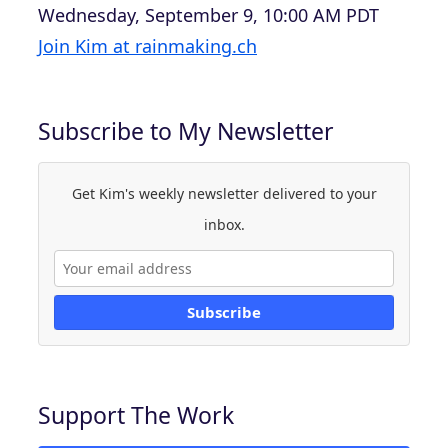
Wednesday, September 9, 10:00 AM PDT
Join Kim at rainmaking.ch
Subscribe to My Newsletter
Get Kim's weekly newsletter delivered to your
inbox.
Subscribe
Support The Work