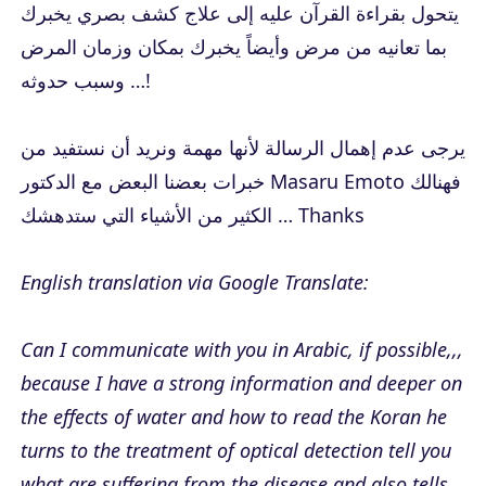
يتحول بقراءة القرآن عليه إلى علاج كشف بصري يخبرك
بما تعانيه من مرض وأيضاً يخبرك بمكان وزمان المرض
وسبب حدوثه …!
يرجى عدم إهمال الرسالة لأنها مهمة ونريد أن نستفيد من
خبرات بعضنا البعض مع الدكتور Masaru Emoto فهنالك
الكثير من الأشياء التي ستدهشك … Thanks
English translation via Google Translate:
Can I communicate with you in Arabic, if possible,,,
because I have a strong information and deeper on
the effects of water and how to read the Koran he
turns to the treatment of optical detection tell you
what are suffering from the disease and also tells