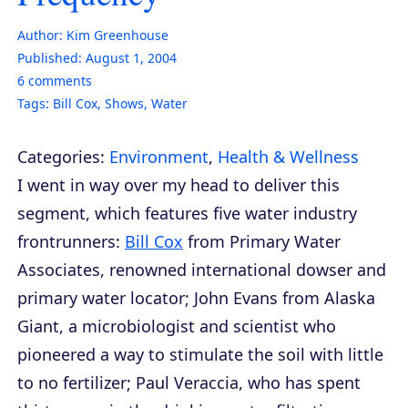
Author:
Kim Greenhouse
Published:
August 1, 2004
6
comments
Tags:
Bill Cox
,
Shows
,
Water
Categories:
Environment
,
Health & Wellness
I went in way over my head to deliver this
segment, which features five water industry
frontrunners:
Bill Cox
from Primary Water
Associates, renowned international dowser and
primary water locator; John Evans from Alaska
Giant, a microbiologist and scientist who
pioneered a way to stimulate the soil with little
to no fertilizer; Paul Veraccia, who has spent