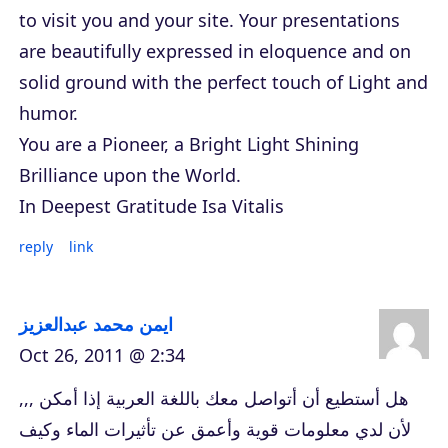
to visit you and your site. Your presentations
are beautifully expressed in eloquence and on
solid ground with the perfect touch of Light and
humor.
You are a Pioneer, a Bright Light Shining
Brilliance upon the World.
In Deepest Gratitude Isa Vitalis
reply
link
ايمن محمد عبدالعزيز
Oct 26, 2011 @ 2:34
هل أستطيع أن أتواصل معك باللغة العربية إذا أمكن ,,,
لأن لدي معلومات قوية وأعمق عن تأثيرات الماء وكيف