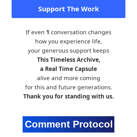
Support The Work
If even
1
conversation changes
how you experience life,
your generous support keeps
This Timeless Archive,
a Real Time Capsule
alive and more coming
for this and future generations.
Thank you for standing with us.