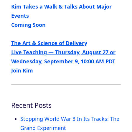
Kim Takes a Walk & Talks About Major
Events
Coming Soon
The Art & Science of Delivery
Live Teaching — Thursday, August 27 or
Wednesday, September 9, 10:00 AM PDT
Join Kim
Recent Posts
Stopping World War 3 In Its Tracks: The
Grand Experiment