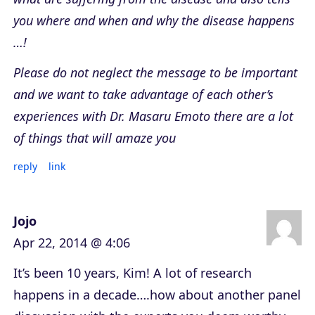
you where and when and why the disease happens
…!
Please do not neglect the message to be important
and we want to take advantage of each other’s
experiences with Dr. Masaru Emoto there are a lot
of things that will amaze you
reply
link
Jojo
Apr 22, 2014 @ 4:06
It’s been 10 years, Kim! A lot of research
happens in a decade….how about another panel