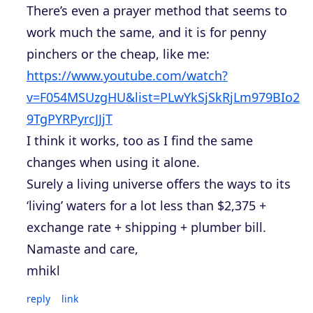
There’s even a prayer method that seems to
work much the same, and it is for penny
pinchers or the cheap, like me:
https://www.youtube.com/watch?
v=F054MSUzgHU&list=PLwYkSjSkRjLm979BIo2
9TgPYRPyrcJJjT
I think it works, too as I find the same
changes when using it alone.
Surely a living universe offers the ways to its
‘living’ waters for a lot less than $2,375 +
exchange rate + shipping + plumber bill.
Namaste and care,
mhikl
reply
link