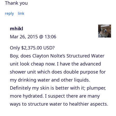
Thank you
reply
link
mhikl
Mar 26, 2015 @ 13:06
Only $2,375.00 USD?
Boy, does Clayton Nolte’s Structured Water
unit look cheap now. I have the advanced
shower unit which does double purpose for
my drinking water and other liquids.
Definitely my skin is better with it; plumper,
more hydrated. I suspect there are many
ways to structure water to healthier aspects.