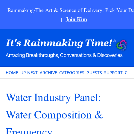
Rainmaking-The Art & Science of Delivery: Pick Your Da
Join Kim
|
HOME
UP-NEXT
ARCHIVE
CATEGORIES
GUESTS
SUPPORT
CON
Water Industry Panel:
Water Composition &
Frequency