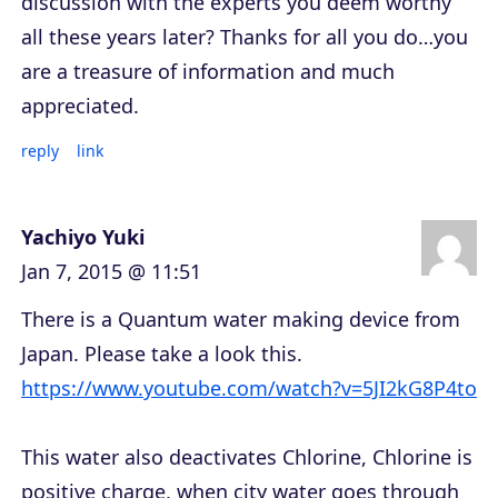
discussion with the experts you deem worthy
all these years later? Thanks for all you do…you
are a treasure of information and much
appreciated.
reply
link
Yachiyo Yuki
Jan 7, 2015 @ 11:51
There is a Quantum water making device from
Japan. Please take a look this.
https://www.youtube.com/watch?v=5JI2kG8P4to
This water also deactivates Chlorine, Chlorine is
positive charge, when city water goes through