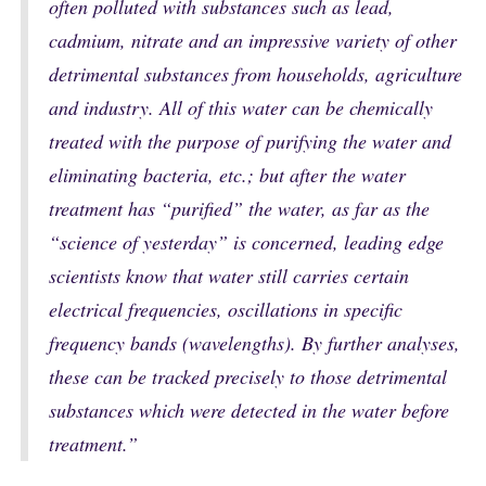
often polluted with substances such as lead,
cadmium, nitrate and an impressive variety of other
detrimental substances from households, agriculture
and industry. All of this water can be chemically
treated with the purpose of purifying the water and
eliminating bacteria, etc.; but after the water
treatment has “purified” the water, as far as the
“science of yesterday” is concerned, leading edge
scientists know that water still carries certain
electrical frequencies, oscillations in specific
frequency bands (wavelengths). By further analyses,
these can be tracked precisely to those detrimental
substances which were detected in the water before
treatment.”