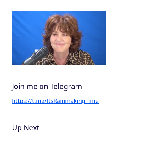
Join me on Telegram
https://t.me/ItsRainmakingTime
Up Next