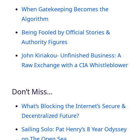
When Gatekeeping Becomes the
Algorithm
Being Fooled by Official Stories &
Authority Figures
John Kiriakou- Unfinished Business: A
Raw Exchange with a CIA Whistleblower
Don’t Miss…
What’s Blocking the Internet’s Secure &
Decentralized Future?
Sailing Solo: Pat Henry’s 8 Year Odyssey
on The Open Sea