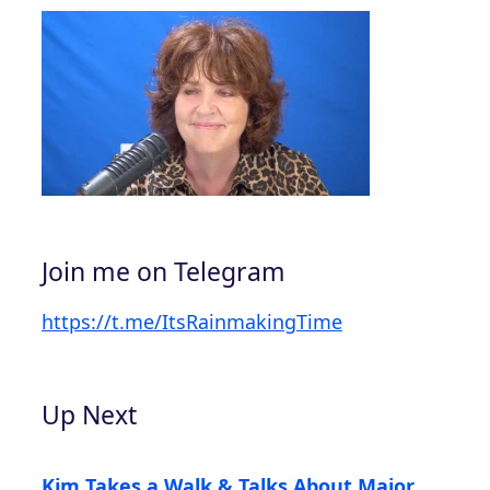
Join me on Telegram
https://t.me/ItsRainmakingTime
Up Next
Kim Takes a Walk & Talks About Major