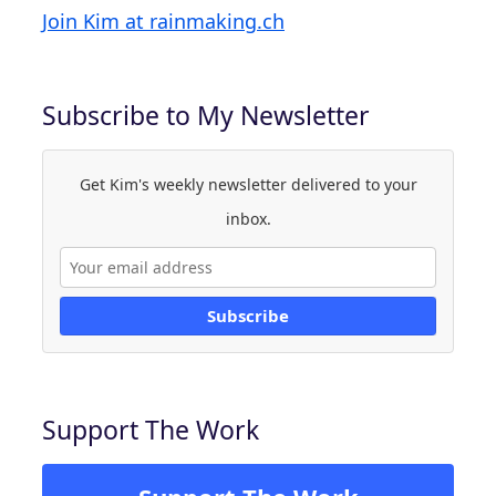
Join Kim at rainmaking.ch
Subscribe to My Newsletter
Get Kim's weekly newsletter delivered to your
inbox.
Subscribe
Support The Work