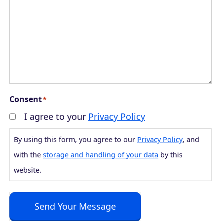
Consent
*
I agree to your
Privacy Policy
By using this form, you agree to our
Privacy Policy
, and
with the
storage and handling of your data
by this
website.
Send Your Message