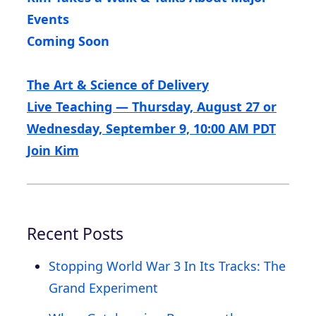
Events
Coming Soon
The Art & Science of Delivery
Live Teaching — Thursday, August 27 or
Wednesday, September 9, 10:00 AM PDT
Join Kim
Recent Posts
Stopping World War 3 In Its Tracks: The
Grand Experiment