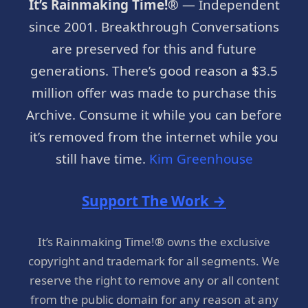
It’s Rainmaking Time!®
— Independent
since 2001. Breakthrough Conversations
are preserved for this and future
generations. There’s good reason a $3.5
million offer was made to purchase this
Archive. Consume it while you can before
it’s removed from the internet while you
still have time.
Kim Greenhouse
Support The Work →
It’s Rainmaking Time!® owns the exclusive
copyright and trademark for all segments. We
reserve the right to remove any or all content
from the public domain for any reason at any