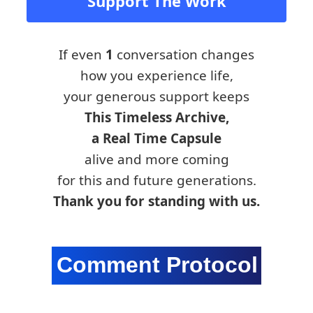
Support The Work
If even
1
conversation changes
how you experience life,
your generous support keeps
This Timeless Archive,
a Real Time Capsule
alive and more coming
for this and future generations.
Thank you for standing with us.