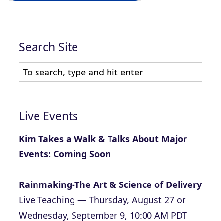
Search Site
Live Events
Kim Takes a Walk & Talks About Major
Events: Coming Soon
Rainmaking-The Art & Science of Delivery
Live Teaching — Thursday, August 27 or
Wednesday, September 9, 10:00 AM PDT