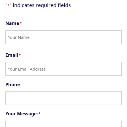
"
" indicates required fields
*
Name
*
F
Email
*
i
r
s
Phone
t
Your Message:
*