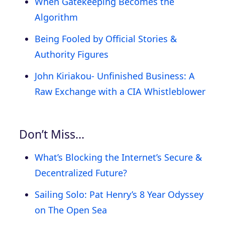
When Gatekeeping Becomes the
Algorithm
Being Fooled by Official Stories &
Authority Figures
John Kiriakou- Unfinished Business: A
Raw Exchange with a CIA Whistleblower
Don’t Miss…
What’s Blocking the Internet’s Secure &
Decentralized Future?
Sailing Solo: Pat Henry’s 8 Year Odyssey
on The Open Sea