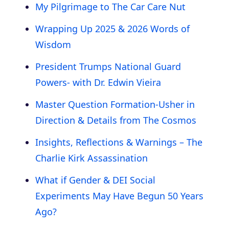
My Pilgrimage to The Car Care Nut
Wrapping Up 2025 & 2026 Words of
Wisdom
President Trumps National Guard
Powers- with Dr. Edwin Vieira
Master Question Formation-Usher in
Direction & Details from The Cosmos
Insights, Reflections & Warnings – The
Charlie Kirk Assassination
What if Gender & DEI Social
Experiments May Have Begun 50 Years
Ago?