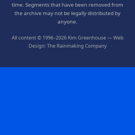
time. Segments that have been removed from
the archive may not be legally distributed by
anyone.
All content © 1996–2026 Kim Greenhouse — Web
Design: The Rainmaking Company