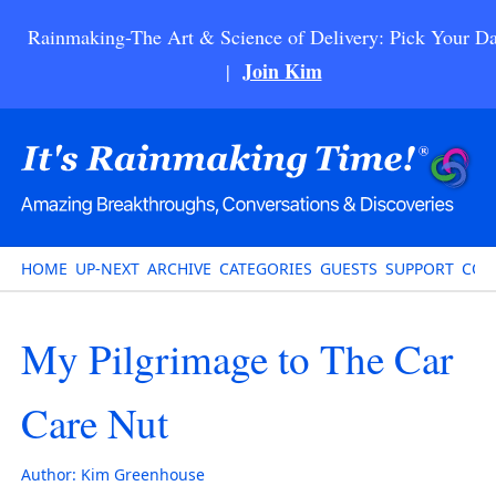
Rainmaking-The Art & Science of Delivery: Pick Your Da
Join Kim
|
HOME
UP-NEXT
ARCHIVE
CATEGORIES
GUESTS
SUPPORT
CON
My Pilgrimage to The Car
Care Nut
Author:
Kim Greenhouse