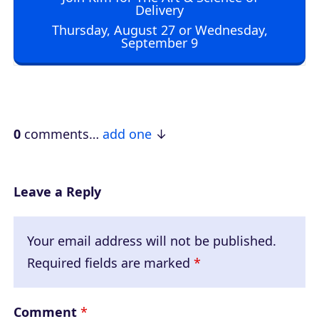
i
Delivery
o
Thursday, August 27 or Wednesday,
September 9
P
l
a
y
e
0
comments…
add one
r
Leave a Reply
Your email address will not be published.
Required fields are marked
*
Comment
*