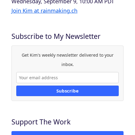
Wednesday, September 9, 10:00 AM PDT
Join Kim at rainmaking.ch
Subscribe to My Newsletter
Get Kim's weekly newsletter delivered to your
inbox.
Subscribe
Support The Work