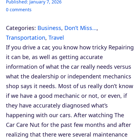
Published:
January 7, 2026
0
comments
Categories:
Business
,
Don’t Miss…
,
Transportation
,
Travel
If you drive a car, you know how tricky Repairing
it can be, as well as getting accurate
information of what the car really needs versus
what the dealership or independent mechanics
shop says it needs. Most of us really don’t know
if we have a good mechanic or not, or even, if
they have accurately diagnosed what’s
happening with our cars. After watching The
Car Care Nut for the past few months and after
realizing that there were several maintenance