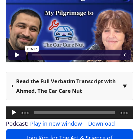
Read the Full Verbatim Transcript with
Ahmed, The Car Care Nut
A
00:00
00:00
u
Podcast:
Play in new window
|
Download
d
Join Kim for The Art & Science of