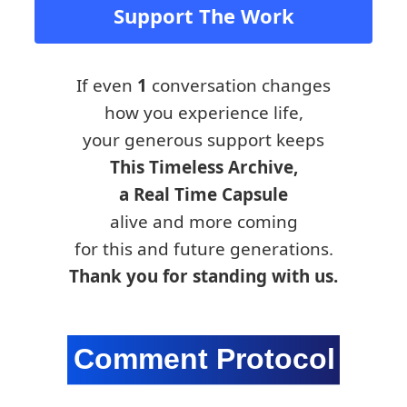
Support The Work
If even
1
conversation changes
how you experience life,
your generous support keeps
This Timeless Archive,
a Real Time Capsule
alive and more coming
for this and future generations.
Thank you for standing with us.