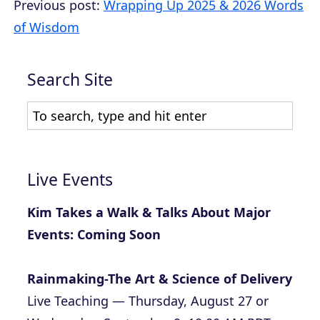
Previous post:
Wrapping Up 2025 & 2026 Words
of Wisdom
Search Site
Live Events
Kim Takes a Walk & Talks About Major
Events: Coming Soon
Rainmaking-The Art & Science of Delivery
Live Teaching — Thursday, August 27 or