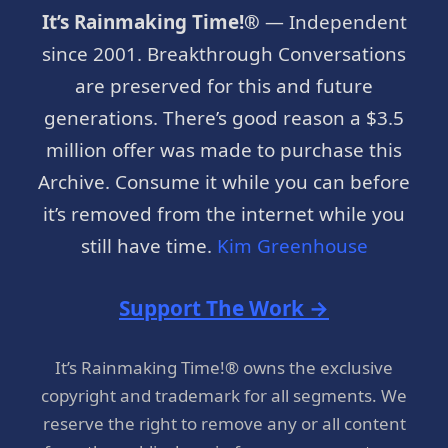
It’s Rainmaking Time!®
— Independent
since 2001. Breakthrough Conversations
are preserved for this and future
generations. There’s good reason a $3.5
million offer was made to purchase this
Archive. Consume it while you can before
it’s removed from the internet while you
still have time.
Kim Greenhouse
Support The Work →
It’s Rainmaking Time!® owns the exclusive
copyright and trademark for all segments. We
reserve the right to remove any or all content