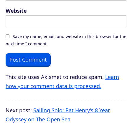
Website
Save my name, email, and website in this browser for the
next time I comment.
This site uses Akismet to reduce spam.
Learn
how your comment data is processed.
Next post:
Sailing Solo: Pat Henry’s 8 Year
Odyssey on The Open Sea