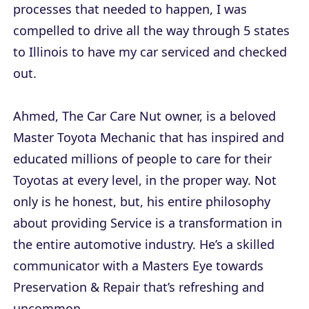
processes that needed to happen, I was
compelled to drive all the way through 5 states
to Illinois to have my car serviced and checked
out.
Ahmed, The Car Care Nut owner, is a beloved
Master Toyota Mechanic that has inspired and
educated millions of people to care for their
Toyotas at every level, in the proper way. Not
only is he honest, but, his entire philosophy
about providing Service is a transformation in
the entire automotive industry. He’s a skilled
communicator with a Masters Eye towards
Preservation & Repair that’s refreshing and
uncommon.