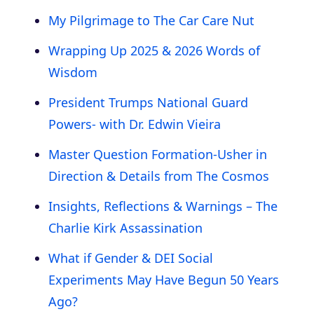
My Pilgrimage to The Car Care Nut
Wrapping Up 2025 & 2026 Words of
Wisdom
President Trumps National Guard
Powers- with Dr. Edwin Vieira
Master Question Formation-Usher in
Direction & Details from The Cosmos
Insights, Reflections & Warnings – The
Charlie Kirk Assassination
What if Gender & DEI Social
Experiments May Have Begun 50 Years
Ago?