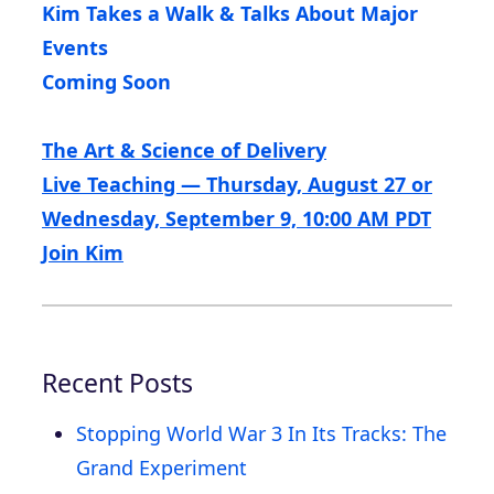
Kim Takes a Walk & Talks About Major
Events
Coming Soon
The Art & Science of Delivery
Live Teaching — Thursday, August 27 or
Wednesday, September 9, 10:00 AM PDT
Join Kim
Recent Posts
Stopping World War 3 In Its Tracks: The
Grand Experiment