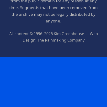
from the public domain for any reason at any
time. Segments that have been removed from
the archive may not be legally distributed by
anyone.
All content © 1996–2026 Kim Greenhouse — Web
Design: The Rainmaking Company