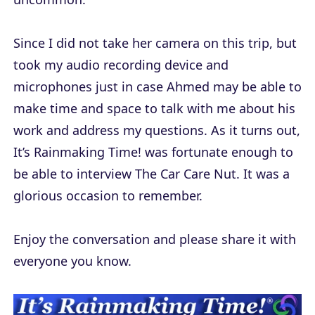
Since I did not take her camera on this trip, but
took my audio recording device and
microphones just in case Ahmed may be able to
make time and space to talk with me about his
work and address my questions. As it turns out,
It’s Rainmaking Time! was fortunate enough to
be able to interview The Car Care Nut. It was a
glorious occasion to remember.
Enjoy the conversation and please share it with
everyone you know.