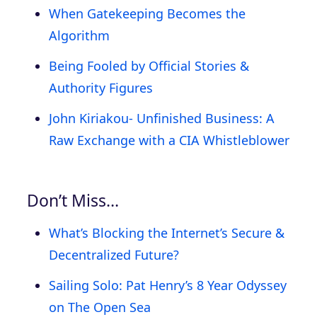
When Gatekeeping Becomes the
Algorithm
Being Fooled by Official Stories &
Authority Figures
John Kiriakou- Unfinished Business: A
Raw Exchange with a CIA Whistleblower
Don’t Miss…
What’s Blocking the Internet’s Secure &
Decentralized Future?
Sailing Solo: Pat Henry’s 8 Year Odyssey
on The Open Sea