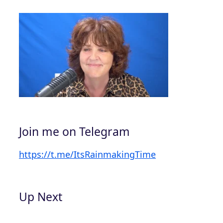
Join me on Telegram
https://t.me/ItsRainmakingTime
Up Next