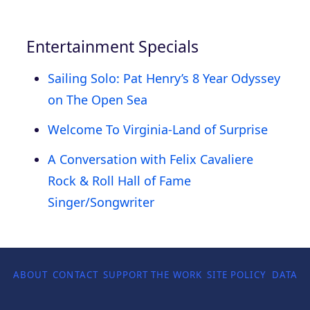
Entertainment Specials
Sailing Solo: Pat Henry’s 8 Year Odyssey
on The Open Sea
Welcome To Virginia-Land of Surprise
A Conversation with Felix Cavaliere
Rock & Roll Hall of Fame
Singer/Songwriter
ABOUT
CONTACT
SUPPORT THE WORK
SITE POLICY
DATA P