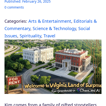
Published:
February 26, 2025
0
comments
Categories:
Arts & Entertainment
,
Editorials &
Commentary
,
Science & Technology
,
Social
Issues
,
Spirituality
,
Travel
Kim comes from a family of gifted storytellers