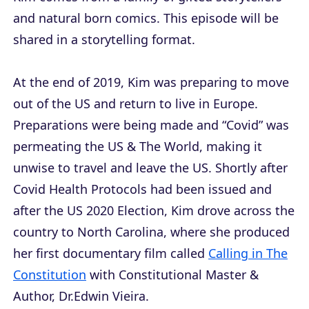
and natural born comics. This episode will be
shared in a storytelling format.
At the end of 2019, Kim was preparing to move
out of the US and return to live in Europe.
Preparations were being made and “Covid” was
permeating the US & The World, making it
unwise to travel and leave the US. Shortly after
Covid Health Protocols had been issued and
after the US 2020 Election, Kim drove across the
country to North Carolina, where she produced
her first documentary film called
Calling in The
Constitution
with Constitutional Master &
Author, Dr.Edwin Vieira.