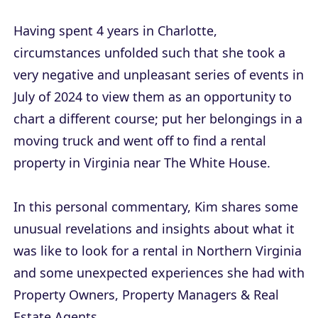
Having spent 4 years in Charlotte,
circumstances unfolded such that she took a
very negative and unpleasant series of events in
July of 2024 to view them as an opportunity to
chart a different course; put her belongings in a
moving truck and went off to find a rental
property in Virginia near The White House.
In this personal commentary, Kim shares some
unusual revelations and insights about what it
was like to look for a rental in Northern Virginia
and some unexpected experiences she had with
Property Owners, Property Managers & Real
Estate Agents.