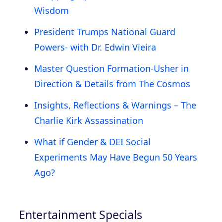
Wisdom
President Trumps National Guard
Powers- with Dr. Edwin Vieira
Master Question Formation-Usher in
Direction & Details from The Cosmos
Insights, Reflections & Warnings – The
Charlie Kirk Assassination
What if Gender & DEI Social
Experiments May Have Begun 50 Years
Ago?
Entertainment Specials