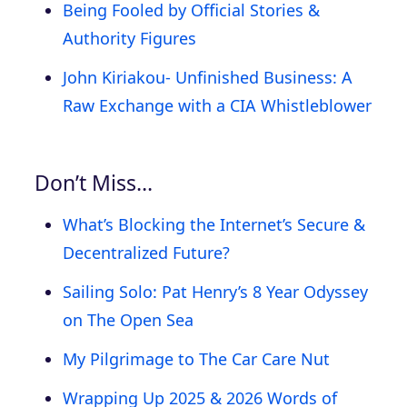
Being Fooled by Official Stories &
Authority Figures
John Kiriakou- Unfinished Business: A
Raw Exchange with a CIA Whistleblower
Don’t Miss…
What’s Blocking the Internet’s Secure &
Decentralized Future?
Sailing Solo: Pat Henry’s 8 Year Odyssey
on The Open Sea
My Pilgrimage to The Car Care Nut
Wrapping Up 2025 & 2026 Words of