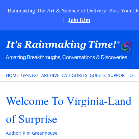
Rainmaking-The Art & Science of Delivery: Pick Your Da
Join Kim
|
HOME
UP-NEXT
ARCHIVE
CATEGORIES
GUESTS
SUPPORT
CON
Welcome To Virginia-Land
of Surprise
Author:
Kim Greenhouse