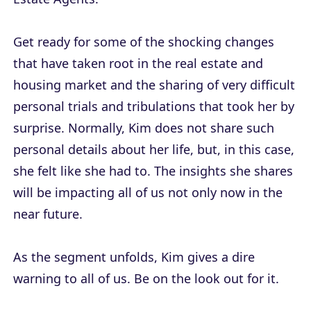
Get ready for some of the shocking changes
that have taken root in the real estate and
housing market and the sharing of very difficult
personal trials and tribulations that took her by
surprise. Normally, Kim does not share such
personal details about her life, but, in this case,
she felt like she had to. The insights she shares
will be impacting all of us not only now in the
near future.
As the segment unfolds, Kim gives a dire
warning to all of us. Be on the look out for it.