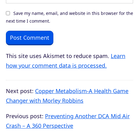
Save my name, email, and website in this browser for the
next time I comment.
This site uses Akismet to reduce spam.
Learn
how your comment data is processed.
Next post:
Copper Metabolism-A Health Game
Changer with Morley Robbins
Previous post:
Preventing Another DCA Mid Air
Crash – A 360 Perspective