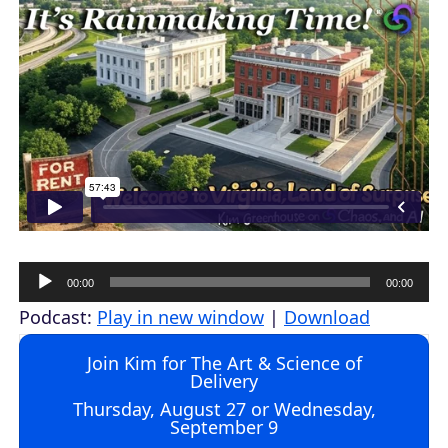
A
00:00
00:00
u
Podcast:
Play in new window
|
Download
d
Join Kim for The Art & Science of
i
Delivery
o
Thursday, August 27 or Wednesday,
September 9
P