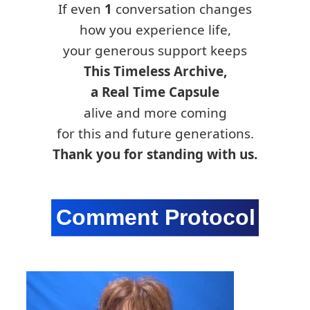
If even
1
conversation changes
how you experience life,
your generous support keeps
This Timeless Archive,
a Real Time Capsule
alive and more coming
for this and future generations.
Thank you for standing with us.