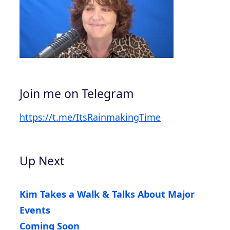
Join me on Telegram
https://t.me/ItsRainmakingTime
Up Next
Kim Takes a Walk & Talks About Major
Events
Coming Soon