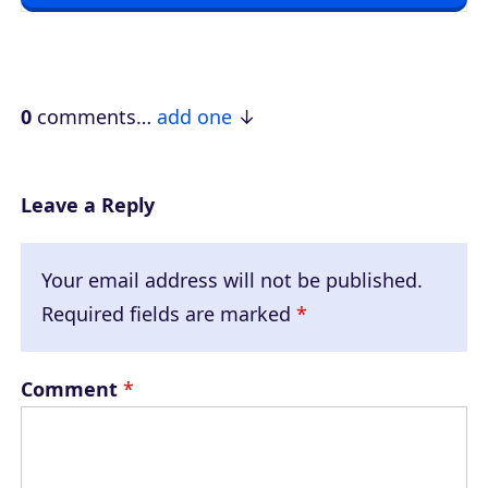
l
a
y
e
0
comments…
add one
r
Leave a Reply
Your email address will not be published.
Required fields are marked
*
Comment
*