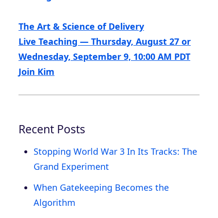
The Art & Science of Delivery
Live Teaching — Thursday, August 27 or
Wednesday, September 9, 10:00 AM PDT
Join Kim
Recent Posts
Stopping World War 3 In Its Tracks: The
Grand Experiment
When Gatekeeping Becomes the
Algorithm