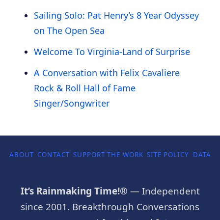
Sailing Solo: Pat Henry’s 8 Year Odyssey
on The Open Sea
Welcome To Virginia-Land of Surprise
A Conversation with Felix Cavaliere
Rock & Roll Hall of Fame
Singer/Songwriter
ABOUT
CONTACT
SUPPORT THE WORK
SITE POLICY
DATA P
It’s Rainmaking Time!®
— Independent
since 2001. Breakthrough Conversations