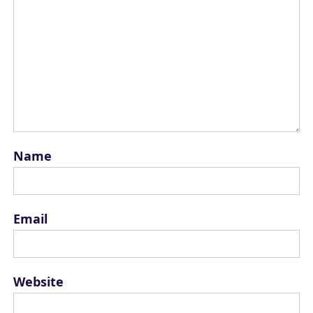
Name
Email
Website