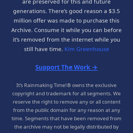
are preserved for this and future
generations. There’s good reason a $3.5
million offer was made to purchase this
Archive. Consume it while you can before
it’s removed from the internet while you
still have time.
Kim Greenhouse
Support The Work →
It’s Rainmaking Time!® owns the exclusive
copyright and trademark for all segments. We
reserve the right to remove any or all content
from the public domain for any reason at any
time. Segments that have been removed from
the archive may not be legally distributed by