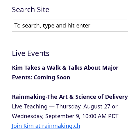
Search Site
Live Events
Kim Takes a Walk & Talks About Major
Events: Coming Soon
Rainmaking-The Art & Science of Delivery
Live Teaching — Thursday, August 27 or
Wednesday, September 9, 10:00 AM PDT
Join Kim at rainmaking.ch