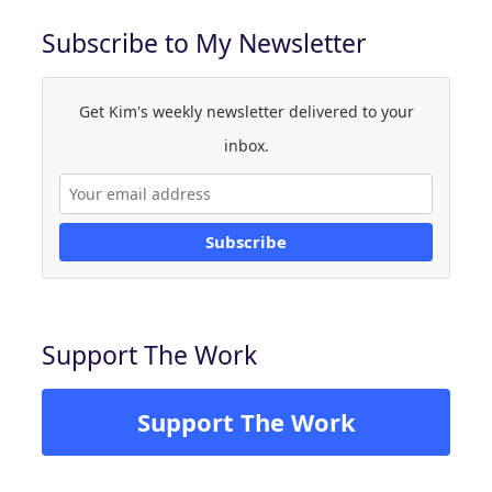
Subscribe to My Newsletter
Get Kim's weekly newsletter delivered to your
inbox.
Subscribe
Support The Work
Support The Work