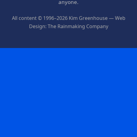
anyone.
All content © 1996–2026 Kim Greenhouse — Web
Design: The Rainmaking Company