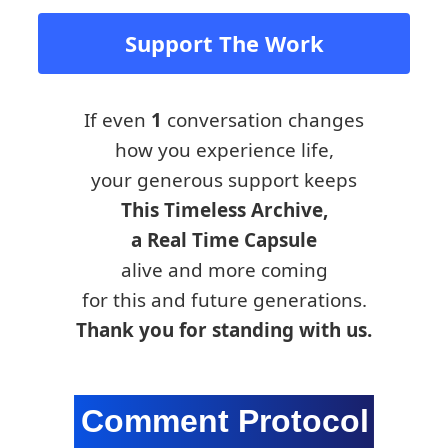
Support The Work
If even
1
conversation changes
how you experience life,
your generous support keeps
This Timeless Archive,
a Real Time Capsule
alive and more coming
for this and future generations.
Thank you for standing with us.