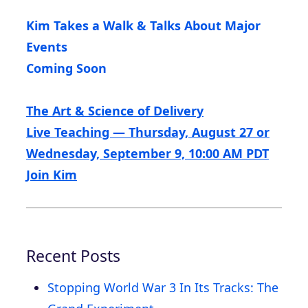
Kim Takes a Walk & Talks About Major
Events
Coming Soon
The Art & Science of Delivery
Live Teaching — Thursday, August 27 or
Wednesday, September 9, 10:00 AM PDT
Join Kim
Recent Posts
Stopping World War 3 In Its Tracks: The