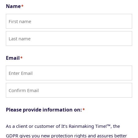
Name
*
F
i
L
r
Email
*
a
s
s
t
t
E
n
C
t
Please provide information on:
*
o
e
n
r
As a client or customer of It’s Rainmaking Time!™, the
f
E
GDPR gives you new protection rights and assures better