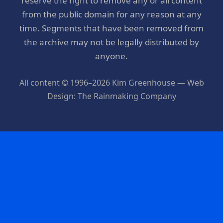
reserve the right to remove any or all content
from the public domain for any reason at any
time. Segments that have been removed from
the archive may not be legally distributed by
anyone.
All content © 1996–2026 Kim Greenhouse — Web
Design: The Rainmaking Company