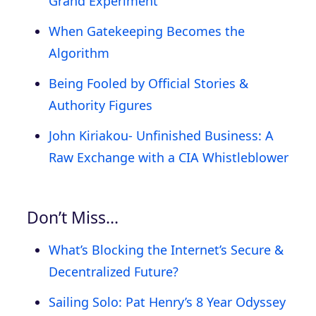
Grand Experiment
When Gatekeeping Becomes the
Algorithm
Being Fooled by Official Stories &
Authority Figures
John Kiriakou- Unfinished Business: A
Raw Exchange with a CIA Whistleblower
Don’t Miss…
What’s Blocking the Internet’s Secure &
Decentralized Future?
Sailing Solo: Pat Henry’s 8 Year Odyssey