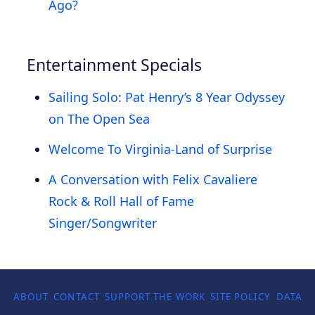
Ago?
Entertainment Specials
Sailing Solo: Pat Henry’s 8 Year Odyssey
on The Open Sea
Welcome To Virginia-Land of Surprise
A Conversation with Felix Cavaliere
Rock & Roll Hall of Fame
Singer/Songwriter
ABOUT
CONTACT
SUPPORT THE WORK
SITE POLICY
DATA P