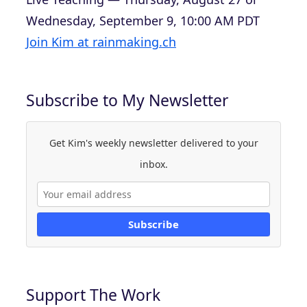
Wednesday, September 9, 10:00 AM PDT
Join Kim at rainmaking.ch
Subscribe to My Newsletter
Get Kim's weekly newsletter delivered to your
inbox.
Subscribe
Support The Work