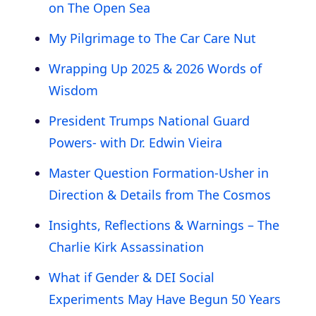
on The Open Sea
My Pilgrimage to The Car Care Nut
Wrapping Up 2025 & 2026 Words of
Wisdom
President Trumps National Guard
Powers- with Dr. Edwin Vieira
Master Question Formation-Usher in
Direction & Details from The Cosmos
Insights, Reflections & Warnings – The
Charlie Kirk Assassination
What if Gender & DEI Social
Experiments May Have Begun 50 Years