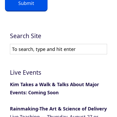
Submit
t
*
Search Site
Live Events
Kim Takes a Walk & Talks About Major
Events: Coming Soon
Rainmaking-The Art & Science of Delivery
Live Teaching — Thursday, August 27 or