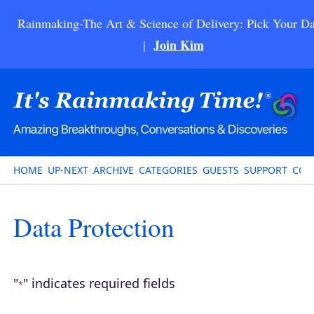
Rainmaking-The Art & Science of Delivery: Pick Your Da
Join Kim
|
HOME
UP-NEXT
ARCHIVE
CATEGORIES
GUESTS
SUPPORT
CON
Data Protection
"
" indicates required fields
*