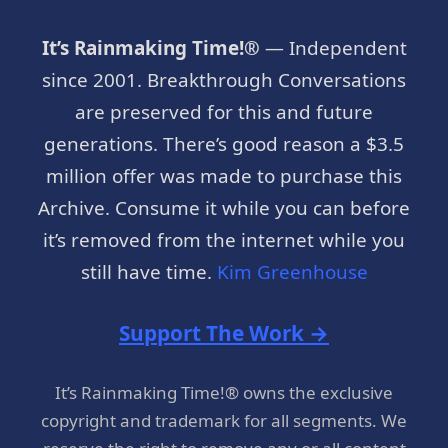
It’s Rainmaking Time!®
— Independent
since 2001. Breakthrough Conversations
are preserved for this and future
generations. There’s good reason a $3.5
million offer was made to purchase this
Archive. Consume it while you can before
it’s removed from the internet while you
still have time.
Kim Greenhouse
Support The Work →
It’s Rainmaking Time!® owns the exclusive
copyright and trademark for all segments. We