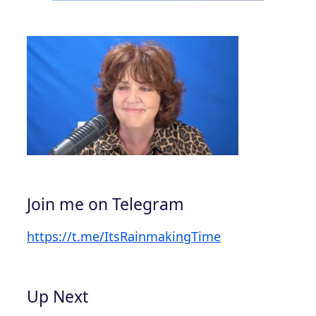
Join me on Telegram
https://t.me/ItsRainmakingTime
Up Next