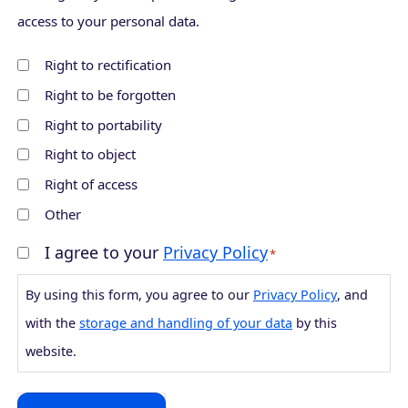
i
m
access to your personal data.
r
a
Right to rectification
m
i
Right to be forgotten
E
l
m
Right to portability
a
Right to object
i
Right of access
l
Other
I agree to your
Privacy Policy
C
*
o
By using this form, you agree to our
Privacy Policy
, and
n
with the
storage and handling of your data
by this
s
website.
e
n