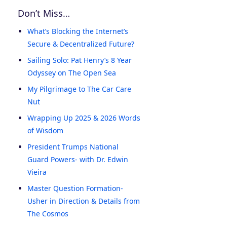
Don’t Miss…
What’s Blocking the Internet’s
Secure & Decentralized Future?
Sailing Solo: Pat Henry’s 8 Year
Odyssey on The Open Sea
My Pilgrimage to The Car Care
Nut
Wrapping Up 2025 & 2026 Words
of Wisdom
President Trumps National
Guard Powers- with Dr. Edwin
Vieira
Master Question Formation-
Usher in Direction & Details from
The Cosmos