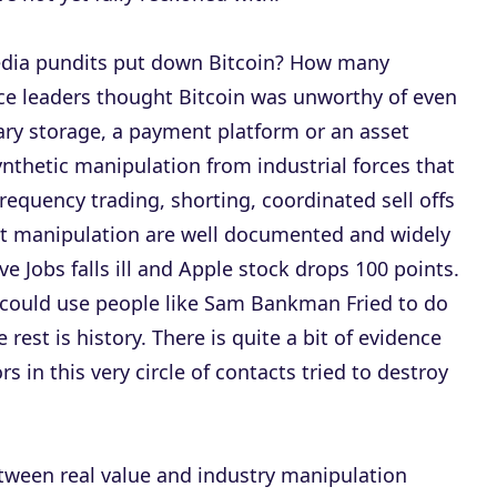
dia pundits put down Bitcoin? How many
e leaders thought Bitcoin was unworthy of even
ry storage, a payment platform or an asset
ynthetic manipulation from industrial forces that
requency trading, shorting, coordinated sell offs
et manipulation are well documented and widely
 Jobs falls ill and Apple stock drops 100 points.
 could use people like Sam Bankman Fried to do
rest is history. There is quite a bit of evidence
 in this very circle of contacts tried to destroy
between real value and industry manipulation