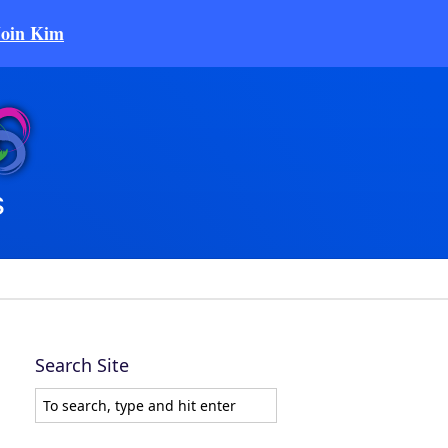
Join Kim
Search Site