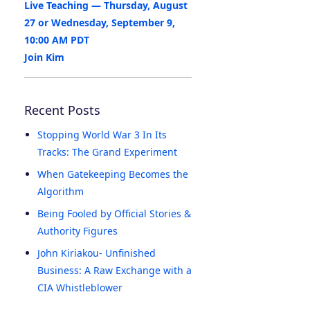
Live Teaching — Thursday, August
27 or Wednesday, September 9,
10:00 AM PDT
Join Kim
Recent Posts
Stopping World War 3 In Its
Tracks: The Grand Experiment
When Gatekeeping Becomes the
Algorithm
Being Fooled by Official Stories &
Authority Figures
John Kiriakou- Unfinished
Business: A Raw Exchange with a
CIA Whistleblower