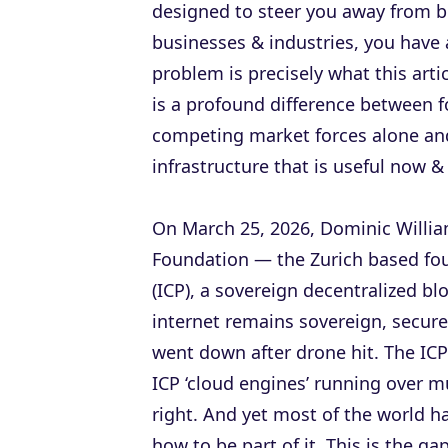
designed to steer you away from b
businesses & industries, you have
problem is precisely what this artic
is a profound difference between f
competing market forces alone an
infrastructure that is useful now &
On March 25, 2026, Dominic William
Foundation — the Zurich based fo
(ICP), a sovereign decentralized b
internet remains sovereign, secur
went down after drone hit. The IC
ICP ‘cloud engines’ running over m
right. And yet most of the world h
how to be part of it. This is the ga