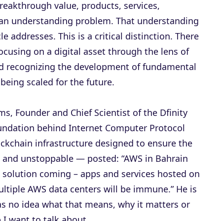
reakthrough value, products, services,
 an understanding problem. That understanding
le addresses. This is a critical distinction. There
ocusing on a digital asset through the lens of
d recognizing the development of fundamental
 being scaled for the future.
s, Founder and Chief Scientist of the Dfinity
undation behind Internet Computer Protocol
lockchain infrastructure designed to ensure the
e and unstoppable — posted: “AWS in Bahrain
P solution coming – apps and services hosted on
ultiple AWS data centers will be immune.” He is
as no idea what that means, why it matters or
p I want to talk about.