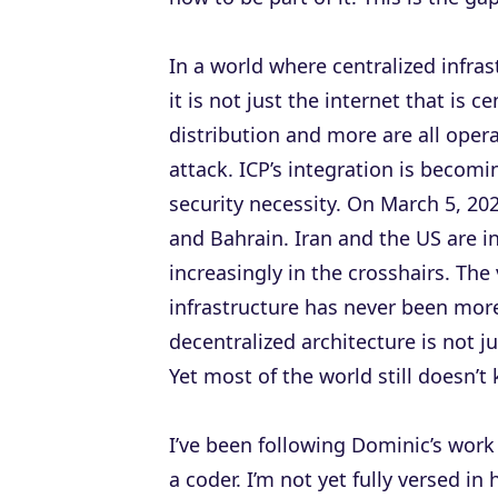
In a world where centralized infrast
it is not just the internet that is 
distribution and more are all oper
attack. ICP’s integration is becomi
security necessity. On March 5, 20
and Bahrain. Iran and the US are in
increasingly in the crosshairs. The 
infrastructure has never been more
decentralized architecture is not ju
Yet most of the world still doesn’t
I’ve been following Dominic’s work 
a coder. I’m not yet fully versed 