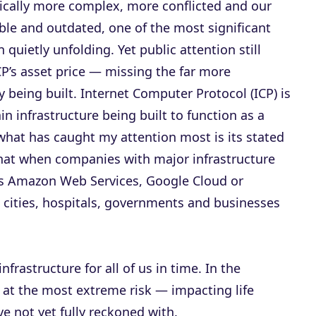
cally more complex, more conflicted and our
able and outdated, one of the most significant
uietly unfolding. Yet public attention still
CP’s asset price — missing the far more
ly being built. Internet Computer Protocol (ICP) is
n infrastructure being built to function as a
 what has caught my attention most is its stated
that when companies with major infrastructure
s Amazon Web Services, Google Cloud or
 cities, hospitals, governments and businesses
nfrastructure for all of us in time. In the
 at the most extreme risk — impacting life
 not yet fully reckoned with.