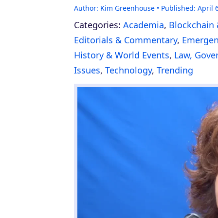
Author:
Kim Greenhouse
Published:
April 
Categories:
Academia
,
Blockchain 
Editorials & Commentary
,
Emergenc
History & World Events
,
Law, Gover
Issues
,
Technology
,
Trending