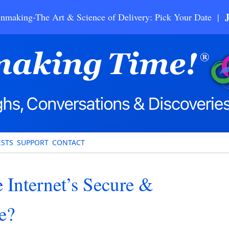
nmaking-The Art & Science of Delivery: Pick Your Date |
STS
SUPPORT
CONTACT
 Internet’s Secure &
e?