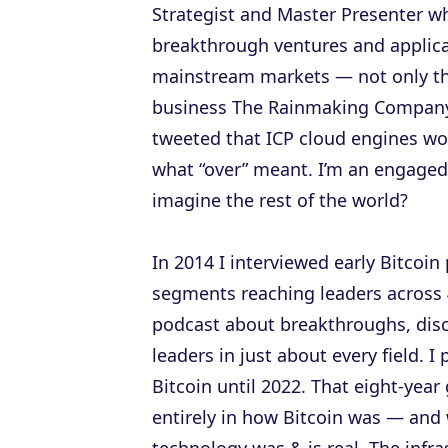
Strategist and Master Presenter w
breakthrough ventures and applica
mainstream markets — not only th
business The Rainmaking Company 
tweeted that ICP cloud engines wou
what “over” meant. I’m an engaged, 
imagine the rest of the world?
In 2014 I interviewed early Bitcoi
segments reaching leaders across 
podcast about breakthroughs, dis
leaders in just about every field. I
Bitcoin until 2022. That eight-ye
entirely in how Bitcoin was — and 
technology was & is real. The infr