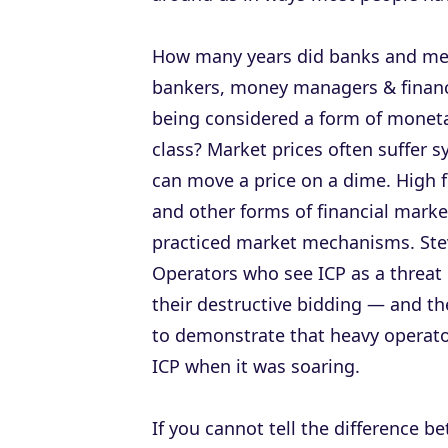
How many years did banks and me
bankers, money managers & financ
being considered a form of moneta
class? Market prices often suffer s
can move a price on a dime. High f
and other forms of financial mark
practiced market mechanisms. Steve
Operators who see ICP as a threat
their destructive bidding — and the 
to demonstrate that heavy operators
ICP when it was soaring.
If you cannot tell the difference 