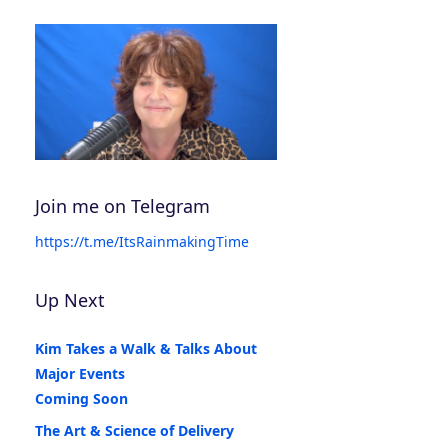
Join me on Telegram
https://t.me/ItsRainmakingTime
Up Next
Kim Takes a Walk & Talks About
Major Events
Coming Soon
The Art & Science of Delivery