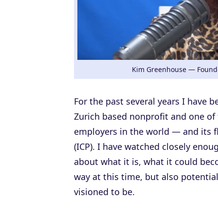
Kim Greenhouse — Founde
For the past several years I have 
Zurich based nonprofit and one of
employers in the world — and its f
(ICP). I have watched closely enou
about what it is, what it could be
way at this time, but also potentiall
visioned to be.