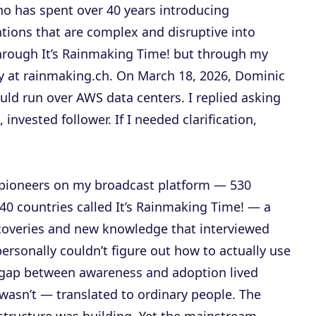
ho has spent over 40 years introducing
tions that are complex and disruptive into
rough It’s Rainmaking Time! but through my
at rainmaking.ch. On March 18, 2026, Dominic
ld run over AWS data centers. I replied asking
invested follower. If I needed clarification,
n pioneers on my broadcast platform — 530
40 countries called It’s Rainmaking Time! — a
coveries and new knowledge that interviewed
 personally couldn’t figure out how to actually use
ar gap between awareness and adoption lived
wasn’t — translated to ordinary people. The
astructure was building. Yet the mainstream