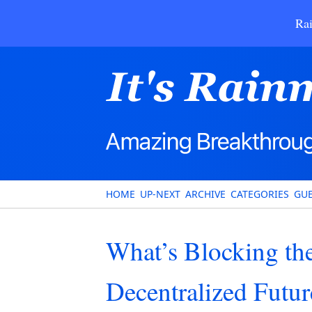
Rai
HOME
UP-NEXT
ARCHIVE
CATEGORIES
GUE
What’s Blocking the
Decentralized Futur