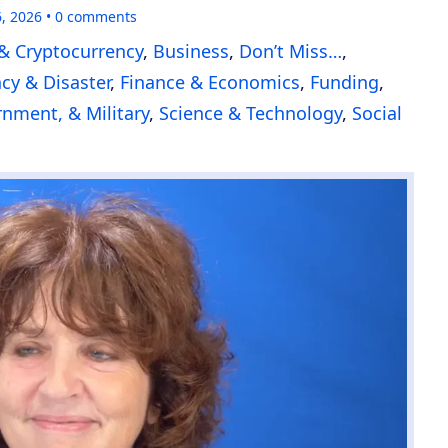
6, 2026
0
comments
& Cryptocurrency
,
Business
,
Don’t Miss…
,
y & Disaster
,
Finance & Economics
,
Funding
,
nment, & Military
,
Science & Technology
,
Social