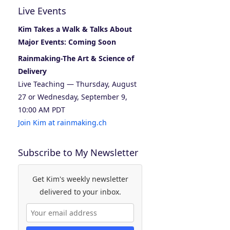
Live Events
Kim Takes a Walk & Talks About
Major Events: Coming Soon
Rainmaking-The Art & Science of
Delivery
Live Teaching — Thursday, August
27 or Wednesday, September 9,
10:00 AM PDT
Join Kim at rainmaking.ch
Subscribe to My Newsletter
Get Kim's weekly newsletter
delivered to your inbox.