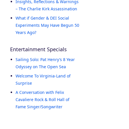
Insights, Reflections & Warnings
– The Charlie Kirk Assassination
What if Gender & DEI Social
Experiments May Have Begun 50
Years Ago?
Entertainment Specials
Sailing Solo: Pat Henry’s 8 Year
Odyssey on The Open Sea
Welcome To Virginia-Land of
Surprise
A Conversation with Felix
Cavaliere Rock & Roll Hall of
Fame Singer/Songwriter