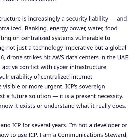
ructure is increasingly a security liability — and
centralized. Banking, energy power, water, food
ating on centralized systems vulnerable to
ng not just a technology imperative but a global
26, drone strikes hit AWS data centers in the UAE
 active conflict with cyber infrastructure
vulnerability of centralized internet
 visible or more urgent. ICP’s sovereign
st a future solution — it is a present necessity.
 know it exists or understand what it really does.
and ICP for several years. I’m not a developer or
in how to use ICP. I am a Communications Steward,