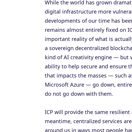
While the world has grown dramati
digital infrastructure more vulner
developments of our time has been q
remains almost entirely fixed on I
important reality of what is actual
a sovereign decentralized blockchai
kind of AI creativity engine — but
ability to help secure and ensure 
that impacts the masses — such a
Microsoft Azure — go down, entire
do not go down with them.
ICP will provide the same resilient i
meantime, centralized services are
around us in ways most people have