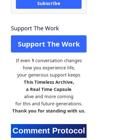
Subscribe
Support The Work
Support The Work
If even
1
conversation changes
how you experience life,
your generous support keeps
This Timeless Archive,
a Real Time Capsule
alive and more coming
for this and future generations.
Thank you for standing with us.