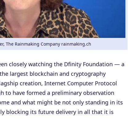
r, The Rainmaking Company rainmaking.ch
been closely watching the Dfinity Foundation — a
 the largest blockchain and cryptography
lagship creation, Internet Computer Protocol
gh to have formed a preliminary observation
come and what might be not only standing in its
y blocking its future delivery in all that it is