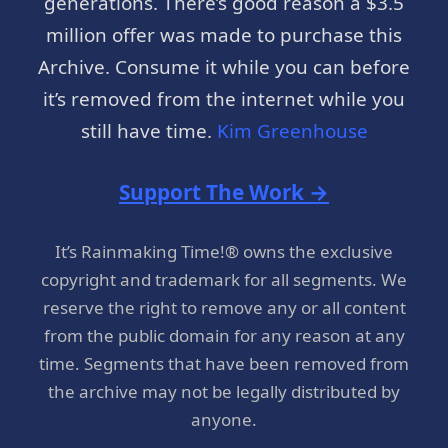
generations. There’s good reason a $3.5
million offer was made to purchase this
Archive. Consume it while you can before
it’s removed from the internet while you
still have time.
Kim Greenhouse
Support The Work →
It’s Rainmaking Time!® owns the exclusive
copyright and trademark for all segments. We
reserve the right to remove any or all content
from the public domain for any reason at any
time. Segments that have been removed from
the archive may not be legally distributed by
anyone.