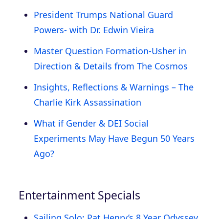
President Trumps National Guard
Powers- with Dr. Edwin Vieira
Master Question Formation-Usher in
Direction & Details from The Cosmos
Insights, Reflections & Warnings – The
Charlie Kirk Assassination
What if Gender & DEI Social
Experiments May Have Begun 50 Years
Ago?
Entertainment Specials
Sailing Solo: Pat Henry’s 8 Year Odyssey