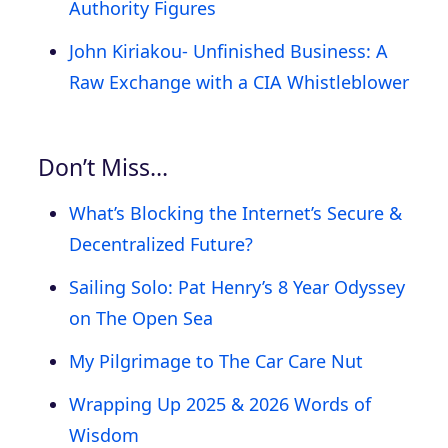
Authority Figures
John Kiriakou- Unfinished Business: A
Raw Exchange with a CIA Whistleblower
Don’t Miss…
What’s Blocking the Internet’s Secure &
Decentralized Future?
Sailing Solo: Pat Henry’s 8 Year Odyssey
on The Open Sea
My Pilgrimage to The Car Care Nut
Wrapping Up 2025 & 2026 Words of
Wisdom