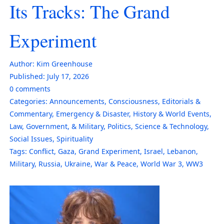
Its Tracks: The Grand
Experiment
Author:
Kim Greenhouse
Published:
July 17, 2026
0
comments
Categories:
Announcements
,
Consciousness
,
Editorials &
Commentary
,
Emergency & Disaster
,
History & World Events
,
Law, Government, & Military
,
Politics
,
Science & Technology
,
Social Issues
,
Spirituality
Tags:
Conflict
,
Gaza
,
Grand Experiment
,
Israel
,
Lebanon
,
Military
,
Russia
,
Ukraine
,
War & Peace
,
World War 3
,
WW3