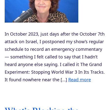
In October 2023, just days after the October 7th
attack on Israel, I postponed my show’s regular
schedule to record an emergency commentary
— something I felt called to say that I hadn’t
heard anyone else saying. I called it The Grand
Experiment: Stopping World War 3 In Its Tracks.
It found nowhere near the […]
Read more