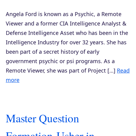
Angela Ford is known as a Psychic, a Remote
Viewer and a former CIA Intelligence Analyst &
Defense Intelligence Asset who has been in the
Intelligence Industry for over 32 years. She has
been part of a secret history of early
government psychic or psi programs. As a
Remote Viewer, she was part of Project […]
Read
more
Master Question
Formation-Usher in