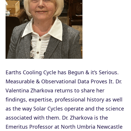
Earths Cooling Cycle has Begun & it’s Serious.
Measurable & Observational Data Proves It. Dr.
Valentina Zharkova returns to share her
findings, expertise, professional history as well
as the way Solar Cycles operate and the science
associated with them. Dr. Zharkova is the
Emeritus Professor at North Umbria Newcastle