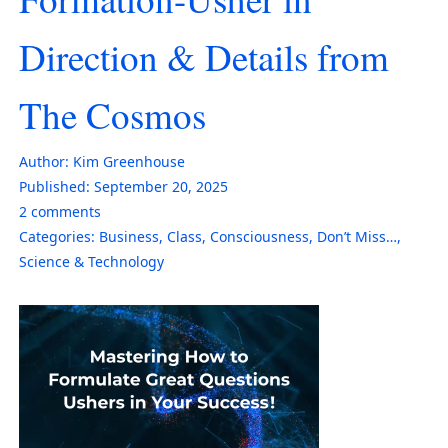
Direction & Details from
The Cosmos
Author:
Kim Greenhouse
Published:
September 20, 2025
2
comments
Categories:
Business
,
Class
,
Consciousness
,
Don’t Miss…
,
Science & Technology