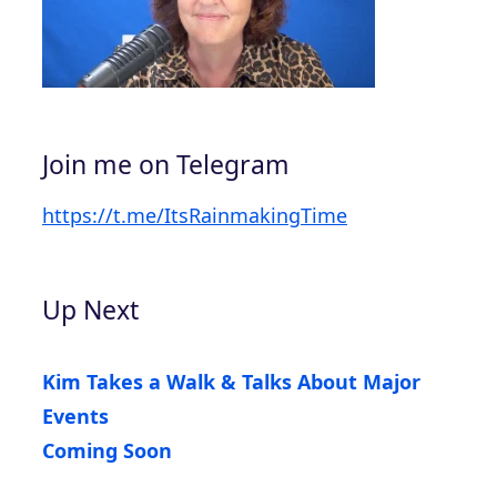
Join me on Telegram
https://t.me/ItsRainmakingTime
Up Next
Kim Takes a Walk & Talks About Major
Events
Coming Soon