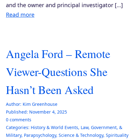
and the owner and principal investigator […]
Read more
Angela Ford – Remote
Viewer-Questions She
Hasn’t Been Asked
Author:
Kim Greenhouse
Published:
November 4, 2025
0
comments
Categories:
History & World Events
,
Law, Government, &
Military
,
Parapsychology
,
Science & Technology
,
Spirituality