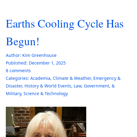
Earths Cooling Cycle Has
Begun!
Author:
Kim Greenhouse
Published:
December 1, 2025
8
comments
Categories:
Academia
,
Climate & Weather
,
Emergency &
Disaster
,
History & World Events
,
Law, Government, &
Military
,
Science & Technology