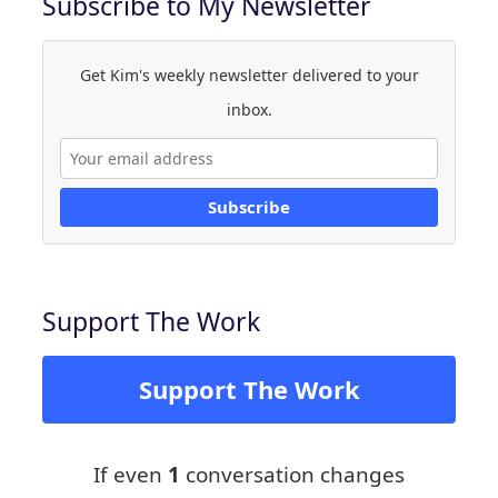
Subscribe to My Newsletter
Get Kim's weekly newsletter delivered to your
inbox.
Subscribe
Support The Work
Support The Work
If even
1
conversation changes