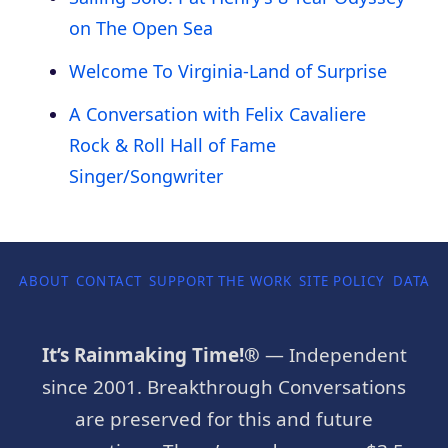
on The Open Sea
Welcome To Virginia-Land of Surprise
A Conversation with Felix Cavaliere
Rock & Roll Hall of Fame
Singer/Songwriter
ABOUT
CONTACT
SUPPORT THE WORK
SITE POLICY
DATA P
It’s Rainmaking Time!®
— Independent
since 2001. Breakthrough Conversations
are preserved for this and future