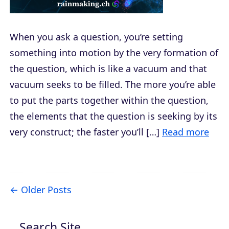
When you ask a question, you’re setting
something into motion by the very formation of
the question, which is like a vacuum and that
vacuum seeks to be filled. The more you’re able
to put the parts together within the question,
the elements that the question is seeking by its
very construct; the faster you’ll […]
Read more
Older Posts
Search Site