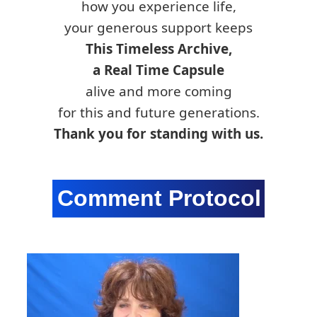
how you experience life,
your generous support keeps
This Timeless Archive,
a Real Time Capsule
alive and more coming
for this and future generations.
Thank you for standing with us.