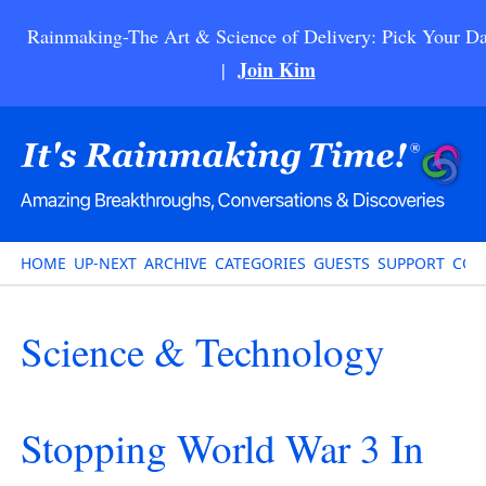
Rainmaking-The Art & Science of Delivery: Pick Your Da
Join Kim
|
HOME
UP-NEXT
ARCHIVE
CATEGORIES
GUESTS
SUPPORT
CON
Science & Technology
Stopping World War 3 In