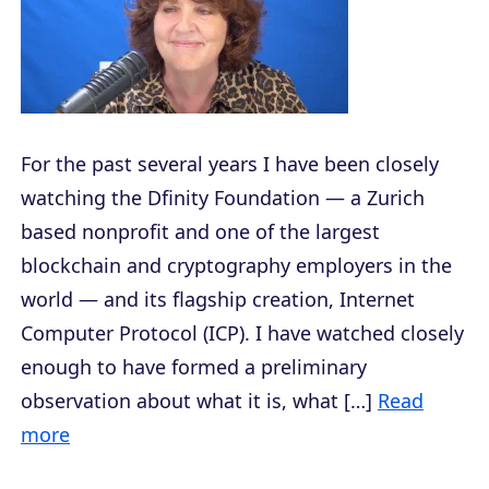
For the past several years I have been closely
watching the Dfinity Foundation — a Zurich
based nonprofit and one of the largest
blockchain and cryptography employers in the
world — and its flagship creation, Internet
Computer Protocol (ICP). I have watched closely
enough to have formed a preliminary
observation about what it is, what […]
Read
more