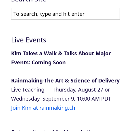
Live Events
Kim Takes a Walk & Talks About Major
Events: Coming Soon
Rainmaking-The Art & Science of Delivery
Live Teaching — Thursday, August 27 or
Wednesday, September 9, 10:00 AM PDT
Join Kim at rainmaking.ch