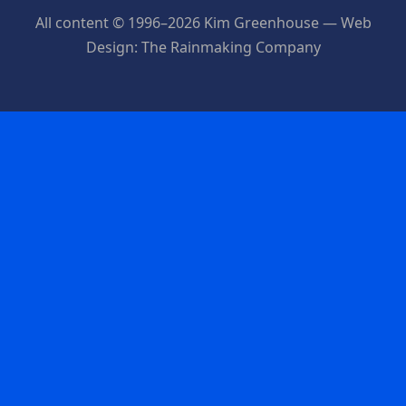
All content © 1996–2026 Kim Greenhouse — Web
Design: The Rainmaking Company