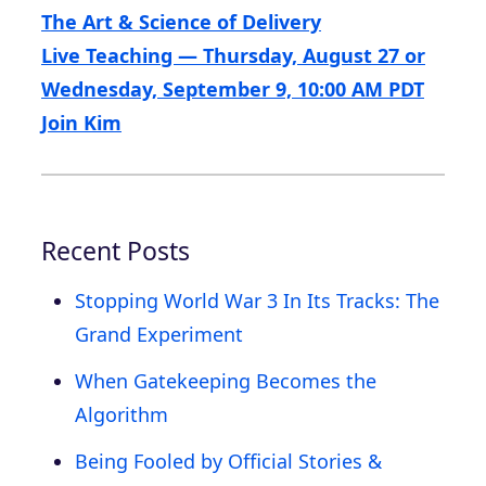
The Art & Science of Delivery
Live Teaching — Thursday, August 27 or
Wednesday, September 9, 10:00 AM PDT
Join Kim
Recent Posts
Stopping World War 3 In Its Tracks: The
Grand Experiment
When Gatekeeping Becomes the
Algorithm
Being Fooled by Official Stories &