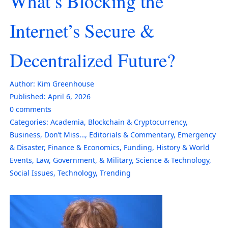
What’s Blocking the
Internet’s Secure &
Decentralized Future?
Author:
Kim Greenhouse
Published:
April 6, 2026
0
comments
Categories:
Academia
,
Blockchain & Cryptocurrency
,
Business
,
Don’t Miss…
,
Editorials & Commentary
,
Emergency
& Disaster
,
Finance & Economics
,
Funding
,
History & World
Events
,
Law, Government, & Military
,
Science & Technology
,
Social Issues
,
Technology
,
Trending