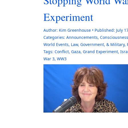
Stopping World War
Experiment
Author:
Kim Greenhouse
Published:
July 1
Categories:
Announcements
,
Consciousnes
World Events
,
Law, Government, & Military
,
Tags:
Conflict
,
Gaza
,
Grand Experiment
,
Isra
War 3
,
WW3