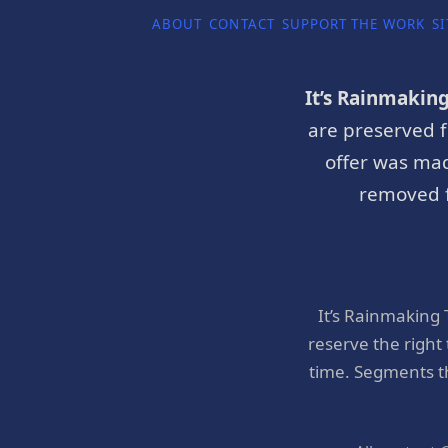
ABOUT
CONTACT
SUPPORT THE WORK
SI
It’s Rainmakin
are preserved f
offer was mad
removed f
It’s Rainmaking
reserve the right
time. Segments t