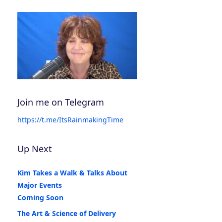
Join me on Telegram
https://t.me/ItsRainmakingTime
Up Next
Kim Takes a Walk & Talks About
Major Events
Coming Soon
The Art & Science of Delivery