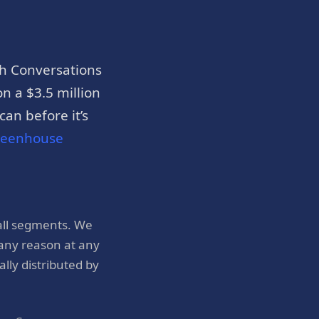
h Conversations
n a $3.5 million
an before it’s
reenhouse
all segments. We
 any reason at any
ly distributed by