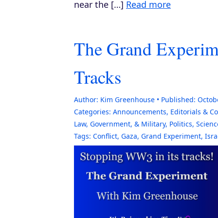
near the […]
Read more
The Grand Experime
Tracks
Author:
Kim Greenhouse
Published:
Octob
Categories:
Announcements
,
Editorials & 
Law, Government, & Military
,
Politics
,
Scienc
Tags:
Conflict
,
Gaza
,
Grand Experiment
,
Isra