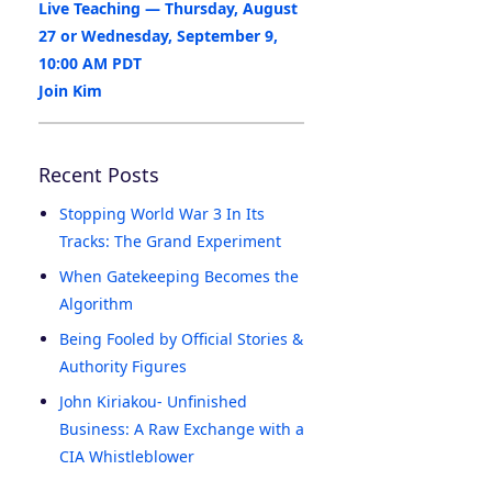
Live Teaching — Thursday, August
27 or Wednesday, September 9,
10:00 AM PDT
Join Kim
Recent Posts
Stopping World War 3 In Its
Tracks: The Grand Experiment
When Gatekeeping Becomes the
Algorithm
Being Fooled by Official Stories &
Authority Figures
John Kiriakou- Unfinished
Business: A Raw Exchange with a
CIA Whistleblower