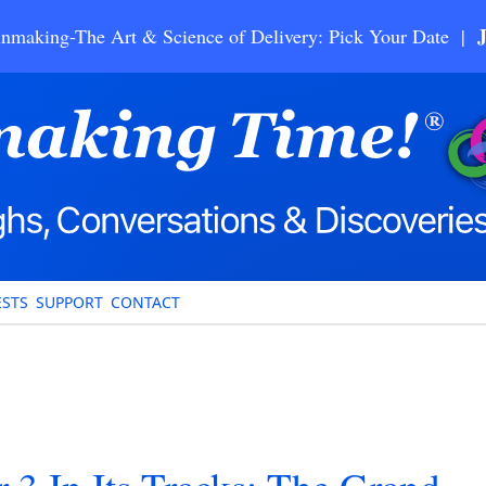
nmaking-The Art & Science of Delivery: Pick Your Date |
STS
SUPPORT
CONTACT