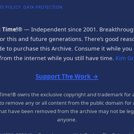
TE POLICY
DATA PROTECTION
g Time!®
— Independent since 2001. Breakthroug
or this and future generations. There’s good reaso
e to purchase this Archive. Consume it while you c
rom the internet while you still have time.
Kim G
Support The Work →
 Time!® owns the exclusive copyright and trademark for 
 to remove any or all content from the public domain for
hat have been removed from the archive may not be legal
anyone.