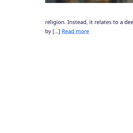
religion. Instead, it relates to a 
by […]
Read more