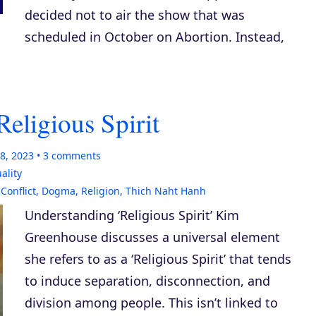
decided not to air the show that was
scheduled in October on Abortion. Instead,
Religious Spirit
8, 2023
3
comments
uality
,
Conflict
,
Dogma
,
Religion
,
Thich Naht Hanh
Understanding ‘Religious Spirit’ Kim
Greenhouse discusses a universal element
she refers to as a ‘Religious Spirit’ that tends
to induce separation, disconnection, and
division among people. This isn’t linked to