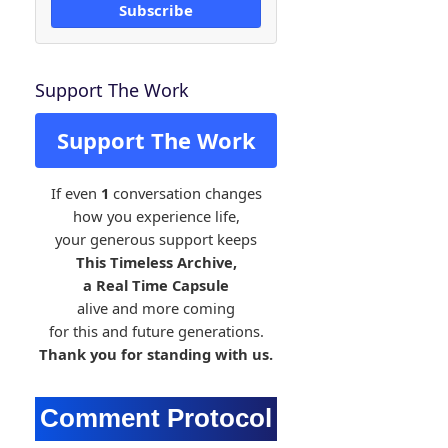
Subscribe
Support The Work
Support The Work
If even
1
conversation changes
how you experience life,
your generous support keeps
This Timeless Archive,
a Real Time Capsule
alive and more coming
for this and future generations.
Thank you for standing with us.