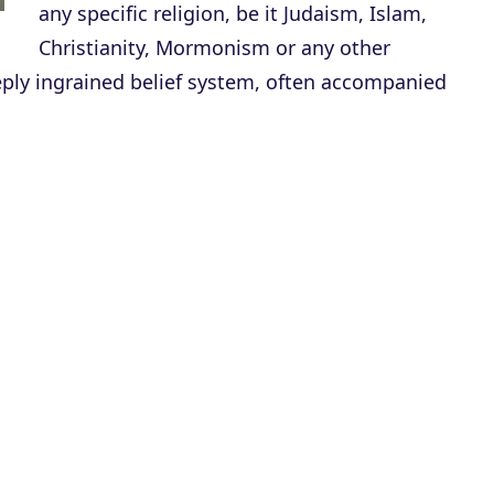
any specific religion, be it Judaism, Islam,
Christianity, Mormonism or any other
deeply ingrained belief system, often accompanied