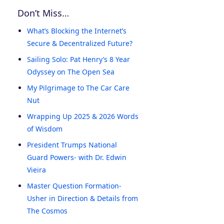
Don’t Miss…
What’s Blocking the Internet’s
Secure & Decentralized Future?
Sailing Solo: Pat Henry’s 8 Year
Odyssey on The Open Sea
My Pilgrimage to The Car Care
Nut
Wrapping Up 2025 & 2026 Words
of Wisdom
President Trumps National
Guard Powers- with Dr. Edwin
Vieira
Master Question Formation-
Usher in Direction & Details from
The Cosmos