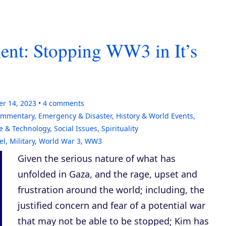
nt: Stopping WW3 in It’s
er 14, 2023
4
comments
Commentary
,
Emergency & Disaster
,
History & World Events
,
e & Technology
,
Social Issues
,
Spirituality
el
,
Military
,
World War 3
,
WW3
Given the serious nature of what has
unfolded in Gaza, and the rage, upset and
frustration around the world; including, the
justified concern and fear of a potential war
that may not be able to be stopped; Kim has