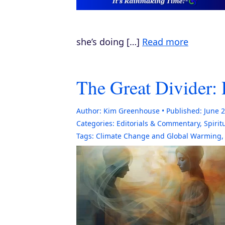
she’s doing […]
Read more
The Great Divider: 
Author:
Kim Greenhouse
Published:
June 2
Categories:
Editorials & Commentary
,
Spirit
Tags:
Climate Change and Global Warming