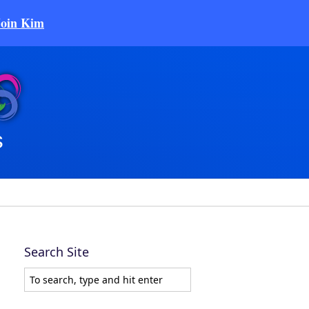
Join Kim
Search Site