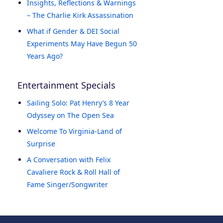
Insights, Reflections & Warnings
– The Charlie Kirk Assassination
What if Gender & DEI Social
Experiments May Have Begun 50
Years Ago?
Entertainment Specials
Sailing Solo: Pat Henry’s 8 Year
Odyssey on The Open Sea
Welcome To Virginia-Land of
Surprise
A Conversation with Felix
Cavaliere Rock & Roll Hall of
Fame Singer/Songwriter