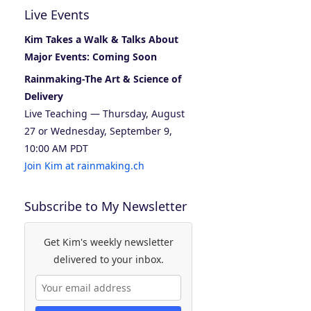
Live Events
Kim Takes a Walk & Talks About
Major Events: Coming Soon
Rainmaking-The Art & Science of
Delivery
Live Teaching — Thursday, August
27 or Wednesday, September 9,
10:00 AM PDT
Join Kim at rainmaking.ch
Subscribe to My Newsletter
Get Kim's weekly newsletter
delivered to your inbox.