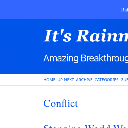
Rai
HOME
UP-NEXT
ARCHIVE
CATEGORIES
GUE
Conflict