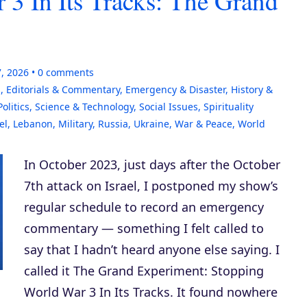
 3 In Its Tracks: The Grand
7, 2026
0
comments
s
,
Editorials & Commentary
,
Emergency & Disaster
,
History &
Politics
,
Science & Technology
,
Social Issues
,
Spirituality
el
,
Lebanon
,
Military
,
Russia
,
Ukraine
,
War & Peace
,
World
In October 2023, just days after the October
7th attack on Israel, I postponed my show’s
regular schedule to record an emergency
commentary — something I felt called to
say that I hadn’t heard anyone else saying. I
called it The Grand Experiment: Stopping
World War 3 In Its Tracks. It found nowhere