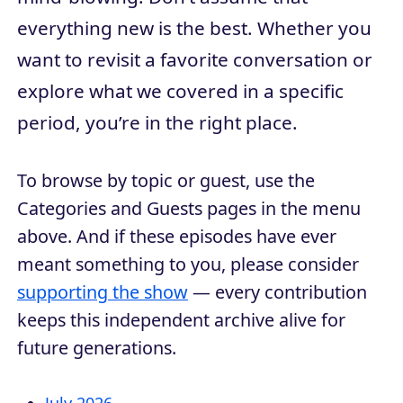
everything new is the best. Whether you
want to revisit a favorite conversation or
explore what we covered in a specific
period, you’re in the right place.
To browse by topic or guest, use the
Categories and Guests pages in the menu
above. And if these episodes have ever
meant something to you, please consider
supporting the show
— every contribution
keeps this independent archive alive for
future generations.
July 2026