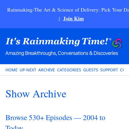
Rainmaking-The Art & Science of Delivery: Pick Your Da
Join Kim
|
HOME
UP-NEXT
ARCHIVE
CATEGORIES
GUESTS
SUPPORT
CON
Show Archive
Browse 530+ Episodes — 2004 to
Today