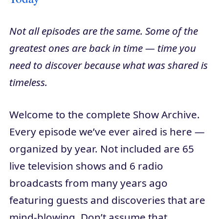
Not all episodes are the same. Some of the
greatest ones are back in time — time you
need to discover because what was shared is
timeless.
Welcome to the complete Show Archive.
Every episode we’ve ever aired is here —
organized by year. Not included are 65
live television shows and 6 radio
broadcasts from many years ago
featuring guests and discoveries that are
mind-blowing. Don’t assume that