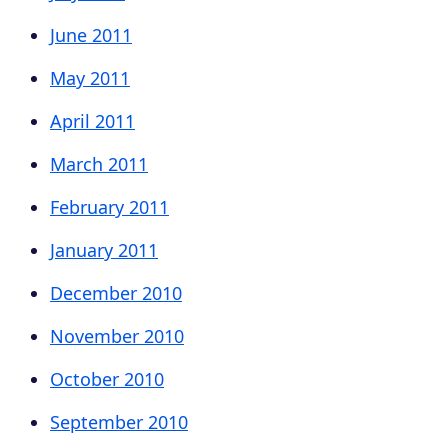
June 2011
May 2011
April 2011
March 2011
February 2011
January 2011
December 2010
November 2010
October 2010
September 2010