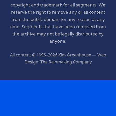
copyright and trademark for all segments. We
reserve the right to remove any or all content
from the public domain for any reason at any
time. Segments that have been removed from
the archive may not be legally distributed by
anyone.
All content © 1996–2026 Kim Greenhouse — Web
Design: The Rainmaking Company