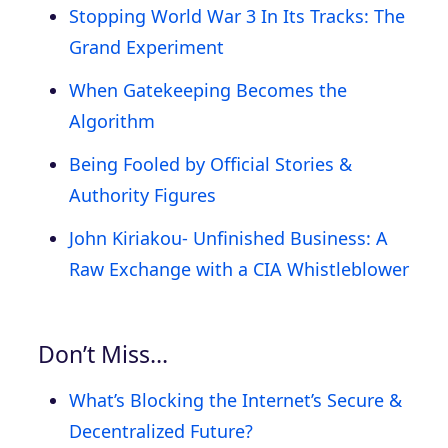
Stopping World War 3 In Its Tracks: The
Grand Experiment
When Gatekeeping Becomes the
Algorithm
Being Fooled by Official Stories &
Authority Figures
John Kiriakou- Unfinished Business: A
Raw Exchange with a CIA Whistleblower
Don’t Miss…
What’s Blocking the Internet’s Secure &
Decentralized Future?