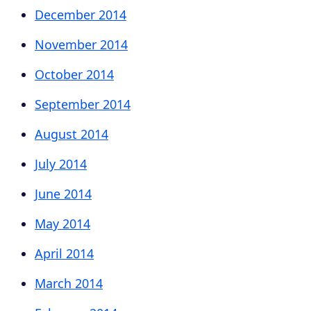
December 2014
November 2014
October 2014
September 2014
August 2014
July 2014
June 2014
May 2014
April 2014
March 2014