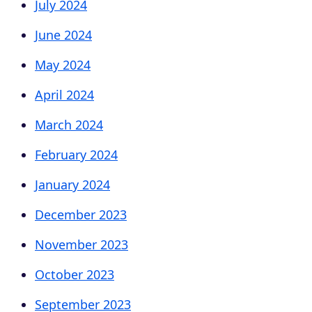
July 2024
June 2024
May 2024
April 2024
March 2024
February 2024
January 2024
December 2023
November 2023
October 2023
September 2023