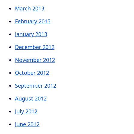
March 2013
February 2013
January 2013
December 2012
November 2012
October 2012
September 2012
August 2012
July 2012
June 2012