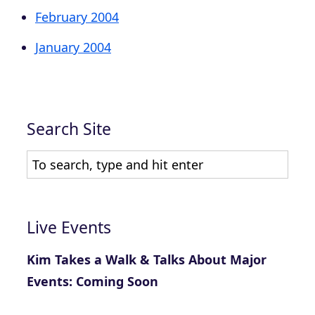
February 2004
January 2004
Search Site
Live Events
Kim Takes a Walk & Talks About Major
Events: Coming Soon