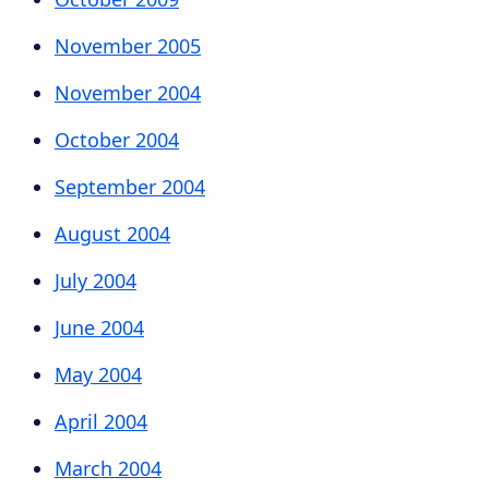
November 2005
November 2004
October 2004
September 2004
August 2004
July 2004
June 2004
May 2004
April 2004
March 2004