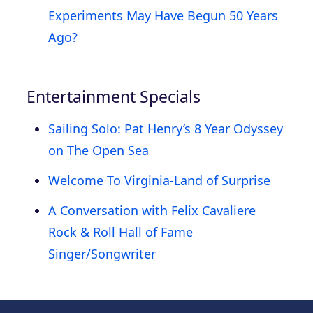
Experiments May Have Begun 50 Years
Ago?
Entertainment Specials
Sailing Solo: Pat Henry’s 8 Year Odyssey
on The Open Sea
Welcome To Virginia-Land of Surprise
A Conversation with Felix Cavaliere
Rock & Roll Hall of Fame
Singer/Songwriter