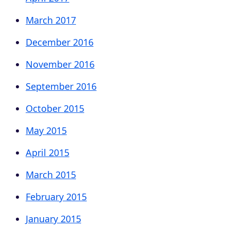
March 2017
December 2016
November 2016
September 2016
October 2015
May 2015
April 2015
March 2015
February 2015
January 2015