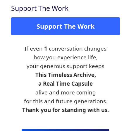
Support The Work
Support The Work
If even
1
conversation changes
how you experience life,
your generous support keeps
This Timeless Archive,
a Real Time Capsule
alive and more coming
for this and future generations.
Thank you for standing with us.