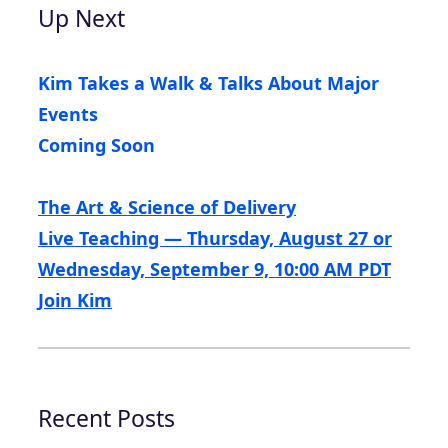
Up Next
Kim Takes a Walk & Talks About Major
Events
Coming Soon
The Art & Science of Delivery
Live Teaching — Thursday, August 27 or
Wednesday, September 9, 10:00 AM PDT
Join Kim
Recent Posts