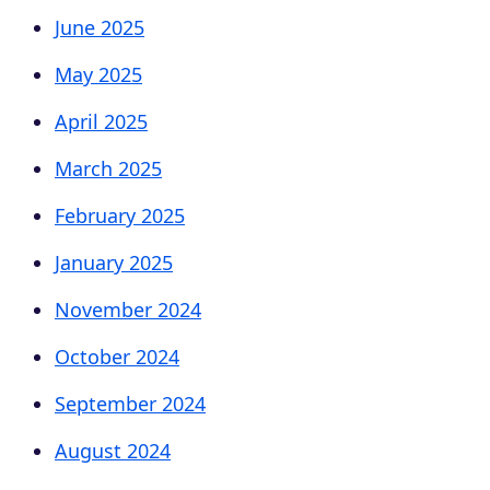
June 2025
May 2025
April 2025
March 2025
February 2025
January 2025
November 2024
October 2024
September 2024
August 2024