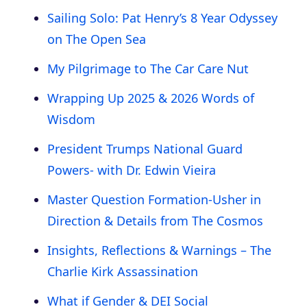
Sailing Solo: Pat Henry’s 8 Year Odyssey
on The Open Sea
My Pilgrimage to The Car Care Nut
Wrapping Up 2025 & 2026 Words of
Wisdom
President Trumps National Guard
Powers- with Dr. Edwin Vieira
Master Question Formation-Usher in
Direction & Details from The Cosmos
Insights, Reflections & Warnings – The
Charlie Kirk Assassination
What if Gender & DEI Social