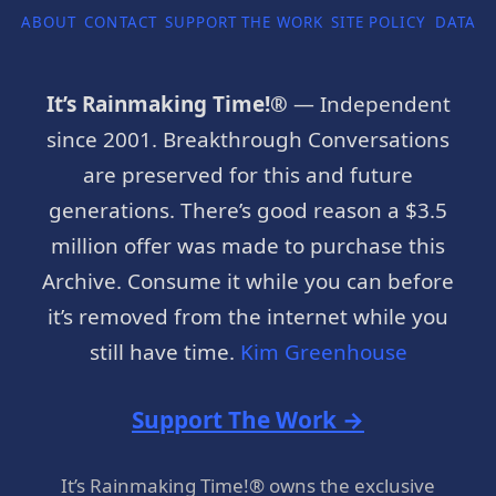
ABOUT
CONTACT
SUPPORT THE WORK
SITE POLICY
DATA P
It’s Rainmaking Time!®
— Independent
since 2001. Breakthrough Conversations
are preserved for this and future
generations. There’s good reason a $3.5
million offer was made to purchase this
Archive. Consume it while you can before
it’s removed from the internet while you
still have time.
Kim Greenhouse
Support The Work →
It’s Rainmaking Time!® owns the exclusive