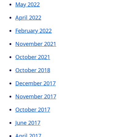
May 2022
April 2022
February 2022
November 2021
October 2021
October 2018
December 2017
November 2017
October 2017
June 2017
April 2017