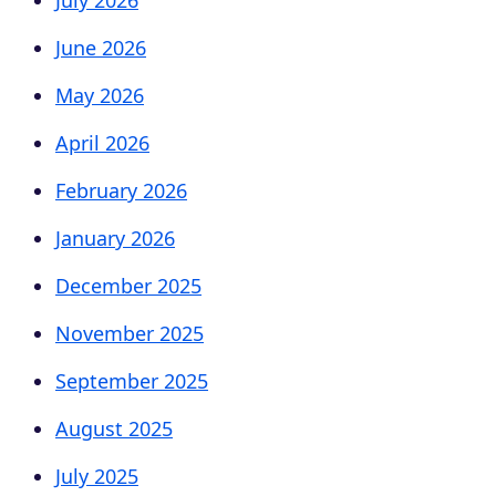
June 2026
May 2026
April 2026
February 2026
January 2026
December 2025
November 2025
September 2025
August 2025
July 2025