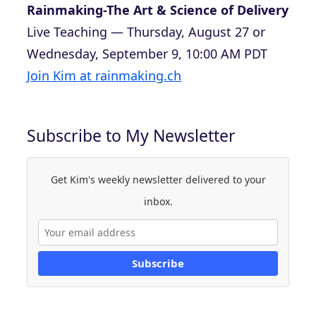
Rainmaking-The Art & Science of Delivery
Live Teaching — Thursday, August 27 or
Wednesday, September 9, 10:00 AM PDT
Join Kim at rainmaking.ch
Subscribe to My Newsletter
Get Kim's weekly newsletter delivered to your
inbox.
Subscribe