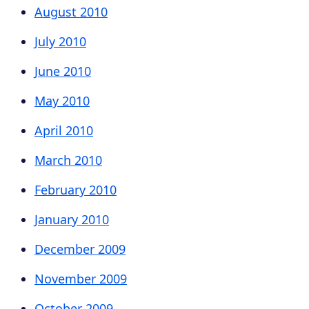
August 2010
July 2010
June 2010
May 2010
April 2010
March 2010
February 2010
January 2010
December 2009
November 2009
October 2009