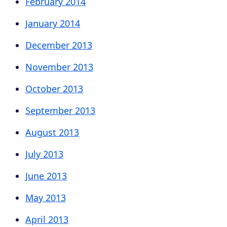
February 2014
January 2014
December 2013
November 2013
October 2013
September 2013
August 2013
July 2013
June 2013
May 2013
April 2013