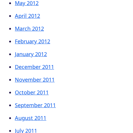
May 2012
April 2012
March 2012
February 2012
January 2012
December 2011
November 2011
October 2011
September 2011
August 2011
July 2011