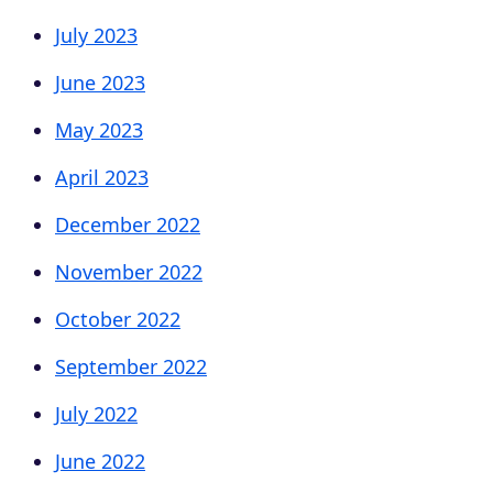
July 2023
June 2023
May 2023
April 2023
December 2022
November 2022
October 2022
September 2022
July 2022
June 2022