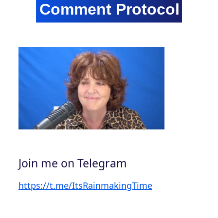
Join me on Telegram
https://t.me/ItsRainmakingTime