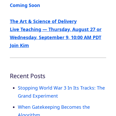
Coming Soon
The Art & Science of Delivery
Live Teaching — Thursday, August 27 or
Wednesday, September 9, 10:00 AM PDT
Join Kim
Recent Posts
Stopping World War 3 In Its Tracks: The
Grand Experiment
When Gatekeeping Becomes the
Algorithm