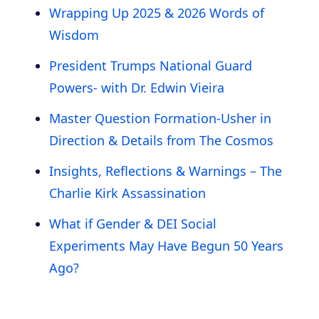
Wrapping Up 2025 & 2026 Words of
Wisdom
President Trumps National Guard
Powers- with Dr. Edwin Vieira
Master Question Formation-Usher in
Direction & Details from The Cosmos
Insights, Reflections & Warnings – The
Charlie Kirk Assassination
What if Gender & DEI Social
Experiments May Have Begun 50 Years
Ago?