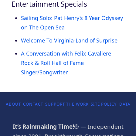
Entertainment Specials
Sailing Solo: Pat Henry’s 8 Year Odyssey
on The Open Sea
Welcome To Virginia-Land of Surprise
A Conversation with Felix Cavaliere
Rock & Roll Hall of Fame
Singer/Songwriter
ABOUT
CONTACT
SUPPORT THE WORK
SITE POLICY
DATA P
It’s Rainmaking Time!®
— Independent