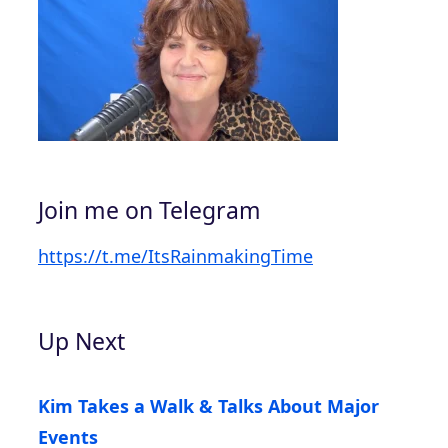
Join me on Telegram
https://t.me/ItsRainmakingTime
Up Next
Kim Takes a Walk & Talks About Major
Events