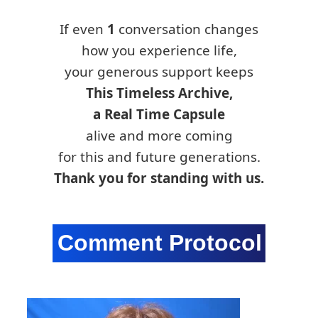
If even
1
conversation changes
how you experience life,
your generous support keeps
This Timeless Archive,
a Real Time Capsule
alive and more coming
for this and future generations.
Thank you for standing with us.