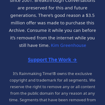
since 2001. Breakthrough Conversations
are preserved for this and future
generations. There’s good reason a $3.5
million offer was made to purchase this
Archive. Consume it while you can before
it’s removed from the internet while you
still have time.
Kim Greenhouse
Support The Work →
It’s Rainmaking Time!® owns the exclusive
copyright and trademark for all segments. We
reserve the right to remove any or all content
from the public domain for any reason at any
time. Segments that have been removed from