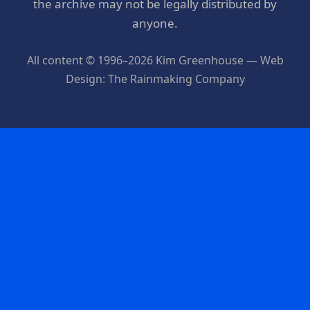
the archive may not be legally distributed by
anyone.
All content © 1996–2026 Kim Greenhouse — Web
Design: The Rainmaking Company