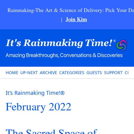
Rainmaking-The Art & Science of Delivery: Pick Your Da
Join Kim
|
HOME
UP-NEXT
ARCHIVE
CATEGORIES
GUESTS
SUPPORT
CON
It’s Rainmaking Time!®
February 2022
The Sacred Space of