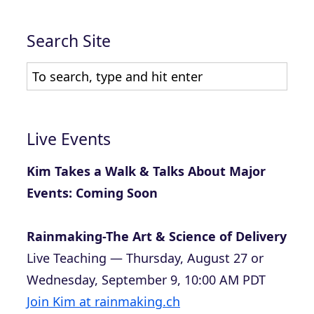
Search Site
Live Events
Kim Takes a Walk & Talks About Major
Events: Coming Soon
Rainmaking-The Art & Science of Delivery
Live Teaching — Thursday, August 27 or
Wednesday, September 9, 10:00 AM PDT
Join Kim at rainmaking.ch