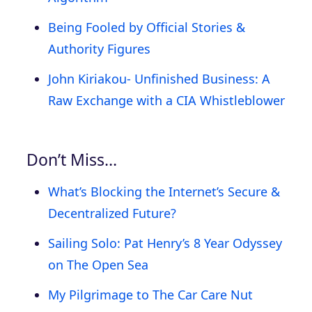
Being Fooled by Official Stories &
Authority Figures
John Kiriakou- Unfinished Business: A
Raw Exchange with a CIA Whistleblower
Don’t Miss…
What’s Blocking the Internet’s Secure &
Decentralized Future?
Sailing Solo: Pat Henry’s 8 Year Odyssey
on The Open Sea
My Pilgrimage to The Car Care Nut