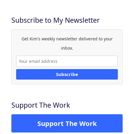
Subscribe to My Newsletter
Get Kim's weekly newsletter delivered to your
inbox.
Subscribe
Support The Work
Support The Work