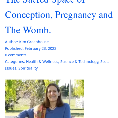
Conception, Pregnancy and
The Womb.
Author:
Kim Greenhouse
Published:
February 23, 2022
0
comments
Categories:
Health & Wellness
,
Science & Technology
,
Social
Issues
,
Spirituality