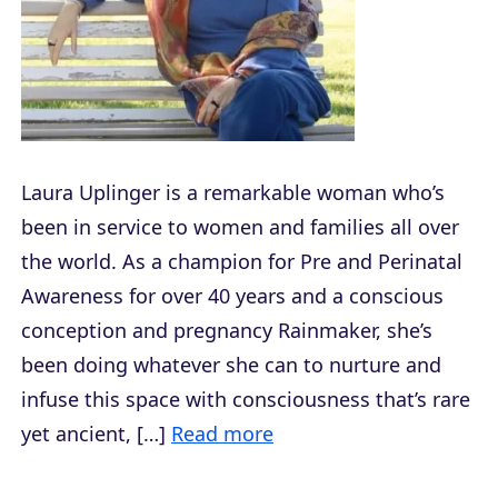
Laura Uplinger is a remarkable woman who’s
been in service to women and families all over
the world. As a champion for Pre and Perinatal
Awareness for over 40 years and a conscious
conception and pregnancy Rainmaker, she’s
been doing whatever she can to nurture and
infuse this space with consciousness that’s rare
yet ancient, […]
Read more