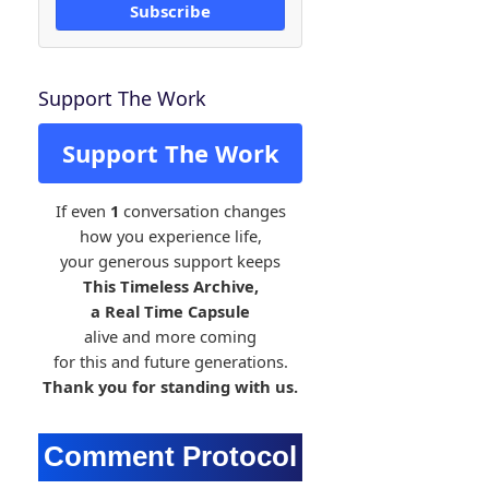
Subscribe
Support The Work
Support The Work
If even
1
conversation changes
how you experience life,
your generous support keeps
This Timeless Archive,
a Real Time Capsule
alive and more coming
for this and future generations.
Thank you for standing with us.