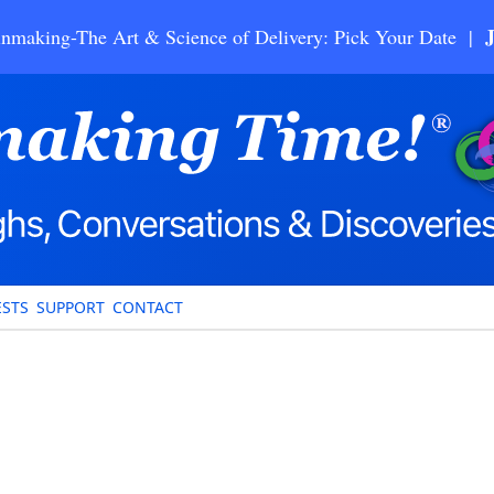
nmaking-The Art & Science of Delivery: Pick Your Date |
STS
SUPPORT
CONTACT