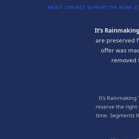
ABOUT
CONTACT
SUPPORT THE WORK
SI
It’s Rainmakin
are preserved f
offer was mad
removed f
It’s Rainmaking
reserve the right
time. Segments t