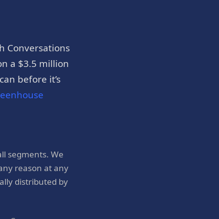
h Conversations
n a $3.5 million
an before it’s
reenhouse
all segments. We
 any reason at any
ly distributed by