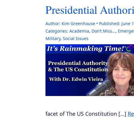
Presidential Author
Author:
Kim Greenhouse
Published:
June 1
Categories:
Academia
,
Don’t Miss…
,
Emergen
Military
,
Social Issues
facet of The US Constitution […]
Re