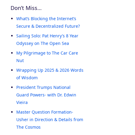
Don’t Miss…
What’s Blocking the Internet’s
Secure & Decentralized Future?
Sailing Solo: Pat Henry’s 8 Year
Odyssey on The Open Sea
My Pilgrimage to The Car Care
Nut
Wrapping Up 2025 & 2026 Words
of Wisdom
President Trumps National
Guard Powers- with Dr. Edwin
Vieira
Master Question Formation-
Usher in Direction & Details from
The Cosmos