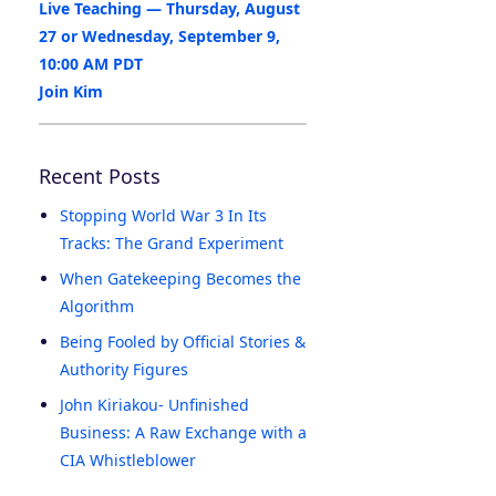
Live Teaching — Thursday, August
27 or Wednesday, September 9,
10:00 AM PDT
Join Kim
Recent Posts
Stopping World War 3 In Its
Tracks: The Grand Experiment
When Gatekeeping Becomes the
Algorithm
Being Fooled by Official Stories &
Authority Figures
John Kiriakou- Unfinished
Business: A Raw Exchange with a
CIA Whistleblower