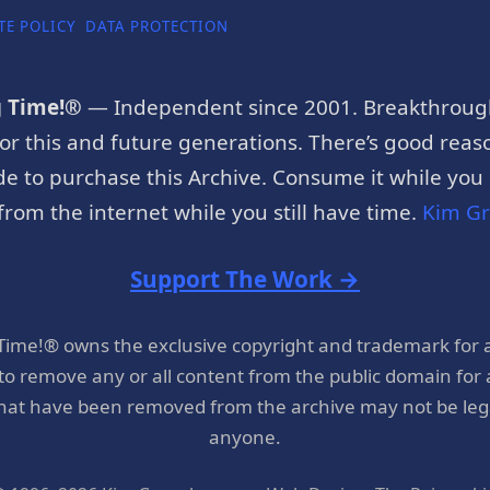
TE POLICY
DATA PROTECTION
g Time!®
— Independent since 2001. Breakthroug
or this and future generations. There’s good reaso
e to purchase this Archive. Consume it while you c
rom the internet while you still have time.
Kim G
Support The Work →
 Time!® owns the exclusive copyright and trademark for 
 to remove any or all content from the public domain for
hat have been removed from the archive may not be legal
anyone.