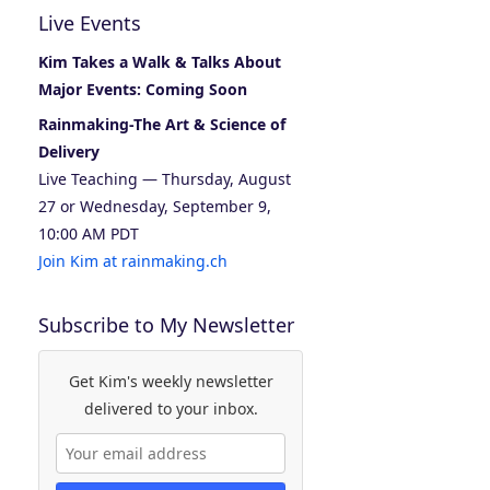
Live Events
Kim Takes a Walk & Talks About
Major Events: Coming Soon
Rainmaking-The Art & Science of
Delivery
Live Teaching — Thursday, August
27 or Wednesday, September 9,
10:00 AM PDT
Join Kim at rainmaking.ch
Subscribe to My Newsletter
Get Kim's weekly newsletter
delivered to your inbox.