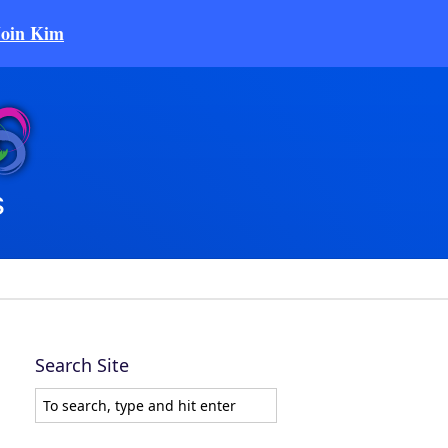
Join Kim
Search Site