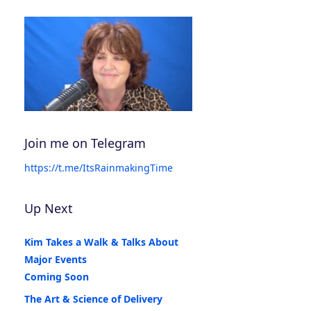
Join me on Telegram
https://t.me/ItsRainmakingTime
Up Next
Kim Takes a Walk & Talks About
Major Events
Coming Soon
The Art & Science of Delivery