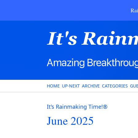
Rai
HOME
UP-NEXT
ARCHIVE
CATEGORIES
GUE
It’s Rainmaking Time!®
June 2025