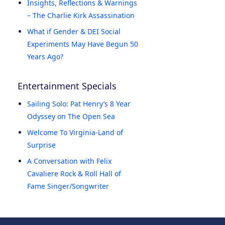
Insights, Reflections & Warnings
– The Charlie Kirk Assassination
What if Gender & DEI Social
Experiments May Have Begun 50
Years Ago?
Entertainment Specials
Sailing Solo: Pat Henry’s 8 Year
Odyssey on The Open Sea
Welcome To Virginia-Land of
Surprise
A Conversation with Felix
Cavaliere Rock & Roll Hall of
Fame Singer/Songwriter