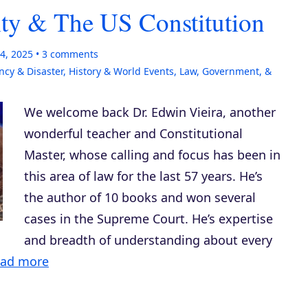
ity & The US Constitution
4, 2025
3
comments
cy & Disaster
,
History & World Events
,
Law, Government, &
We welcome back Dr. Edwin Vieira, another
wonderful teacher and Constitutional
Master, whose calling and focus has been in
this area of law for the last 57 years. He’s
the author of 10 books and won several
cases in the Supreme Court. He’s expertise
and breadth of understanding about every
ad more