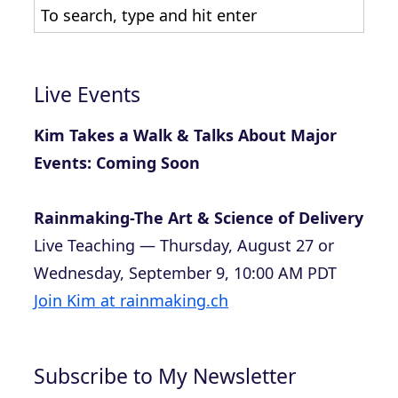
Live Events
Kim Takes a Walk & Talks About Major
Events: Coming Soon
Rainmaking-The Art & Science of Delivery
Live Teaching — Thursday, August 27 or
Wednesday, September 9, 10:00 AM PDT
Join Kim at rainmaking.ch
Subscribe to My Newsletter