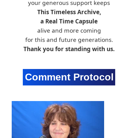
your generous support keeps
This Timeless Archive,
a Real Time Capsule
alive and more coming
for this and future generations.
Thank you for standing with us.