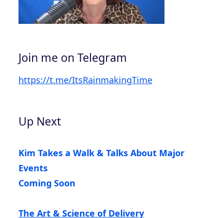
Join me on Telegram
https://t.me/ItsRainmakingTime
Up Next
Kim Takes a Walk & Talks About Major
Events
Coming Soon
The Art & Science of Delivery