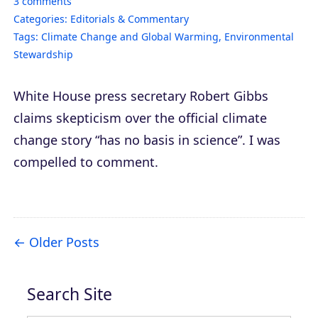
3
comments
Categories:
Editorials & Commentary
Tags:
Climate Change and Global Warming
,
Environmental
Stewardship
White House press secretary Robert Gibbs
claims skepticism over the official climate
change story “has no basis in science”. I was
compelled to comment.
Older Posts
Search Site