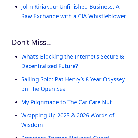
John Kiriakou- Unfinished Business: A
Raw Exchange with a CIA Whistleblower
Don’t Miss…
What’s Blocking the Internet’s Secure &
Decentralized Future?
Sailing Solo: Pat Henry’s 8 Year Odyssey
on The Open Sea
My Pilgrimage to The Car Care Nut
Wrapping Up 2025 & 2026 Words of
Wisdom
President Trumps National Guard