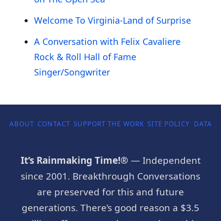
Welcome To Virginia-Land of Surprise
A Conversation with Felix Cavaliere
Rock & Roll Hall of Fame
Singer/Songwriter
ABOUT
CONTACT
SUPPORT THE WORK
SITE POLICY
DATA P
It’s Rainmaking Time!®
— Independent
since 2001. Breakthrough Conversations
are preserved for this and future
generations. There’s good reason a $3.5