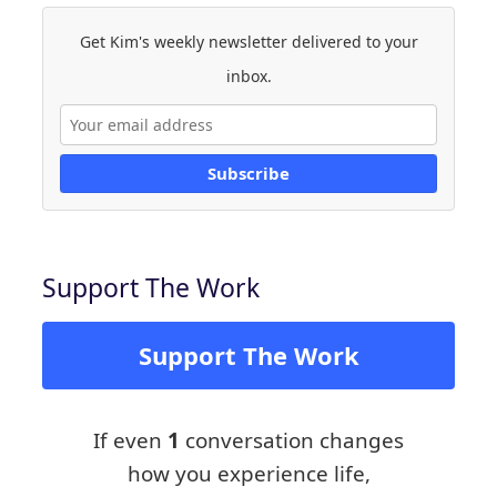
Get Kim's weekly newsletter delivered to your
inbox.
Subscribe
Support The Work
Support The Work
If even
1
conversation changes
how you experience life,