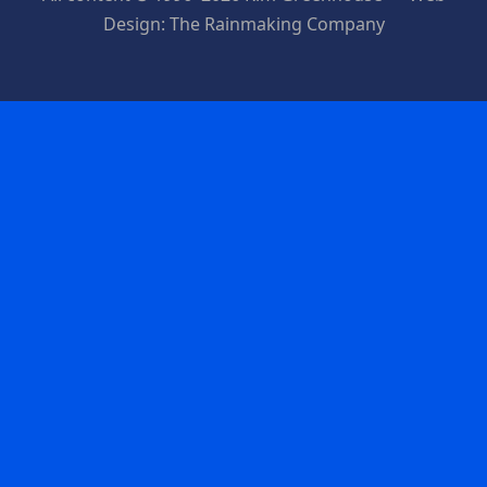
Design: The Rainmaking Company