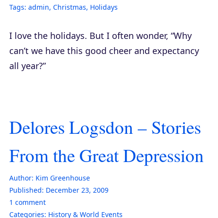
Tags:
admin
,
Christmas
,
Holidays
I love the holidays. But I often wonder, “Why
can’t we have this good cheer and expectancy
all year?”
Delores Logsdon – Stories
From the Great Depression
Author:
Kim Greenhouse
Published:
December 23, 2009
1
comment
Categories:
History & World Events