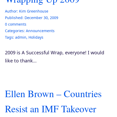
Author:
Kim Greenhouse
Published:
December 30, 2009
0
comments
Categories:
Announcements
Tags:
admin
,
Holidays
2009 is A Successful Wrap, everyone! I would
like to thank…
Ellen Brown – Countries
Resist an IMF Takeover