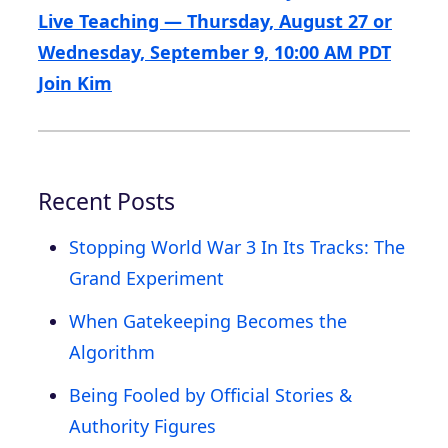
Live Teaching — Thursday, August 27 or
Wednesday, September 9, 10:00 AM PDT
Join Kim
Recent Posts
Stopping World War 3 In Its Tracks: The
Grand Experiment
When Gatekeeping Becomes the
Algorithm
Being Fooled by Official Stories &
Authority Figures