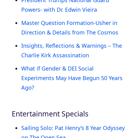
Powers- with Dr. Edwin Vieira
Master Question Formation-Usher in
Direction & Details from The Cosmos
Insights, Reflections & Warnings – The
Charlie Kirk Assassination
What if Gender & DEI Social
Experiments May Have Begun 50 Years
Ago?
Entertainment Specials
Sailing Solo: Pat Henry’s 8 Year Odyssey
on The Open Sea