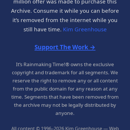
million offer was made to purchase this
Archive. Consume it while you can before
it’s removed from the internet while you
still have time.
Kim Greenhouse
Support The Work →
It’s Rainmaking Time!® owns the exclusive
copyright and trademark for all segments. We
reserve the right to remove any or all content
from the public domain for any reason at any
time. Segments that have been removed from
the archive may not be legally distributed by
anyone.
All content © 1996–2026 Kim Greenhouse — Web