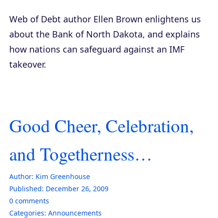
Web of Debt
author Ellen Brown enlightens us
about the Bank of North Dakota, and explains
how nations can safeguard against an IMF
takeover.
Good Cheer, Celebration,
and Togetherness…
Author:
Kim Greenhouse
Published:
December 26, 2009
0
comments
Categories:
Announcements