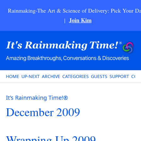
Rainmaking-The Art & Science of Delivery: Pick Your Da
Join Kim
|
HOME
UP-NEXT
ARCHIVE
CATEGORIES
GUESTS
SUPPORT
CON
It’s Rainmaking Time!®
December 2009
Wrapping Up 2009