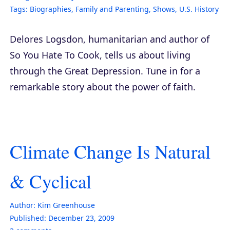
Tags:
Biographies
,
Family and Parenting
,
Shows
,
U.S. History
Delores Logsdon, humanitarian and author of
So You Hate To Cook
, tells us about living
through the Great Depression. Tune in for a
remarkable story about the power of faith.
Climate Change Is Natural
& Cyclical
Author:
Kim Greenhouse
Published:
December 23, 2009