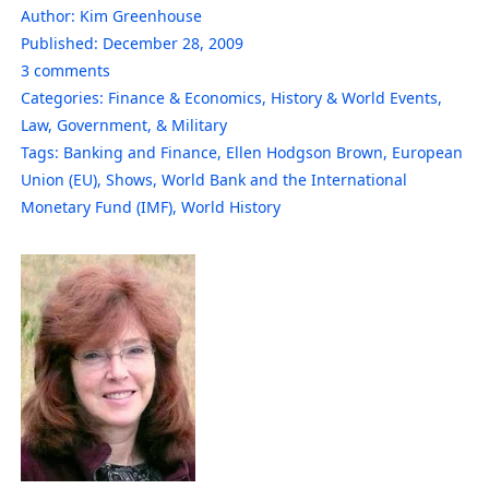
Author:
Kim Greenhouse
Published:
December 28, 2009
3
comments
Categories:
Finance & Economics
,
History & World Events
,
Law, Government, & Military
Tags:
Banking and Finance
,
Ellen Hodgson Brown
,
European
Union (EU)
,
Shows
,
World Bank and the International
Monetary Fund (IMF)
,
World History