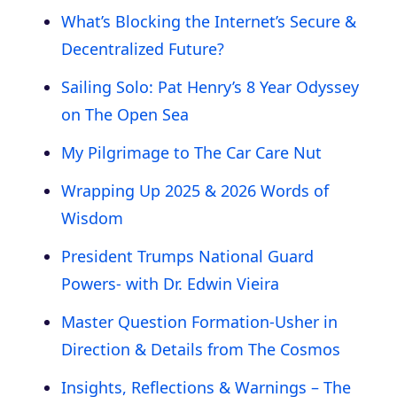
What’s Blocking the Internet’s Secure &
Decentralized Future?
Sailing Solo: Pat Henry’s 8 Year Odyssey
on The Open Sea
My Pilgrimage to The Car Care Nut
Wrapping Up 2025 & 2026 Words of
Wisdom
President Trumps National Guard
Powers- with Dr. Edwin Vieira
Master Question Formation-Usher in
Direction & Details from The Cosmos
Insights, Reflections & Warnings – The