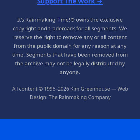
Support The Work →
It’s Rainmaking Time!® owns the exclusive
copyright and trademark for all segments. We
reserve the right to remove any or all content
from the public domain for any reason at any
time. Segments that have been removed from
the archive may not be legally distributed by
anyone.
All content © 1996–2026 Kim Greenhouse — Web
Design: The Rainmaking Company