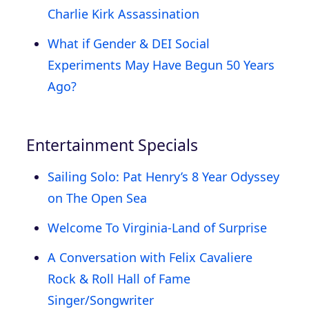
Charlie Kirk Assassination
What if Gender & DEI Social
Experiments May Have Begun 50 Years
Ago?
Entertainment Specials
Sailing Solo: Pat Henry’s 8 Year Odyssey
on The Open Sea
Welcome To Virginia-Land of Surprise
A Conversation with Felix Cavaliere
Rock & Roll Hall of Fame
Singer/Songwriter