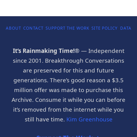
ABOUT
CONTACT
SUPPORT THE WORK
SITE POLICY
DATA P
It’s Rainmaking Time!®
— Independent
since 2001. Breakthrough Conversations
are preserved for this and future
generations. There’s good reason a $3.5
million offer was made to purchase this
Archive. Consume it while you can before
it’s removed from the internet while you
still have time.
Kim Greenhouse