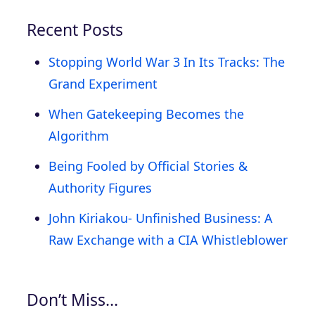
Recent Posts
Stopping World War 3 In Its Tracks: The
Grand Experiment
When Gatekeeping Becomes the
Algorithm
Being Fooled by Official Stories &
Authority Figures
John Kiriakou- Unfinished Business: A
Raw Exchange with a CIA Whistleblower
Don’t Miss…