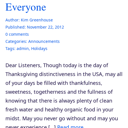
Everyone
Author:
Kim Greenhouse
Published:
November 22, 2012
0
comments
Categories:
Announcements
Tags:
admin
,
Holidays
Dear Listeners, Though today is the day of
Thanksgiving distinctiveness in the USA, may all
of your days be filled with thankfulness,
sweetness, togetherness and the fullness of
knowing that there is always plenty of clean
fresh water and healthy organic food in your
midst. May you never go without and may you
never experience […]
Read more