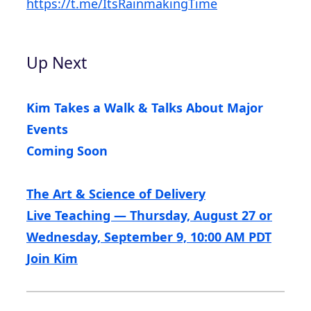
https://t.me/ItsRainmakingTime
Up Next
Kim Takes a Walk & Talks About Major
Events
Coming Soon
The Art & Science of Delivery
Live Teaching — Thursday, August 27 or
Wednesday, September 9, 10:00 AM PDT
Join Kim