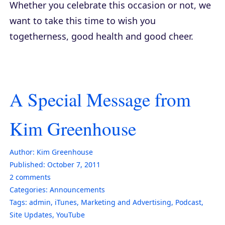
Whether you celebrate this occasion or not, we
want to take this time to wish you
togetherness, good health and good cheer.
A Special Message from
Kim Greenhouse
Author:
Kim Greenhouse
Published:
October 7, 2011
2
comments
Categories:
Announcements
Tags:
admin
,
iTunes
,
Marketing and Advertising
,
Podcast
,
Site Updates
,
YouTube