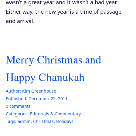
wasn’t a great year and it wasn’t a bad year.
Either way, the new year is a time of passage
and arrival.
Merry Christmas and
Happy Chanukah
Author:
Kim Greenhouse
Published:
December 25, 2011
0
comments
Categories:
Editorials & Commentary
Tags:
admin
,
Christmas
,
Holidays