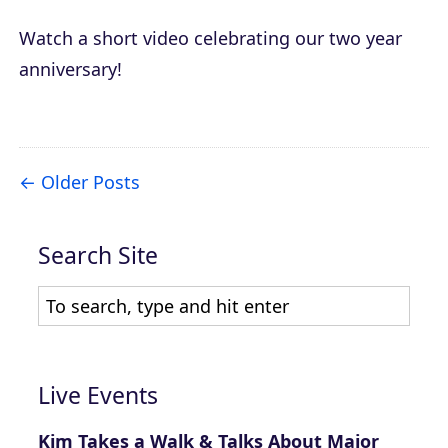
Watch a short video celebrating our two year
anniversary!
Older Posts
Search Site
Live Events
Kim Takes a Walk & Talks About Major