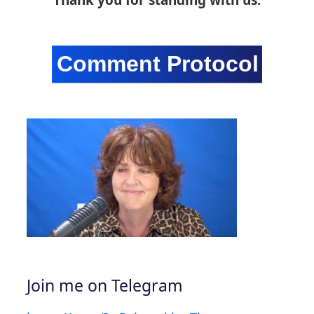
Join me on Telegram