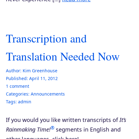
Transcription and
Translation Needed Now
Author:
Kim Greenhouse
Published:
April 11, 2012
1
comment
Categories:
Announcements
Tags:
admin
If you would you like written transcripts of
It’s
®
Rainmaking Time!
segments in English and
other languages, click here!