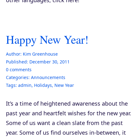
Happy New Year!
Author:
Kim Greenhouse
Published:
December 30, 2011
0
comments
Categories:
Announcements
Tags:
admin
,
Holidays
,
New Year
It’s a time of heightened awareness about the
past year and heartfelt wishes for the new year.
Some of us want a clean slate from the past
year. Some of us find ourselves in-between, it