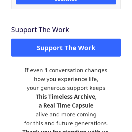
Support The Work
Support The Work
If even
1
conversation changes
how you experience life,
your generous support keeps
This Timeless Archive,
a Real Time Capsule
alive and more coming
for this and future generations.
Thank you for standing with us.