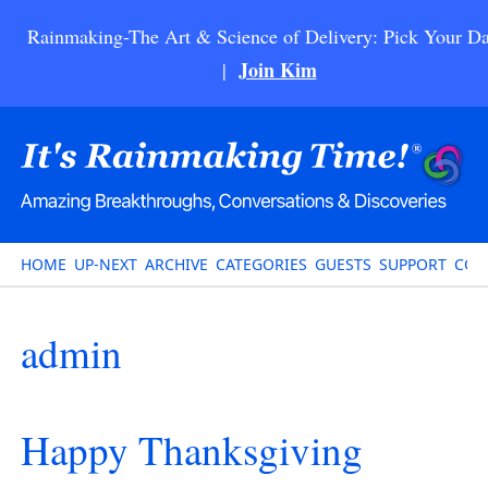
Rainmaking-The Art & Science of Delivery: Pick Your Da
Join Kim
|
HOME
UP-NEXT
ARCHIVE
CATEGORIES
GUESTS
SUPPORT
CON
admin
Happy Thanksgiving