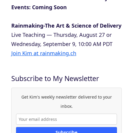
Events: Coming Soon
Rainmaking-The Art & Science of Delivery
Live Teaching — Thursday, August 27 or
Wednesday, September 9, 10:00 AM PDT
Join Kim at rainmaking.ch
Subscribe to My Newsletter
Get Kim's weekly newsletter delivered to your
inbox.
Subscribe