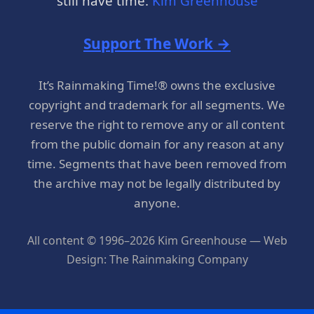
still have time.
Kim Greenhouse
Support The Work →
It’s Rainmaking Time!® owns the exclusive
copyright and trademark for all segments. We
reserve the right to remove any or all content
from the public domain for any reason at any
time. Segments that have been removed from
the archive may not be legally distributed by
anyone.
All content © 1996–2026 Kim Greenhouse — Web
Design: The Rainmaking Company