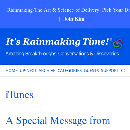
Rainmaking-The Art & Science of Delivery: Pick Your Da
Join Kim
|
HOME
UP-NEXT
ARCHIVE
CATEGORIES
GUESTS
SUPPORT
CON
iTunes
A Special Message from