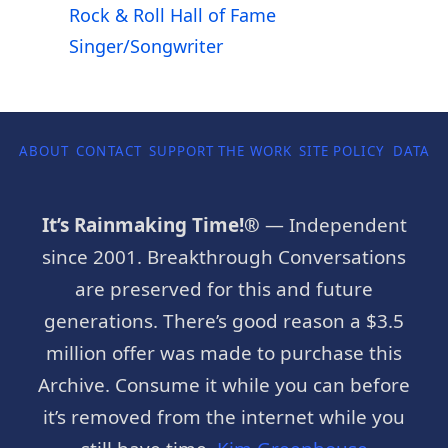
Rock & Roll Hall of Fame
Singer/Songwriter
ABOUT
CONTACT
SUPPORT THE WORK
SITE POLICY
DATA P
It’s Rainmaking Time!®
— Independent
since 2001. Breakthrough Conversations
are preserved for this and future
generations. There’s good reason a $3.5
million offer was made to purchase this
Archive. Consume it while you can before
it’s removed from the internet while you