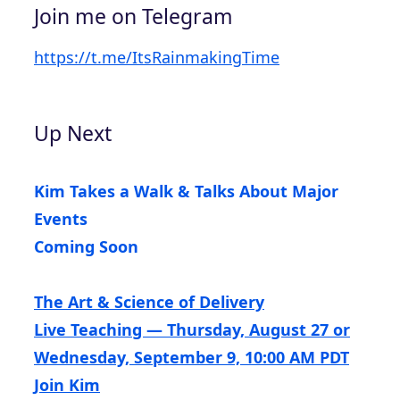
Join me on Telegram
https://t.me/ItsRainmakingTime
Up Next
Kim Takes a Walk & Talks About Major
Events
Coming Soon
The Art & Science of Delivery
Live Teaching — Thursday, August 27 or
Wednesday, September 9, 10:00 AM PDT
Join Kim