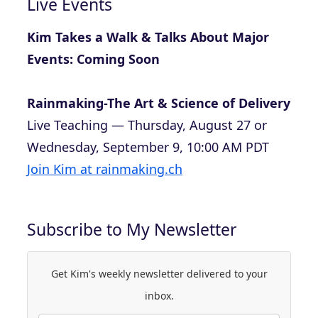
Live Events
Kim Takes a Walk & Talks About Major
Events: Coming Soon
Rainmaking-The Art & Science of Delivery
Live Teaching — Thursday, August 27 or
Wednesday, September 9, 10:00 AM PDT
Join Kim at rainmaking.ch
Subscribe to My Newsletter
Get Kim's weekly newsletter delivered to your
inbox.