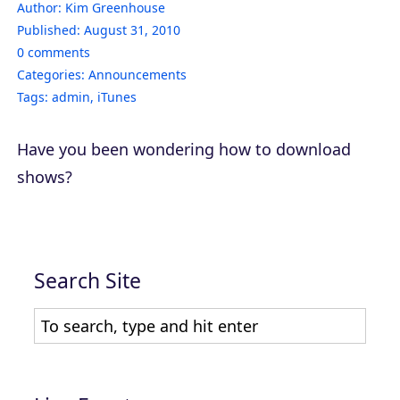
Author:
Kim Greenhouse
Published:
August 31, 2010
0
comments
Categories:
Announcements
Tags:
admin
,
iTunes
Have you been wondering how to download
shows?
Search Site