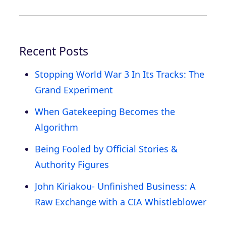
Recent Posts
Stopping World War 3 In Its Tracks: The
Grand Experiment
When Gatekeeping Becomes the
Algorithm
Being Fooled by Official Stories &
Authority Figures
John Kiriakou- Unfinished Business: A
Raw Exchange with a CIA Whistleblower