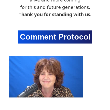
for this and future generations.
Thank you for standing with us.