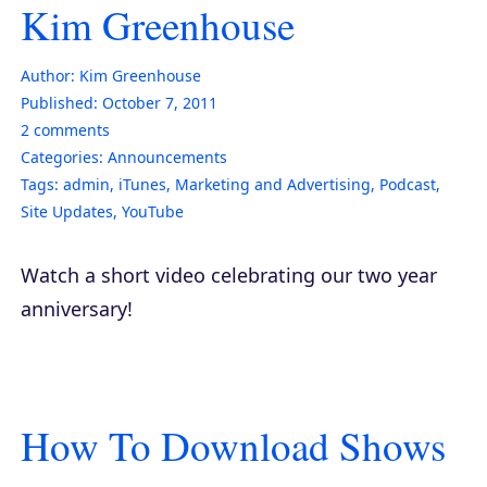
Kim Greenhouse
Author:
Kim Greenhouse
Published:
October 7, 2011
2
comments
Categories:
Announcements
Tags:
admin
,
iTunes
,
Marketing and Advertising
,
Podcast
,
Site Updates
,
YouTube
Watch a short video celebrating our two year
anniversary!
How To Download Shows