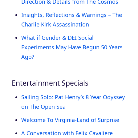
Direction & Details from The Cosmos
Insights, Reflections & Warnings – The
Charlie Kirk Assassination
What if Gender & DEI Social
Experiments May Have Begun 50 Years
Ago?
Entertainment Specials
Sailing Solo: Pat Henry’s 8 Year Odyssey
on The Open Sea
Welcome To Virginia-Land of Surprise
A Conversation with Felix Cavaliere