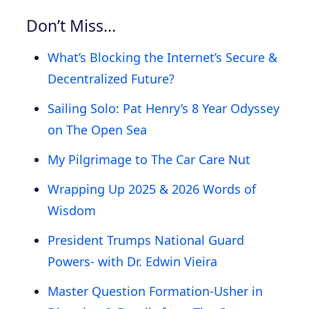
Don’t Miss…
What’s Blocking the Internet’s Secure &
Decentralized Future?
Sailing Solo: Pat Henry’s 8 Year Odyssey
on The Open Sea
My Pilgrimage to The Car Care Nut
Wrapping Up 2025 & 2026 Words of
Wisdom
President Trumps National Guard
Powers- with Dr. Edwin Vieira
Master Question Formation-Usher in