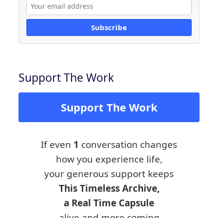
Subscribe
Support The Work
Support The Work
If even
1
conversation changes
how you experience life,
your generous support keeps
This Timeless Archive,
a Real Time Capsule
alive and more coming