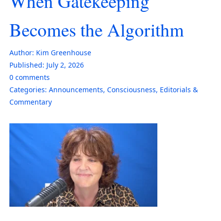
When Gatekeeping
Becomes the Algorithm
Author:
Kim Greenhouse
Published:
July 2, 2026
0
comments
Categories:
Announcements
,
Consciousness
,
Editorials &
Commentary