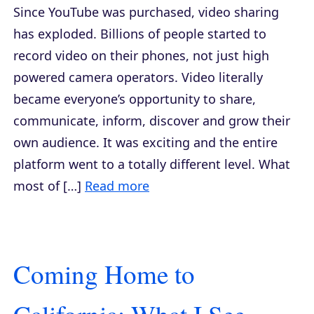
Since YouTube was purchased, video sharing
has exploded. Billions of people started to
record video on their phones, not just high
powered camera operators. Video literally
became everyone’s opportunity to share,
communicate, inform, discover and grow their
own audience. It was exciting and the entire
platform went to a totally different level. What
most of […]
Read more
Coming Home to