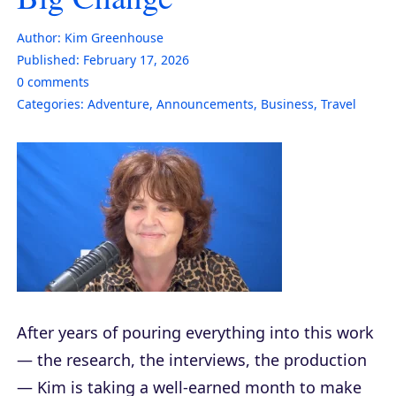
Author:
Kim Greenhouse
Published:
February 17, 2026
0
comments
Categories:
Adventure
,
Announcements
,
Business
,
Travel
After years of pouring everything into this work
— the research, the interviews, the production
— Kim is taking a well-earned month to make