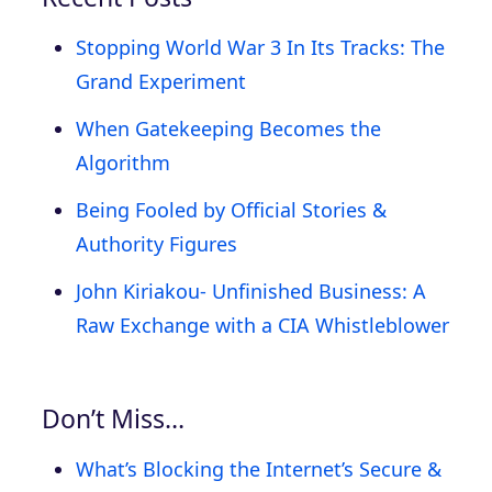
Stopping World War 3 In Its Tracks: The
Grand Experiment
When Gatekeeping Becomes the
Algorithm
Being Fooled by Official Stories &
Authority Figures
John Kiriakou- Unfinished Business: A
Raw Exchange with a CIA Whistleblower
Don’t Miss…
What’s Blocking the Internet’s Secure &