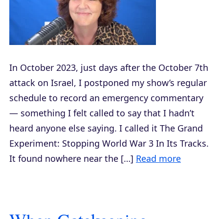
In October 2023, just days after the October 7th
attack on Israel, I postponed my show’s regular
schedule to record an emergency commentary
— something I felt called to say that I hadn’t
heard anyone else saying. I called it The Grand
Experiment: Stopping World War 3 In Its Tracks.
It found nowhere near the […]
Read more