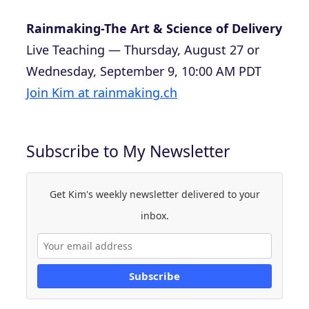
Rainmaking-The Art & Science of Delivery
Live Teaching — Thursday, August 27 or
Wednesday, September 9, 10:00 AM PDT
Join Kim at rainmaking.ch
Subscribe to My Newsletter
Get Kim's weekly newsletter delivered to your
inbox.
Subscribe