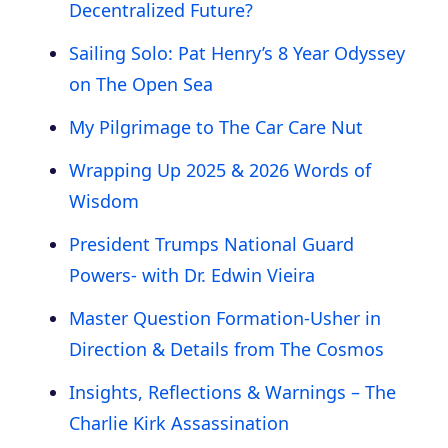
Decentralized Future?
Sailing Solo: Pat Henry’s 8 Year Odyssey
on The Open Sea
My Pilgrimage to The Car Care Nut
Wrapping Up 2025 & 2026 Words of
Wisdom
President Trumps National Guard
Powers- with Dr. Edwin Vieira
Master Question Formation-Usher in
Direction & Details from The Cosmos
Insights, Reflections & Warnings – The
Charlie Kirk Assassination