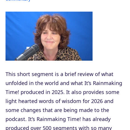
This short segment is a brief review of what
unfolded in the world and what It’s Rainmaking
Time! produced in 2025. It also provides some
light hearted words of wisdom for 2026 and
some changes that are being made to the
podcast. It’s Rainmaking Time! has already
produced over 500 segments with so many