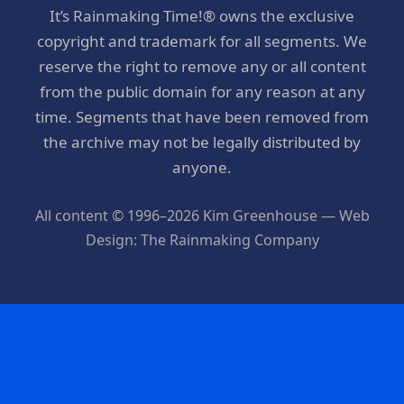
It’s Rainmaking Time!® owns the exclusive
copyright and trademark for all segments. We
reserve the right to remove any or all content
from the public domain for any reason at any
time. Segments that have been removed from
the archive may not be legally distributed by
anyone.
All content © 1996–2026 Kim Greenhouse — Web
Design: The Rainmaking Company