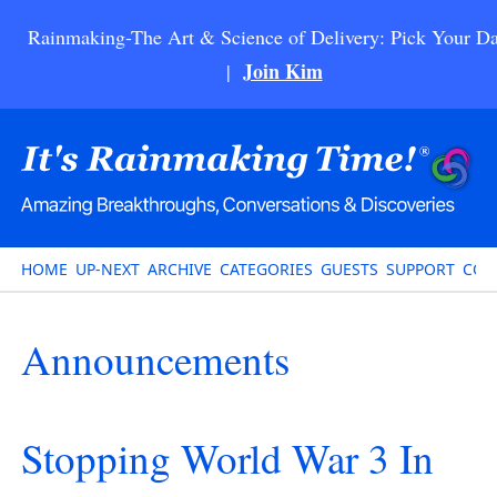
Rainmaking-The Art & Science of Delivery: Pick Your Da
Join Kim
|
HOME
UP-NEXT
ARCHIVE
CATEGORIES
GUESTS
SUPPORT
CON
Announcements
Stopping World War 3 In