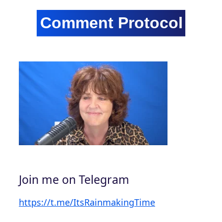
Join me on Telegram
https://t.me/ItsRainmakingTime