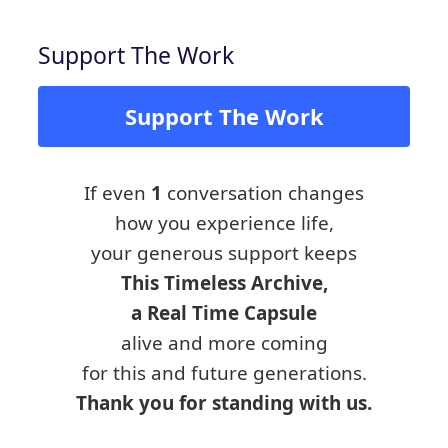
Support The Work
Support The Work
If even
1
conversation changes
how you experience life,
your generous support keeps
This Timeless Archive,
a Real Time Capsule
alive and more coming
for this and future generations.
Thank you for standing with us.