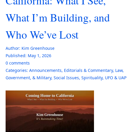
California: What I See,
What I’m Building, and
Who We’ve Lost
Author:
Kim Greenhouse
Published:
May 1, 2026
0
comments
Categories:
Announcements
,
Editorials & Commentary
,
Law,
Government, & Military
,
Social Issues
,
Spirituality
,
UFO & UAP