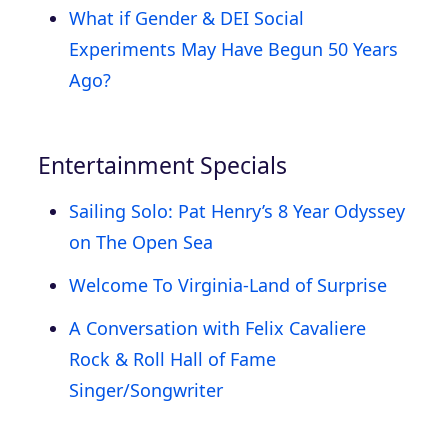
What if Gender & DEI Social
Experiments May Have Begun 50 Years
Ago?
Entertainment Specials
Sailing Solo: Pat Henry’s 8 Year Odyssey
on The Open Sea
Welcome To Virginia-Land of Surprise
A Conversation with Felix Cavaliere
Rock & Roll Hall of Fame
Singer/Songwriter