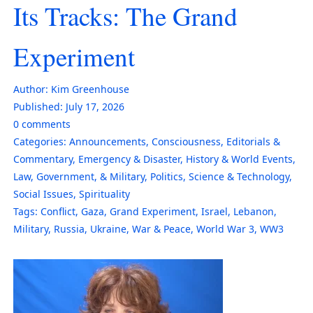
Its Tracks: The Grand
Experiment
Author:
Kim Greenhouse
Published:
July 17, 2026
0
comments
Categories:
Announcements
,
Consciousness
,
Editorials &
Commentary
,
Emergency & Disaster
,
History & World Events
,
Law, Government, & Military
,
Politics
,
Science & Technology
,
Social Issues
,
Spirituality
Tags:
Conflict
,
Gaza
,
Grand Experiment
,
Israel
,
Lebanon
,
Military
,
Russia
,
Ukraine
,
War & Peace
,
World War 3
,
WW3