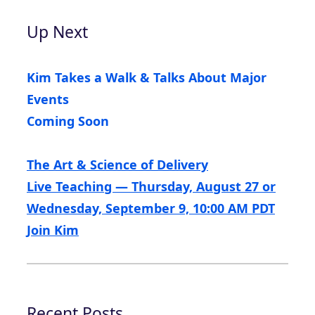
Up Next
Kim Takes a Walk & Talks About Major
Events
Coming Soon
The Art & Science of Delivery
Live Teaching — Thursday, August 27 or
Wednesday, September 9, 10:00 AM PDT
Join Kim
Recent Posts