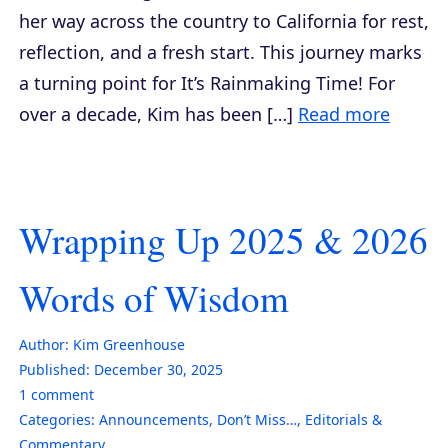
her way across the country to California for rest,
reflection, and a fresh start. This journey marks
a turning point for It’s Rainmaking Time! For
over a decade, Kim has been […]
Read more
Wrapping Up 2025 & 2026
Words of Wisdom
Author:
Kim Greenhouse
Published:
December 30, 2025
1
comment
Categories:
Announcements
,
Don’t Miss…
,
Editorials &
Commentary