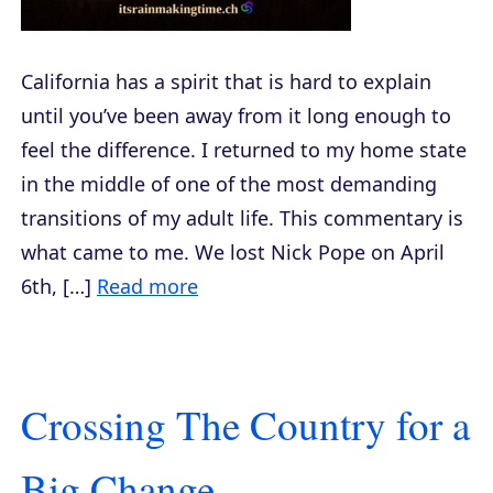
California has a spirit that is hard to explain
until you’ve been away from it long enough to
feel the difference. I returned to my home state
in the middle of one of the most demanding
transitions of my adult life. This commentary is
what came to me. We lost Nick Pope on April
6th, […]
Read more
Crossing The Country for a
Big Change