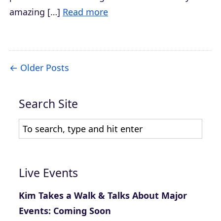
amazing […]
Read more
Older Posts
Search Site
Live Events
Kim Takes a Walk & Talks About Major
Events: Coming Soon