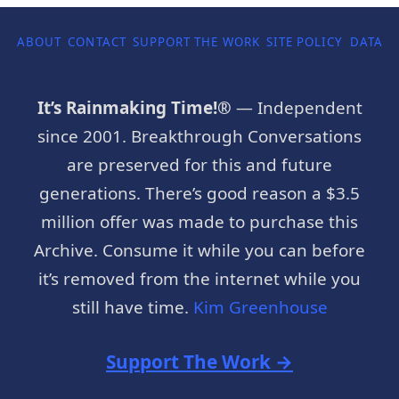
ABOUT
CONTACT
SUPPORT THE WORK
SITE POLICY
DATA P
It’s Rainmaking Time!®
— Independent
since 2001. Breakthrough Conversations
are preserved for this and future
generations. There’s good reason a $3.5
million offer was made to purchase this
Archive. Consume it while you can before
it’s removed from the internet while you
still have time.
Kim Greenhouse
Support The Work →