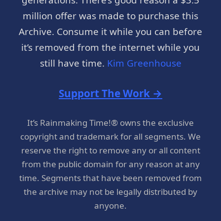
million offer was made to purchase this
Archive. Consume it while you can before
it’s removed from the internet while you
still have time.
Kim Greenhouse
Support The Work →
It’s Rainmaking Time!® owns the exclusive
copyright and trademark for all segments. We
reserve the right to remove any or all content
from the public domain for any reason at any
time. Segments that have been removed from
the archive may not be legally distributed by
anyone.