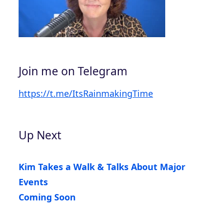
Join me on Telegram
https://t.me/ItsRainmakingTime
Up Next
Kim Takes a Walk & Talks About Major
Events
Coming Soon