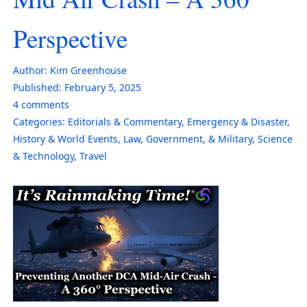
Perspective
Author:
Kim Greenhouse
Published:
February 5, 2025
4
comments
Categories:
Editorials & Commentary
,
Emergency & Disaster
,
History & World Events
,
Law, Government, & Military
,
Science
& Technology
,
Travel