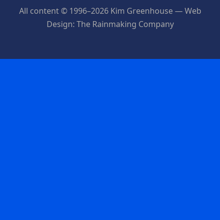
All content © 1996–2026 Kim Greenhouse — Web
Design: The Rainmaking Company