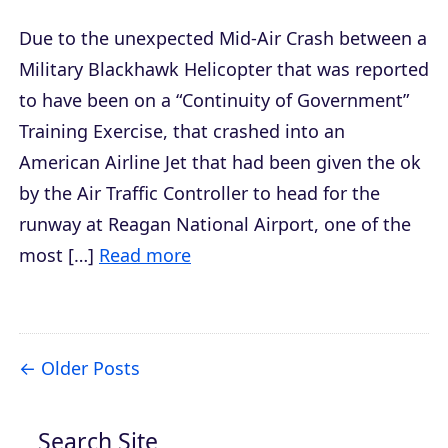
Due to the unexpected Mid-Air Crash between a
Military Blackhawk Helicopter that was reported
to have been on a “Continuity of Government”
Training Exercise, that crashed into an
American Airline Jet that had been given the ok
by the Air Traffic Controller to head for the
runway at Reagan National Airport, one of the
most […]
Read more
Older Posts
Search Site