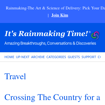
Rainmaking-The Art & Science of Delivery: Pick Your Da
Join Kim
|
HOME
UP-NEXT
ARCHIVE
CATEGORIES
GUESTS
SUPPORT
CON
Travel
Crossing The Country for a