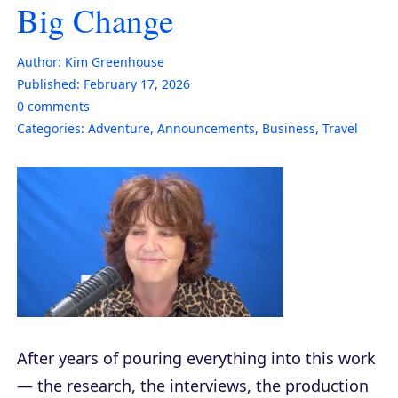
Big Change
Author:
Kim Greenhouse
Published:
February 17, 2026
0
comments
Categories:
Adventure
,
Announcements
,
Business
,
Travel
After years of pouring everything into this work
— the research, the interviews, the production