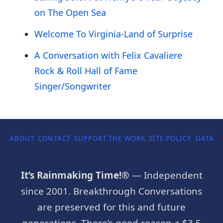
on The Open Sea
Welcome To Virginia-Land of Surprise
A Conversation with Felix Cavaliere
Rock & Roll Hall of Fame
Singer/Songwriter
ABOUT
CONTACT
SUPPORT THE WORK
SITE POLICY
DATA P
It’s Rainmaking Time!®
— Independent
since 2001. Breakthrough Conversations
are preserved for this and future
generations. There’s good reason a $3.5