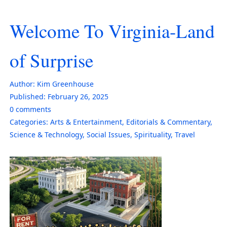
Welcome To Virginia-Land
of Surprise
Author:
Kim Greenhouse
Published:
February 26, 2025
0
comments
Categories:
Arts & Entertainment
,
Editorials & Commentary
,
Science & Technology
,
Social Issues
,
Spirituality
,
Travel