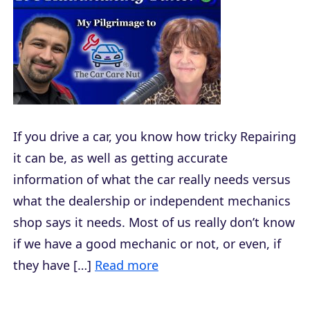
If you drive a car, you know how tricky Repairing
it can be, as well as getting accurate
information of what the car really needs versus
what the dealership or independent mechanics
shop says it needs. Most of us really don’t know
if we have a good mechanic or not, or even, if
they have […]
Read more