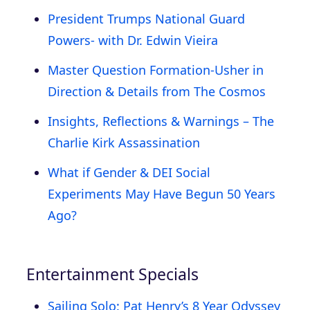
President Trumps National Guard
Powers- with Dr. Edwin Vieira
Master Question Formation-Usher in
Direction & Details from The Cosmos
Insights, Reflections & Warnings – The
Charlie Kirk Assassination
What if Gender & DEI Social
Experiments May Have Begun 50 Years
Ago?
Entertainment Specials
Sailing Solo: Pat Henry’s 8 Year Odyssey