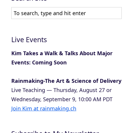
Live Events
Kim Takes a Walk & Talks About Major
Events: Coming Soon
Rainmaking-The Art & Science of Delivery
Live Teaching — Thursday, August 27 or
Wednesday, September 9, 10:00 AM PDT
Join Kim at rainmaking.ch