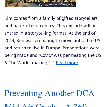
Kim comes from a family of gifted storytellers
and natural born comics. This episode will be
shared in a storytelling format. At the end of
2019, Kim was preparing to move out of the US
and return to live in Europe. Preparations were
being made and “Covid” was permeating the US
& The World, making […]
Read more
Preventing Another DCA
Mid Air Crash – A 360