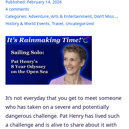
Published:
February 14, 2026
4
comments
Categories:
Adventure
,
Arts & Entertainment
,
Don’t Miss…
,
History & World Events
,
Travel
,
Uncategorized
It’s not everyday that you get to meet someone
who has taken on a severe and potentially
dangerous challenge. Pat Henry has lived such
a challenge and is alive to share about it with