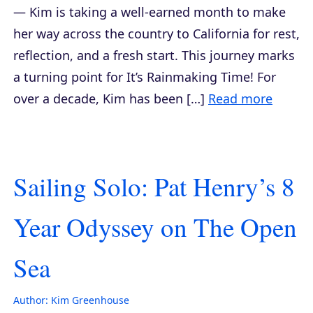
— Kim is taking a well-earned month to make
her way across the country to California for rest,
reflection, and a fresh start. This journey marks
a turning point for It’s Rainmaking Time! For
over a decade, Kim has been […]
Read more
Sailing Solo: Pat Henry’s 8
Year Odyssey on The Open
Sea
Author:
Kim Greenhouse