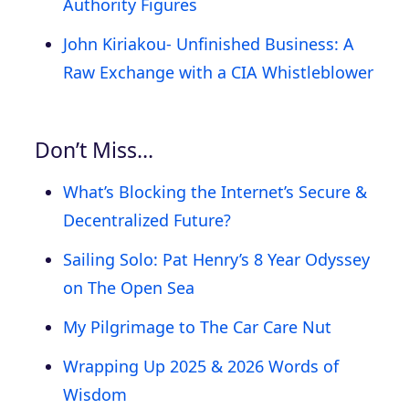
Authority Figures
John Kiriakou- Unfinished Business: A
Raw Exchange with a CIA Whistleblower
Don’t Miss…
What’s Blocking the Internet’s Secure &
Decentralized Future?
Sailing Solo: Pat Henry’s 8 Year Odyssey
on The Open Sea
My Pilgrimage to The Car Care Nut
Wrapping Up 2025 & 2026 Words of
Wisdom