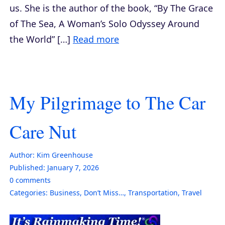
us. She is the author of the book, “By The Grace
of The Sea, A Woman’s Solo Odyssey Around
the World” […]
Read more
My Pilgrimage to The Car
Care Nut
Author:
Kim Greenhouse
Published:
January 7, 2026
0
comments
Categories:
Business
,
Don’t Miss…
,
Transportation
,
Travel