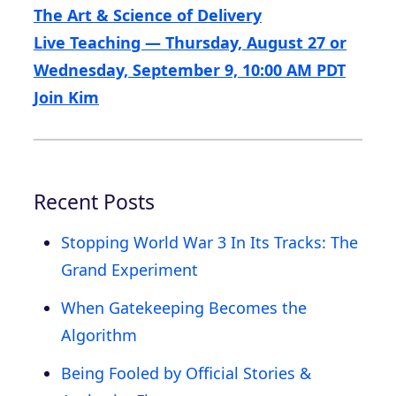
The Art & Science of Delivery
Live Teaching — Thursday, August 27 or
Wednesday, September 9, 10:00 AM PDT
Join Kim
Recent Posts
Stopping World War 3 In Its Tracks: The
Grand Experiment
When Gatekeeping Becomes the
Algorithm
Being Fooled by Official Stories &