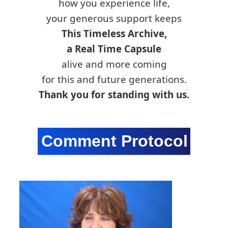
how you experience life,
your generous support keeps
This Timeless Archive,
a Real Time Capsule
alive and more coming
for this and future generations.
Thank you for standing with us.