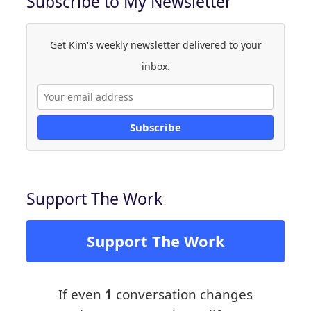
Subscribe to My Newsletter
Get Kim's weekly newsletter delivered to your
inbox.
Subscribe
Support The Work
Support The Work
If even
1
conversation changes