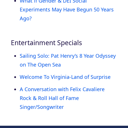
What if Gender & DEI Social
Experiments May Have Begun 50 Years
Ago?
Entertainment Specials
Sailing Solo: Pat Henry’s 8 Year Odyssey
on The Open Sea
Welcome To Virginia-Land of Surprise
A Conversation with Felix Cavaliere
Rock & Roll Hall of Fame
Singer/Songwriter