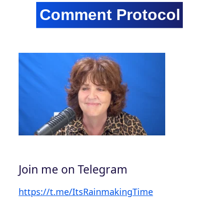
Join me on Telegram
https://t.me/ItsRainmakingTime