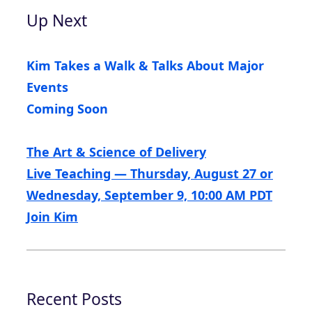
Up Next
Kim Takes a Walk & Talks About Major
Events
Coming Soon
The Art & Science of Delivery
Live Teaching — Thursday, August 27 or
Wednesday, September 9, 10:00 AM PDT
Join Kim
Recent Posts