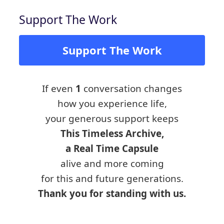
Support The Work
Support The Work
If even
1
conversation changes
how you experience life,
your generous support keeps
This Timeless Archive,
a Real Time Capsule
alive and more coming
for this and future generations.
Thank you for standing with us.