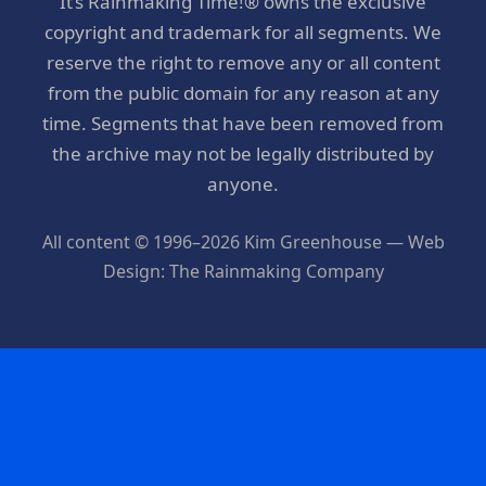
It’s Rainmaking Time!® owns the exclusive
copyright and trademark for all segments. We
reserve the right to remove any or all content
from the public domain for any reason at any
time. Segments that have been removed from
the archive may not be legally distributed by
anyone.
All content © 1996–2026 Kim Greenhouse — Web
Design: The Rainmaking Company