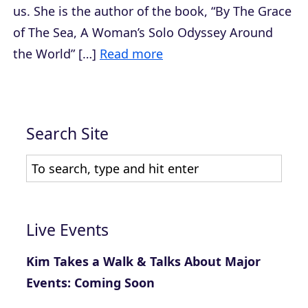
us. She is the author of the book, “By The Grace
of The Sea, A Woman’s Solo Odyssey Around
the World” […]
Read more
Search Site
Live Events
Kim Takes a Walk & Talks About Major
Events: Coming Soon