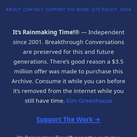
ABOUT
CONTACT
SUPPORT THE WORK
SITE POLICY
DATA P
It’s Rainmaking Time!®
— Independent
since 2001. Breakthrough Conversations
are preserved for this and future
generations. There’s good reason a $3.5
million offer was made to purchase this
Archive. Consume it while you can before
it’s removed from the internet while you
still have time.
Kim Greenhouse
Support The Work →