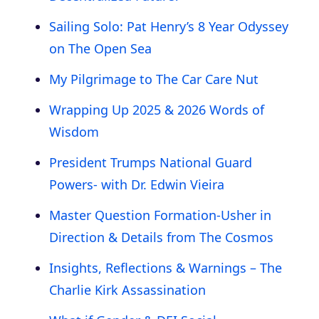
Sailing Solo: Pat Henry’s 8 Year Odyssey
on The Open Sea
My Pilgrimage to The Car Care Nut
Wrapping Up 2025 & 2026 Words of
Wisdom
President Trumps National Guard
Powers- with Dr. Edwin Vieira
Master Question Formation-Usher in
Direction & Details from The Cosmos
Insights, Reflections & Warnings – The
Charlie Kirk Assassination