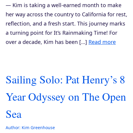
— Kim is taking a well-earned month to make
her way across the country to California for rest,
reflection, and a fresh start. This journey marks
a turning point for It’s Rainmaking Time! For
over a decade, Kim has been […]
Read more
Sailing Solo: Pat Henry’s 8
Year Odyssey on The Open
Sea
Author:
Kim Greenhouse