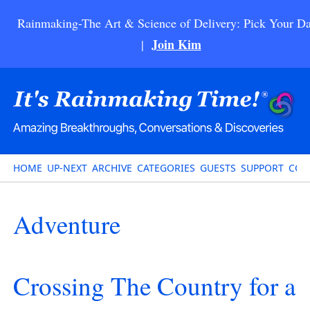
Rainmaking-The Art & Science of Delivery: Pick Your Da
Join Kim
|
HOME
UP-NEXT
ARCHIVE
CATEGORIES
GUESTS
SUPPORT
CON
Adventure
Crossing The Country for a