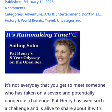
Published:
February 14, 2026
4
comments
Categories:
Adventure
,
Arts & Entertainment
,
Don’t Miss…
,
History & World Events
,
Travel
,
Uncategorized
It’s not everyday that you get to meet someone
who has taken on a severe and potentially
dangerous challenge. Pat Henry has lived such
a challenge and is alive to share about it with