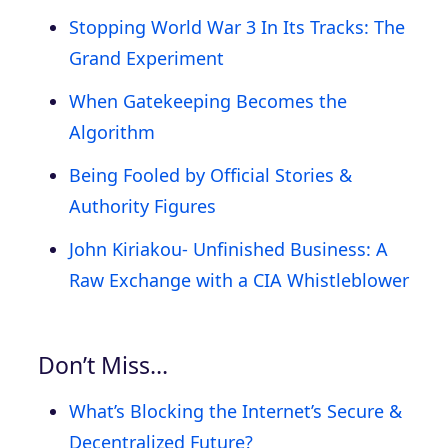
Stopping World War 3 In Its Tracks: The
Grand Experiment
When Gatekeeping Becomes the
Algorithm
Being Fooled by Official Stories &
Authority Figures
John Kiriakou- Unfinished Business: A
Raw Exchange with a CIA Whistleblower
Don’t Miss…
What’s Blocking the Internet’s Secure &
Decentralized Future?