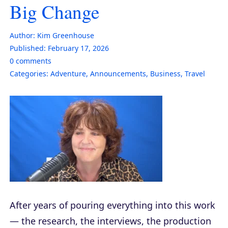
Big Change
Author:
Kim Greenhouse
Published:
February 17, 2026
0
comments
Categories:
Adventure
,
Announcements
,
Business
,
Travel
After years of pouring everything into this work
— the research, the interviews, the production