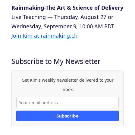
Rainmaking-The Art & Science of Delivery
Live Teaching — Thursday, August 27 or
Wednesday, September 9, 10:00 AM PDT
Join Kim at rainmaking.ch
Subscribe to My Newsletter
Get Kim's weekly newsletter delivered to your
inbox.
Subscribe