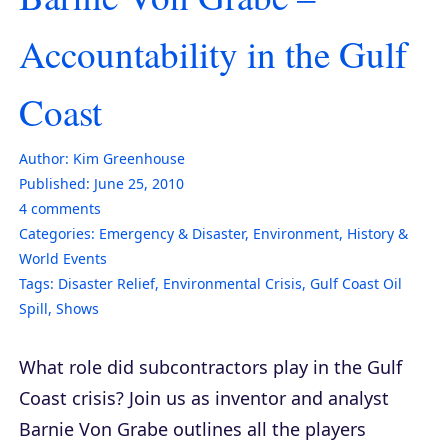
Accountability in the Gulf
Coast
Author:
Kim Greenhouse
Published:
June 25, 2010
4
comments
Categories:
Emergency & Disaster
,
Environment
,
History &
World Events
Tags:
Disaster Relief
,
Environmental Crisis
,
Gulf Coast Oil
Spill
,
Shows
What role did subcontractors play in the Gulf
Coast crisis? Join us as inventor and analyst
Barnie Von Grabe outlines all the players