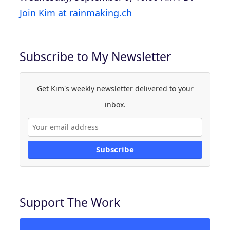
Join Kim at rainmaking.ch
Subscribe to My Newsletter
Get Kim's weekly newsletter delivered to your
inbox.
Subscribe
Support The Work