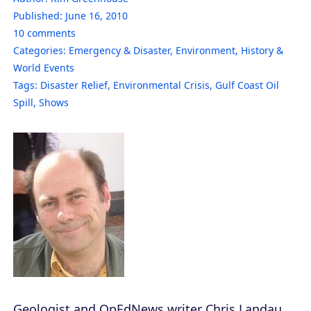
Published:
June 16, 2010
10
comments
Categories:
Emergency & Disaster
,
Environment
,
History &
World Events
Tags:
Disaster Relief
,
Environmental Crisis
,
Gulf Coast Oil
Spill
,
Shows
Geologist and OpEdNews writer Chris Landau