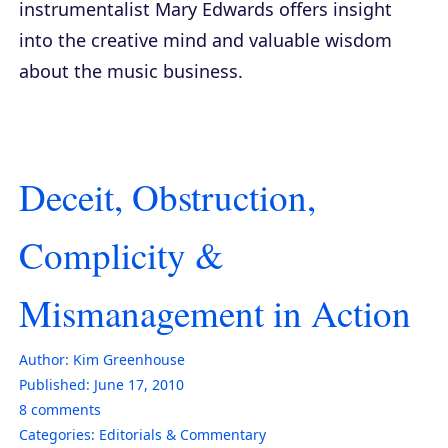
instrumentalist Mary Edwards offers insight
into the creative mind and valuable wisdom
about the music business.
Deceit, Obstruction,
Complicity &
Mismanagement in Action
Author:
Kim Greenhouse
Published:
June 17, 2010
8
comments
Categories:
Editorials & Commentary