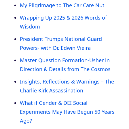
My Pilgrimage to The Car Care Nut
Wrapping Up 2025 & 2026 Words of
Wisdom
President Trumps National Guard
Powers- with Dr. Edwin Vieira
Master Question Formation-Usher in
Direction & Details from The Cosmos
Insights, Reflections & Warnings – The
Charlie Kirk Assassination
What if Gender & DEI Social
Experiments May Have Begun 50 Years
Ago?