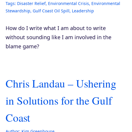
Tags:
Disaster Relief
,
Environmental Crisis
,
Environmental
Stewardship
,
Gulf Coast Oil Spill
,
Leadership
How do I write what I am about to write
without sounding like I am involved in the
blame game?
Chris Landau – Ushering
in Solutions for the Gulf
Coast
Author:
Kim Greenhouse