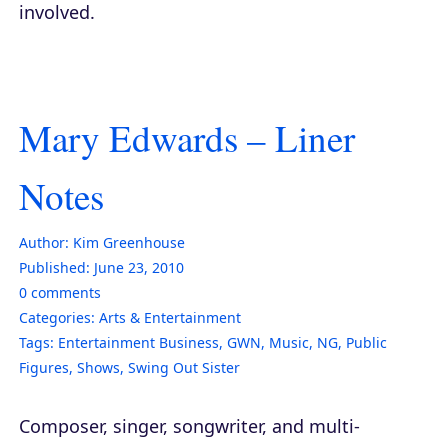
involved.
Mary Edwards – Liner
Notes
Author:
Kim Greenhouse
Published:
June 23, 2010
0
comments
Categories:
Arts & Entertainment
Tags:
Entertainment Business
,
GWN
,
Music
,
NG
,
Public
Figures
,
Shows
,
Swing Out Sister
Composer, singer, songwriter, and multi-