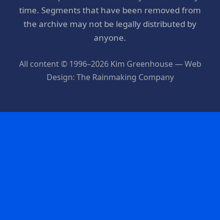
time. Segments that have been removed from
the archive may not be legally distributed by
anyone.
All content © 1996–2026 Kim Greenhouse — Web
Design: The Rainmaking Company