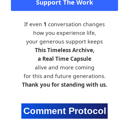
Support The Work
If even
1
conversation changes
how you experience life,
your generous support keeps
This Timeless Archive,
a Real Time Capsule
alive and more coming
for this and future generations.
Thank you for standing with us.