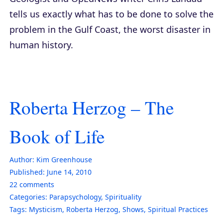
tells us exactly what has to be done to solve the
problem in the Gulf Coast, the worst disaster in
human history.
Roberta Herzog – The
Book of Life
Author:
Kim Greenhouse
Published:
June 14, 2010
22
comments
Categories:
Parapsychology
,
Spirituality
Tags:
Mysticism
,
Roberta Herzog
,
Shows
,
Spiritual Practices