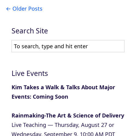
Older Posts
Search Site
Live Events
Kim Takes a Walk & Talks About Major
Events: Coming Soon
Rainmaking-The Art & Science of Delivery
Live Teaching — Thursday, August 27 or
Wednesday, September 9, 10:00 AM PDT