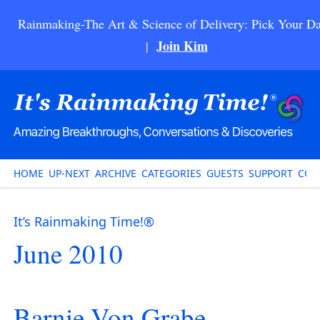
Rainmaking-The Art & Science of Delivery: Pick Your Da
Join Kim
|
HOME
UP-NEXT
ARCHIVE
CATEGORIES
GUESTS
SUPPORT
CON
It’s Rainmaking Time!®
June 2010
Barnie Von Grabe –