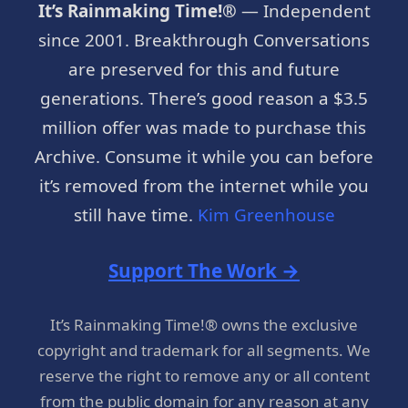
It’s Rainmaking Time!®
— Independent
since 2001. Breakthrough Conversations
are preserved for this and future
generations. There’s good reason a $3.5
million offer was made to purchase this
Archive. Consume it while you can before
it’s removed from the internet while you
still have time.
Kim Greenhouse
Support The Work →
It’s Rainmaking Time!® owns the exclusive
copyright and trademark for all segments. We
reserve the right to remove any or all content
from the public domain for any reason at any