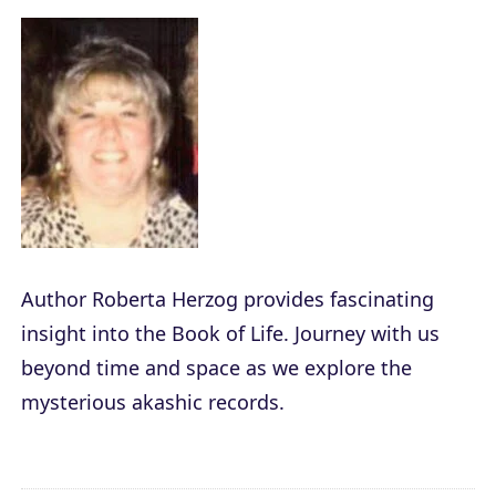
Author Roberta Herzog provides fascinating
insight into the Book of Life. Journey with us
beyond time and space as we explore the
mysterious akashic records.