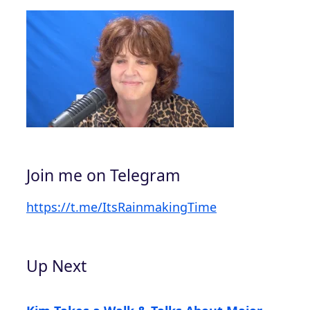
Join me on Telegram
https://t.me/ItsRainmakingTime
Up Next