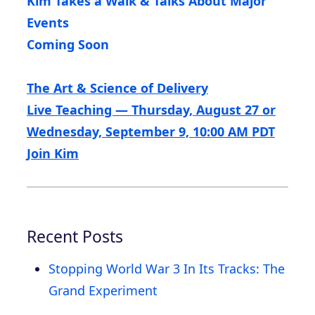
Kim Takes a Walk & Talks About Major
Events
Coming Soon
The Art & Science of Delivery
Live Teaching — Thursday, August 27 or
Wednesday, September 9, 10:00 AM PDT
Join Kim
Recent Posts
Stopping World War 3 In Its Tracks: The
Grand Experiment