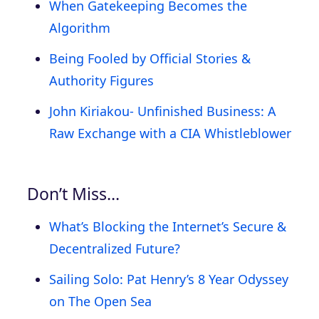
When Gatekeeping Becomes the
Algorithm
Being Fooled by Official Stories &
Authority Figures
John Kiriakou- Unfinished Business: A
Raw Exchange with a CIA Whistleblower
Don’t Miss…
What’s Blocking the Internet’s Secure &
Decentralized Future?
Sailing Solo: Pat Henry’s 8 Year Odyssey
on The Open Sea