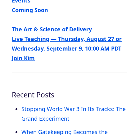
Events
Coming Soon
The Art & Science of Delivery
Live Teaching — Thursday, August 27 or
Wednesday, September 9, 10:00 AM PDT
Join Kim
Recent Posts
Stopping World War 3 In Its Tracks: The
Grand Experiment
When Gatekeeping Becomes the