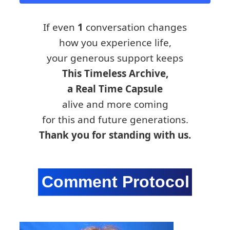
If even
1
conversation changes
how you experience life,
your generous support keeps
This Timeless Archive,
a Real Time Capsule
alive and more coming
for this and future generations.
Thank you for standing with us.