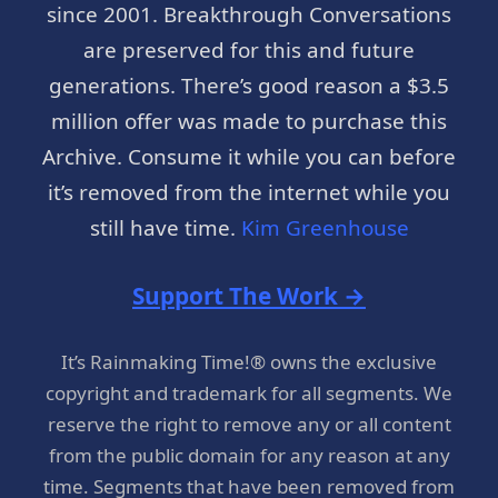
since 2001. Breakthrough Conversations
are preserved for this and future
generations. There’s good reason a $3.5
million offer was made to purchase this
Archive. Consume it while you can before
it’s removed from the internet while you
still have time.
Kim Greenhouse
Support The Work →
It’s Rainmaking Time!® owns the exclusive
copyright and trademark for all segments. We
reserve the right to remove any or all content
from the public domain for any reason at any
time. Segments that have been removed from