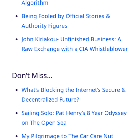
Algorithm
Being Fooled by Official Stories &
Authority Figures
John Kiriakou- Unfinished Business: A
Raw Exchange with a CIA Whistleblower
Don’t Miss…
What’s Blocking the Internet’s Secure &
Decentralized Future?
Sailing Solo: Pat Henry’s 8 Year Odyssey
on The Open Sea
My Pilgrimage to The Car Care Nut