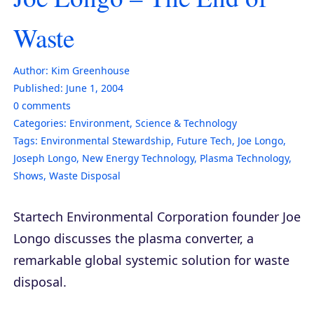
Waste
Author:
Kim Greenhouse
Published:
June 1, 2004
0
comments
Categories:
Environment
,
Science & Technology
Tags:
Environmental Stewardship
,
Future Tech
,
Joe Longo
,
Joseph Longo
,
New Energy Technology
,
Plasma Technology
,
Shows
,
Waste Disposal
Startech Environmental Corporation founder Joe
Longo discusses the plasma converter, a
remarkable global systemic solution for waste
disposal.