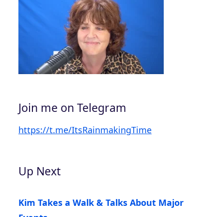
Join me on Telegram
https://t.me/ItsRainmakingTime
Up Next
Kim Takes a Walk & Talks About Major