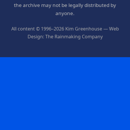
the archive may not be legally distributed by
anyone.
All content © 1996–2026 Kim Greenhouse — Web
Design: The Rainmaking Company