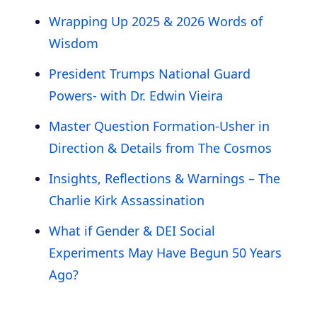
Wrapping Up 2025 & 2026 Words of
Wisdom
President Trumps National Guard
Powers- with Dr. Edwin Vieira
Master Question Formation-Usher in
Direction & Details from The Cosmos
Insights, Reflections & Warnings – The
Charlie Kirk Assassination
What if Gender & DEI Social
Experiments May Have Begun 50 Years
Ago?