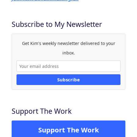
Subscribe to My Newsletter
Get Kim's weekly newsletter delivered to your
inbox.
Subscribe
Support The Work
Support The Work