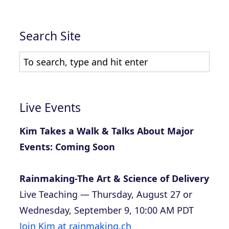
Search Site
Live Events
Kim Takes a Walk & Talks About Major
Events: Coming Soon
Rainmaking-The Art & Science of Delivery
Live Teaching — Thursday, August 27 or
Wednesday, September 9, 10:00 AM PDT
Join Kim at rainmaking.ch