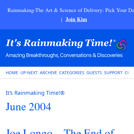
Rainmaking-The Art & Science of Delivery: Pick Your Da
Join Kim
|
HOME
UP-NEXT
ARCHIVE
CATEGORIES
GUESTS
SUPPORT
CON
It’s Rainmaking Time!®
June 2004
Joe Longo – The End of