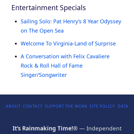
Entertainment Specials
Sailing Solo: Pat Henry’s 8 Year Odyssey
on The Open Sea
Welcome To Virginia-Land of Surprise
A Conversation with Felix Cavaliere
Rock & Roll Hall of Fame
Singer/Songwriter
ABOUT
CONTACT
SUPPORT THE WORK
SITE POLICY
DATA P
It’s Rainmaking Time!®
— Independent