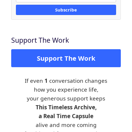
Subscribe
Support The Work
Support The Work
If even
1
conversation changes
how you experience life,
your generous support keeps
This Timeless Archive,
a Real Time Capsule
alive and more coming