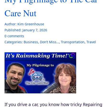
Care Nut
Author:
Kim Greenhouse
Published:
January 7, 2026
0
comments
Categories:
Business
,
Don’t Miss…
,
Transportation
,
Travel
If you drive a car, you know how tricky Repairing