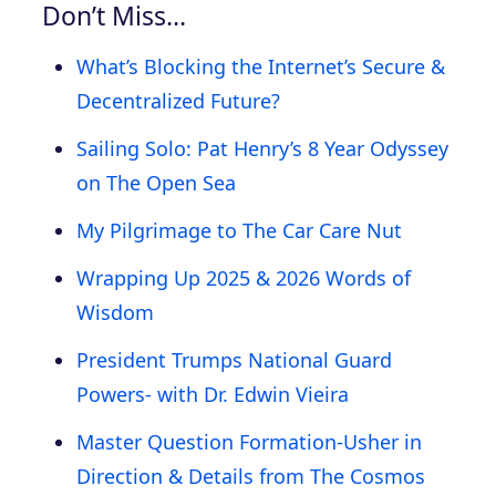
Don’t Miss…
What’s Blocking the Internet’s Secure &
Decentralized Future?
Sailing Solo: Pat Henry’s 8 Year Odyssey
on The Open Sea
My Pilgrimage to The Car Care Nut
Wrapping Up 2025 & 2026 Words of
Wisdom
President Trumps National Guard
Powers- with Dr. Edwin Vieira
Master Question Formation-Usher in
Direction & Details from The Cosmos