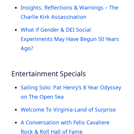
Insights, Reflections & Warnings – The
Charlie Kirk Assassination
What if Gender & DEI Social
Experiments May Have Begun 50 Years
Ago?
Entertainment Specials
Sailing Solo: Pat Henry’s 8 Year Odyssey
on The Open Sea
Welcome To Virginia-Land of Surprise
A Conversation with Felix Cavaliere
Rock & Roll Hall of Fame