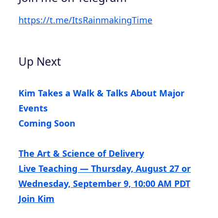
https://t.me/ItsRainmakingTime
Up Next
Kim Takes a Walk & Talks About Major
Events
Coming Soon
The Art & Science of Delivery
Live Teaching — Thursday, August 27 or
Wednesday, September 9, 10:00 AM PDT
Join Kim