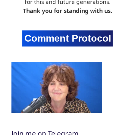
for this and future generations.
Thank you for standing with us.
Join me on Telegram