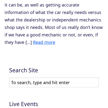
it can be, as well as getting accurate
information of what the car really needs versus
what the dealership or independent mechanics
shop says it needs. Most of us really don’t know
if we have a good mechanic or not, or even, if
they have […]
Read more
Search Site
Live Events