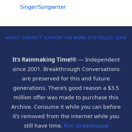
Singer/Songwriter
ABOUT
CONTACT
SUPPORT THE WORK
SITE POLICY
DATA P
It’s Rainmaking Time!®
— Independent
since 2001. Breakthrough Conversations
are preserved for this and future
generations. There’s good reason a $3.5
million offer was made to purchase this
Archive. Consume it while you can before
it’s removed from the internet while you
still have time.
Kim Greenhouse