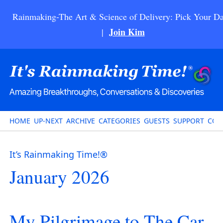
Rainmaking-The Art & Science of Delivery: Pick Your Da
Join Kim
|
HOME
UP-NEXT
ARCHIVE
CATEGORIES
GUESTS
SUPPORT
CON
It’s Rainmaking Time!®
January 2026
My Pilgrimage to The Car