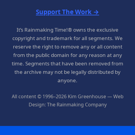
Support The Work →
It’s Rainmaking Time!® owns the exclusive
copyright and trademark for all segments. We
reserve the right to remove any or all content
from the public domain for any reason at any
time. Segments that have been removed from
the archive may not be legally distributed by
anyone.
All content © 1996–2026 Kim Greenhouse — Web
Design: The Rainmaking Company