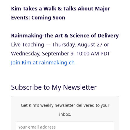
Kim Takes a Walk & Talks About Major
Events: Coming Soon
Rainmaking-The Art & Science of Delivery
Live Teaching — Thursday, August 27 or
Wednesday, September 9, 10:00 AM PDT
Join Kim at rainmaking.ch
Subscribe to My Newsletter
Get Kim's weekly newsletter delivered to your
inbox.