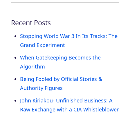
Recent Posts
Stopping World War 3 In Its Tracks: The
Grand Experiment
When Gatekeeping Becomes the
Algorithm
Being Fooled by Official Stories &
Authority Figures
John Kiriakou- Unfinished Business: A
Raw Exchange with a CIA Whistleblower