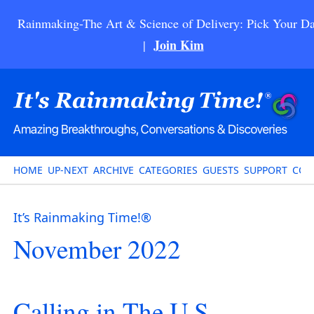
Rainmaking-The Art & Science of Delivery: Pick Your Da
Join Kim
|
HOME
UP-NEXT
ARCHIVE
CATEGORIES
GUESTS
SUPPORT
CON
It’s Rainmaking Time!®
November 2022
Calling in The U.S.