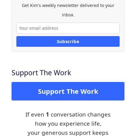
Get Kim's weekly newsletter delivered to your
inbox.
Subscribe
Support The Work
Support The Work
If even
1
conversation changes
how you experience life,
your generous support keeps