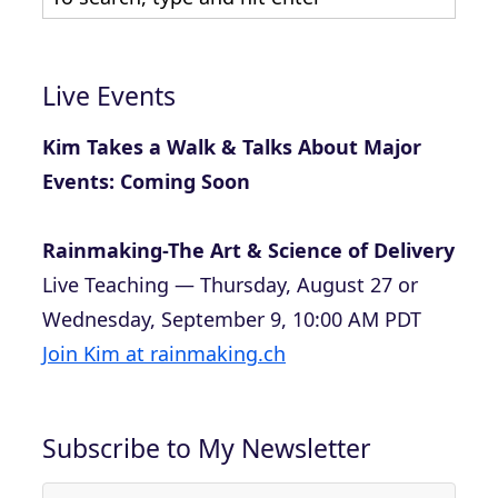
Live Events
Kim Takes a Walk & Talks About Major
Events: Coming Soon
Rainmaking-The Art & Science of Delivery
Live Teaching — Thursday, August 27 or
Wednesday, September 9, 10:00 AM PDT
Join Kim at rainmaking.ch
Subscribe to My Newsletter