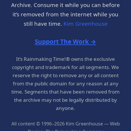
Archive. Consume it while you can before
it’s removed from the internet while you
still have time.
Kim Greenhouse
Support The Work →
It’s Rainmaking Time!® owns the exclusive
copyright and trademark for all segments. We
reserve the right to remove any or all content
from the public domain for any reason at any
time. Segments that have been removed from
the archive may not be legally distributed by
anyone.
All content © 1996–2026 Kim Greenhouse — Web