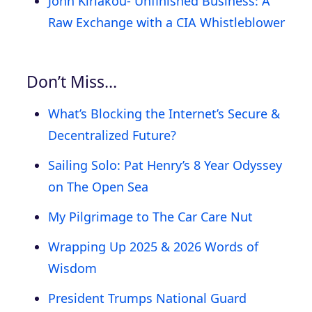
John Kiriakou- Unfinished Business: A
Raw Exchange with a CIA Whistleblower
Don’t Miss…
What’s Blocking the Internet’s Secure &
Decentralized Future?
Sailing Solo: Pat Henry’s 8 Year Odyssey
on The Open Sea
My Pilgrimage to The Car Care Nut
Wrapping Up 2025 & 2026 Words of
Wisdom
President Trumps National Guard