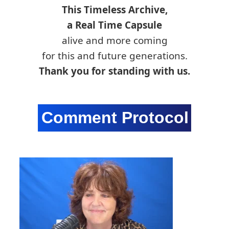
This Timeless Archive,
a Real Time Capsule
alive and more coming
for this and future generations.
Thank you for standing with us.