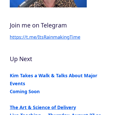
Join me on Telegram
https://t.me/ItsRainmakingTime
Up Next
Kim Takes a Walk & Talks About Major
Events
Coming Soon
The Art & Science of Delivery