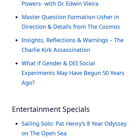
Powers- with Dr. Edwin Vieira
Master Question Formation-Usher in
Direction & Details from The Cosmos
Insights, Reflections & Warnings – The
Charlie Kirk Assassination
What if Gender & DEI Social
Experiments May Have Begun 50 Years
Ago?
Entertainment Specials
Sailing Solo: Pat Henry’s 8 Year Odyssey
on The Open Sea