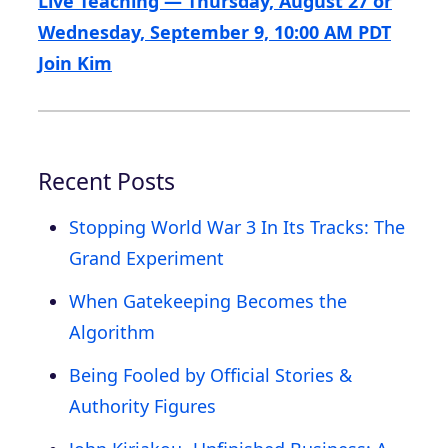
Live Teaching — Thursday, August 27 or
Wednesday, September 9, 10:00 AM PDT
Join Kim
Recent Posts
Stopping World War 3 In Its Tracks: The
Grand Experiment
When Gatekeeping Becomes the
Algorithm
Being Fooled by Official Stories &
Authority Figures