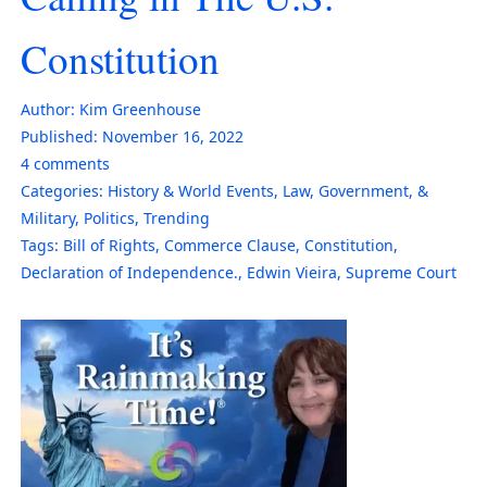
Constitution
Author:
Kim Greenhouse
Published:
November 16, 2022
4
comments
Categories:
History & World Events
,
Law, Government, &
Military
,
Politics
,
Trending
Tags:
Bill of Rights
,
Commerce Clause
,
Constitution
,
Declaration of Independence.
,
Edwin Vieira
,
Supreme Court