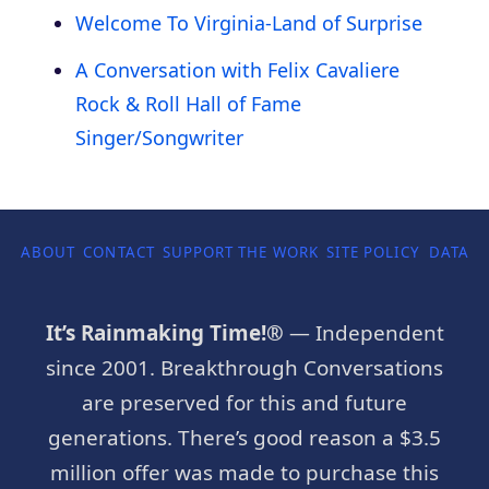
Welcome To Virginia-Land of Surprise
A Conversation with Felix Cavaliere
Rock & Roll Hall of Fame
Singer/Songwriter
ABOUT
CONTACT
SUPPORT THE WORK
SITE POLICY
DATA P
It’s Rainmaking Time!®
— Independent
since 2001. Breakthrough Conversations
are preserved for this and future
generations. There’s good reason a $3.5
million offer was made to purchase this