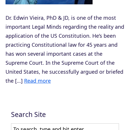
Dr. Edwin Vieira, PhD & JD, is one of the most
important Legal Minds regarding the reality and
application of the US Constitution. He’s been
practicing Constitutional law for 45 years and
has won several important cases at the
Supreme Court. In the Supreme Court of the
United States, he successfully argued or briefed
the […]
Read more
Search Site