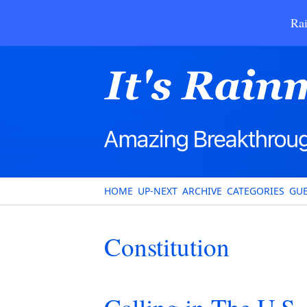
Rai
HOME
UP-NEXT
ARCHIVE
CATEGORIES
GUE
Constitution