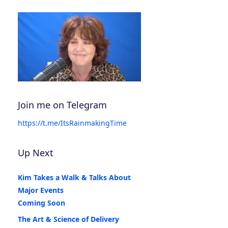
Join me on Telegram
https://t.me/ItsRainmakingTime
Up Next
Kim Takes a Walk & Talks About
Major Events
Coming Soon
The Art & Science of Delivery