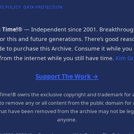
TE POLICY
DATA PROTECTION
g Time!®
— Independent since 2001. Breakthroug
or this and future generations. There’s good reaso
e to purchase this Archive. Consume it while you c
rom the internet while you still have time.
Kim G
Support The Work →
 Time!® owns the exclusive copyright and trademark for 
 to remove any or all content from the public domain for
hat have been removed from the archive may not be legal
anyone.