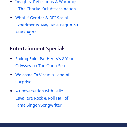
Insights, Reflections & Warnings
– The Charlie Kirk Assassination
What if Gender & DEI Social
Experiments May Have Begun 50
Years Ago?
Entertainment Specials
Sailing Solo: Pat Henry’s 8 Year
Odyssey on The Open Sea
Welcome To Virginia-Land of
Surprise
A Conversation with Felix
Cavaliere Rock & Roll Hall of
Fame Singer/Songwriter