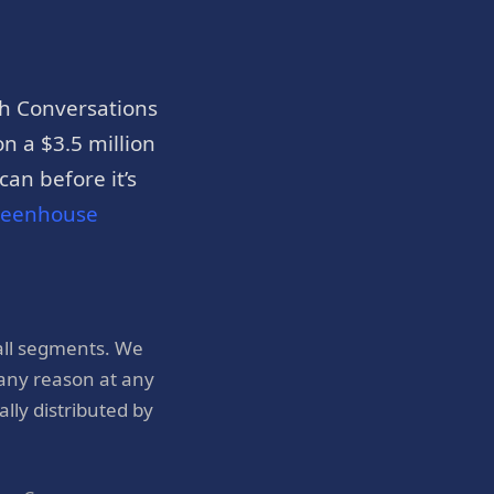
h Conversations
n a $3.5 million
an before it’s
reenhouse
all segments. We
 any reason at any
ly distributed by