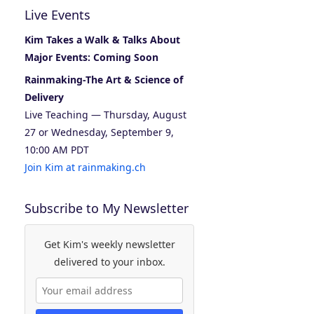
Live Events
Kim Takes a Walk & Talks About
Major Events: Coming Soon
Rainmaking-The Art & Science of
Delivery
Live Teaching — Thursday, August
27 or Wednesday, September 9,
10:00 AM PDT
Join Kim at rainmaking.ch
Subscribe to My Newsletter
Get Kim's weekly newsletter
delivered to your inbox.