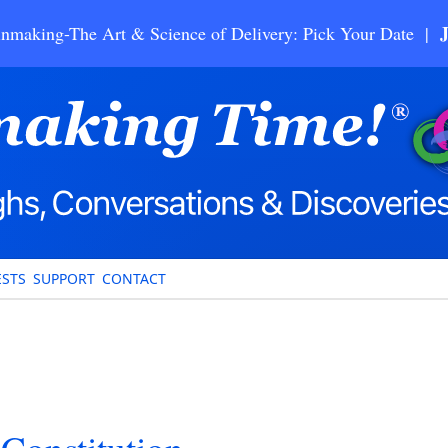
nmaking-The Art & Science of Delivery: Pick Your Date |
STS
SUPPORT
CONTACT