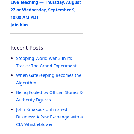
Live Teaching — Thursday, August
27 or Wednesday, September 9,
10:00 AM PDT
Join Kim
Recent Posts
Stopping World War 3 In Its
Tracks: The Grand Experiment
When Gatekeeping Becomes the
Algorithm
Being Fooled by Official Stories &
Authority Figures
John Kiriakou- Unfinished
Business: A Raw Exchange with a
CIA Whistleblower