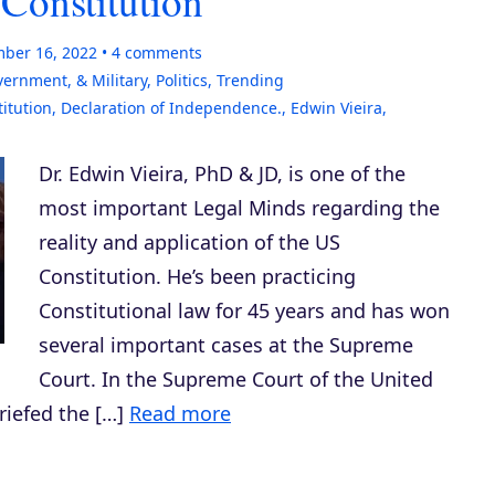
 Constitution
ber 16, 2022
4
comments
vernment, & Military
,
Politics
,
Trending
itution
,
Declaration of Independence.
,
Edwin Vieira
,
Dr. Edwin Vieira, PhD & JD, is one of the
most important Legal Minds regarding the
reality and application of the US
Constitution. He’s been practicing
Constitutional law for 45 years and has won
several important cases at the Supreme
Court. In the Supreme Court of the United
riefed the […]
Read more