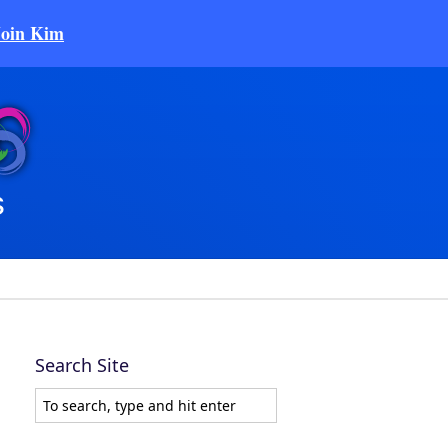
Join Kim
Search Site