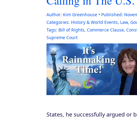
Calling in The U.S.
Author:
Kim Greenhouse
Published:
Novem
Categories:
History & World Events
,
Law, Go
Tags:
Bill of Rights
,
Commerce Clause
,
Const
Supreme Court
States, he successfully argued or b