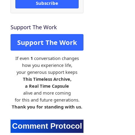
Subscribe
Support The Work
Support The Work
If even
1
conversation changes
how you experience life,
your generous support keeps
This Timeless Archive,
a Real Time Capsule
alive and more coming
for this and future generations.
Thank you for standing with us.