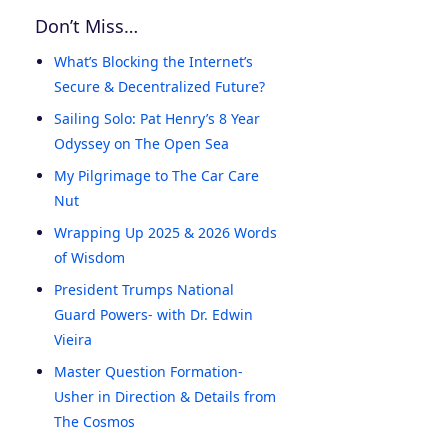
Don’t Miss…
What’s Blocking the Internet’s
Secure & Decentralized Future?
Sailing Solo: Pat Henry’s 8 Year
Odyssey on The Open Sea
My Pilgrimage to The Car Care
Nut
Wrapping Up 2025 & 2026 Words
of Wisdom
President Trumps National
Guard Powers- with Dr. Edwin
Vieira
Master Question Formation-
Usher in Direction & Details from
The Cosmos