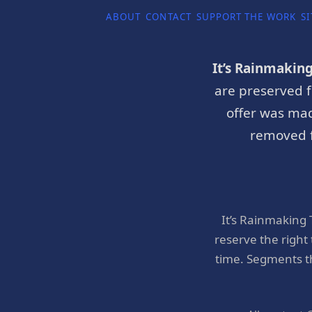
ABOUT
CONTACT
SUPPORT THE WORK
SI
It’s Rainmakin
are preserved f
offer was mad
removed f
It’s Rainmaking
reserve the right
time. Segments t