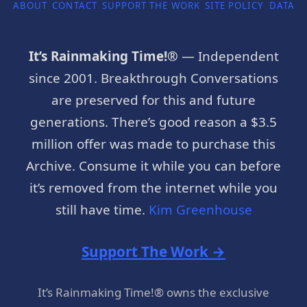
ABOUT
CONTACT
SUPPORT THE WORK
SITE POLICY
DATA P
It’s Rainmaking Time!®
— Independent
since 2001. Breakthrough Conversations
are preserved for this and future
generations. There’s good reason a $3.5
million offer was made to purchase this
Archive. Consume it while you can before
it’s removed from the internet while you
still have time.
Kim Greenhouse
Support The Work →
It’s Rainmaking Time!® owns the exclusive