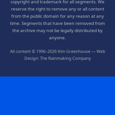
copyright and trademark for all segments. We
reserve the right to remove any or all content
from the public domain for any reason at any
time. Segments that have been removed from
the archive may not be legally distributed by
anyone.
All content © 1996–2026 Kim Greenhouse — Web
Design: The Rainmaking Company