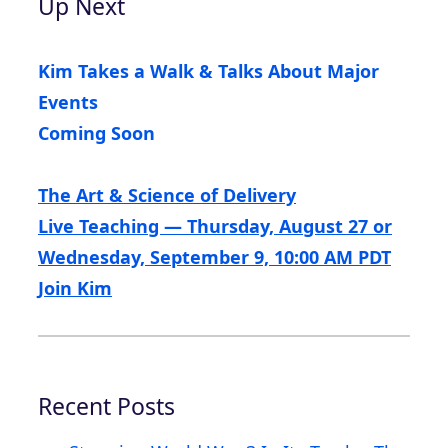
Up Next
Kim Takes a Walk & Talks About Major
Events
Coming Soon
The Art & Science of Delivery
Live Teaching — Thursday, August 27 or
Wednesday, September 9, 10:00 AM PDT
Join Kim
Recent Posts