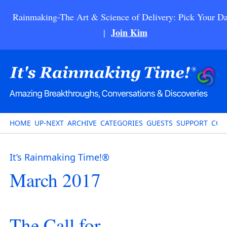
Rainmaking-The Art & Science of Delivery: Pick Your Da
Join Kim
|
HOME
UP-NEXT
ARCHIVE
CATEGORIES
GUESTS
SUPPORT
CON
It’s Rainmaking Time!®
March 2017
The Call for