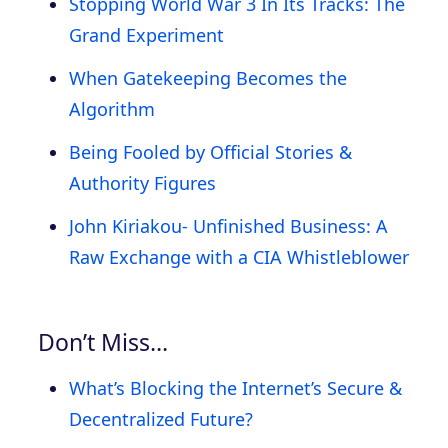
Stopping World War 3 In Its Tracks: The
Grand Experiment
When Gatekeeping Becomes the
Algorithm
Being Fooled by Official Stories &
Authority Figures
John Kiriakou- Unfinished Business: A
Raw Exchange with a CIA Whistleblower
Don’t Miss…
What’s Blocking the Internet’s Secure &
Decentralized Future?