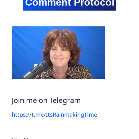
Join me on Telegram
https://t.me/ItsRainmakingTime