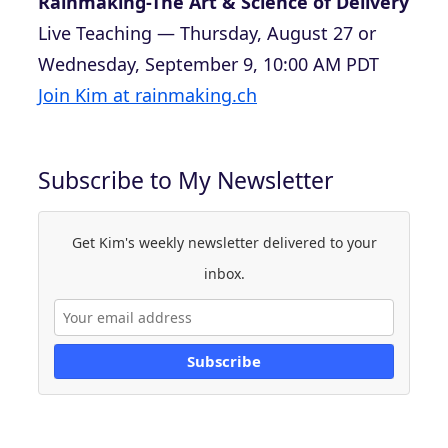
Rainmaking-The Art & Science of Delivery
Live Teaching — Thursday, August 27 or
Wednesday, September 9, 10:00 AM PDT
Join Kim at rainmaking.ch
Subscribe to My Newsletter
Get Kim's weekly newsletter delivered to your
inbox.
Subscribe