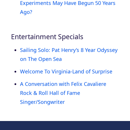
Experiments May Have Begun 50 Years
Ago?
Entertainment Specials
Sailing Solo: Pat Henry’s 8 Year Odyssey
on The Open Sea
Welcome To Virginia-Land of Surprise
A Conversation with Felix Cavaliere
Rock & Roll Hall of Fame
Singer/Songwriter