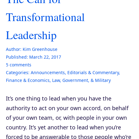
Transformational
Leadership
Author:
Kim Greenhouse
Published:
March 22, 2017
5
comments
Categories:
Announcements
,
Editorials & Commentary
,
Finance & Economics
,
Law, Government, & Military
It’s one thing to lead when you have the
authority to act on your own accord, on behalf
of your own team, or, with people in your own
country. It’s yet another to lead when you’re
forced to be answerable to those people who’re