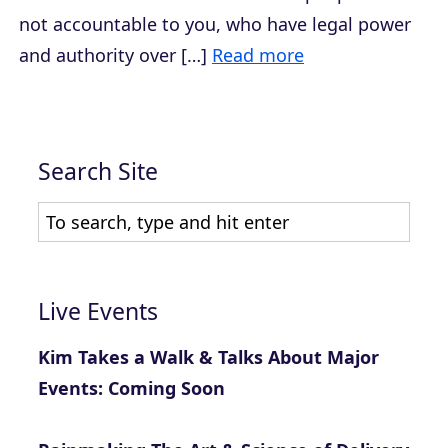
not accountable to you, who have legal power
and authority over […]
Read more
Search Site
Live Events
Kim Takes a Walk & Talks About Major
Events: Coming Soon