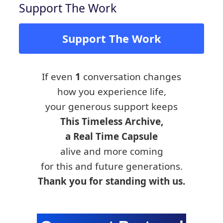
Support The Work
Support The Work
If even
1
conversation changes
how you experience life,
your generous support keeps
This Timeless Archive,
a Real Time Capsule
alive and more coming
for this and future generations.
Thank you for standing with us.