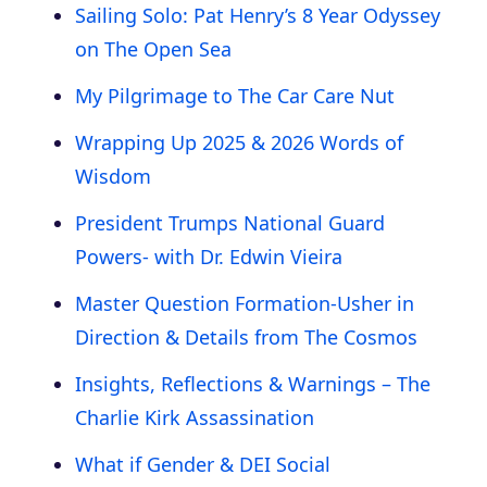
Sailing Solo: Pat Henry’s 8 Year Odyssey
on The Open Sea
My Pilgrimage to The Car Care Nut
Wrapping Up 2025 & 2026 Words of
Wisdom
President Trumps National Guard
Powers- with Dr. Edwin Vieira
Master Question Formation-Usher in
Direction & Details from The Cosmos
Insights, Reflections & Warnings – The
Charlie Kirk Assassination
What if Gender & DEI Social