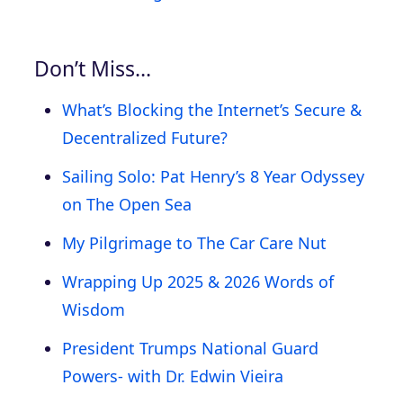
Don’t Miss…
What’s Blocking the Internet’s Secure &
Decentralized Future?
Sailing Solo: Pat Henry’s 8 Year Odyssey
on The Open Sea
My Pilgrimage to The Car Care Nut
Wrapping Up 2025 & 2026 Words of
Wisdom
President Trumps National Guard
Powers- with Dr. Edwin Vieira