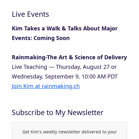
Live Events
Kim Takes a Walk & Talks About Major
Events: Coming Soon
Rainmaking-The Art & Science of Delivery
Live Teaching — Thursday, August 27 or
Wednesday, September 9, 10:00 AM PDT
Join Kim at rainmaking.ch
Subscribe to My Newsletter
Get Kim's weekly newsletter delivered to your