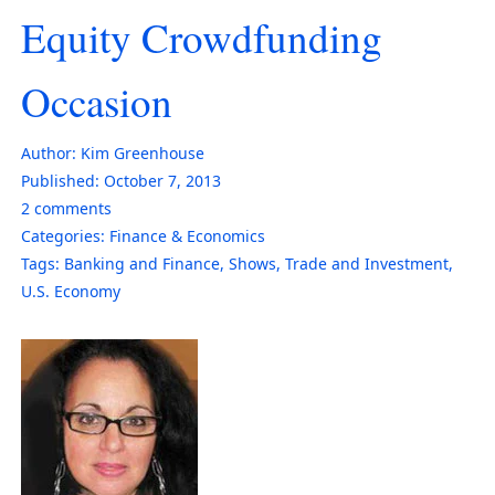
Equity Crowdfunding
Occasion
Author:
Kim Greenhouse
Published:
October 7, 2013
2
comments
Categories:
Finance & Economics
Tags:
Banking and Finance
,
Shows
,
Trade and Investment
,
U.S. Economy