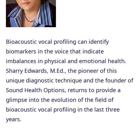
Bioacoustic vocal profiling can identify
biomarkers in the voice that indicate
imbalances in physical and emotional health.
Sharry Edwards, M.Ed., the pioneer of this
unique diagnostic technique and the founder of
Sound Health Options, returns to provide a
glimpse into the evolution of the field of
bioacoustic vocal profiling in the last three
years.