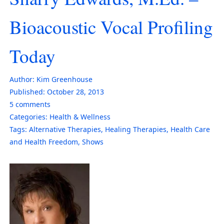
Bioacoustic Vocal Profiling
Today
Author:
Kim Greenhouse
Published:
October 28, 2013
5
comments
Categories:
Health & Wellness
Tags:
Alternative Therapies
,
Healing Therapies
,
Health Care
and Health Freedom
,
Shows