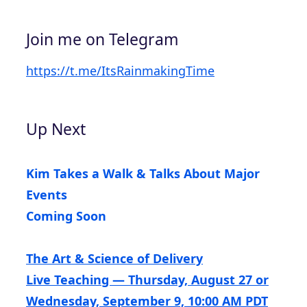
Join me on Telegram
https://t.me/ItsRainmakingTime
Up Next
Kim Takes a Walk & Talks About Major
Events
Coming Soon
The Art & Science of Delivery
Live Teaching — Thursday, August 27 or
Wednesday, September 9, 10:00 AM PDT