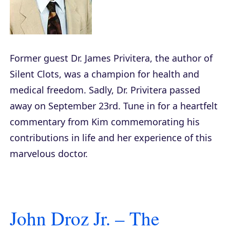
Former guest Dr. James Privitera, the author of
Silent Clots
, was a champion for health and
medical freedom. Sadly, Dr. Privitera passed
away on September 23rd. Tune in for a heartfelt
commentary from Kim commemorating his
contributions in life and her experience of this
marvelous doctor.
John Droz Jr. – The