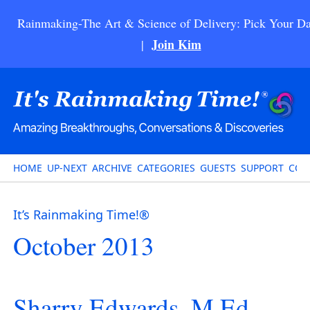
Rainmaking-The Art & Science of Delivery: Pick Your Da
Join Kim
|
HOME
UP-NEXT
ARCHIVE
CATEGORIES
GUESTS
SUPPORT
CON
It’s Rainmaking Time!®
October 2013
Sharry Edwards, M.Ed. –