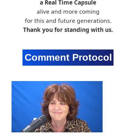
a Real Time Capsule
alive and more coming
for this and future generations.
Thank you for standing with us.