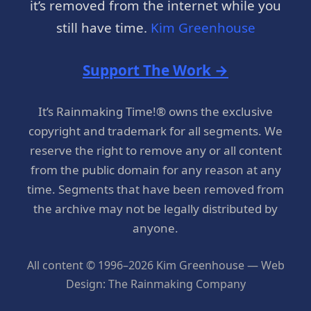
it’s removed from the internet while you
still have time.
Kim Greenhouse
Support The Work →
It’s Rainmaking Time!® owns the exclusive
copyright and trademark for all segments. We
reserve the right to remove any or all content
from the public domain for any reason at any
time. Segments that have been removed from
the archive may not be legally distributed by
anyone.
All content © 1996–2026 Kim Greenhouse — Web
Design: The Rainmaking Company