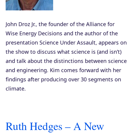
John Droz Jr., the founder of the Alliance for
Wise Energy Decisions and the author of the
presentation
Science Under Assault
, appears on
the show to discuss what science is (and isn’t)
and talk about the distinctions between science
and engineering. Kim comes forward with her
findings after producing over 30 segments on
climate.
Ruth Hedges – A New