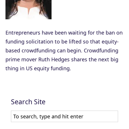
Entrepreneurs have been waiting for the ban on
funding solicitation to be lifted so that equity-
based crowdfunding can begin. Crowdfunding
prime mover Ruth Hedges shares the next big
thing in US equity funding.
Search Site