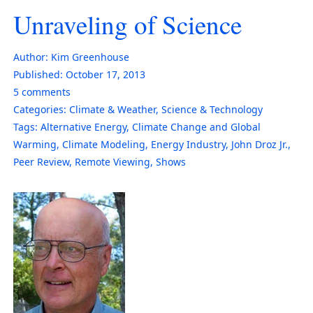
Unraveling of Science
Author:
Kim Greenhouse
Published:
October 17, 2013
5
comments
Categories:
Climate & Weather
,
Science & Technology
Tags:
Alternative Energy
,
Climate Change and Global
Warming
,
Climate Modeling
,
Energy Industry
,
John Droz Jr.
,
Peer Review
,
Remote Viewing
,
Shows