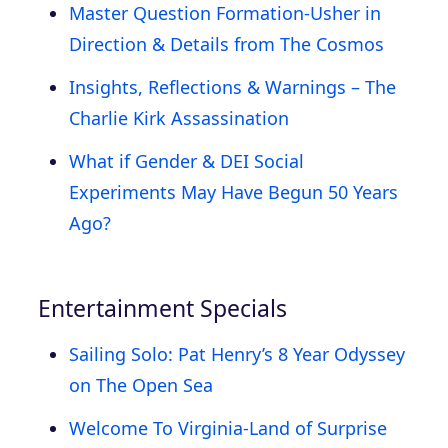
Master Question Formation-Usher in
Direction & Details from The Cosmos
Insights, Reflections & Warnings – The
Charlie Kirk Assassination
What if Gender & DEI Social
Experiments May Have Begun 50 Years
Ago?
Entertainment Specials
Sailing Solo: Pat Henry’s 8 Year Odyssey
on The Open Sea
Welcome To Virginia-Land of Surprise