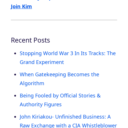
Join Kim
Recent Posts
Stopping World War 3 In Its Tracks: The
Grand Experiment
When Gatekeeping Becomes the
Algorithm
Being Fooled by Official Stories &
Authority Figures
John Kiriakou- Unfinished Business: A
Raw Exchange with a CIA Whistleblower