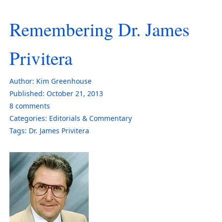
Remembering Dr. James
Privitera
Author:
Kim Greenhouse
Published:
October 21, 2013
8
comments
Categories:
Editorials & Commentary
Tags:
Dr. James Privitera