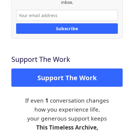
inbox.
Subscribe
Support The Work
Support The Work
If even
1
conversation changes
how you experience life,
your generous support keeps
This Timeless Archive,