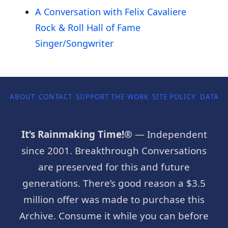
A Conversation with Felix Cavaliere
Rock & Roll Hall of Fame
Singer/Songwriter
ABOUT
CONTACT
SUPPORT THE WORK
SITE POLICY
DATA P
It’s Rainmaking Time!®
— Independent
since 2001. Breakthrough Conversations
are preserved for this and future
generations. There’s good reason a $3.5
million offer was made to purchase this
Archive. Consume it while you can before