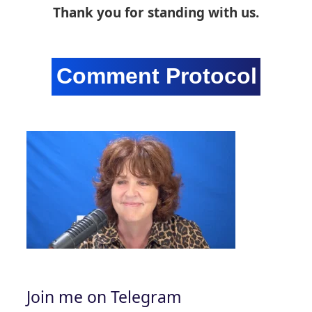
Thank you for standing with us.
Join me on Telegram