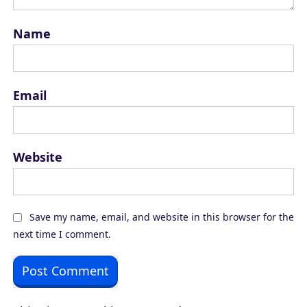
Name
Email
Website
Save my name, email, and website in this browser for the
next time I comment.