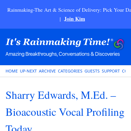
Rainmaking-The Art & Science of Delivery: Pick Your Da
Join Kim
|
HOME
UP-NEXT
ARCHIVE
CATEGORIES
GUESTS
SUPPORT
CON
Sharry Edwards, M.Ed. –
Bioacoustic Vocal Profiling
Today