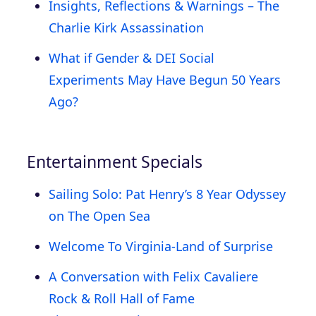
Insights, Reflections & Warnings – The
Charlie Kirk Assassination
What if Gender & DEI Social
Experiments May Have Begun 50 Years
Ago?
Entertainment Specials
Sailing Solo: Pat Henry’s 8 Year Odyssey
on The Open Sea
Welcome To Virginia-Land of Surprise
A Conversation with Felix Cavaliere
Rock & Roll Hall of Fame