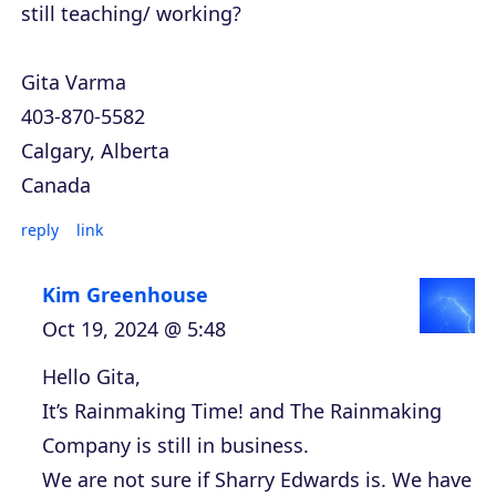
still teaching/ working?
Gita Varma
403-870-5582
Calgary, Alberta
Canada
reply
link
Kim Greenhouse
Oct 19, 2024 @ 5:48
Hello Gita,
It’s Rainmaking Time! and The Rainmaking
Company is still in business.
We are not sure if Sharry Edwards is. We have