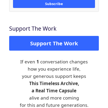
Subscribe
Support The Work
Support The Work
If even
1
conversation changes
how you experience life,
your generous support keeps
This Timeless Archive,
a Real Time Capsule
alive and more coming
for this and future generations.