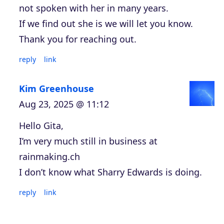
not spoken with her in many years.
If we find out she is we will let you know.
Thank you for reaching out.
reply
link
Kim Greenhouse
Aug 23, 2025 @ 11:12
Hello Gita,
I’m very much still in business at
rainmaking.ch
I don’t know what Sharry Edwards is doing.
reply
link