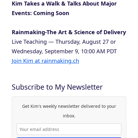
Kim Takes a Walk & Talks About Major
Events: Coming Soon
Rainmaking-The Art & Science of Delivery
Live Teaching — Thursday, August 27 or
Wednesday, September 9, 10:00 AM PDT
Join Kim at rainmaking.ch
Subscribe to My Newsletter
Get Kim's weekly newsletter delivered to your
inbox.