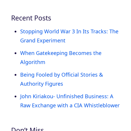
Recent Posts
Stopping World War 3 In Its Tracks: The
Grand Experiment
When Gatekeeping Becomes the
Algorithm
Being Fooled by Official Stories &
Authority Figures
John Kiriakou- Unfinished Business: A
Raw Exchange with a CIA Whistleblower
Don’t Miss…