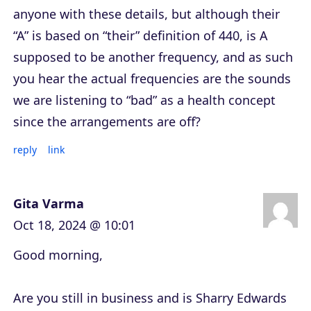
anyone with these details, but although their
“A” is based on “their” definition of 440, is A
supposed to be another frequency, and as such
you hear the actual frequencies are the sounds
we are listening to “bad” as a health concept
since the arrangements are off?
reply
link
Gita Varma
Oct 18, 2024 @ 10:01
Good morning,
Are you still in business and is Sharry Edwards