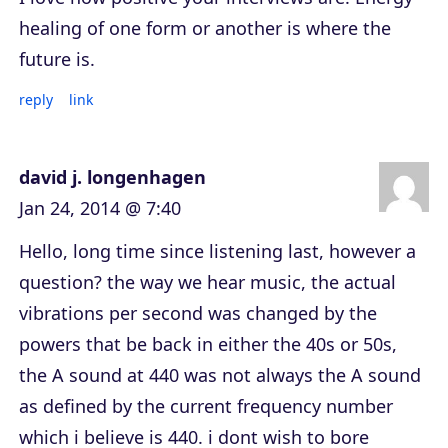
healing of one form or another is where the
future is.
reply
link
david j. longenhagen
Jan 24, 2014 @ 7:40
Hello, long time since listening last, however a
question? the way we hear music, the actual
vibrations per second was changed by the
powers that be back in either the 40s or 50s,
the A sound at 440 was not always the A sound
as defined by the current frequency number
which i believe is 440. i dont wish to bore