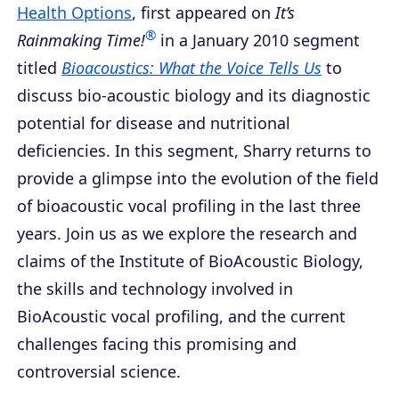
Health Options
, first appeared on
It’s
®
Rainmaking Time!
in a January 2010 segment
titled
Bioacoustics: What the Voice Tells Us
to
discuss bio-acoustic biology and its diagnostic
potential for disease and nutritional
deficiencies. In this segment, Sharry returns to
provide a glimpse into the evolution of the field
of bioacoustic vocal profiling in the last three
years. Join us as we explore the research and
claims of the Institute of BioAcoustic Biology,
the skills and technology involved in
BioAcoustic vocal profiling, and the current
challenges facing this promising and
controversial science.