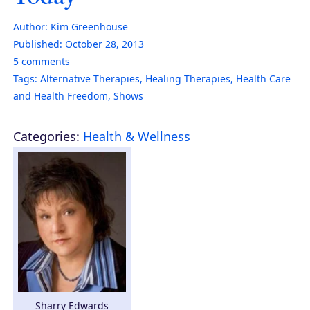
Author:
Kim Greenhouse
Published:
October 28, 2013
5
comments
Tags:
Alternative Therapies
,
Healing Therapies
,
Health Care
and Health Freedom
,
Shows
Categories:
Health & Wellness
Sharry Edwards