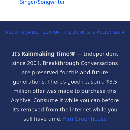
Singer/Songwriter
ABOUT
CONTACT
SUPPORT THE WORK
SITE POLICY
DATA P
It’s Rainmaking Time!®
— Independent
since 2001. Breakthrough Conversations
are preserved for this and future
generations. There’s good reason a $3.5
million offer was made to purchase this
Archive. Consume it while you can before
it’s removed from the internet while you
still have time.
Kim Greenhouse