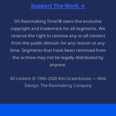
Support The Work →
It’s Rainmaking Time!® owns the exclusive
copyright and trademark for all segments. We
reserve the right to remove any or all content
from the public domain for any reason at any
time. Segments that have been removed from
the archive may not be legally distributed by
anyone.
All content © 1996–2026 Kim Greenhouse — Web
Design: The Rainmaking Company