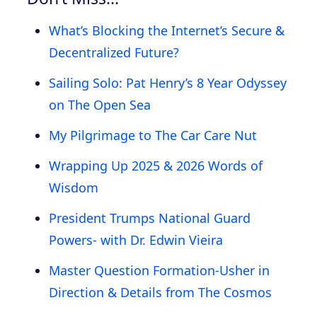
What’s Blocking the Internet’s Secure &
Decentralized Future?
Sailing Solo: Pat Henry’s 8 Year Odyssey
on The Open Sea
My Pilgrimage to The Car Care Nut
Wrapping Up 2025 & 2026 Words of
Wisdom
President Trumps National Guard
Powers- with Dr. Edwin Vieira
Master Question Formation-Usher in
Direction & Details from The Cosmos