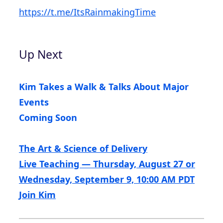
https://t.me/ItsRainmakingTime
Up Next
Kim Takes a Walk & Talks About Major
Events
Coming Soon
The Art & Science of Delivery
Live Teaching — Thursday, August 27 or
Wednesday, September 9, 10:00 AM PDT
Join Kim