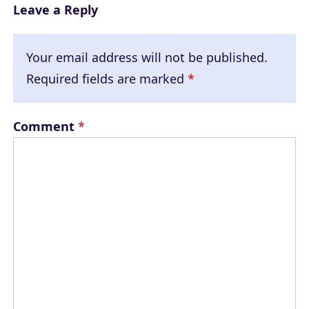
Leave a Reply
Your email address will not be published.
Required fields are marked
*
Comment
*