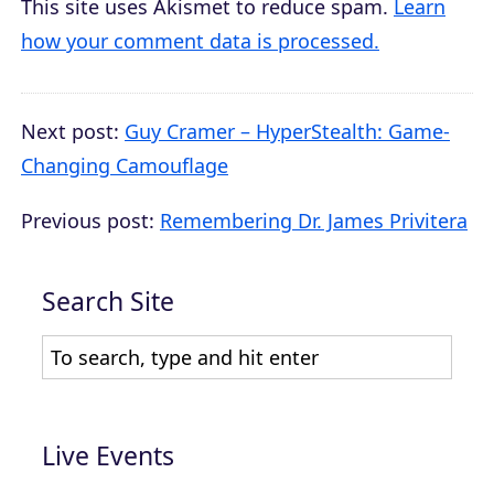
This site uses Akismet to reduce spam.
Learn
how your comment data is processed.
Next post:
Guy Cramer – HyperStealth: Game-
Changing Camouflage
Previous post:
Remembering Dr. James Privitera
Search Site
Live Events