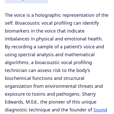
The voice is a holographic representation of the
self. Bioacoustic vocal profiling can identify
biomarkers in the voice that indicate
imbalances in physical and emotional health.
By recording a sample of a patient’s voice and
using spectral analysis and mathematical
algorithms, a bioacoustic vocal profiling
technician can assess risk to the body’s
biochemical functions and structural
organization from environmental threats and
exposure to toxins and pathogens. Sharry
Edwards, M.Ed., the pioneer of this unique
diagnostic technique and the founder of
Sound