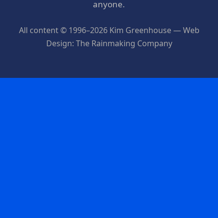
anyone.
All content © 1996–2026 Kim Greenhouse — Web
Design: The Rainmaking Company