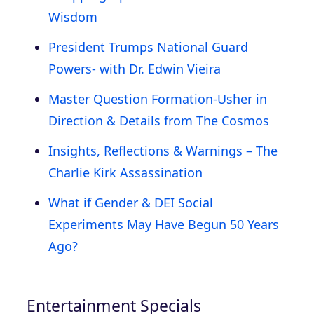
Wisdom
President Trumps National Guard
Powers- with Dr. Edwin Vieira
Master Question Formation-Usher in
Direction & Details from The Cosmos
Insights, Reflections & Warnings – The
Charlie Kirk Assassination
What if Gender & DEI Social
Experiments May Have Begun 50 Years
Ago?
Entertainment Specials