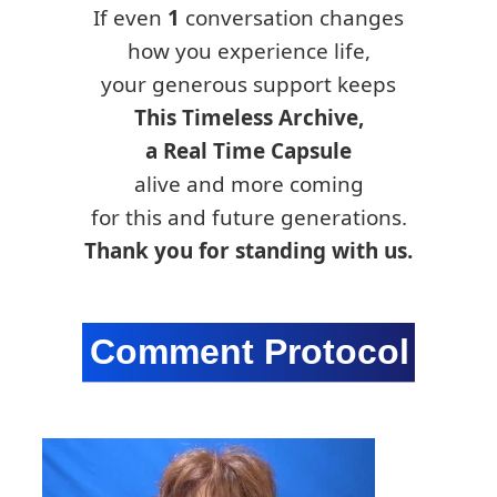
If even
1
conversation changes
how you experience life,
your generous support keeps
This Timeless Archive,
a Real Time Capsule
alive and more coming
for this and future generations.
Thank you for standing with us.