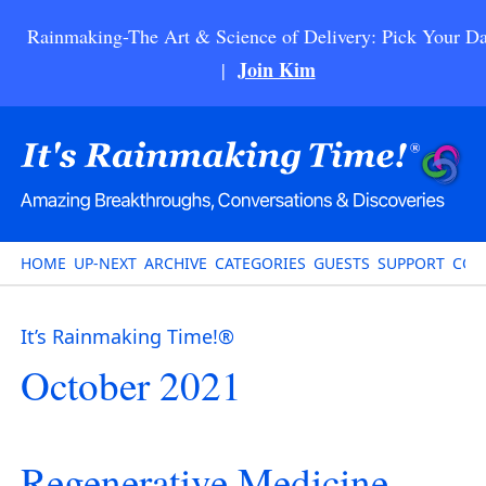
Rainmaking-The Art & Science of Delivery: Pick Your Da
Join Kim
|
HOME
UP-NEXT
ARCHIVE
CATEGORIES
GUESTS
SUPPORT
CON
It’s Rainmaking Time!®
October 2021
Regenerative Medicine-