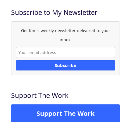
Subscribe to My Newsletter
Get Kim's weekly newsletter delivered to your
inbox.
Subscribe
Support The Work
Support The Work