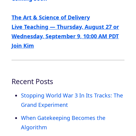
The Art & Science of Delivery
Live Teaching — Thursday, August 27 or
Wednesday, September 9, 10:00 AM PDT
Join Kim
Recent Posts
Stopping World War 3 In Its Tracks: The
Grand Experiment
When Gatekeeping Becomes the
Algorithm