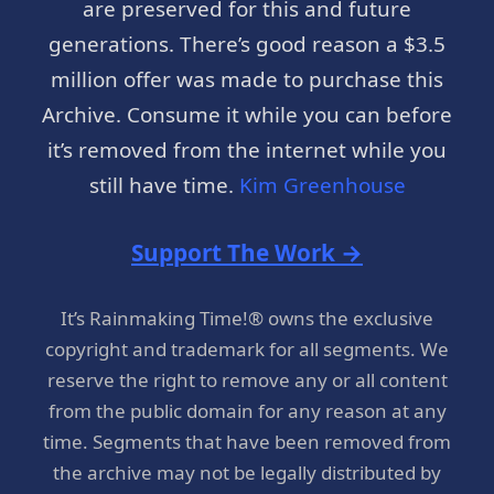
are preserved for this and future
generations. There’s good reason a $3.5
million offer was made to purchase this
Archive. Consume it while you can before
it’s removed from the internet while you
still have time.
Kim Greenhouse
Support The Work →
It’s Rainmaking Time!® owns the exclusive
copyright and trademark for all segments. We
reserve the right to remove any or all content
from the public domain for any reason at any
time. Segments that have been removed from
the archive may not be legally distributed by