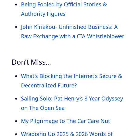
Being Fooled by Official Stories &
Authority Figures
John Kiriakou- Unfinished Business: A
Raw Exchange with a CIA Whistleblower
Don’t Miss…
What’s Blocking the Internet’s Secure &
Decentralized Future?
Sailing Solo: Pat Henry’s 8 Year Odyssey
on The Open Sea
My Pilgrimage to The Car Care Nut
Wrapping Up 2025 & 2026 Words of