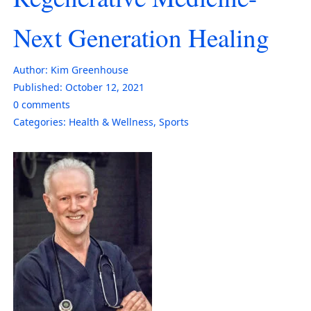
Next Generation Healing
Author:
Kim Greenhouse
Published:
October 12, 2021
0
comments
Categories:
Health & Wellness
,
Sports