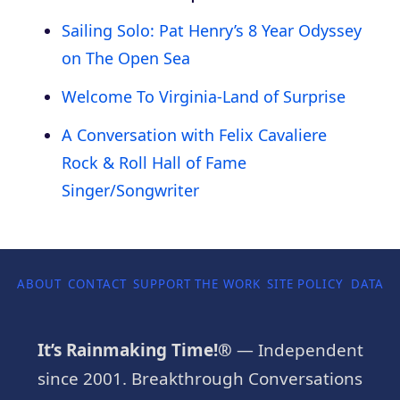
Sailing Solo: Pat Henry’s 8 Year Odyssey
on The Open Sea
Welcome To Virginia-Land of Surprise
A Conversation with Felix Cavaliere
Rock & Roll Hall of Fame
Singer/Songwriter
ABOUT
CONTACT
SUPPORT THE WORK
SITE POLICY
DATA P
It’s Rainmaking Time!®
— Independent
since 2001. Breakthrough Conversations