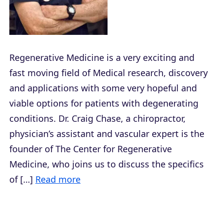
Regenerative Medicine is a very exciting and
fast moving field of Medical research, discovery
and applications with some very hopeful and
viable options for patients with degenerating
conditions. Dr. Craig Chase, a chiropractor,
physician’s assistant and vascular expert is the
founder of The Center for Regenerative
Medicine, who joins us to discuss the specifics
of […]
Read more