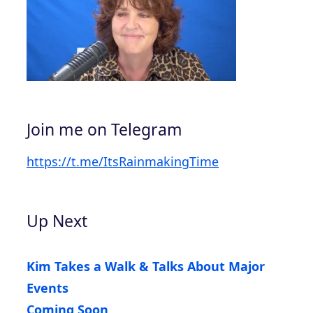
Join me on Telegram
https://t.me/ItsRainmakingTime
Up Next
Kim Takes a Walk & Talks About Major
Events
Coming Soon