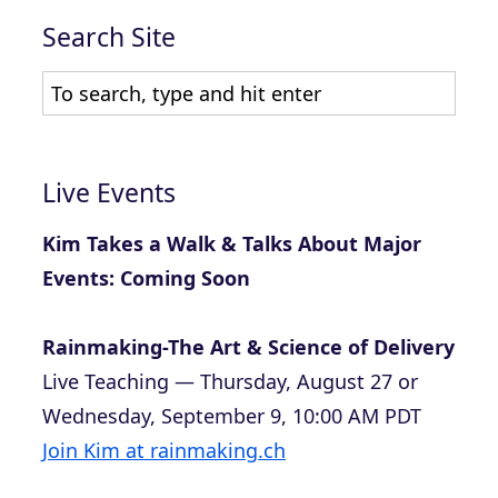
Search Site
Live Events
Kim Takes a Walk & Talks About Major
Events: Coming Soon
Rainmaking-The Art & Science of Delivery
Live Teaching — Thursday, August 27 or
Wednesday, September 9, 10:00 AM PDT
Join Kim at rainmaking.ch