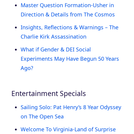
Master Question Formation-Usher in
Direction & Details from The Cosmos
Insights, Reflections & Warnings – The
Charlie Kirk Assassination
What if Gender & DEI Social
Experiments May Have Begun 50 Years
Ago?
Entertainment Specials
Sailing Solo: Pat Henry’s 8 Year Odyssey
on The Open Sea
Welcome To Virginia-Land of Surprise