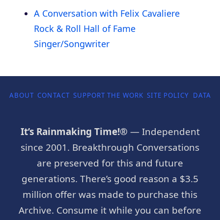
A Conversation with Felix Cavaliere
Rock & Roll Hall of Fame
Singer/Songwriter
ABOUT
CONTACT
SUPPORT THE WORK
SITE POLICY
DATA P
It’s Rainmaking Time!®
— Independent
since 2001. Breakthrough Conversations
are preserved for this and future
generations. There’s good reason a $3.5
million offer was made to purchase this
Archive. Consume it while you can before