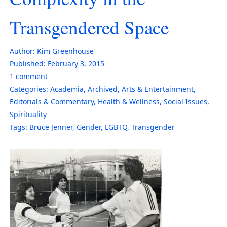
Transgendered Space
Author:
Kim Greenhouse
Published:
February 3, 2015
1
comment
Categories:
Academia
,
Archived
,
Arts & Entertainment
,
Editorials & Commentary
,
Health & Wellness
,
Social Issues
,
Spirituality
Tags:
Bruce Jenner
,
Gender
,
LGBTQ
,
Transgender