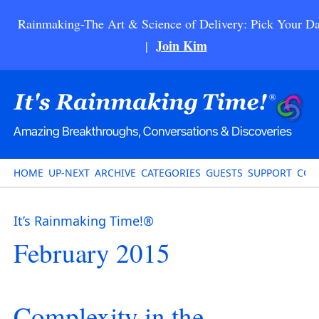
Rainmaking-The Art & Science of Delivery: Pick Your Da
Join Kim
|
HOME
UP-NEXT
ARCHIVE
CATEGORIES
GUESTS
SUPPORT
CON
It’s Rainmaking Time!®
February 2015
Complexity in the