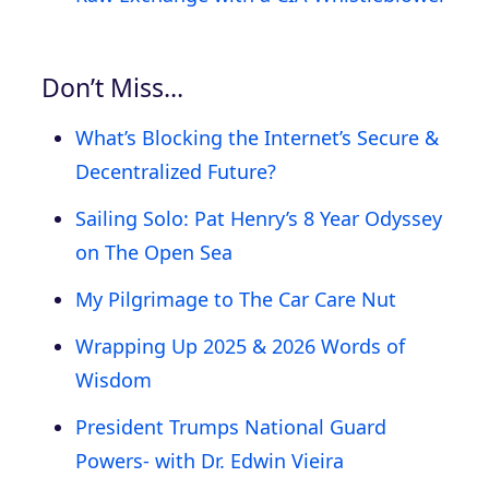
Don’t Miss…
What’s Blocking the Internet’s Secure &
Decentralized Future?
Sailing Solo: Pat Henry’s 8 Year Odyssey
on The Open Sea
My Pilgrimage to The Car Care Nut
Wrapping Up 2025 & 2026 Words of
Wisdom
President Trumps National Guard
Powers- with Dr. Edwin Vieira