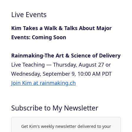
Live Events
Kim Takes a Walk & Talks About Major
Events: Coming Soon
Rainmaking-The Art & Science of Delivery
Live Teaching — Thursday, August 27 or
Wednesday, September 9, 10:00 AM PDT
Join Kim at rainmaking.ch
Subscribe to My Newsletter
Get Kim's weekly newsletter delivered to your