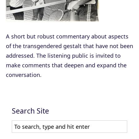
A short but robust commentary about aspects
of the transgendered gestalt that have not been
addressed. The listening public is invited to
make comments that deepen and expand the
conversation.
Search Site