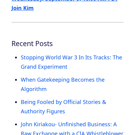
Join Kim
Recent Posts
Stopping World War 3 In Its Tracks: The
Grand Experiment
When Gatekeeping Becomes the
Algorithm
Being Fooled by Official Stories &
Authority Figures
John Kiriakou- Unfinished Business: A
Raw Exchange with a CIA Whistleblower