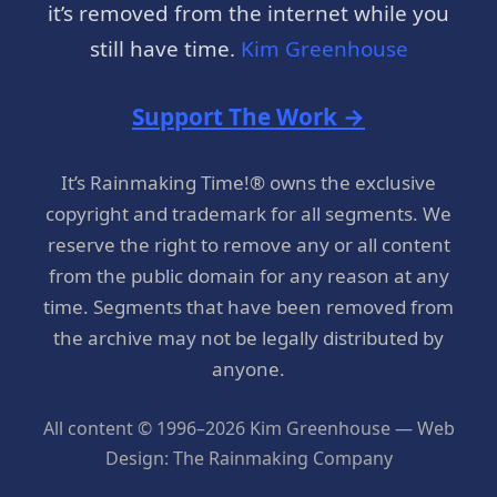
it’s removed from the internet while you
still have time.
Kim Greenhouse
Support The Work →
It’s Rainmaking Time!® owns the exclusive
copyright and trademark for all segments. We
reserve the right to remove any or all content
from the public domain for any reason at any
time. Segments that have been removed from
the archive may not be legally distributed by
anyone.
All content © 1996–2026 Kim Greenhouse — Web
Design: The Rainmaking Company