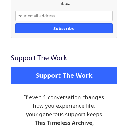
inbox.
Subscribe
Support The Work
Support The Work
If even
1
conversation changes
how you experience life,
your generous support keeps
This Timeless Archive,