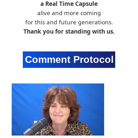
a Real Time Capsule
alive and more coming
for this and future generations.
Thank you for standing with us.