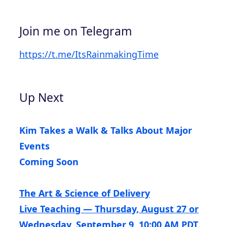
Join me on Telegram
https://t.me/ItsRainmakingTime
Up Next
Kim Takes a Walk & Talks About Major
Events
Coming Soon
The Art & Science of Delivery
Live Teaching — Thursday, August 27 or
Wednesday, September 9, 10:00 AM PDT