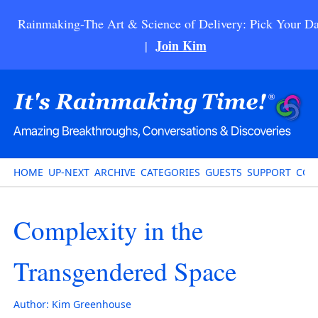
Rainmaking-The Art & Science of Delivery: Pick Your Da
Join Kim
|
HOME
UP-NEXT
ARCHIVE
CATEGORIES
GUESTS
SUPPORT
CON
Complexity in the
Transgendered Space
Author:
Kim Greenhouse