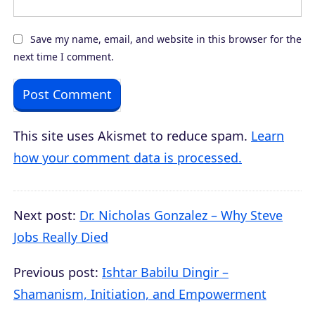
Save my name, email, and website in this browser for the
next time I comment.
This site uses Akismet to reduce spam.
Learn
how your comment data is processed.
Next post:
Dr. Nicholas Gonzalez – Why Steve
Jobs Really Died
Previous post:
Ishtar Babilu Dingir –
Shamanism, Initiation, and Empowerment