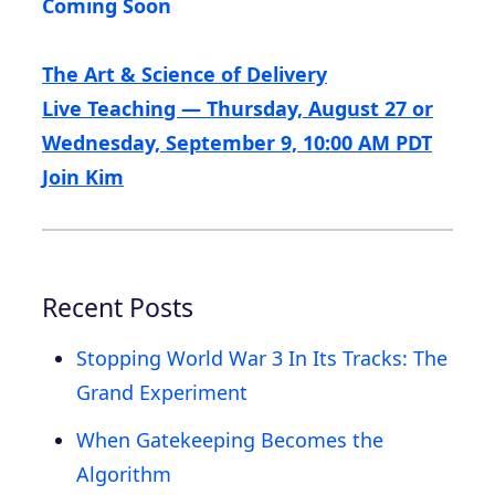
Coming Soon
The Art & Science of Delivery
Live Teaching — Thursday, August 27 or
Wednesday, September 9, 10:00 AM PDT
Join Kim
Recent Posts
Stopping World War 3 In Its Tracks: The
Grand Experiment
When Gatekeeping Becomes the
Algorithm