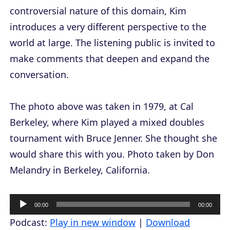
controversial nature of this domain, Kim
introduces a very different perspective to the
world at large. The listening public is invited to
make comments that deepen and expand the
conversation.
The photo above was taken in 1979, at Cal
Berkeley, where Kim played a mixed doubles
tournament with Bruce Jenner. She thought she
would share this with you. Photo taken by Don
Melandry in Berkeley, California.
A
00:00
00:00
u
Podcast:
Play in new window
|
Download