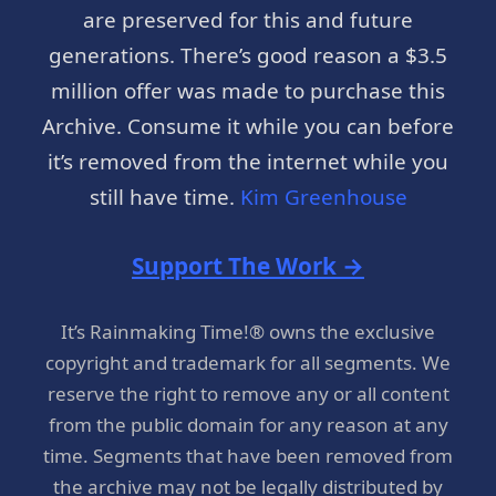
are preserved for this and future
generations. There’s good reason a $3.5
million offer was made to purchase this
Archive. Consume it while you can before
it’s removed from the internet while you
still have time.
Kim Greenhouse
Support The Work →
It’s Rainmaking Time!® owns the exclusive
copyright and trademark for all segments. We
reserve the right to remove any or all content
from the public domain for any reason at any
time. Segments that have been removed from
the archive may not be legally distributed by