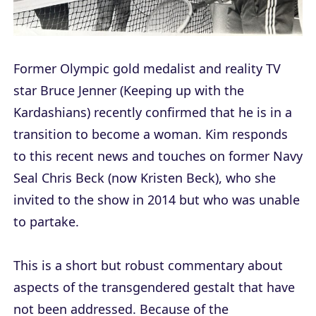
Former Olympic gold medalist and reality TV
star Bruce Jenner (
Keeping up with the
Kardashians
) recently confirmed that he is in a
transition to become a woman. Kim responds
to this recent news and touches on former Navy
Seal Chris Beck (now Kristen Beck), who she
invited to the show in 2014 but who was unable
to partake.
This is a short but robust commentary about
aspects of the transgendered gestalt that have
not been addressed. Because of the