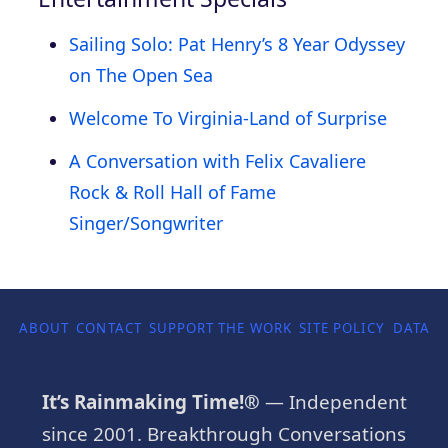
Sailing Solo: Pat Henry’s 8 Year Odyssey
on The Open Sea
Welcome To Virginia-Land of Surprise
A Conversation with Felix Cavaliere
Rock & Roll Hall of Fame
Singer/Songwriter
ABOUT
CONTACT
SUPPORT THE WORK
SITE POLICY
DATA P
It’s Rainmaking Time!®
— Independent
since 2001. Breakthrough Conversations