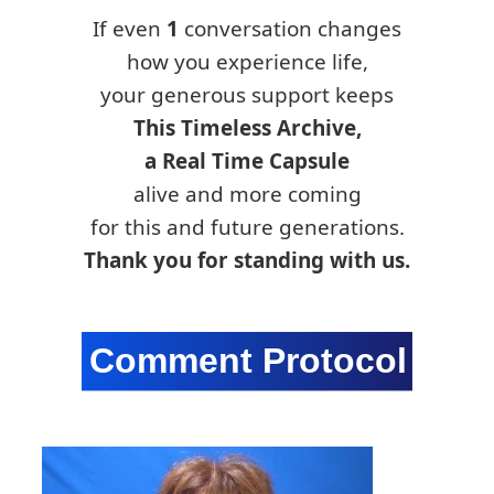
If even
1
conversation changes
how you experience life,
your generous support keeps
This Timeless Archive,
a Real Time Capsule
alive and more coming
for this and future generations.
Thank you for standing with us.