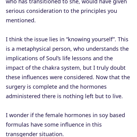
who has transitioned to she, would have given
serious consideration to the principles you
mentioned.
I think the issue lies in “knowing yourself”. This
is a metaphysical person, who understands the
implications of Soul’s life lessons and the
impact of the chakra system, but I truly doubt
these influences were considered. Now that the
surgery is complete and the hormones
administered there is nothing left but to live.
I wonder if the female hormones in soy based
formulas have some influence in this
transgender situation.