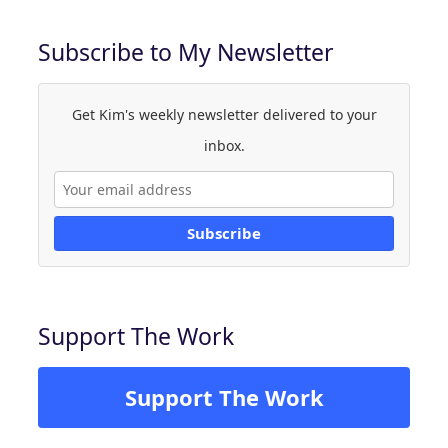
Subscribe to My Newsletter
Get Kim's weekly newsletter delivered to your
inbox.
Subscribe
Support The Work
Support The Work