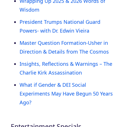
Wrapping Up 2025 & 2026 Words of
Wisdom
President Trumps National Guard
Powers- with Dr. Edwin Vieira
Master Question Formation-Usher in
Direction & Details from The Cosmos
Insights, Reflections & Warnings – The
Charlie Kirk Assassination
What if Gender & DEI Social
Experiments May Have Begun 50 Years
Ago?
Entertainment Specials