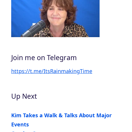
Join me on Telegram
https://t.me/ItsRainmakingTime
Up Next
Kim Takes a Walk & Talks About Major
Events