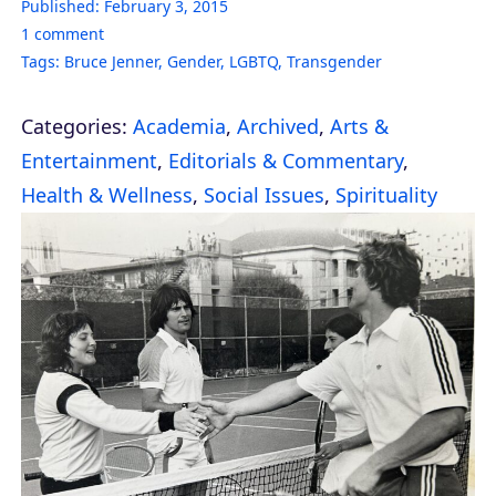
Published:
February 3, 2015
1
comment
Tags:
Bruce Jenner
,
Gender
,
LGBTQ
,
Transgender
Categories:
Academia
,
Archived
,
Arts &
Entertainment
,
Editorials & Commentary
,
Health & Wellness
,
Social Issues
,
Spirituality