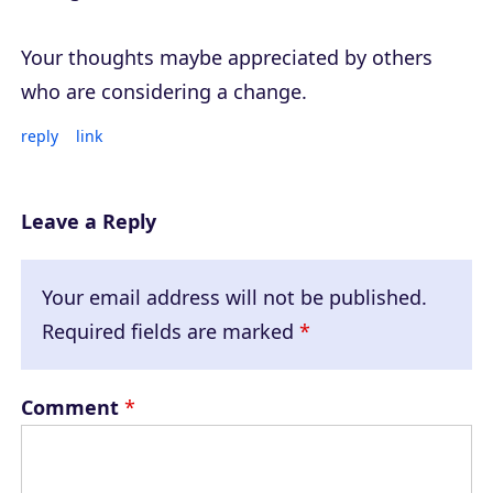
Your thoughts maybe appreciated by others
who are considering a change.
reply
link
Leave a Reply
Your email address will not be published.
Required fields are marked
*
Comment
*