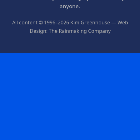
anyone.
All content © 1996–2026 Kim Greenhouse — Web
Design: The Rainmaking Company