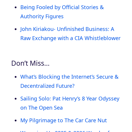
Being Fooled by Official Stories &
Authority Figures
John Kiriakou- Unfinished Business: A
Raw Exchange with a CIA Whistleblower
Don’t Miss…
What’s Blocking the Internet’s Secure &
Decentralized Future?
Sailing Solo: Pat Henry’s 8 Year Odyssey
on The Open Sea
My Pilgrimage to The Car Care Nut