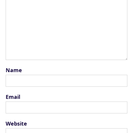
Name
Email
Website