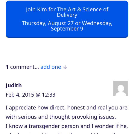
d
Join Kim for The Art & Science of
i
Delivery
o
Thursday, August 27 or Wednesday,
September 9
P
l
a
y
e
1
comment…
add one
r
Judith
Feb 4, 2015 @ 12:33
I appreciate how direct, honest and real you are
with serious and thought provoking issues.
I know a transgender person and I wonder if he,