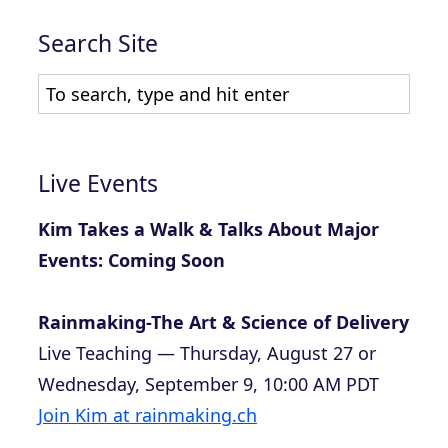
Search Site
Live Events
Kim Takes a Walk & Talks About Major
Events: Coming Soon
Rainmaking-The Art & Science of Delivery
Live Teaching — Thursday, August 27 or
Wednesday, September 9, 10:00 AM PDT
Join Kim at rainmaking.ch