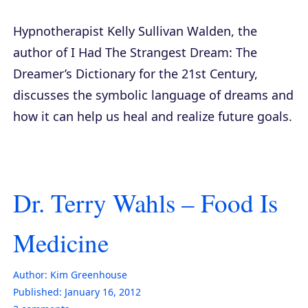
Hypnotherapist Kelly Sullivan Walden, the
author of
I Had The Strangest Dream: The
Dreamer’s Dictionary for the 21st Century
,
discusses the symbolic language of dreams and
how it can help us heal and realize future goals.
Dr. Terry Wahls – Food Is
Medicine
Author:
Kim Greenhouse
Published:
January 16, 2012