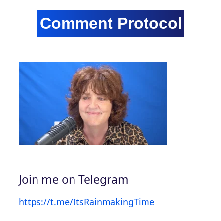
Join me on Telegram
https://t.me/ItsRainmakingTime