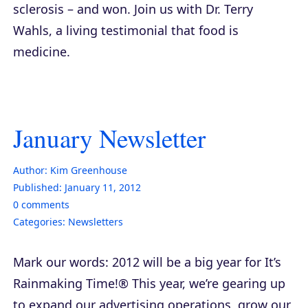
sclerosis – and won. Join us with Dr. Terry
Wahls, a living testimonial that food is
medicine.
January Newsletter
Author:
Kim Greenhouse
Published:
January 11, 2012
0
comments
Categories:
Newsletters
Mark our words: 2012 will be a big year for It’s
Rainmaking Time!® This year, we’re gearing up
to expand our advertising operations, grow our