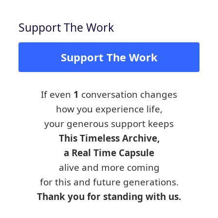
Support The Work
Support The Work
If even
1
conversation changes
how you experience life,
your generous support keeps
This Timeless Archive,
a Real Time Capsule
alive and more coming
for this and future generations.
Thank you for standing with us.