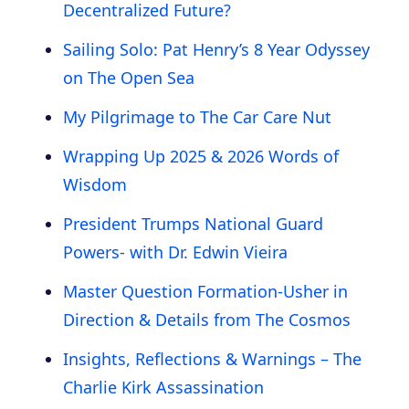
Decentralized Future?
Sailing Solo: Pat Henry’s 8 Year Odyssey
on The Open Sea
My Pilgrimage to The Car Care Nut
Wrapping Up 2025 & 2026 Words of
Wisdom
President Trumps National Guard
Powers- with Dr. Edwin Vieira
Master Question Formation-Usher in
Direction & Details from The Cosmos
Insights, Reflections & Warnings – The
Charlie Kirk Assassination