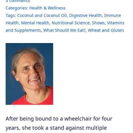
3
comments
Categories:
Health & Wellness
Tags:
Coconut and Coconut Oil
,
Digestive Health
,
Immune
Health
,
Mental Health
,
Nutritional Science
,
Shows
,
Vitamins
and Supplements
,
What Should We Eat?
,
Wheat and Gluten
After being bound to a wheelchair for four
years, she took a stand against multiple