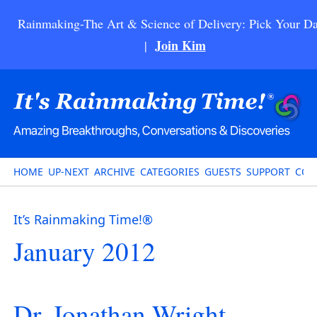
Rainmaking-The Art & Science of Delivery: Pick Your Da
Join Kim
|
HOME
UP-NEXT
ARCHIVE
CATEGORIES
GUESTS
SUPPORT
CON
It’s Rainmaking Time!®
January 2012
Dr. Jonathan Wright –