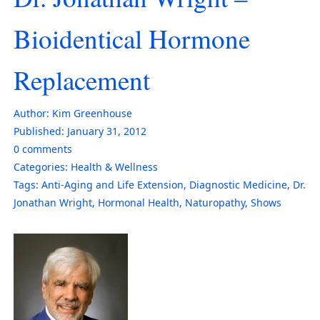
Bioidentical Hormone
Replacement
Author:
Kim Greenhouse
Published:
January 31, 2012
0
comments
Categories:
Health & Wellness
Tags:
Anti-Aging and Life Extension
,
Diagnostic Medicine
,
Dr.
Jonathan Wright
,
Hormonal Health
,
Naturopathy
,
Shows