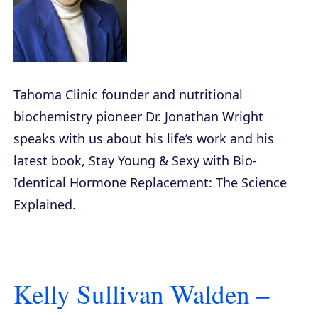
Tahoma Clinic founder and nutritional
biochemistry pioneer Dr. Jonathan Wright
speaks with us about his life’s work and his
latest book,
Stay Young & Sexy with Bio-
Identical Hormone Replacement: The Science
Explained
.
Kelly Sullivan Walden –