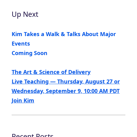
Up Next
Kim Takes a Walk & Talks About Major
Events
Coming Soon
The Art & Science of Delivery
Live Teaching — Thursday, August 27 or
Wednesday, September 9, 10:00 AM PDT
Join Kim
Recent Posts