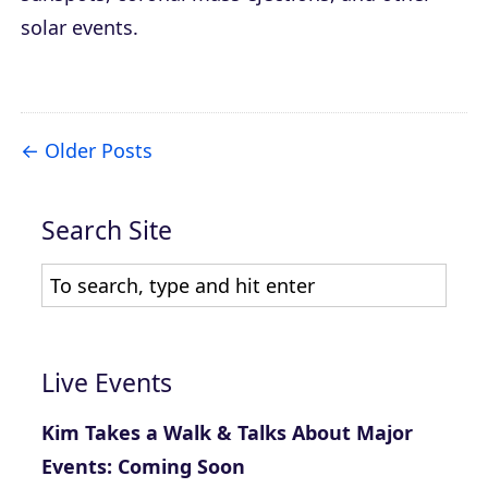
solar events.
Older Posts
Search Site
Live Events
Kim Takes a Walk & Talks About Major
Events: Coming Soon