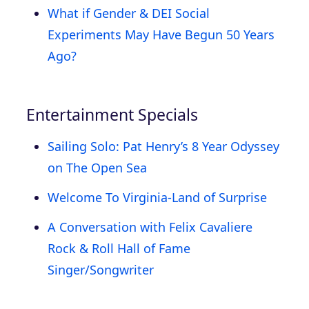
What if Gender & DEI Social
Experiments May Have Begun 50 Years
Ago?
Entertainment Specials
Sailing Solo: Pat Henry’s 8 Year Odyssey
on The Open Sea
Welcome To Virginia-Land of Surprise
A Conversation with Felix Cavaliere
Rock & Roll Hall of Fame
Singer/Songwriter