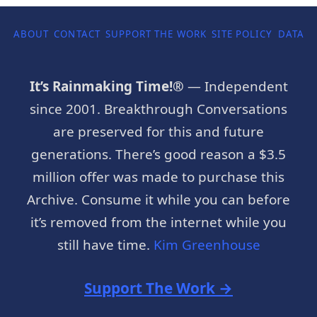
ABOUT
CONTACT
SUPPORT THE WORK
SITE POLICY
DATA P
It’s Rainmaking Time!®
— Independent
since 2001. Breakthrough Conversations
are preserved for this and future
generations. There’s good reason a $3.5
million offer was made to purchase this
Archive. Consume it while you can before
it’s removed from the internet while you
still have time.
Kim Greenhouse
Support The Work →