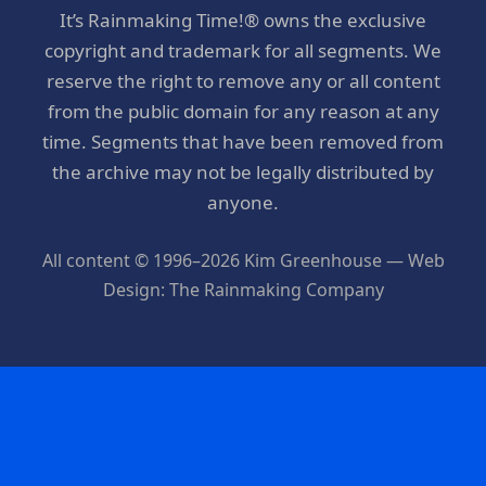
It’s Rainmaking Time!® owns the exclusive
copyright and trademark for all segments. We
reserve the right to remove any or all content
from the public domain for any reason at any
time. Segments that have been removed from
the archive may not be legally distributed by
anyone.
All content © 1996–2026 Kim Greenhouse — Web
Design: The Rainmaking Company