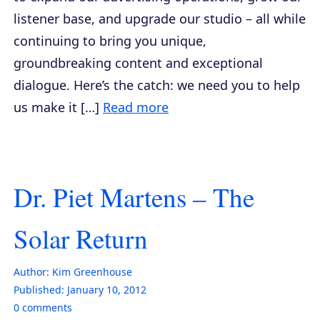
listener base, and upgrade our studio – all while
continuing to bring you unique,
groundbreaking content and exceptional
dialogue. Here’s the catch: we need you to help
us make it […]
Read more
Dr. Piet Martens – The
Solar Return
Author:
Kim Greenhouse
Published:
January 10, 2012
0
comments