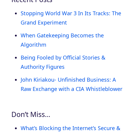
Stopping World War 3 In Its Tracks: The
Grand Experiment
When Gatekeeping Becomes the
Algorithm
Being Fooled by Official Stories &
Authority Figures
John Kiriakou- Unfinished Business: A
Raw Exchange with a CIA Whistleblower
Don’t Miss…
What’s Blocking the Internet’s Secure &