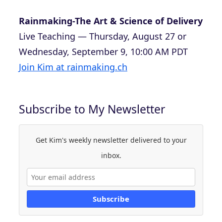
Rainmaking-The Art & Science of Delivery
Live Teaching — Thursday, August 27 or
Wednesday, September 9, 10:00 AM PDT
Join Kim at rainmaking.ch
Subscribe to My Newsletter
Get Kim's weekly newsletter delivered to your
inbox.
Subscribe