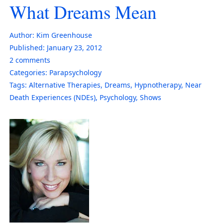
What Dreams Mean
Author:
Kim Greenhouse
Published:
January 23, 2012
2
comments
Categories:
Parapsychology
Tags:
Alternative Therapies
,
Dreams
,
Hypnotherapy
,
Near
Death Experiences (NDEs)
,
Psychology
,
Shows