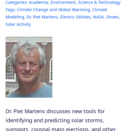
Categories:
Academia
,
Environment
,
Science & Technology
Tags:
Climate Change and Global Warming
,
Climate
Modeling
,
Dr. Piet Martens
,
Electric Utilities
,
NASA
,
Shows
,
Solar Activity
Dr. Piet Martens discusses new tools for
identifying and predicting solar storms,
sunspots, coronal mass ejections, and other