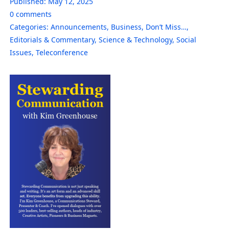
Published:
May 12, 2025
0
comments
Categories:
Announcements
,
Business
,
Don’t Miss…
,
Editorials & Commentary
,
Science & Technology
,
Social
Issues
,
Teleconference