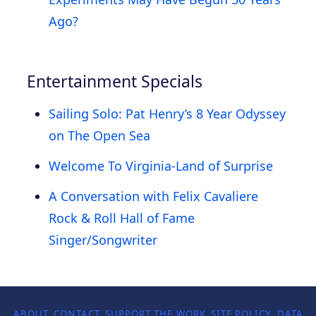
Ago?
Entertainment Specials
Sailing Solo: Pat Henry’s 8 Year Odyssey
on The Open Sea
Welcome To Virginia-Land of Surprise
A Conversation with Felix Cavaliere
Rock & Roll Hall of Fame
Singer/Songwriter
ABOUT
CONTACT
SUPPORT THE WORK
SITE POLICY
DATA P