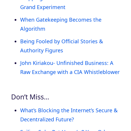
Grand Experiment
When Gatekeeping Becomes the
Algorithm
Being Fooled by Official Stories &
Authority Figures
John Kiriakou- Unfinished Business: A
Raw Exchange with a CIA Whistleblower
Don’t Miss…
What’s Blocking the Internet’s Secure &
Decentralized Future?