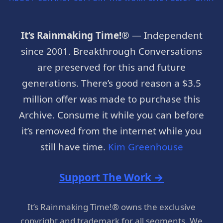
It’s Rainmaking Time!®
— Independent
since 2001. Breakthrough Conversations
are preserved for this and future
generations. There’s good reason a $3.5
million offer was made to purchase this
Archive. Consume it while you can before
it’s removed from the internet while you
still have time.
Kim Greenhouse
Support The Work →
It’s Rainmaking Time!® owns the exclusive
copyright and trademark for all segments. We