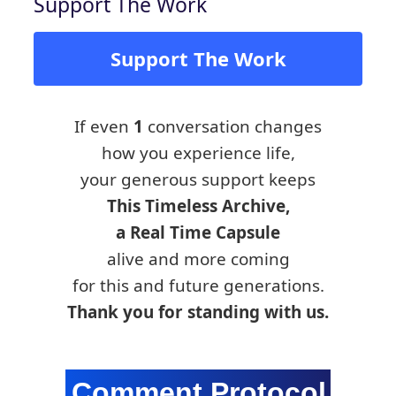
Support The Work
Support The Work
If even
1
conversation changes
how you experience life,
your generous support keeps
This Timeless Archive,
a Real Time Capsule
alive and more coming
for this and future generations.
Thank you for standing with us.