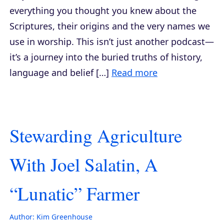
everything you thought you knew about the
Scriptures, their origins and the very names we
use in worship. This isn’t just another podcast—
it’s a journey into the buried truths of history,
language and belief […]
Read more
Stewarding Agriculture
With Joel Salatin, A
“Lunatic” Farmer
Author:
Kim Greenhouse