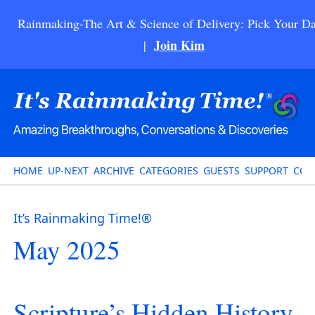
Rainmaking-The Art & Science of Delivery: Pick Your Da
Join Kim
|
HOME
UP-NEXT
ARCHIVE
CATEGORIES
GUESTS
SUPPORT
CON
It’s Rainmaking Time!®
May 2025
Scripture’s Hidden History