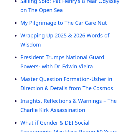
Sailing Solo: Pat Henry’s 8 Year Odyssey
on The Open Sea
My Pilgrimage to The Car Care Nut
Wrapping Up 2025 & 2026 Words of
Wisdom
President Trumps National Guard
Powers- with Dr. Edwin Vieira
Master Question Formation-Usher in
Direction & Details from The Cosmos
Insights, Reflections & Warnings – The
Charlie Kirk Assassination
What if Gender & DEI Social
Experiments May Have Begun 50 Years