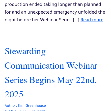
production ended taking longer than planned
for and an unexpected emergency unfolded the
night before her Webinar Series […]
Read more
Stewarding
Communication Webinar
Series Begins May 22nd,
2025
Author:
Kim Greenhouse