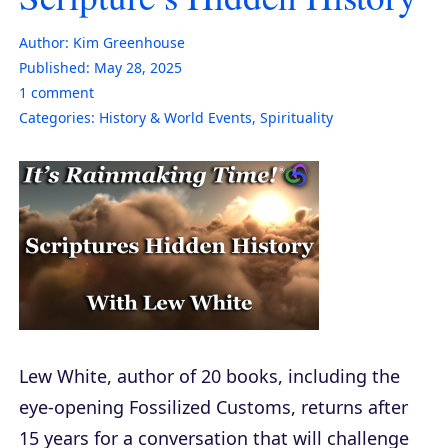
Author:
Kim Greenhouse
Published:
May 28, 2025
1
comment
Categories:
History & World Events
,
Spirituality
Lew White, author of 20 books, including the
eye-opening Fossilized Customs, returns after
15 years for a conversation that will challenge