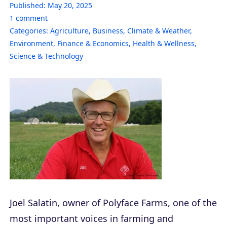
Published:
May 20, 2025
1
comment
Categories:
Agriculture
,
Business
,
Climate & Weather
,
Environment
,
Finance & Economics
,
Health & Wellness
,
Science & Technology
Joel Salatin, owner of Polyface Farms, one of the
most important voices in farming and