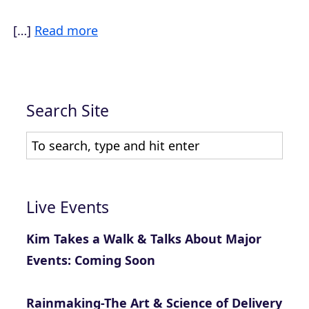
[…]
Read more
Search Site
Live Events
Kim Takes a Walk & Talks About Major
Events: Coming Soon
Rainmaking-The Art & Science of Delivery