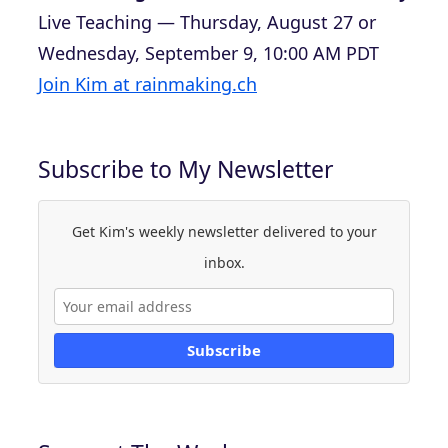
Live Teaching — Thursday, August 27 or
Wednesday, September 9, 10:00 AM PDT
Join Kim at rainmaking.ch
Subscribe to My Newsletter
Get Kim's weekly newsletter delivered to your
inbox.
Subscribe