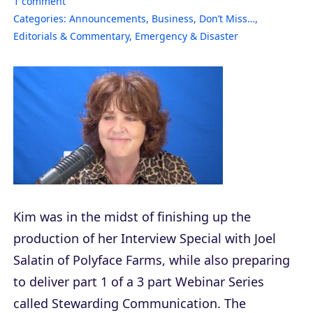
1
comment
Categories:
Announcements
,
Business
,
Don’t Miss…
,
Editorials & Commentary
,
Emergency & Disaster
Kim was in the midst of finishing up the
production of her Interview Special with Joel
Salatin of Polyface Farms, while also preparing
to deliver part 1 of a 3 part Webinar Series
called Stewarding Communication. The