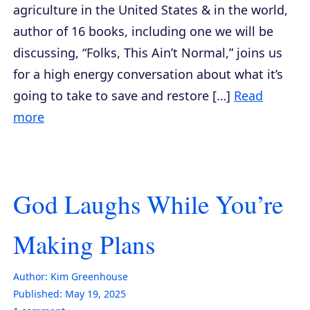
agriculture in the United States & in the world,
author of 16 books, including one we will be
discussing, “Folks, This Ain’t Normal,” joins us
for a high energy conversation about what it’s
going to take to save and restore […]
Read
more
God Laughs While You’re
Making Plans
Author:
Kim Greenhouse
Published:
May 19, 2025