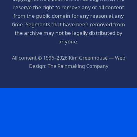
reserve the right to remove any or all content
from the public domain for any reason at any
time. Segments that have been removed from
the archive may not be legally distributed by
anyone.
All content © 1996–2026 Kim Greenhouse — Web
Design: The Rainmaking Company