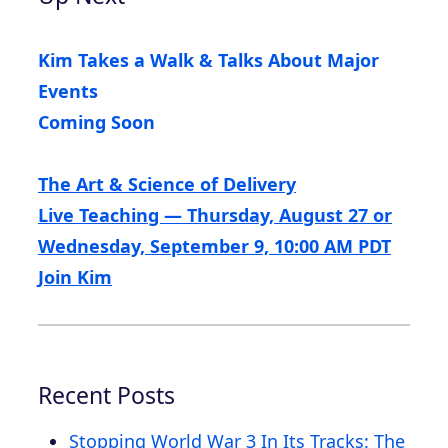
Kim Takes a Walk & Talks About Major
Events
Coming Soon
The Art & Science of Delivery
Live Teaching — Thursday, August 27 or
Wednesday, September 9, 10:00 AM PDT
Join Kim
Recent Posts
Stopping World War 3 In Its Tracks: The