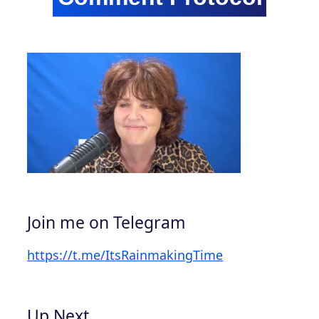
Join me on Telegram
https://t.me/ItsRainmakingTime
Up Next