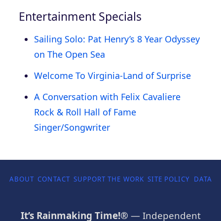
Entertainment Specials
Sailing Solo: Pat Henry’s 8 Year Odyssey
on The Open Sea
Welcome To Virginia-Land of Surprise
A Conversation with Felix Cavaliere
Rock & Roll Hall of Fame
Singer/Songwriter
ABOUT
CONTACT
SUPPORT THE WORK
SITE POLICY
DATA P
It’s Rainmaking Time!®
— Independent