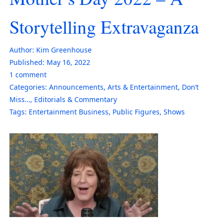
Storytelling Extravaganza
Author:
Kim Greenhouse
Published:
May 16, 2022
1
comment
Categories:
Announcements
,
Arts & Entertainment
,
Don’t
Miss…
,
Editorials & Commentary
Tags:
Entertainment Business
,
Public Figures
,
Shows