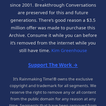
since 2001. Breakthrough Conversations
are preserved for this and future
generations. There’s good reason a $3.5
million offer was made to purchase this
Archive. Consume it while you can before
it’s removed from the internet while you
still have time.
Kim Greenhouse
Support The Work →
It’s Rainmaking Time!® owns the exclusive
copyright and trademark for all segments. We
reserve the right to remove any or all content
from the public domain for any reason at any
time. Segments that have been removed from