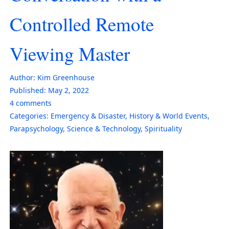
Controlled Remote
Viewing Master
Author:
Kim Greenhouse
Published:
May 2, 2022
4
comments
Categories:
Emergency & Disaster
,
History & World Events
,
Parapsychology
,
Science & Technology
,
Spirituality