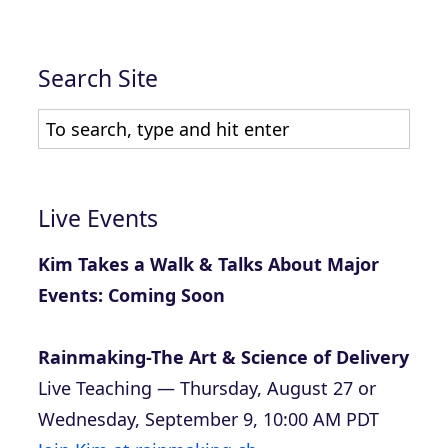
Search Site
Live Events
Kim Takes a Walk & Talks About Major
Events: Coming Soon
Rainmaking-The Art & Science of Delivery
Live Teaching — Thursday, August 27 or
Wednesday, September 9, 10:00 AM PDT