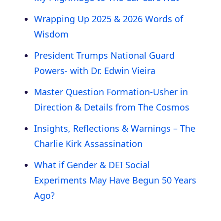
Wrapping Up 2025 & 2026 Words of
Wisdom
President Trumps National Guard
Powers- with Dr. Edwin Vieira
Master Question Formation-Usher in
Direction & Details from The Cosmos
Insights, Reflections & Warnings – The
Charlie Kirk Assassination
What if Gender & DEI Social
Experiments May Have Begun 50 Years
Ago?