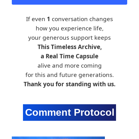
If even
1
conversation changes
how you experience life,
your generous support keeps
This Timeless Archive,
a Real Time Capsule
alive and more coming
for this and future generations.
Thank you for standing with us.