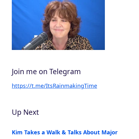
Join me on Telegram
https://t.me/ItsRainmakingTime
Up Next
Kim Takes a Walk & Talks About Major