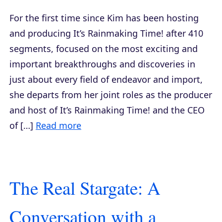
For the first time since Kim has been hosting
and producing It’s Rainmaking Time! after 410
segments, focused on the most exciting and
important breakthroughs and discoveries in
just about every field of endeavor and import,
she departs from her joint roles as the producer
and host of It’s Rainmaking Time! and the CEO
of […]
Read more
The Real Stargate: A
Conversation with a