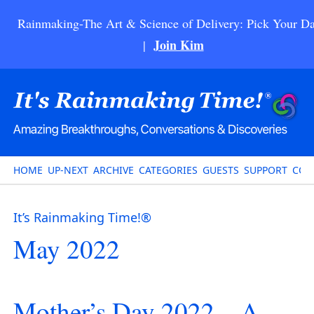
Rainmaking-The Art & Science of Delivery: Pick Your Da
Join Kim
|
HOME
UP-NEXT
ARCHIVE
CATEGORIES
GUESTS
SUPPORT
CON
It’s Rainmaking Time!®
May 2022
Mother’s Day 2022 – A