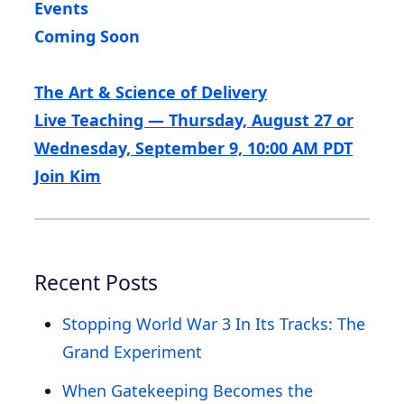
Events
Coming Soon
The Art & Science of Delivery
Live Teaching — Thursday, August 27 or
Wednesday, September 9, 10:00 AM PDT
Join Kim
Recent Posts
Stopping World War 3 In Its Tracks: The
Grand Experiment
When Gatekeeping Becomes the