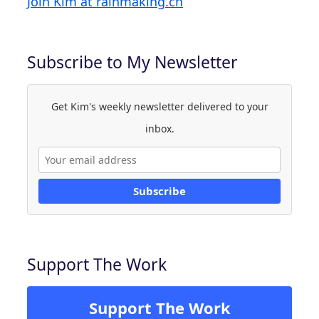
Join Kim at rainmaking.ch
Subscribe to My Newsletter
Get Kim's weekly newsletter delivered to your
inbox.
Subscribe
Support The Work
Support The Work