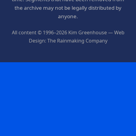
the archive may not be legally distributed by
anyone.
All content © 1996–2026 Kim Greenhouse — Web
Design: The Rainmaking Company