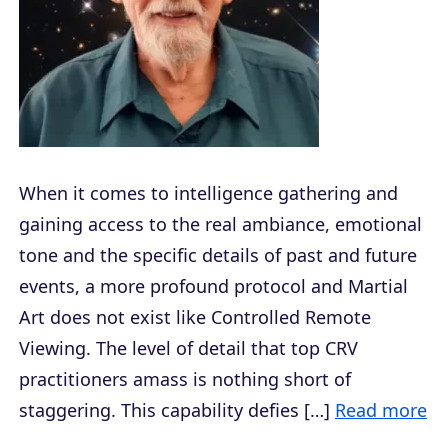
When it comes to intelligence gathering and
gaining access to the real ambiance, emotional
tone and the specific details of past and future
events, a more profound protocol and Martial
Art does not exist like Controlled Remote
Viewing. The level of detail that top CRV
practitioners amass is nothing short of
staggering. This capability defies […]
Read more