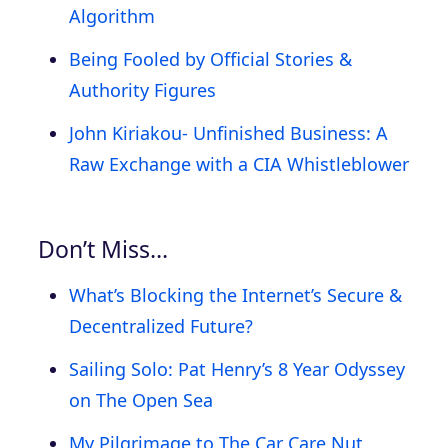
Algorithm
Being Fooled by Official Stories &
Authority Figures
John Kiriakou- Unfinished Business: A
Raw Exchange with a CIA Whistleblower
Don’t Miss…
What’s Blocking the Internet’s Secure &
Decentralized Future?
Sailing Solo: Pat Henry’s 8 Year Odyssey
on The Open Sea
My Pilgrimage to The Car Care Nut