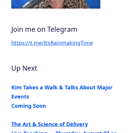
Join me on Telegram
https://t.me/ItsRainmakingTime
Up Next
Kim Takes a Walk & Talks About Major
Events
Coming Soon
The Art & Science of Delivery