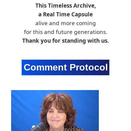
This Timeless Archive,
a Real Time Capsule
alive and more coming
for this and future generations.
Thank you for standing with us.