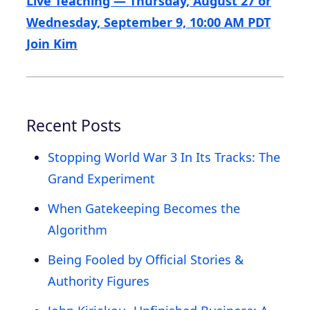
Live Teaching — Thursday, August 27 or
Wednesday, September 9, 10:00 AM PDT
Join Kim
Recent Posts
Stopping World War 3 In Its Tracks: The
Grand Experiment
When Gatekeeping Becomes the
Algorithm
Being Fooled by Official Stories &
Authority Figures