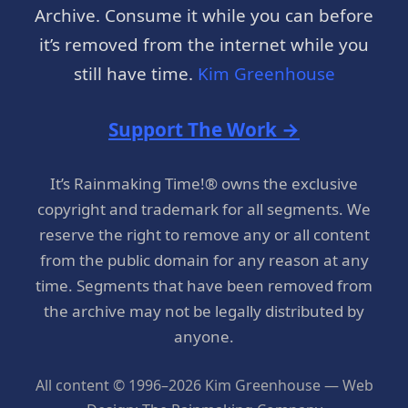
Archive. Consume it while you can before
it’s removed from the internet while you
still have time.
Kim Greenhouse
Support The Work →
It’s Rainmaking Time!® owns the exclusive
copyright and trademark for all segments. We
reserve the right to remove any or all content
from the public domain for any reason at any
time. Segments that have been removed from
the archive may not be legally distributed by
anyone.
All content © 1996–2026 Kim Greenhouse — Web