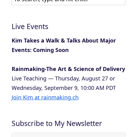
Live Events
Kim Takes a Walk & Talks About Major
Events: Coming Soon
Rainmaking-The Art & Science of Delivery
Live Teaching — Thursday, August 27 or
Wednesday, September 9, 10:00 AM PDT
Join Kim at rainmaking.ch
Subscribe to My Newsletter