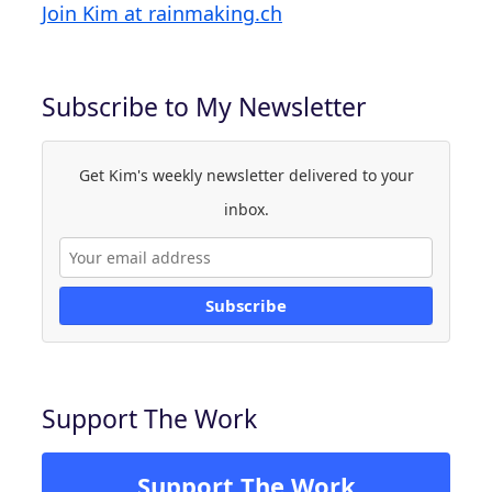
Join Kim at rainmaking.ch
Subscribe to My Newsletter
Get Kim's weekly newsletter delivered to your
inbox.
Subscribe
Support The Work
Support The Work