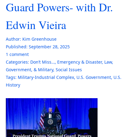
Guard Powers- with Dr.
Edwin Vieira
Author:
Kim Greenhouse
Published:
September 28, 2025
1
comment
Categories:
Don’t Miss…
,
Emergency & Disaster
,
Law,
Government, & Military
,
Social Issues
Tags:
Military-Industrial Complex
,
U.S. Government
,
U.S.
History