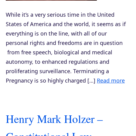
While it’s a very serious time in the United
States of America and the world, it seems as if
everything is on the line, with all of our
personal rights and freedoms are in question
from free speech, biological and medical
autonomy, to enhanced regulations and
proliferating surveillance. Terminating a
Pregnancy is so highly charged […]
Read more
Henry Mark Holzer –