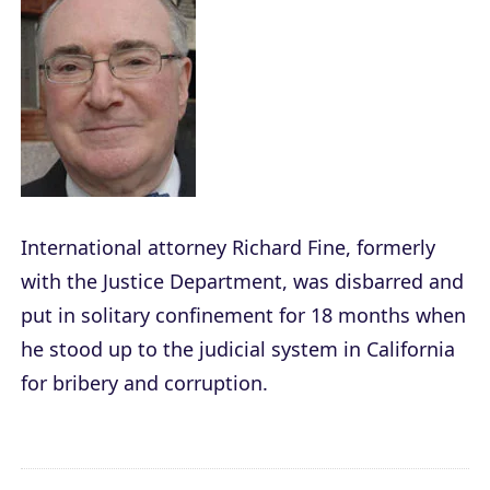
International attorney Richard Fine, formerly
with the Justice Department, was disbarred and
put in solitary confinement for 18 months when
he stood up to the judicial system in California
for bribery and corruption.