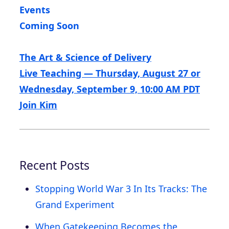
Events
Coming Soon
The Art & Science of Delivery
Live Teaching — Thursday, August 27 or
Wednesday, September 9, 10:00 AM PDT
Join Kim
Recent Posts
Stopping World War 3 In Its Tracks: The
Grand Experiment
When Gatekeeping Becomes the